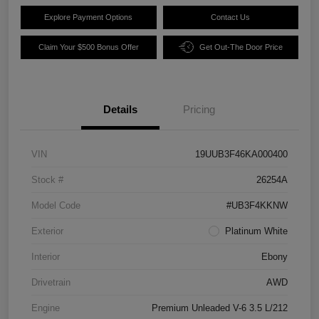
Explore Payment Options
Contact Us
Claim Your $500 Bonus Offer
Get Out-The Door Price
Details
Pricing
VIN
19UUB3F46KA000400
Stock #
26254A
Model Code
#UB3F4KKNW
Exterior
Platinum White
Interior
Ebony
Drivetrain
AWD
Engine
Premium Unleaded V-6 3.5 L/212