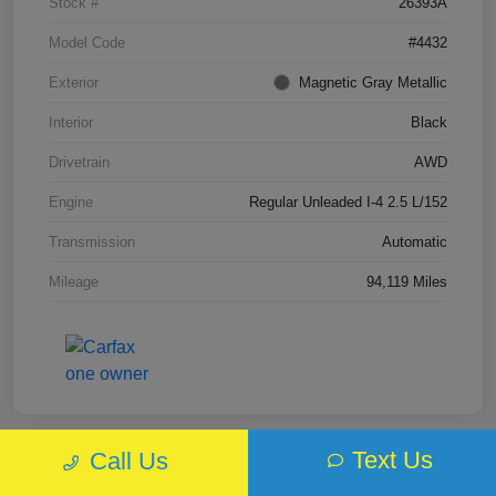
Stock #
26393A
Model Code
#4432
Exterior
Magnetic Gray Metallic
Interior
Black
Drivetrain
AWD
Engine
Regular Unleaded I-4 2.5 L/152
Transmission
Automatic
Mileage
94,119 Miles
Text Us
Call Us