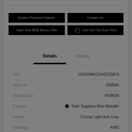
Explore Payment Options
Contact Us
Claim Your $500 Bonus Offer
Get Out-The Door Price
Details
Pricing
VIN
1GKKNWLSXHZ255874
Stock #
25950A
Model Code
#TNM26
Exterior
Dark Sapphire Blue Metallic
Interior
Cocoa/ Light Ash Gray
Drivetrain
AWD