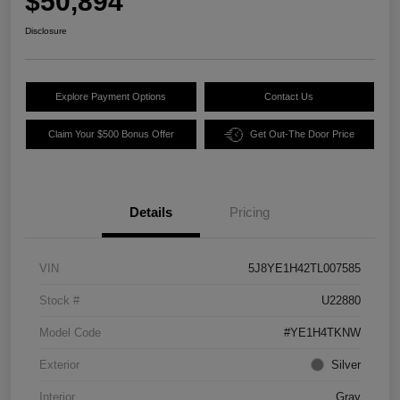
$50,894
Disclosure
Explore Payment Options
Contact Us
Claim Your $500 Bonus Offer
Get Out-The Door Price
Details
Pricing
VIN
5J8YE1H42TL007585
Stock #
U22880
Model Code
#YE1H4TKNW
Exterior
Silver
Interior
Gray