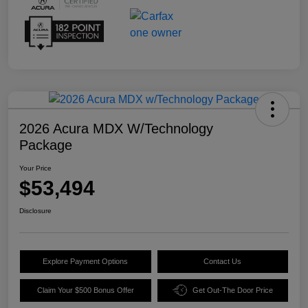
2026 Acura MDX W/Technology
Package
Your Price
$53,494
Disclosure
Explore Payment Options
Contact Us
Claim Your $500 Bonus Offer
Get Out-The Door Price