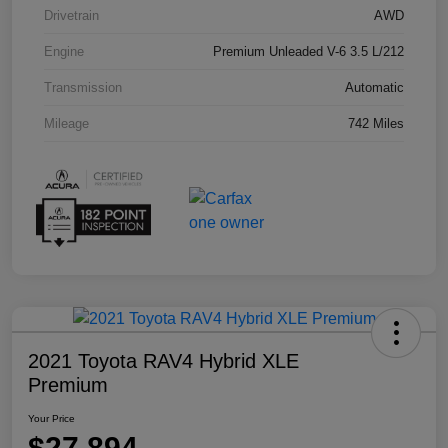
Drivetrain
AWD
Engine
Premium Unleaded V-6 3.5 L/212
Transmission
Automatic
Mileage
742 Miles
2021 Toyota RAV4 Hybrid XLE
Premium
Your Price
$27,894