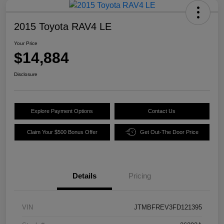
2015 Toyota RAV4 LE
Your Price
$14,884
Disclosure
Explore Payment Options
Contact Us
Claim Your $500 Bonus Offer
Get Out-The Door Price
Details
Pricing
VIN
JTMBFREV3FD121395