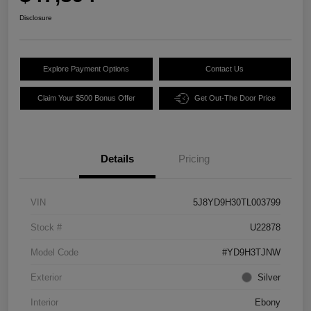
Disclosure
Explore Payment Options
Contact Us
Claim Your $500 Bonus Offer
Get Out-The Door Price
Details
Pricing
VIN
5J8YD9H30TL003799
Stock #
U22878
Model Code
#YD9H3TJNW
Exterior
Silver
Interior
Ebony