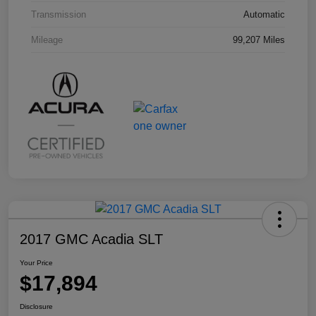
Transmission
Automatic
Mileage
99,207 Miles
2017 GMC Acadia SLT
Your Price
$17,894
Disclosure