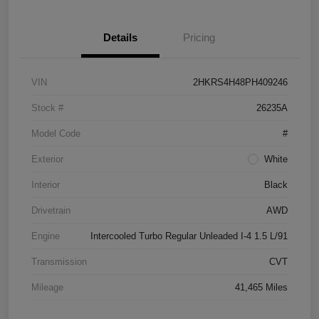
Details
Pricing
VIN
2HKRS4H48PH409246
Stock #
26235A
Model Code
#
Exterior
White
Interior
Black
Drivetrain
AWD
Engine
Intercooled Turbo Regular Unleaded I-4 1.5 L/91
Transmission
CVT
Mileage
41,465 Miles