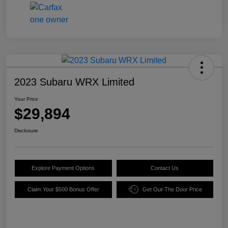
2023 Subaru WRX Limited
Your Price
$29,894
Disclosure
Explore Payment Options
Contact Us
Claim Your $500 Bonus Offer
Get Out-The Door Price