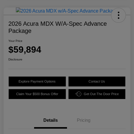
2026 Acura MDX W/A-Spec Advance
Package
Your Price
$59,894
Disclosure
Explore Payment Options
Contact Us
Claim Your $500 Bonus Offer
Get Out-The Door Price
Details
Pricing