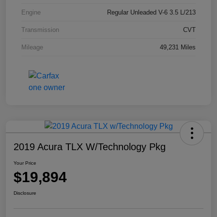
Engine
Regular Unleaded V-6 3.5 L/213
Transmission
CVT
Mileage
49,231 Miles
2019 Acura TLX W/Technology Pkg
Your Price
$19,894
Disclosure