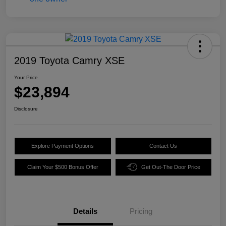
2019 Toyota Camry XSE
Your Price
$23,894
Disclosure
Explore Payment Options
Contact Us
Claim Your $500 Bonus Offer
Get Out-The Door Price
Details
Pricing