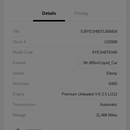
Details
Pricing
VIN
5J8YE1H00TL000454
Stock #
U22908
Model Code
#YE1H0TKNW
Exterior
Nh 885m/Liquid_Car
Interior
Ebony
Drivetrain
AWD
Engine
Premium Unleaded V-6 3.5 L/212
Transmission
Automatic
Mileage
11,468 Miles