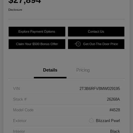
Disclosure
Explore Payment Options
Contact Us
Claim Your $500 Bonus Offer
Get Out-The Door Price
Details
Pricing
VIN
2T3B6RFV8MW029195
Stock #
26268A
Model Code
#4528
Exterior
Blizzard Pearl
Interior
Black