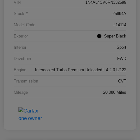
VIN
1N4AL4CV6RN332699
Stock #
25894A
Model Code
#14114
Exterior
Super Black
Interior
Sport
Drivetrain
FWD
Engine
Intercooled Turbo Premium Unleaded I-4 2.0 L/122
Transmission
CVT
Mileage
20,086 Miles