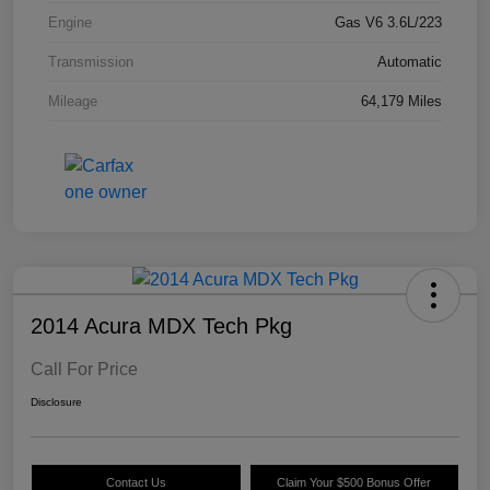
Engine
Gas V6 3.6L/223
Transmission
Automatic
Mileage
64,179 Miles
2014 Acura MDX Tech Pkg
Call For Price
Disclosure
Contact Us
Claim Your $500 Bonus Offer