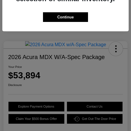
Continue
2026 Acura MDX W/A-Spec Package
Your Price
$53,894
Disclosure
Explore Payment Options
Contact Us
Claim Your $500 Bonus Offer
Get Out-The Door Price