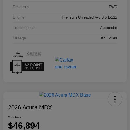
Drivetrain
FWD
Engine
Premium Unleaded V-6 3.5 L/212
Transmission
Automatic
Mileage
821 Miles
2026 Acura MDX
Your Price
$46,894