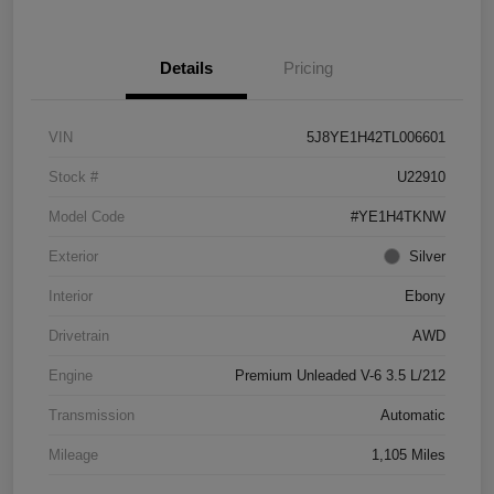
Details
Pricing
VIN
5J8YE1H42TL006601
Stock #
U22910
Model Code
#YE1H4TKNW
Exterior
Silver
Interior
Ebony
Drivetrain
AWD
Engine
Premium Unleaded V-6 3.5 L/212
Transmission
Automatic
Mileage
1,105 Miles