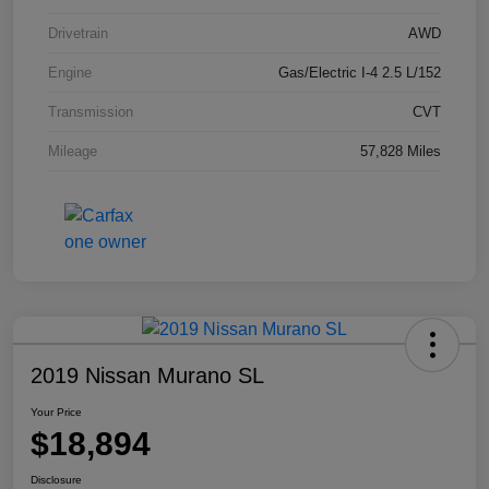
Drivetrain
AWD
Engine
Gas/Electric I-4 2.5 L/152
Transmission
CVT
Mileage
57,828 Miles
2019 Nissan Murano SL
Your Price
$18,894
Disclosure