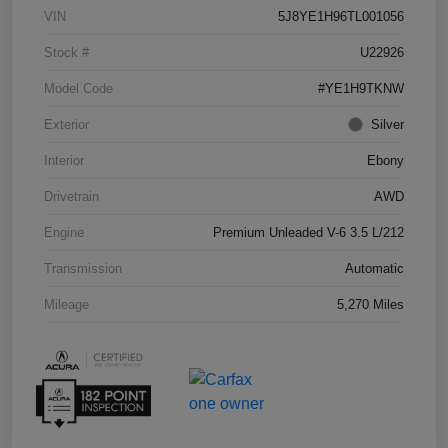
VIN
5J8YE1H96TL001056
Stock #
U22926
Model Code
#YE1H9TKNW
Exterior
Silver
Interior
Ebony
Drivetrain
AWD
Engine
Premium Unleaded V-6 3.5 L/212
Transmission
Automatic
Mileage
5,270 Miles