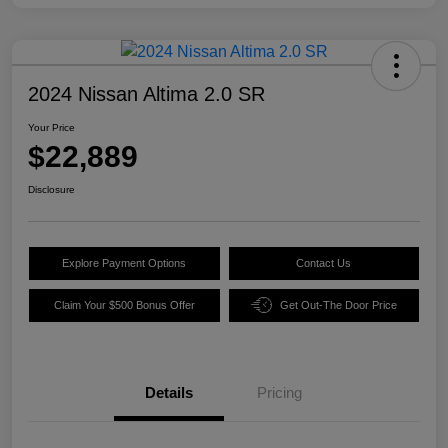
2024 Nissan Altima 2.0 SR
Your Price
$22,889
Disclosure
Explore Payment Options
Contact Us
Claim Your $500 Bonus Offer
Get Out-The Door Price
Details
Pricing