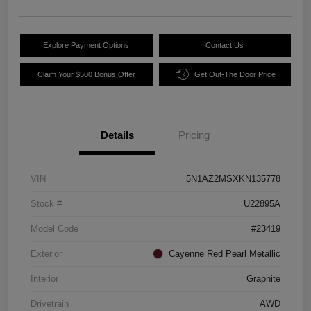
Explore Payment Options
Contact Us
Claim Your $500 Bonus Offer
Get Out-The Door Price
Details
Pricing
VIN
5N1AZ2MSXKN135778
Stock #
U22895A
Model Code
#23419
Exterior
Cayenne Red Pearl Metallic
Interior
Graphite
Drivetrain
AWD