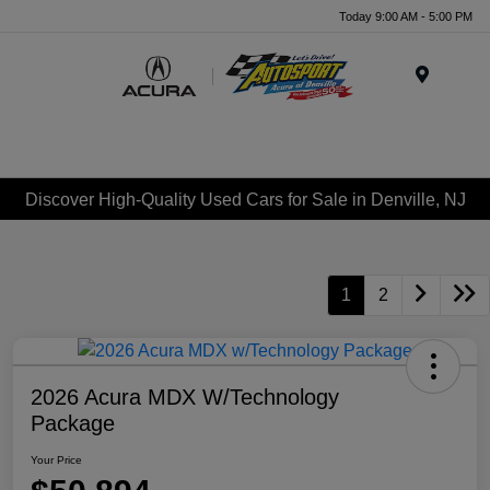
Today 9:00 AM - 5:00 PM
Menu
Discover High-Quality Used Cars for Sale in Denville, NJ
1
2
2026 Acura MDX W/Technology
Package
Your Price