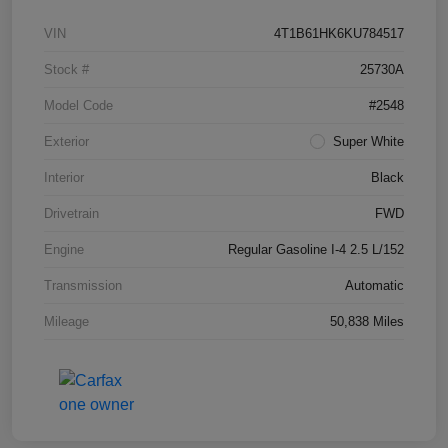
VIN
4T1B61HK6KU784517
Stock #
25730A
Model Code
#2548
Exterior
Super White
Interior
Black
Drivetrain
FWD
Engine
Regular Gasoline I-4 2.5 L/152
Transmission
Automatic
Mileage
50,838 Miles