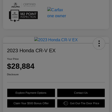
2023 Honda CR-V EX
Your Price
$28,884
Disclosure
Explore Payment Options
Contact Us
Claim Your $500 Bonus Offer
Get Out-The Door Price