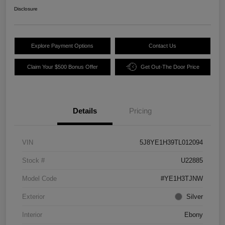
Disclosure
Explore Payment Options
Contact Us
Claim Your $500 Bonus Offer
Get Out-The Door Price
Details
Pricing
VIN
5J8YE1H39TL012094
Stock #
U22885
Model Code
#YE1H3TJNW
Exterior
Silver
Interior
Ebony