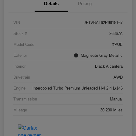
Details
Pricing
VIN
JF1VBAL62P9818167
Stock #
26367A
Model Code
#PUE
Exterior
Magnetite Gray Metallic
Interior
Black Alcantera
Drivetrain
AWD
Engine
Intercooled Turbo Premium Unleaded H-4 2.4 L/146
Transmission
Manual
Mileage
30,230 Miles