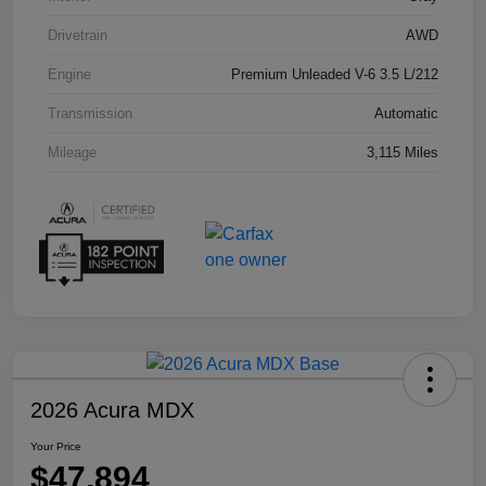
Drivetrain
AWD
Engine
Premium Unleaded V-6 3.5 L/212
Transmission
Automatic
Mileage
3,115 Miles
2026 Acura MDX
Your Price
$47,894