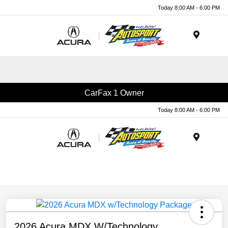
Today 8:00 AM - 6:00 PM
Menu
CarFax 1 Owner