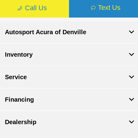
Autosport Acura of Denville
Inventory
Service
Financing
Dealership