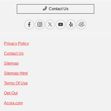
Contact Us
Privacy Policy
Contact Us
Sitemap
Sitemap Html
Terms Of Use
Opt-Out
Acura.com