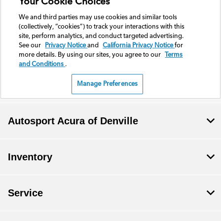
Autosport Acura of Denville
Inventory
Service