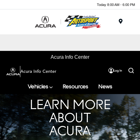
Today 8:00 AM - 6:00 PM
Menu
Acura Info Center