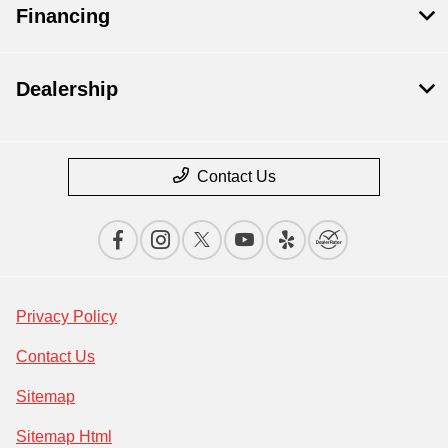
Financing
Dealership
Contact Us
Privacy Policy
Contact Us
Sitemap
Sitemap Html