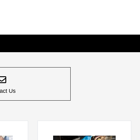
act Us