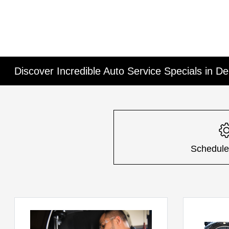
Discover Incredible Auto Service Specials in De
Schedule