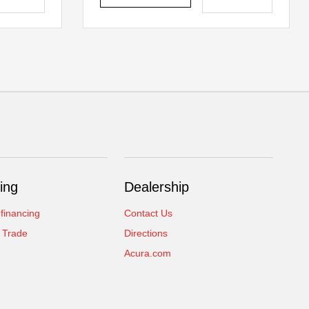
ing
Dealership
 financing
Contact Us
 Trade
Directions
Acura.com