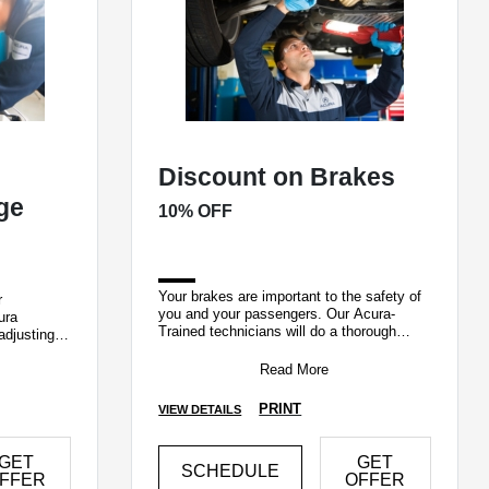
Discount on Brakes
nge
10% OFF
Your brakes are important to the safety of
r
you and your passengers. Our Acura-
ura
Trained technicians will do a thorough
adjusting
complimentary inspection of your brake
syst
Read More
PRINT
VIEW DETAILS
GET
GET
SCHEDULE
FFER
OFFER