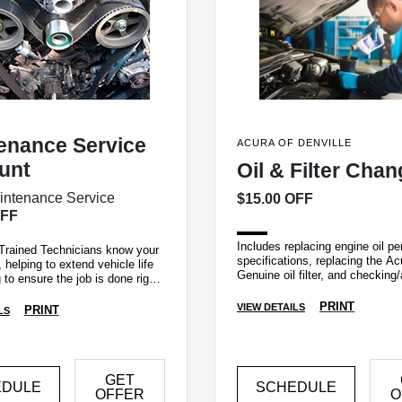
enance Service
ACURA OF DENVILLE
unt
Oil & Filter Cha
intenance Service
$15.00 OFF
OFF
Includes replacing engine oil pe
Trained Technicians know your
specifications, replacing the Ac
 helping to extend vehicle life
Genuine oil filter, and checking/
 to ensure the job is done right
fluid levels.
me.
PRINT
VIEW DETAILS
PRINT
LS
GET
EDULE
SCHEDULE
OFFER
O