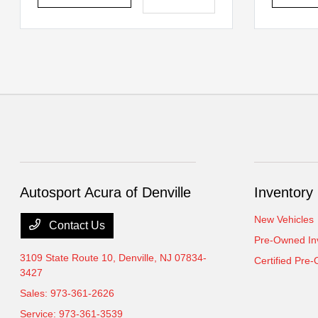
Autosport Acura of Denville
Inventory
New Vehicles
Contact Us
Pre-Owned In
3109 State Route 10,
Denville, NJ 07834-
Certified Pre
3427
Sales:
973-361-2626
Service:
973-361-3539