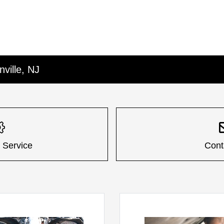
nville, NJ
 Service
Cont