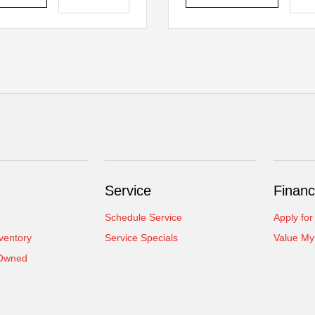
Service
Financ
Schedule Service
Apply for
ventory
Service Specials
Value My
-Owned