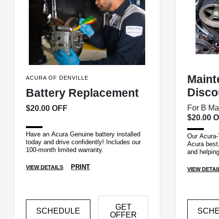
Maint
ACURA OF DENVILLE
Disco
Battery Replacement
For B Ma
$20.00 OFF
$20.00 
Have an Acura Genuine battery installed
Our Acura-
today and drive confidently! Includes our
Acura best,
100-month limited warranty.
and helping
the first ti
PRINT
VIEW DETAILS
VIEW DETAI
GET
SCHEDULE
SCH
OFFER