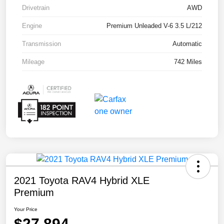
Drivetrain
AWD
Engine
Premium Unleaded V-6 3.5 L/212
Transmission
Automatic
Mileage
742 Miles
2021 Toyota RAV4 Hybrid XLE
Premium
Your Price
$27,894