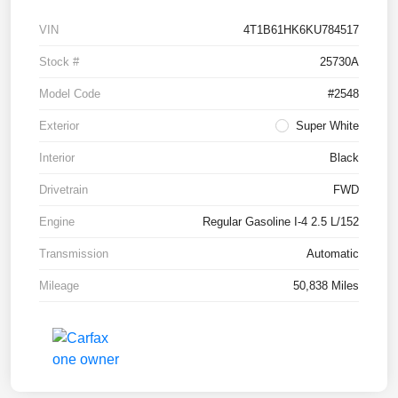
VIN
4T1B61HK6KU784517
Stock #
25730A
Model Code
#2548
Exterior
Super White
Interior
Black
Drivetrain
FWD
Engine
Regular Gasoline I-4 2.5 L/152
Transmission
Automatic
Mileage
50,838 Miles