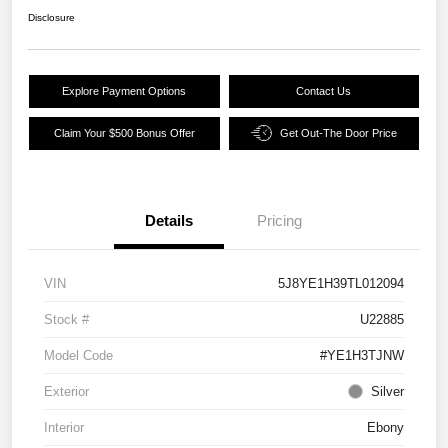
Disclosure
Explore Payment Options
Contact Us
Claim Your $500 Bonus Offer
Get Out-The Door Price
Details
Pricing
VIN
5J8YE1H39TL012094
Stock #
U22885
Model Code
#YE1H3TJNW
Exterior
Silver
Interior
Ebony