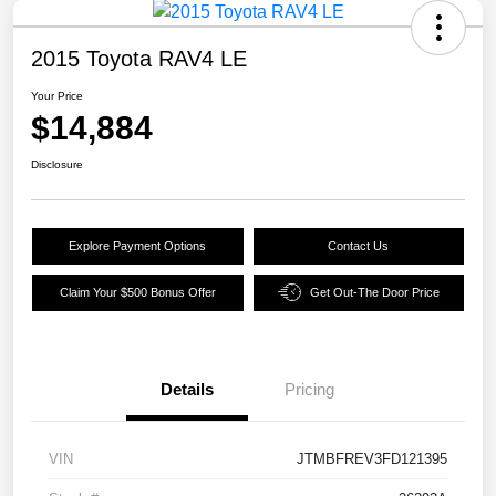
2015 Toyota RAV4 LE
Your Price
$14,884
Disclosure
Explore Payment Options
Contact Us
Claim Your $500 Bonus Offer
Get Out-The Door Price
Details
Pricing
VIN
JTMBFREV3FD121395