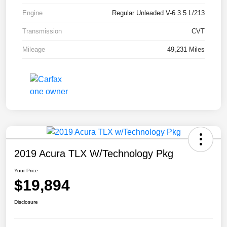
Engine
Regular Unleaded V-6 3.5 L/213
Transmission
CVT
Mileage
49,231 Miles
2019 Acura TLX W/Technology Pkg
Your Price
$19,894
Disclosure