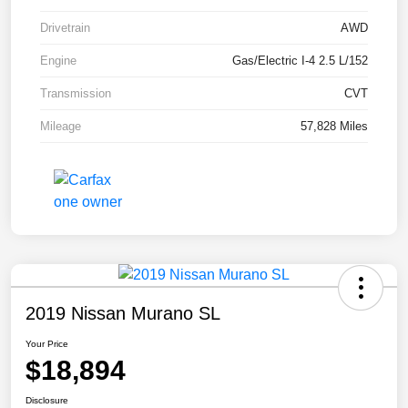
Drivetrain
AWD
Engine
Gas/Electric I-4 2.5 L/152
Transmission
CVT
Mileage
57,828 Miles
2019 Nissan Murano SL
Your Price
$18,894
Disclosure