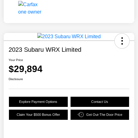
2023 Subaru WRX Limited
Your Price
$29,894
Disclosure
Explore Payment Options
Contact Us
Claim Your $500 Bonus Offer
Get Out-The Door Price