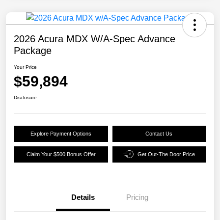
2026 Acura MDX W/A-Spec Advance
Package
Your Price
$59,894
Disclosure
Explore Payment Options
Contact Us
Claim Your $500 Bonus Offer
Get Out-The Door Price
Details
Pricing