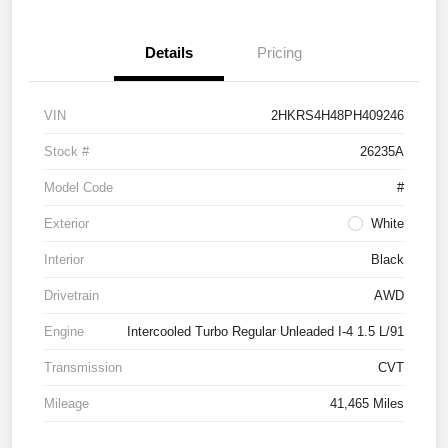
Details
Pricing
VIN
2HKRS4H48PH409246
Stock #
26235A
Model Code
#
Exterior
White
Interior
Black
Drivetrain
AWD
Engine
Intercooled Turbo Regular Unleaded I-4 1.5 L/91
Transmission
CVT
Mileage
41,465 Miles