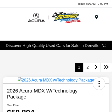
Today 8:00 AM - 7:00 PM
Menu
Discover High-Quality Used Cars for Sale in Denville, NJ
1
2
2026 Acura MDX W/Technology
Package
Your Price