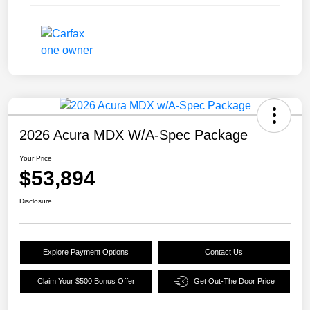
2026 Acura MDX W/A-Spec Package
Your Price
$53,894
Disclosure
Explore Payment Options
Contact Us
Claim Your $500 Bonus Offer
Get Out-The Door Price