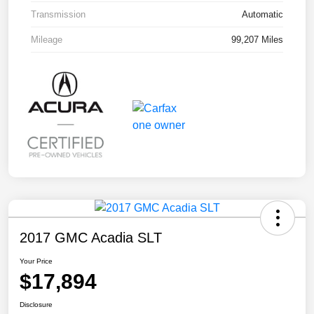
Transmission
Automatic
Mileage
99,207 Miles
2017 GMC Acadia SLT
Your Price
$17,894
Disclosure