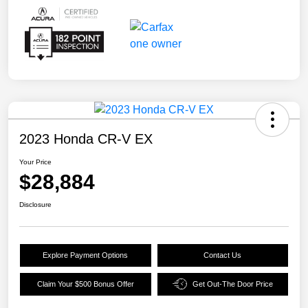
2023 Honda CR-V EX
Your Price
$28,884
Disclosure
Explore Payment Options
Contact Us
Claim Your $500 Bonus Offer
Get Out-The Door Price