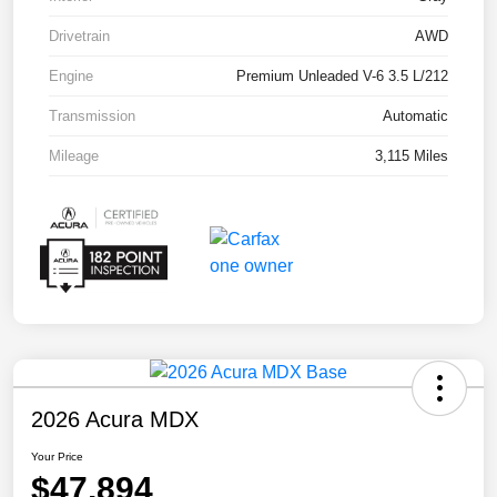
Drivetrain
AWD
Engine
Premium Unleaded V-6 3.5 L/212
Transmission
Automatic
Mileage
3,115 Miles
2026 Acura MDX
Your Price
$47,894