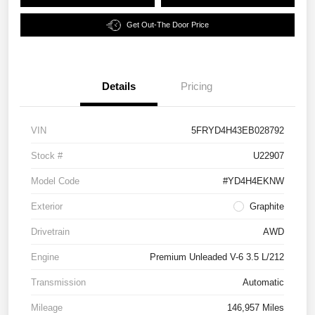
Get Out-The Door Price
Details
Pricing
VIN
5FRYD4H43EB028792
Stock #
U22907
Model Code
#YD4H4EKNW
Exterior
Graphite
Drivetrain
AWD
Engine
Premium Unleaded V-6 3.5 L/212
Transmission
Automatic
Mileage
146,957 Miles