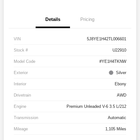
Details
Pricing
VIN
5J8YE1H42TL006601
Stock #
U22910
Model Code
#YE1H4TKNW
Exterior
Silver
Interior
Ebony
Drivetrain
AWD
Engine
Premium Unleaded V-6 3.5 L/212
Transmission
Automatic
Mileage
1,105 Miles