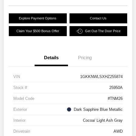
Explore Payment Options
Contact Us
Claim Your $500 Bonus Offer
Get Out-The Door Price
Details
Pricing
VIN
1GKKNWLSXHZ255874
Stock #
25950A
Model Code
#TNM26
Exterior
Dark Sapphire Blue Metallic
Interior
Cocoa/ Light Ash Gray
Drivetrain
AWD