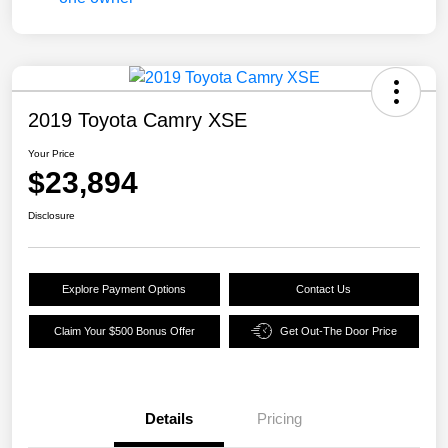
2019 Toyota Camry XSE
Your Price
$23,894
Disclosure
Explore Payment Options
Contact Us
Claim Your $500 Bonus Offer
Get Out-The Door Price
Details
Pricing