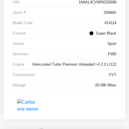
VIN
1N4AL4CV6RN332699
Stock #
25894A
Model Code
#14114
Exterior
Super Black
Interior
Sport
Drivetrain
FWD
Engine
Intercooled Turbo Premium Unleaded I-4 2.0 L/122
Transmission
CVT
Mileage
20,086 Miles