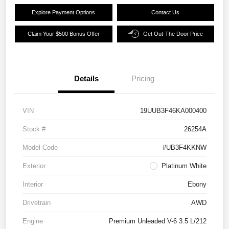
Explore Payment Options
Contact Us
Claim Your $500 Bonus Offer
Get Out-The Door Price
Details
Pricing
VIN
19UUB3F46KA000400
Stock #
26254A
Model Code
#UB3F4KKNW
Exterior
Platinum White
Interior
Ebony
Drivetrain
AWD
Engine
Premium Unleaded V-6 3.5 L/212