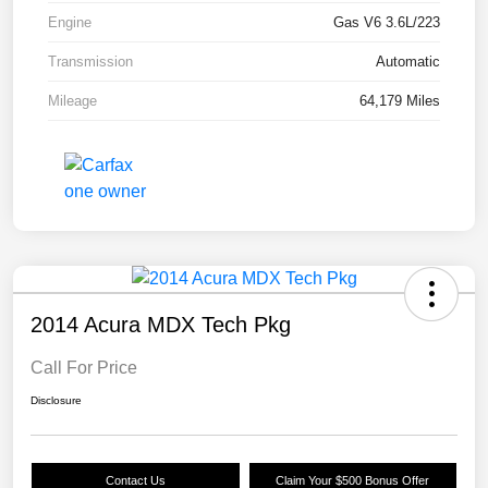
Engine
Gas V6 3.6L/223
Transmission
Automatic
Mileage
64,179 Miles
2014 Acura MDX Tech Pkg
Call For Price
Disclosure
Contact Us
Claim Your $500 Bonus Offer