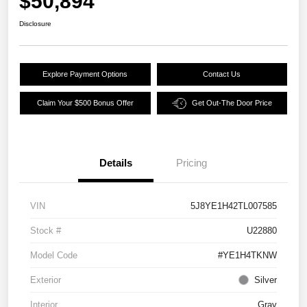
$50,894
Disclosure
Explore Payment Options
Contact Us
Claim Your $500 Bonus Offer
Get Out-The Door Price
Details
Pricing
VIN
5J8YE1H42TL007585
Stock #
U22880
Model Code
#YE1H4TKNW
Exterior
Silver
Interior
Gray