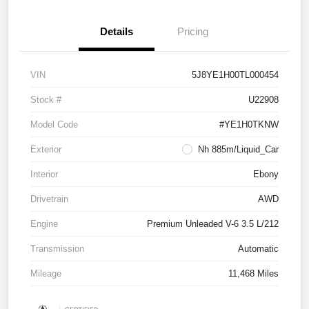
Details
Pricing
VIN
5J8YE1H00TL000454
Stock #
U22908
Model Code
#YE1H0TKNW
Exterior
Nh 885m/Liquid_Car
Interior
Ebony
Drivetrain
AWD
Engine
Premium Unleaded V-6 3.5 L/212
Transmission
Automatic
Mileage
11,468 Miles