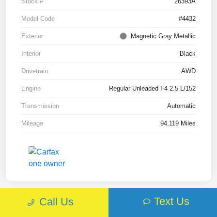
Stock #
26393A
Model Code
#4432
Exterior
Magnetic Gray Metallic
Interior
Black
Drivetrain
AWD
Engine
Regular Unleaded I-4 2.5 L/152
Transmission
Automatic
Mileage
94,119 Miles
Text Us
Call Us