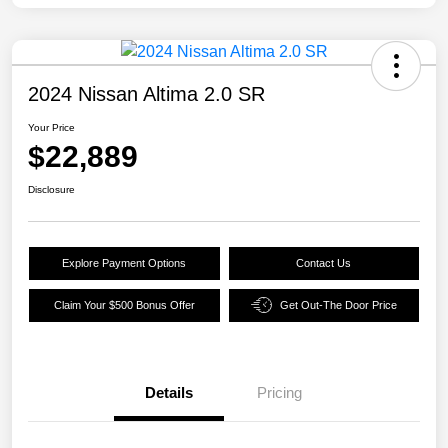
2024 Nissan Altima 2.0 SR
Your Price
$22,889
Disclosure
Explore Payment Options
Contact Us
Claim Your $500 Bonus Offer
Get Out-The Door Price
Details
Pricing