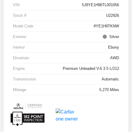
VIN
5J8YE1H96TL001056
Stock #
U22926
Model Code
#YE1H9TKNW
Exterior
Silver
Interior
Ebony
Drivetrain
AWD
Engine
Premium Unleaded V-6 3.5 L/212
Transmission
Automatic
Mileage
5,270 Miles