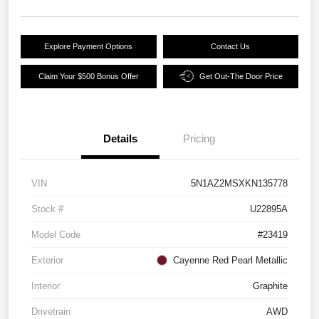
Explore Payment Options
Contact Us
Claim Your $500 Bonus Offer
Get Out-The Door Price
Details
Pricing
VIN
5N1AZ2MSXKN135778
Stock #
U22895A
Model Code
#23419
Exterior
Cayenne Red Pearl Metallic
Interior
Graphite
Drivetrain
AWD