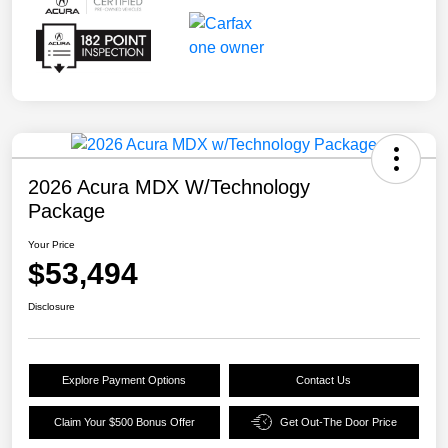
2026 Acura MDX W/Technology
Package
Your Price
$53,494
Disclosure
Explore Payment Options
Contact Us
Claim Your $500 Bonus Offer
Get Out-The Door Price