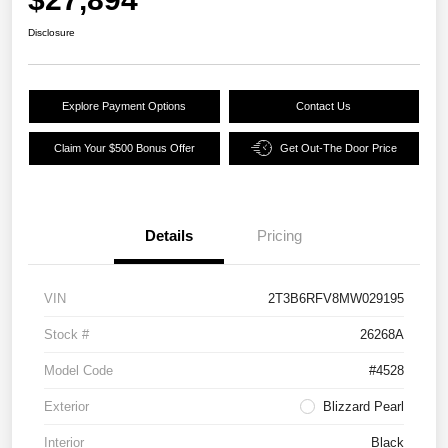
Disclosure
Explore Payment Options
Contact Us
Claim Your $500 Bonus Offer
Get Out-The Door Price
Details
Pricing
VIN
2T3B6RFV8MW029195
Stock #
26268A
Model Code
#4528
Exterior
Blizzard Pearl
Interior
Black