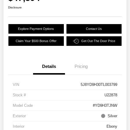
Disclosure
Explore Payment Options
Contact Us
Claim Your $500 Bonus Offer
Get Out-The Door Price
Details
Pricing
VIN
5J8YD9H30TL003799
Stock #
U22878
Model Code
#YD9H3TJNW
Exterior
Silver
Interior
Ebony