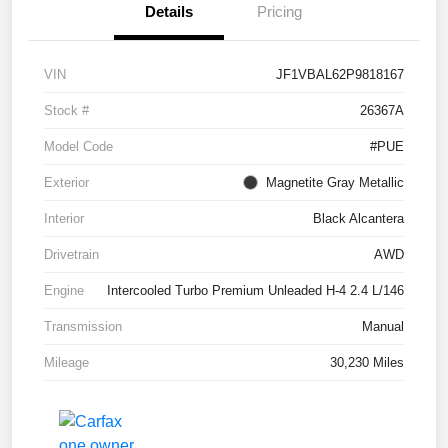
Details
Pricing
VIN
JF1VBAL62P9818167
Stock #
26367A
Model Code
#PUE
Exterior
Magnetite Gray Metallic
Interior
Black Alcantera
Drivetrain
AWD
Engine
Intercooled Turbo Premium Unleaded H-4 2.4 L/146
Transmission
Manual
Mileage
30,230 Miles