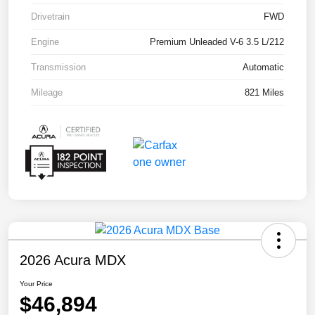
Drivetrain
FWD
Engine
Premium Unleaded V-6 3.5 L/212
Transmission
Automatic
Mileage
821 Miles
2026 Acura MDX
Your Price
$46,894