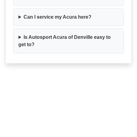
Can I service my Acura here?
Is Autosport Acura of Denville easy to
get to?