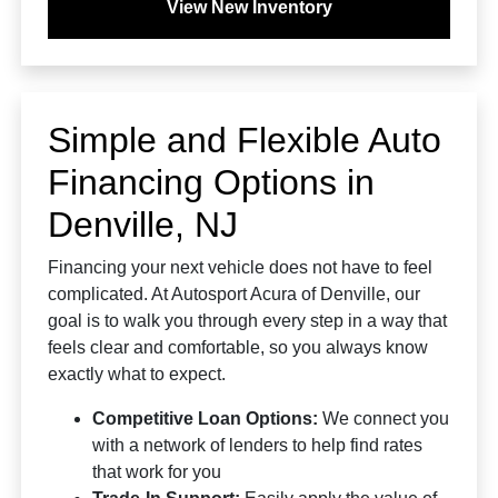
View New Inventory
Simple and Flexible Auto
Financing Options in
Denville, NJ
Financing your next vehicle does not have to feel
complicated. At Autosport Acura of Denville, our
goal is to walk you through every step in a way that
feels clear and comfortable, so you always know
exactly what to expect.
Competitive Loan Options:
We connect you
with a network of lenders to help find rates
that work for you