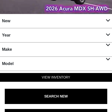
New
Year
Make
Model
VIEW INVENTORY
SEARCH NEW