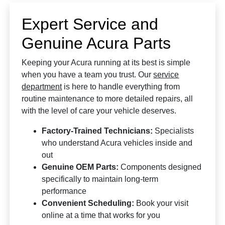
Expert Service and
Genuine Acura Parts
Keeping your Acura running at its best is simple
when you have a team you trust. Our
service
department
is here to handle everything from
routine maintenance to more detailed repairs, all
with the level of care your vehicle deserves.
Factory-Trained Technicians:
Specialists
who understand Acura vehicles inside and
out
Genuine OEM Parts:
Components designed
specifically to maintain long-term
performance
Convenient Scheduling:
Book your visit
online at a time that works for you