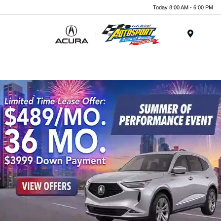
Today 8:00 AM - 6:00 PM
Menu