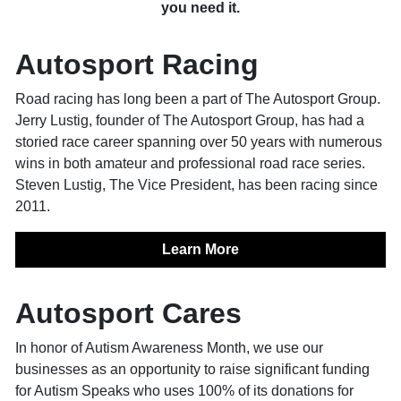
you need it.
Autosport Racing
Road racing has long been a part of The Autosport Group.
Jerry Lustig, founder of The Autosport Group, has had a
storied race career spanning over 50 years with numerous
wins in both amateur and professional road race series.
Steven Lustig, The Vice President, has been racing since
2011.
Learn More
Autosport Cares
In honor of Autism Awareness Month, we use our
businesses as an opportunity to raise significant funding
for Autism Speaks who uses 100% of its donations for