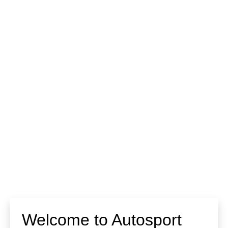
Welcome to Autosport