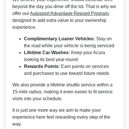
beyond the day you drive off the lot. That is why we
offer our
Autosport Advantage Reward Program
,
designed to add extra value to your ownership
experience.
Complimentary Loaner Vehicles:
Stay on
the road while your vehicle is being serviced
Lifetime Car Washes:
Keep your Acura
looking its best year-round
Rewards Points:
Earn points on services
and purchases to use toward future needs
We also provide a lifetime shuttle service within a
15-mile radius, making it even easier to fit service
visits into your schedule.
It is just one more way we aim to make your
experience here feel rewarding every step of the
way.