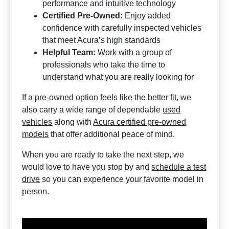
performance and intuitive technology
Certified Pre-Owned:
Enjoy added
confidence with carefully inspected vehicles
that meet Acura’s high standards
Helpful Team:
Work with a group of
professionals who take the time to
understand what you are really looking for
If a pre-owned option feels like the better fit, we
also carry a wide range of dependable
used
vehicles
along with
Acura certified pre-owned
models
that offer additional peace of mind.
When you are ready to take the next step, we
would love to have you stop by and
schedule a test
drive
so you can experience your favorite model in
person.