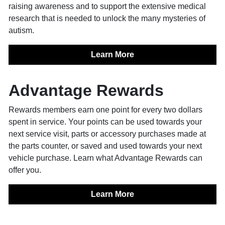
raising awareness and to support the extensive medical
research that is needed to unlock the many mysteries of
autism.
Learn More
Advantage Rewards
Rewards members earn one point for every two dollars
spent in service. Your points can be used towards your
next service visit, parts or accessory purchases made at
the parts counter, or saved and used towards your next
vehicle purchase. Learn what Advantage Rewards can
offer you.
Learn More