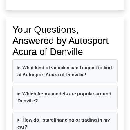
Your Questions,
Answered by Autosport
Acura of Denville
What kind of vehicles can I expect to find
at Autosport Acura of Denville?
Which Acura models are popular around
Denville?
How do I start financing or trading in my
car?