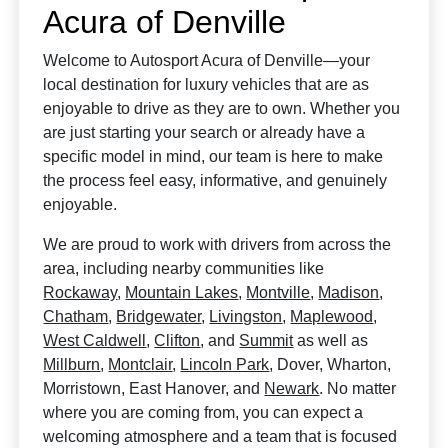
Acura of Denville
Welcome to Autosport Acura of Denville—your
local destination for luxury vehicles that are as
enjoyable to drive as they are to own. Whether you
are just starting your search or already have a
specific model in mind, our team is here to make
the process feel easy, informative, and genuinely
enjoyable.
We are proud to work with drivers from across the
area, including nearby communities like
Rockaway
,
Mountain Lakes
,
Montville
,
Madison
,
Chatham
,
Bridgewater
,
Livingston
,
Maplewood
,
West Caldwell
,
Clifton
, and
Summit
as well as
Millburn
,
Montclair
,
Lincoln Park
, Dover, Wharton,
Morristown, East Hanover, and
Newark
. No matter
where you are coming from, you can expect a
welcoming atmosphere and a team that is focused