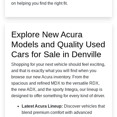
on helping you find the right fit.
Explore New Acura
Models and Quality Used
Cars for Sale in Denville
Shopping for your next vehicle should feel exciting,
and that is exactly what you will find when you
browse our new Acura inventory. From the
spacious and refined MDX to the versatile RDX,
the new ADX, and the sporty Integra, our lineup is
designed to offer something for every kind of driver.
Latest Acura Lineup:
Discover vehicles that
blend premium comfort with advanced