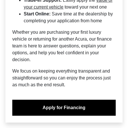
Trade-In Support:
Easily apply the
value of
your current vehicle
toward your next one
Start Online:
Save time at the dealership by
completing your application from home
Whether you are purchasing your first luxury
vehicle or returning for another Acura, our finance
team is here to answer questions, explain your
options, and help you feel confident in your
decision.
We focus on keeping everything transparent and
straightforward so you can enjoy the process just
as much as the end result.
Apply for Financing