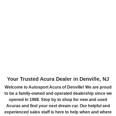
Your Trusted Acura Dealer in Denville, NJ
Welcome to Autosport Acura of Denville! We are proud
to be a family-owned and operated dealership since we
opened in 1988. Stop by to shop for new and used
Acuras and find your next dream car. Our helpful and
experienced sales staff is here to help when and where