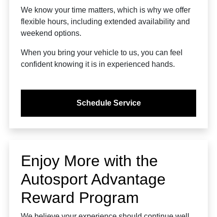
We know your time matters, which is why we offer
flexible hours, including extended availability and
weekend options.
When you bring your vehicle to us, you can feel
confident knowing it is in experienced hands.
Schedule Service
Enjoy More with the
Autosport Advantage
Reward Program
We believe your experience should continue well