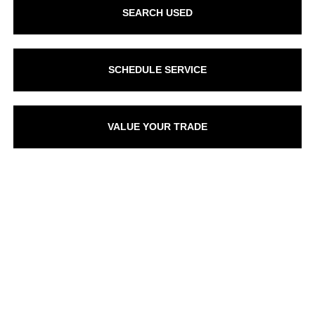
SEARCH USED
SCHEDULE SERVICE
VALUE YOUR TRADE