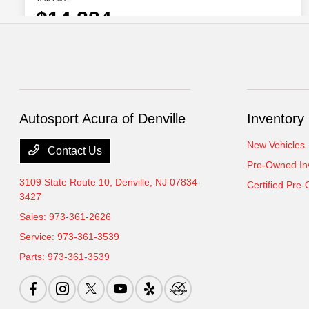
Autosport Acura of Denville
Inventory
New Vehicles
Contact Us
Pre-Owned In
3109 State Route 10,
Denville, NJ 07834-
Certified Pre
3427
Sales:
973-361-2626
Service:
973-361-3539
Parts:
973-361-3539