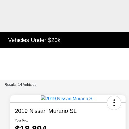
Vehicles Under $20k