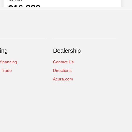
ing
Dealership
 financing
Contact Us
 Trade
Directions
Acura.com