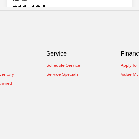
Service
Financ
Schedule Service
Apply for
ventory
Service Specials
Value My
-Owned