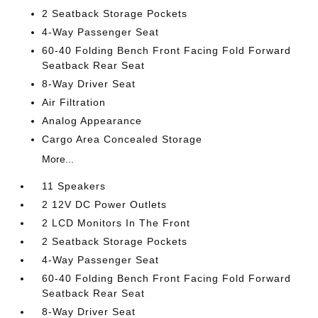
2 Seatback Storage Pockets
4-Way Passenger Seat
60-40 Folding Bench Front Facing Fold Forward
Seatback Rear Seat
8-Way Driver Seat
Air Filtration
Analog Appearance
Cargo Area Concealed Storage
More...
11 Speakers
2 12V DC Power Outlets
2 LCD Monitors In The Front
2 Seatback Storage Pockets
4-Way Passenger Seat
60-40 Folding Bench Front Facing Fold Forward
Seatback Rear Seat
8-Way Driver Seat