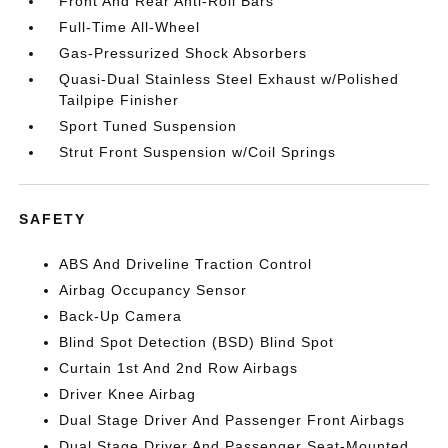
Front And Rear Anti-Roll Bars
Full-Time All-Wheel
Gas-Pressurized Shock Absorbers
Quasi-Dual Stainless Steel Exhaust w/Polished
Tailpipe Finisher
Sport Tuned Suspension
Strut Front Suspension w/Coil Springs
SAFETY
ABS And Driveline Traction Control
Airbag Occupancy Sensor
Back-Up Camera
Blind Spot Detection (BSD) Blind Spot
Curtain 1st And 2nd Row Airbags
Driver Knee Airbag
Dual Stage Driver And Passenger Front Airbags
Dual Stage Driver And Passenger Seat-Mounted