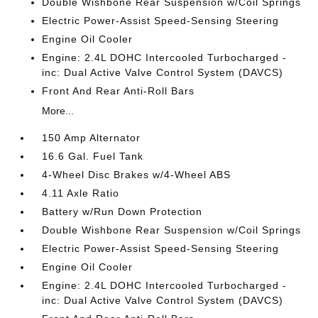
Double Wishbone Rear Suspension w/Coil Springs
Electric Power-Assist Speed-Sensing Steering
Engine Oil Cooler
Engine: 2.4L DOHC Intercooled Turbocharged -
inc: Dual Active Valve Control System (DAVCS)
Front And Rear Anti-Roll Bars
More...
150 Amp Alternator
16.6 Gal. Fuel Tank
4-Wheel Disc Brakes w/4-Wheel ABS
4.11 Axle Ratio
Battery w/Run Down Protection
Double Wishbone Rear Suspension w/Coil Springs
Electric Power-Assist Speed-Sensing Steering
Engine Oil Cooler
Engine: 2.4L DOHC Intercooled Turbocharged -
inc: Dual Active Valve Control System (DAVCS)