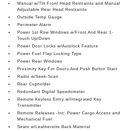
Manual w/Tilt Front Head Restraints and Manual
Adjustable Rear Head Restraints
Outside Temp Gauge
Perimeter Alarm
Power 1st Row Windows w/Front And Rear 1-
Touch Up/Down
Power Door Locks w/Autolock Feature
Power Fuel Flap Locking Type
Power Rear Windows
Proximity Key For Doors And Push Button Start
Radio w/Seek-Scan
Rear Cupholder
Redundant Digital Speedometer
Remote Keyless Entry w/Integrated Key
Transmitter
Remote Releases -Inc: Power Cargo Access and
Mechanical Fuel
Seats w/Leatherette Back Material