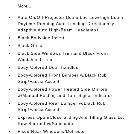
More...
Auto On/Off Projector Beam Led Low/High Beam
Daytime Running Auto-Leveling Directionally
Adaptive Auto High-Beam Headlamps
Black Bodyside Insert
Black Grille
Black Side Windows Trim and Black Front
Windshield Trim
Body-Colored Door Handles
Body-Colored Front Bumper w/Black Rub
Strip/Fascia Accent
Body-Colored Power Heated Side Mirrors
w/Manual Folding and Turn Signal Indicator
Body-Colored Rear Bumper w/Black Rub
Strip/Fascia Accent
Express Open/Close Sliding And Tilting Glass 1st
Row Sunroof w/Sunshade
Fixed Rear Window w/Defroster