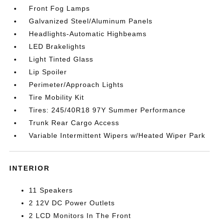
Front Fog Lamps
Galvanized Steel/Aluminum Panels
Headlights-Automatic Highbeams
LED Brakelights
Light Tinted Glass
Lip Spoiler
Perimeter/Approach Lights
Tire Mobility Kit
Tires: 245/40R18 97Y Summer Performance
Trunk Rear Cargo Access
Variable Intermittent Wipers w/Heated Wiper Park
INTERIOR
11 Speakers
2 12V DC Power Outlets
2 LCD Monitors In The Front