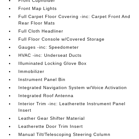
Front Cupholder
Front Map Lights
Full Carpet Floor Covering -inc: Carpet Front And
Rear Floor Mats
Full Cloth Headliner
Full Floor Console w/Covered Storage
Gauges -inc: Speedometer
HVAC -inc: Underseat Ducts
Illuminated Locking Glove Box
Immobilizer
Instrument Panel Bin
Integrated Navigation System w/Voice Activation
Integrated Roof Antenna
Interior Trim -inc: Leatherette Instrument Panel
Insert
Leather Gear Shifter Material
Leatherette Door Trim Insert
Manual Tilt/Telescoping Steering Column