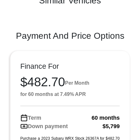
Similar Vehicles
Payment And Price Options
Finance For
$482.70
Per Month
for 60 months at 7.49% APR
Term
60 months
Down payment
$5,799
Purchase a 2023 Subaru WRX Stock 26367A for $482.70