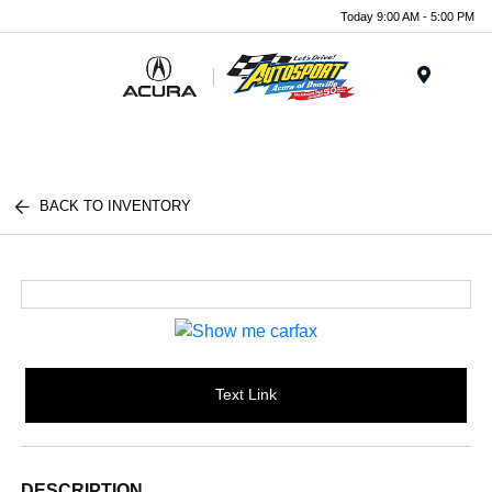
Today 9:00 AM - 5:00 PM
Menu
BACK TO INVENTORY
Text Link
DESCRIPTION