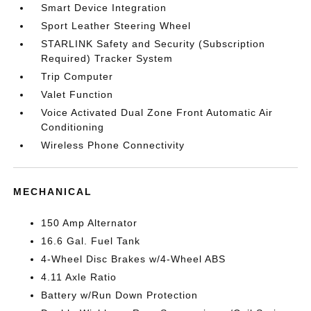
Smart Device Integration
Sport Leather Steering Wheel
STARLINK Safety and Security (Subscription
Required) Tracker System
Trip Computer
Valet Function
Voice Activated Dual Zone Front Automatic Air
Conditioning
Wireless Phone Connectivity
MECHANICAL
150 Amp Alternator
16.6 Gal. Fuel Tank
4-Wheel Disc Brakes w/4-Wheel ABS
4.11 Axle Ratio
Battery w/Run Down Protection