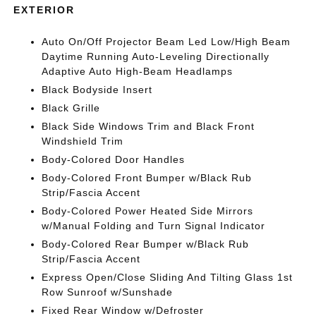
EXTERIOR
Auto On/Off Projector Beam Led Low/High Beam
Daytime Running Auto-Leveling Directionally
Adaptive Auto High-Beam Headlamps
Black Bodyside Insert
Black Grille
Black Side Windows Trim and Black Front
Windshield Trim
Body-Colored Door Handles
Body-Colored Front Bumper w/Black Rub
Strip/Fascia Accent
Body-Colored Power Heated Side Mirrors
w/Manual Folding and Turn Signal Indicator
Body-Colored Rear Bumper w/Black Rub
Strip/Fascia Accent
Express Open/Close Sliding And Tilting Glass 1st
Row Sunroof w/Sunshade
Fixed Rear Window w/Defroster