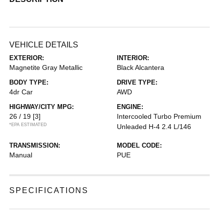
VEHICLE DETAILS
EXTERIOR:
INTERIOR:
Magnetite Gray Metallic
Black Alcantera
BODY TYPE:
DRIVE TYPE:
4dr Car
AWD
HIGHWAY/CITY MPG:
ENGINE:
26 / 19
[3]
Intercooled Turbo Premium
*EPA ESTIMATED
Unleaded H-4 2.4 L/146
TRANSMISSION:
MODEL CODE:
Manual
PUE
SPECIFICATIONS