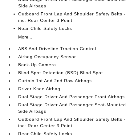
Side Airbags
Outboard Front Lap And Shoulder Safety Belts -
inc: Rear Center 3 Point
Rear Child Safety Locks
More...
ABS And Driveline Traction Control
Airbag Occupancy Sensor
Back-Up Camera
Blind Spot Detection (BSD) Blind Spot
Curtain 1st And 2nd Row Airbags
Driver Knee Airbag
Dual Stage Driver And Passenger Front Airbags
Dual Stage Driver And Passenger Seat-Mounted
Side Airbags
Outboard Front Lap And Shoulder Safety Belts -
inc: Rear Center 3 Point
Rear Child Safety Locks