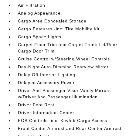
Air Filtration
Analog Appearance
Cargo Area Concealed Storage
Cargo Features -inc: Tire Mobility Kit
Cargo Space Lights
Carpet Floor Trim and Carpet Trunk Lid/Rear
Cargo Door Trim
Cruise Control w/Steering Wheel Controls
Day-Night Auto-Dimming Rearview Mirror
Delay Off Interior Lighting
Delayed Accessory Power
Driver And Passenger Visor Vanity Mirrors
w/Driver And Passenger Illumination
Driver Foot Rest
Driver Information Center
FOB Controls -inc: Keyfob Cargo Access
Front Center Armrest and Rear Center Armrest