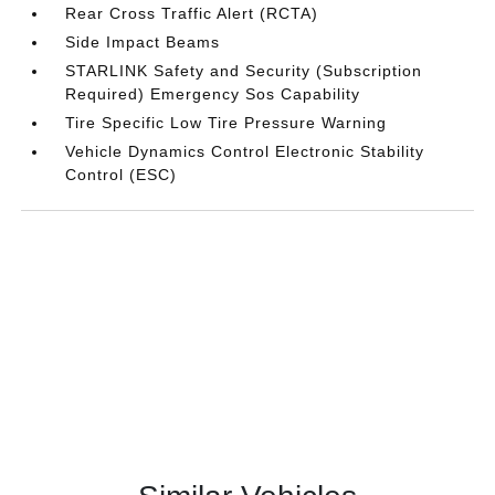
Rear Cross Traffic Alert (RCTA)
Side Impact Beams
STARLINK Safety and Security (Subscription
Required) Emergency Sos Capability
Tire Specific Low Tire Pressure Warning
Vehicle Dynamics Control Electronic Stability
Control (ESC)