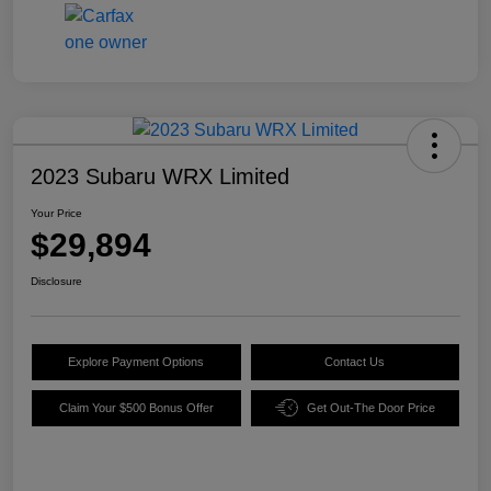
2023 Subaru WRX Limited
Your Price
$29,894
Disclosure
Explore Payment Options
Contact Us
Claim Your $500 Bonus Offer
Get Out-The Door Price