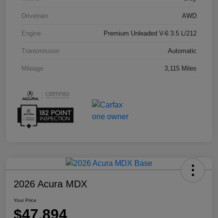
Drivetrain
AWD
Engine
Premium Unleaded V-6 3.5 L/212
Transmission
Automatic
Mileage
3,115 Miles
2026 Acura MDX
Your Price
$47,894