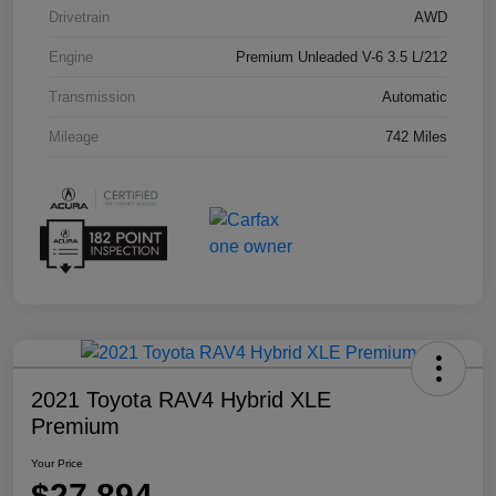
Drivetrain
AWD
Engine
Premium Unleaded V-6 3.5 L/212
Transmission
Automatic
Mileage
742 Miles
2021 Toyota RAV4 Hybrid XLE
Premium
Your Price
$27,894