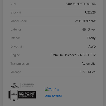
VIN
5J8YE1H96TL001056
Stock #
U22926
Model Code
#YE1H9TKNW
Exterior
Silver
Interior
Ebony
Drivetrain
AWD
Engine
Premium Unleaded V-6 3.5 L/212
Transmission
Automatic
Mileage
5,270 Miles