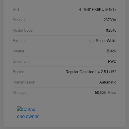
VIN
4T1B61HK6KU784517
Stock #
25730A
Model Code
#2548
Exterior
Super White
Interior
Black
Drivetrain
FWD
Engine
Regular Gasoline I-4 2.5 L/152
Transmission
Automatic
Mileage
50,838 Miles