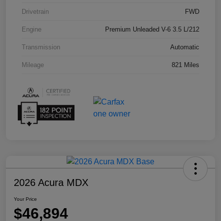
Drivetrain
FWD
Engine
Premium Unleaded V-6 3.5 L/212
Transmission
Automatic
Mileage
821 Miles
2026 Acura MDX
Your Price
$46,894