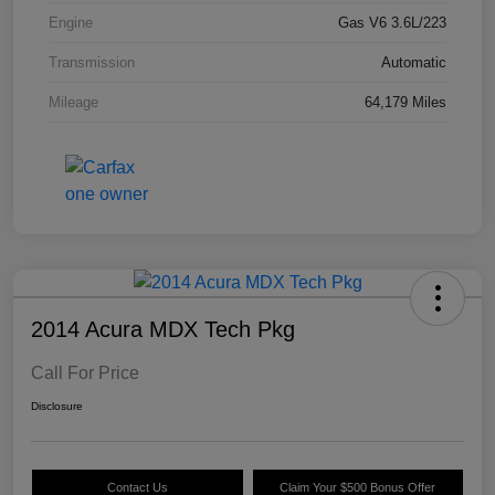
Engine
Gas V6 3.6L/223
Transmission
Automatic
Mileage
64,179 Miles
2014 Acura MDX Tech Pkg
Call For Price
Disclosure
Contact Us
Claim Your $500 Bonus Offer