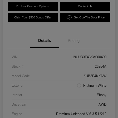
Explore Payment Options
Contact Us
Claim Your $500 Bonus Offer
Get Out-The Door Price
Details
Pricing
VIN
19UUB3F46KA000400
Stock #
26254A
Model Code
#UB3F4KKNW
Exterior
Platinum White
Interior
Ebony
Drivetrain
AWD
Engine
Premium Unleaded V-6 3.5 L/212