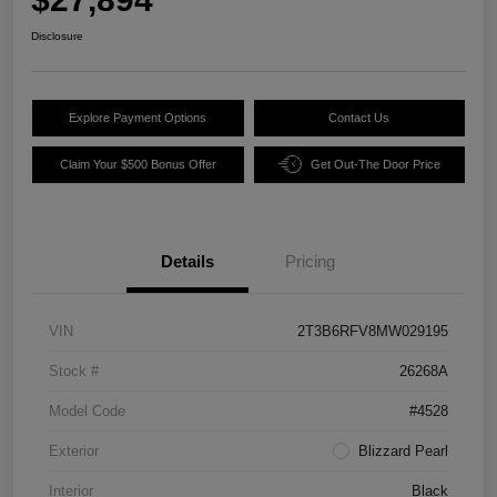
Disclosure
Explore Payment Options
Contact Us
Claim Your $500 Bonus Offer
Get Out-The Door Price
Details
Pricing
VIN
2T3B6RFV8MW029195
Stock #
26268A
Model Code
#4528
Exterior
Blizzard Pearl
Interior
Black