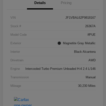
Details
Pricing
VIN
JF1VBAL62P9818167
Stock #
26367A
Model Code
#PUE
Exterior
Magnetite Gray Metallic
Interior
Black Alcantera
Drivetrain
AWD
Engine
Intercooled Turbo Premium Unleaded H-4 2.4 L/146
Transmission
Manual
Mileage
30,230 Miles