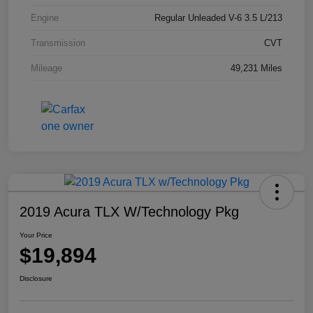
Engine
Regular Unleaded V-6 3.5 L/213
Transmission
CVT
Mileage
49,231 Miles
2019 Acura TLX W/Technology Pkg
Your Price
$19,894
Disclosure