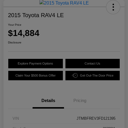
2015 Toyota RAV4 LE
Your Price
$14,884
Disclosure
Explore Payment Options
Contact Us
Claim Your $500 Bonus Offer
Get Out-The Door Price
Details
Pricing
VIN
JTMBFREV3FD121395