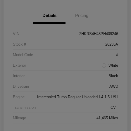
Details
Pricing
VIN
2HKRS4H48PH409246
Stock #
26235A
Model Code
#
Exterior
White
Interior
Black
Drivetrain
AWD
Engine
Intercooled Turbo Regular Unleaded I-4 1.5 L/91
Transmission
CVT
Mileage
41,465 Miles