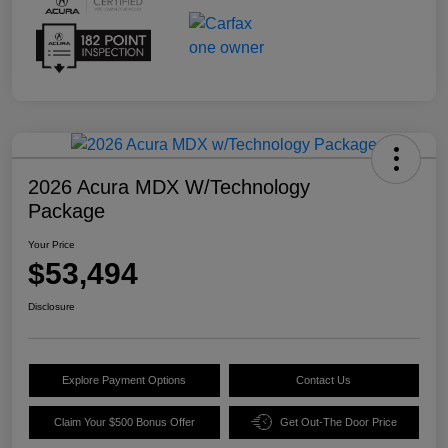
2026 Acura MDX W/Technology
Package
Your Price
$53,494
Disclosure
Explore Payment Options
Contact Us
Claim Your $500 Bonus Offer
Get Out-The Door Price