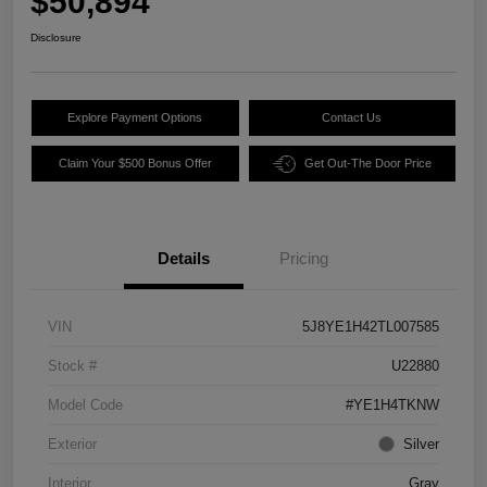
$50,894
Disclosure
Explore Payment Options
Contact Us
Claim Your $500 Bonus Offer
Get Out-The Door Price
Details
Pricing
VIN
5J8YE1H42TL007585
Stock #
U22880
Model Code
#YE1H4TKNW
Exterior
Silver
Interior
Gray