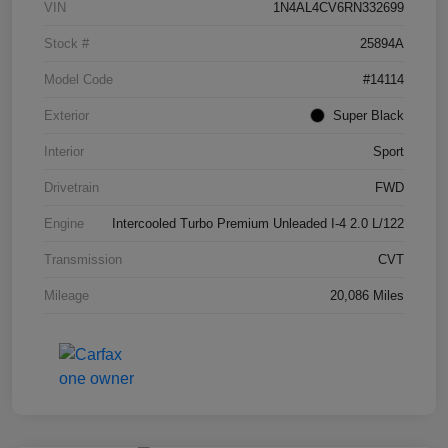
VIN
1N4AL4CV6RN332699
Stock #
25894A
Model Code
#14114
Exterior
Super Black
Interior
Sport
Drivetrain
FWD
Engine
Intercooled Turbo Premium Unleaded I-4 2.0 L/122
Transmission
CVT
Mileage
20,086 Miles