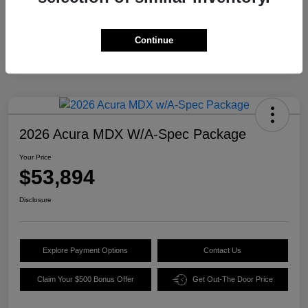
Continue
2026 Acura MDX W/A-Spec Package
Your Price
$53,894
Disclosure
Explore Payment Options
Contact Us
Claim Your $500 Bonus Offer
Get Out-The Door Price