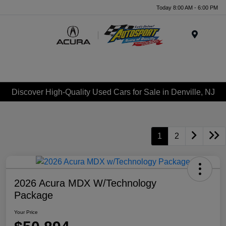
Today 8:00 AM - 6:00 PM
Menu
Discover High-Quality Used Cars for Sale in Denville, NJ
1
2
2026 Acura MDX W/Technology
Package
Your Price