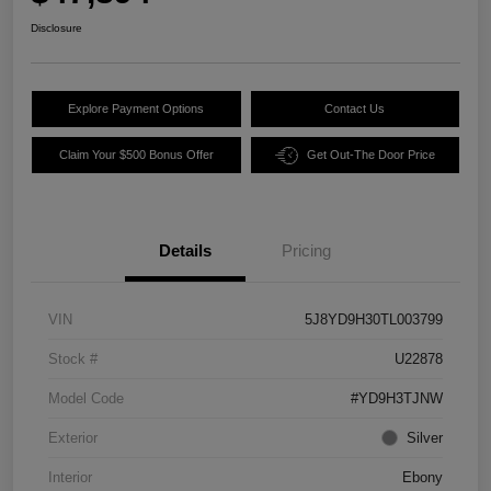
Disclosure
Explore Payment Options
Contact Us
Claim Your $500 Bonus Offer
Get Out-The Door Price
Details
Pricing
VIN
5J8YD9H30TL003799
Stock #
U22878
Model Code
#YD9H3TJNW
Exterior
Silver
Interior
Ebony