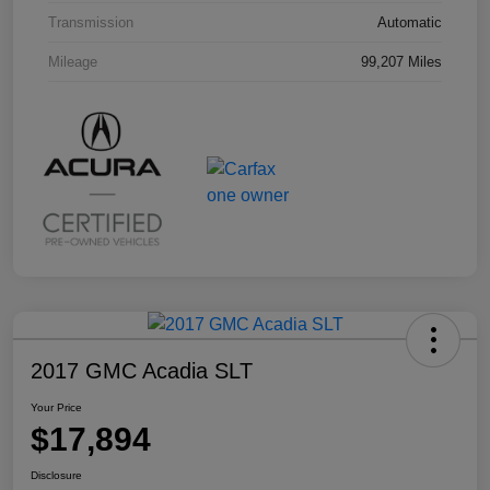
Transmission
Automatic
Mileage
99,207 Miles
2017 GMC Acadia SLT
Your Price
$17,894
Disclosure