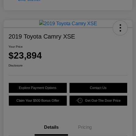
2019 Toyota Camry XSE
Your Price
$23,894
Disclosure
Explore Payment Options
Contact Us
Claim Your $500 Bonus Offer
Get Out-The Door Price
Details
Pricing