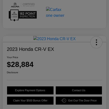
2023 Honda CR-V EX
Your Price
$28,884
Disclosure
Explore Payment Options
Contact Us
Claim Your $500 Bonus Offer
Get Out-The Door Price