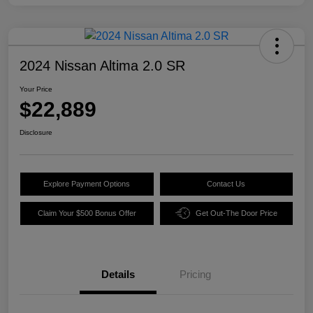
2024 Nissan Altima 2.0 SR
Your Price
$22,889
Disclosure
Explore Payment Options
Contact Us
Claim Your $500 Bonus Offer
Get Out-The Door Price
Details
Pricing