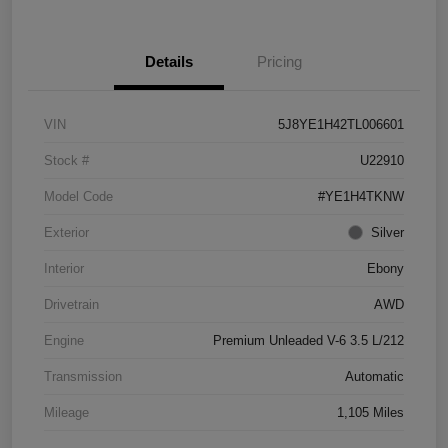
Details
Pricing
VIN
5J8YE1H42TL006601
Stock #
U22910
Model Code
#YE1H4TKNW
Exterior
Silver
Interior
Ebony
Drivetrain
AWD
Engine
Premium Unleaded V-6 3.5 L/212
Transmission
Automatic
Mileage
1,105 Miles