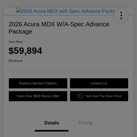
2026 Acura MDX W/A-Spec Advance
Package
Your Price
$59,894
Disclosure
Explore Payment Options
Contact Us
Claim Your $500 Bonus Offer
Get Out-The Door Price
Details
Pricing