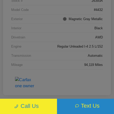
Stock #
26393A
Model Code
#4432
Exterior
Magnetic Gray Metallic
Interior
Black
Drivetrain
AWD
Engine
Regular Unleaded I-4 2.5 L/152
Transmission
Automatic
Mileage
94,119 Miles
Text Us
Call Us