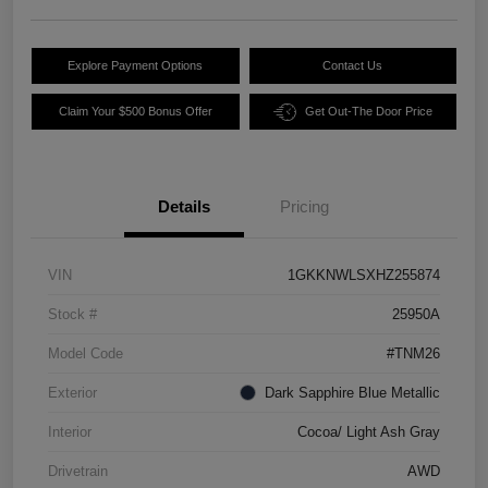
Explore Payment Options
Contact Us
Claim Your $500 Bonus Offer
Get Out-The Door Price
Details
Pricing
VIN
1GKKNWLSXHZ255874
Stock #
25950A
Model Code
#TNM26
Exterior
Dark Sapphire Blue Metallic
Interior
Cocoa/ Light Ash Gray
Drivetrain
AWD