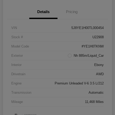
Details
Pricing
VIN
5J8YE1H00TL000454
Stock #
U22908
Model Code
#YE1H0TKNW
Exterior
Nh 885m/Liquid_Car
Interior
Ebony
Drivetrain
AWD
Engine
Premium Unleaded V-6 3.5 L/212
Transmission
Automatic
Mileage
11,468 Miles