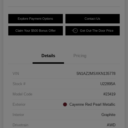
Explore Payment Options
Contact Us
Claim Your $500 Bonus Offer
Get Out-The Door Price
Details
Pricing
VIN
5N1AZ2MSXKN135778
Stock #
U22895A
Model Code
#23419
Exterior
Cayenne Red Pearl Metallic
Interior
Graphite
Drivetrain
AWD