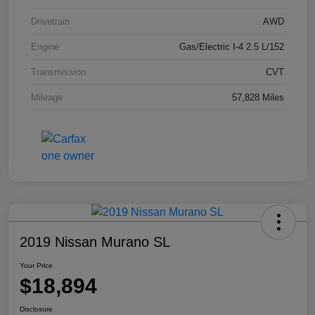
Drivetrain
AWD
Engine
Gas/Electric I-4 2.5 L/152
Transmission
CVT
Mileage
57,828 Miles
2019 Nissan Murano SL
Your Price
$18,894
Disclosure