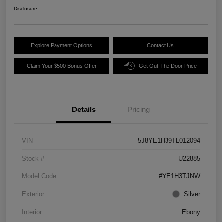
Disclosure
Explore Payment Options
Contact Us
Claim Your $500 Bonus Offer
Get Out-The Door Price
Details
Pricing
VIN
5J8YE1H39TL012094
Stock #
U22885
Model Code
#YE1H3TJNW
Exterior
Silver
Interior
Ebony