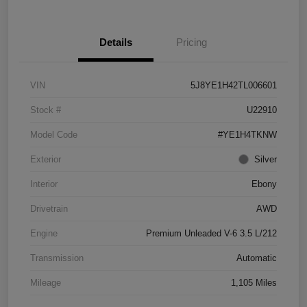
Details
Pricing
VIN
5J8YE1H42TL006601
Stock #
U22910
Model Code
#YE1H4TKNW
Exterior
Silver
Interior
Ebony
Drivetrain
AWD
Engine
Premium Unleaded V-6 3.5 L/212
Transmission
Automatic
Mileage
1,105 Miles