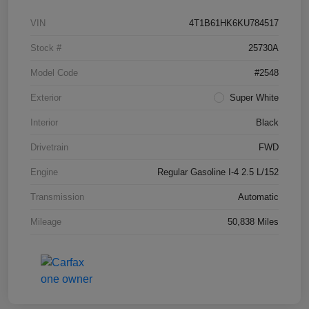
VIN
4T1B61HK6KU784517
Stock #
25730A
Model Code
#2548
Exterior
Super White
Interior
Black
Drivetrain
FWD
Engine
Regular Gasoline I-4 2.5 L/152
Transmission
Automatic
Mileage
50,838 Miles