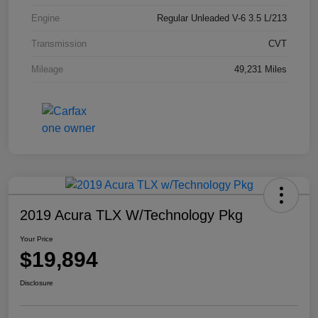
Engine
Regular Unleaded V-6 3.5 L/213
Transmission
CVT
Mileage
49,231 Miles
2019 Acura TLX W/Technology Pkg
Your Price
$19,894
Disclosure