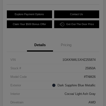
Explore Payment Options
Contact Us
Claim Your $500 Bonus Offer
Get Out-The Door Price
Details
Pricing
VIN
1GKKNWLSXHZ255874
Stock #
25950A
Model Code
#TNM26
Exterior
Dark Sapphire Blue Metallic
Interior
Cocoa/ Light Ash Gray
Drivetrain
AWD