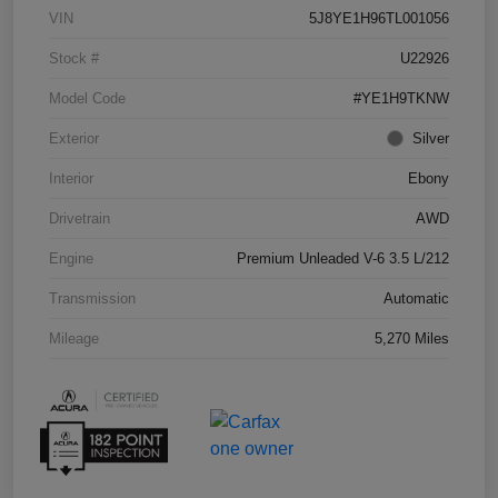
VIN
5J8YE1H96TL001056
Stock #
U22926
Model Code
#YE1H9TKNW
Exterior
Silver
Interior
Ebony
Drivetrain
AWD
Engine
Premium Unleaded V-6 3.5 L/212
Transmission
Automatic
Mileage
5,270 Miles