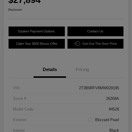
Disclosure
Explore Payment Options
Contact Us
Claim Your $500 Bonus Offer
Get Out-The Door Price
Details
Pricing
VIN
2T3B6RFV8MW029195
Stock #
26268A
Model Code
#4528
Exterior
Blizzard Pearl
Interior
Black