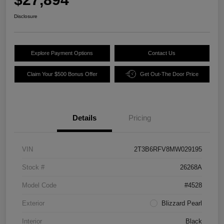
Disclosure
Explore Payment Options
Contact Us
Claim Your $500 Bonus Offer
Get Out-The Door Price
Details
Pricing
VIN
2T3B6RFV8MW029195
Stock #
26268A
Model Code
#4528
Exterior
Blizzard Pearl
Interior
Black