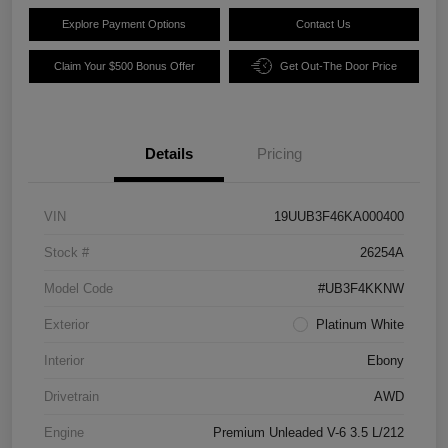
Explore Payment Options
Contact Us
Claim Your $500 Bonus Offer
Get Out-The Door Price
Details
Pricing
VIN
19UUB3F46KA000400
Stock #
26254A
Model Code
#UB3F4KKNW
Exterior
Platinum White
Interior
Ebony
Drivetrain
AWD
Engine
Premium Unleaded V-6 3.5 L/212