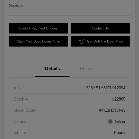
Disclosure
Explore Payment Options
Contact Us
Claim Your $500 Bonus Offer
Get Out-The Door Price
Details
Pricing
VIN
5J8YE1H39TL012094
Stock #
U22885
Model Code
#YE1H3TJNW
Exterior
Silver
Interior
Ebony