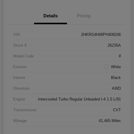
Details
Pricing
VIN
2HKRS4H48PH409246
Stock #
26235A
Model Code
#
Exterior
White
Interior
Black
Drivetrain
AWD
Engine
Intercooled Turbo Regular Unleaded I-4 1.5 L/91
Transmission
CVT
Mileage
41,465 Miles