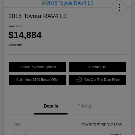
2015 Toyota RAV4 LE
Your Price
$14,884
Disclosure
Explore Payment Options
Contact Us
Claim Your $500 Bonus Offer
Get Out-The Door Price
Details
Pricing
VIN
JTMBFREV3FD121395