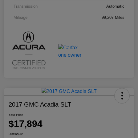
Transmission
Automatic
Mileage
99,207 Miles
2017 GMC Acadia SLT
Your Price
$17,894
Disclosure