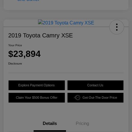
2019 Toyota Camry XSE
Your Price
$23,894
Disclosure
Explore Payment Options
Contact Us
Claim Your $500 Bonus Offer
Get Out-The Door Price
Details
Pricing