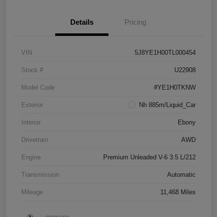
Details
Pricing
VIN
5J8YE1H00TL000454
Stock #
U22908
Model Code
#YE1H0TKNW
Exterior
Nh 885m/Liquid_Car
Interior
Ebony
Drivetrain
AWD
Engine
Premium Unleaded V-6 3.5 L/212
Transmission
Automatic
Mileage
11,468 Miles