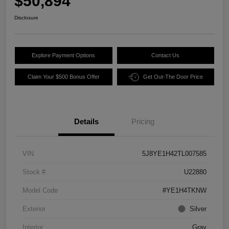
$50,894
Disclosure
Explore Payment Options
Contact Us
Claim Your $500 Bonus Offer
Get Out-The Door Price
Details
Pricing
VIN
5J8YE1H42TL007585
Stock #
U22880
Model Code
#YE1H4TKNW
Exterior
Silver
Interior
Gray