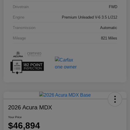
Drivetrain
FWD
Engine
Premium Unleaded V-6 3.5 L/212
Transmission
Automatic
Mileage
821 Miles
2026 Acura MDX
Your Price
$46,894