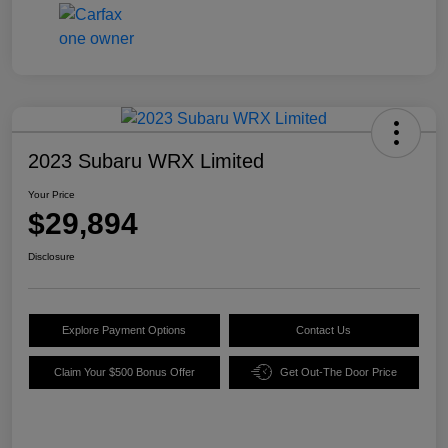
2023 Subaru WRX Limited
Your Price
$29,894
Disclosure
Explore Payment Options
Contact Us
Claim Your $500 Bonus Offer
Get Out-The Door Price