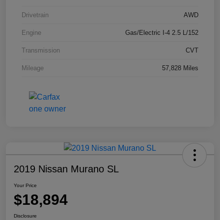
Drivetrain
AWD
Engine
Gas/Electric I-4 2.5 L/152
Transmission
CVT
Mileage
57,828 Miles
2019 Nissan Murano SL
Your Price
$18,894
Disclosure