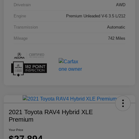
Drivetrain
AWD
Engine
Premium Unleaded V-6 3.5 L/212
Transmission
Automatic
Mileage
742 Miles
2021 Toyota RAV4 Hybrid XLE
Premium
Your Price
$27,894