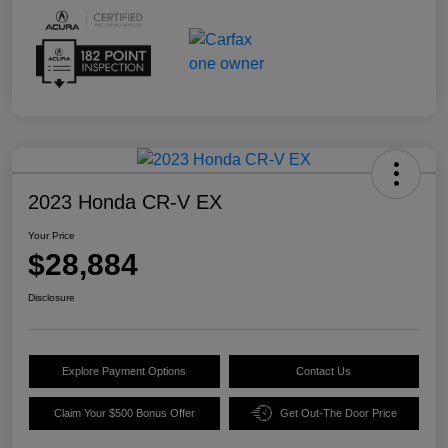
2023 Honda CR-V EX
Your Price
$28,884
Disclosure
Explore Payment Options
Contact Us
Claim Your $500 Bonus Offer
Get Out-The Door Price