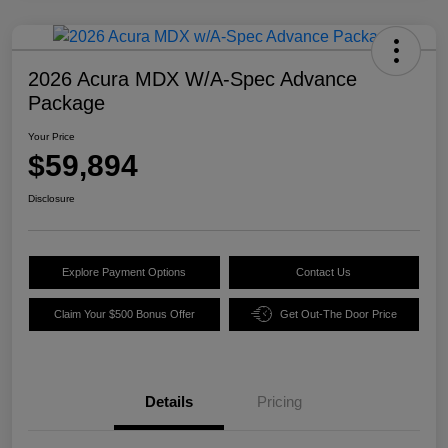
2026 Acura MDX W/A-Spec Advance
Package
Your Price
$59,894
Disclosure
Explore Payment Options
Contact Us
Claim Your $500 Bonus Offer
Get Out-The Door Price
Details
Pricing