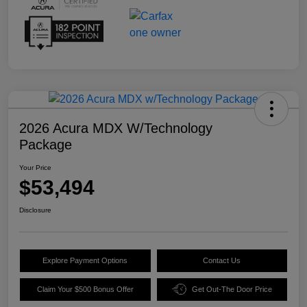
2026 Acura MDX W/Technology
Package
Your Price
$53,494
Disclosure
Explore Payment Options
Contact Us
Claim Your $500 Bonus Offer
Get Out-The Door Price