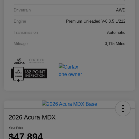
Drivetrain
AWD
Engine
Premium Unleaded V-6 3.5 L/212
Transmission
Automatic
Mileage
3,115 Miles
2026 Acura MDX
Your Price
$47,894