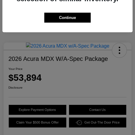
Continue
2026 Acura MDX W/A-Spec Package
Your Price
$53,894
Disclosure
Explore Payment Options
Contact Us
Claim Your $500 Bonus Offer
Get Out-The Door Price