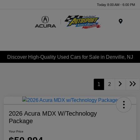
Today 8:00 AM - 6:00 PM
Menu
Discover High-Quality Used Cars for Sale in Denville, NJ
1
2
2026 Acura MDX W/Technology
Package
Your Price