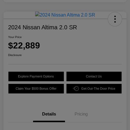
2024 Nissan Altima 2.0 SR
Your Price
$22,889
Disclosure
Explore Payment Options
Contact Us
Claim Your $500 Bonus Offer
Get Out-The Door Price
Details
Pricing