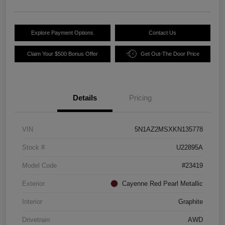
Explore Payment Options
Contact Us
Claim Your $500 Bonus Offer
Get Out-The Door Price
Details
Pricing
VIN
5N1AZ2MSXKN135778
Stock #
U22895A
Model Code
#23419
Exterior
Cayenne Red Pearl Metallic
Interior
Graphite
Drivetrain
AWD