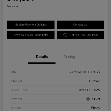
Disclosure
Explore Payment Options
Contact Us
Claim Your $500 Bonus Offer
Get Out-The Door Price
Details
Pricing
VIN
5J8YD9H30TL003799
Stock #
U22878
Model Code
#YD9H3TJNW
Exterior
Silver
Interior
Ebony