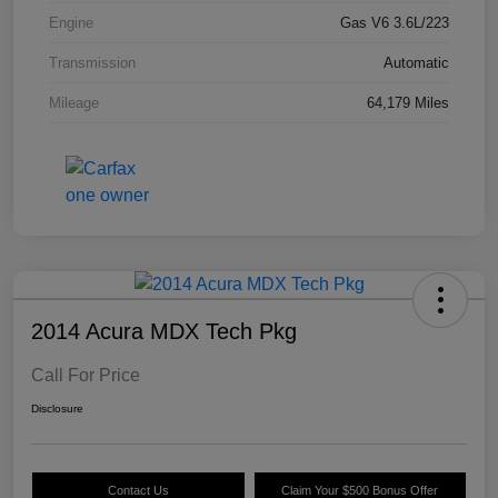
Engine
Gas V6 3.6L/223
Transmission
Automatic
Mileage
64,179 Miles
2014 Acura MDX Tech Pkg
Call For Price
Disclosure
Contact Us
Claim Your $500 Bonus Offer