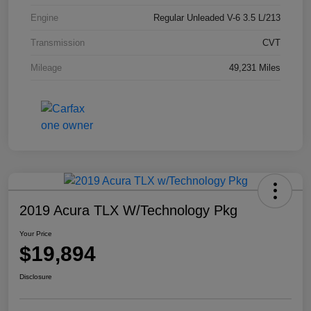
Engine
Regular Unleaded V-6 3.5 L/213
Transmission
CVT
Mileage
49,231 Miles
2019 Acura TLX W/Technology Pkg
Your Price
$19,894
Disclosure