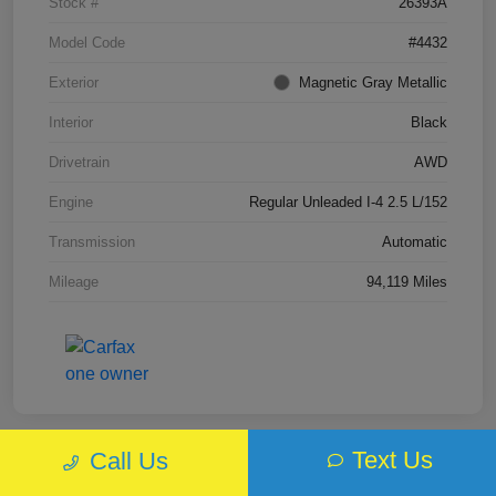
Stock #
26393A
Model Code
#4432
Exterior
Magnetic Gray Metallic
Interior
Black
Drivetrain
AWD
Engine
Regular Unleaded I-4 2.5 L/152
Transmission
Automatic
Mileage
94,119 Miles
Text Us
Call Us