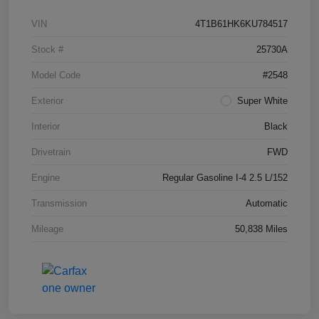
VIN
4T1B61HK6KU784517
Stock #
25730A
Model Code
#2548
Exterior
Super White
Interior
Black
Drivetrain
FWD
Engine
Regular Gasoline I-4 2.5 L/152
Transmission
Automatic
Mileage
50,838 Miles