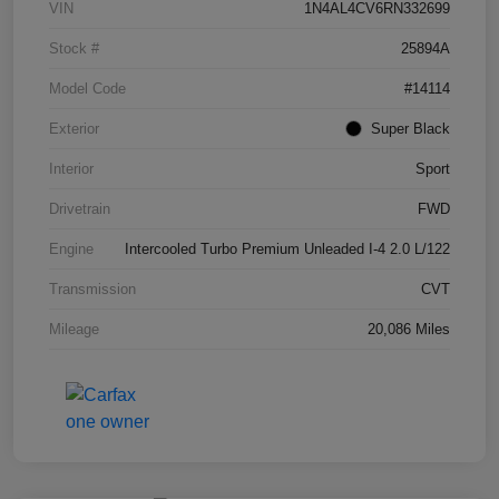
VIN
1N4AL4CV6RN332699
Stock #
25894A
Model Code
#14114
Exterior
Super Black
Interior
Sport
Drivetrain
FWD
Engine
Intercooled Turbo Premium Unleaded I-4 2.0 L/122
Transmission
CVT
Mileage
20,086 Miles