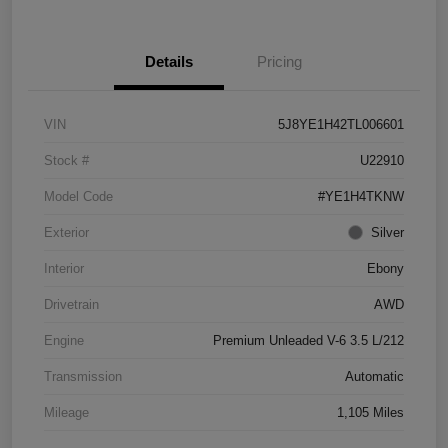
Details
Pricing
VIN
5J8YE1H42TL006601
Stock #
U22910
Model Code
#YE1H4TKNW
Exterior
Silver
Interior
Ebony
Drivetrain
AWD
Engine
Premium Unleaded V-6 3.5 L/212
Transmission
Automatic
Mileage
1,105 Miles