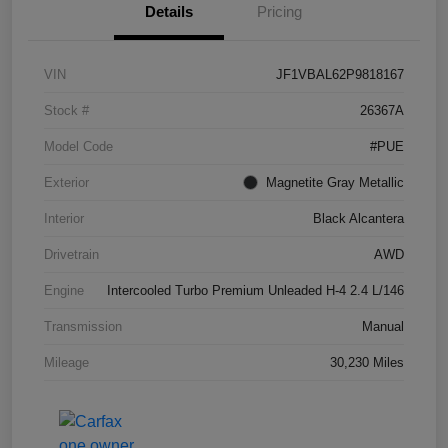
Details
Pricing
VIN
JF1VBAL62P9818167
Stock #
26367A
Model Code
#PUE
Exterior
Magnetite Gray Metallic
Interior
Black Alcantera
Drivetrain
AWD
Engine
Intercooled Turbo Premium Unleaded H-4 2.4 L/146
Transmission
Manual
Mileage
30,230 Miles