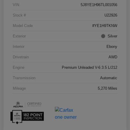
VIN
5J8YE1H96TL001056
Stock #
U22926
Model Code
#YE1H9TKNW
Exterior
Silver
Interior
Ebony
Drivetrain
AWD
Engine
Premium Unleaded V-6 3.5 L/212
Transmission
Automatic
Mileage
5,270 Miles