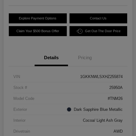
Explore Payment Options
Contact Us
Claim Your $500 Bonus Offer
Get Out-The Door Price
Details
Pricing
VIN
1GKKNWLSXHZ255874
Stock #
25950A
Model Code
#TNM26
Exterior
Dark Sapphire Blue Metallic
Interior
Cocoa/ Light Ash Gray
Drivetrain
AWD