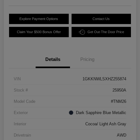
Explore Payment Options
Contact Us
Claim Your $500 Bonus Offer
Get Out-The Door Price
Details
Pricing
VIN
1GKKNWLSXHZ255874
Stock #
25950A
Model Code
#TNM26
Exterior
Dark Sapphire Blue Metallic
Interior
Cocoa/ Light Ash Gray
Drivetrain
AWD