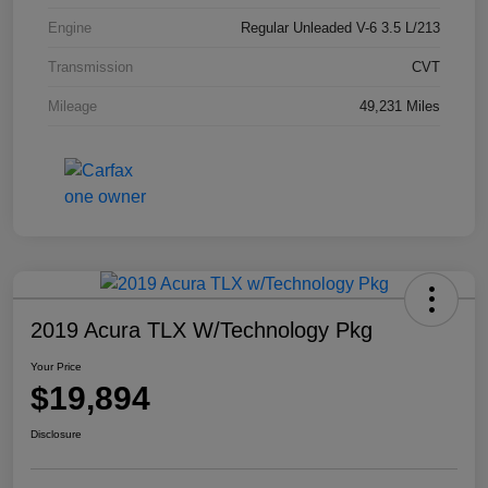
Engine
Regular Unleaded V-6 3.5 L/213
Transmission
CVT
Mileage
49,231 Miles
2019 Acura TLX W/Technology Pkg
Your Price
$19,894
Disclosure