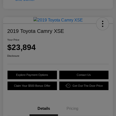
2019 Toyota Camry XSE
Your Price
$23,894
Disclosure
Explore Payment Options
Contact Us
Claim Your $500 Bonus Offer
Get Out-The Door Price
Details
Pricing