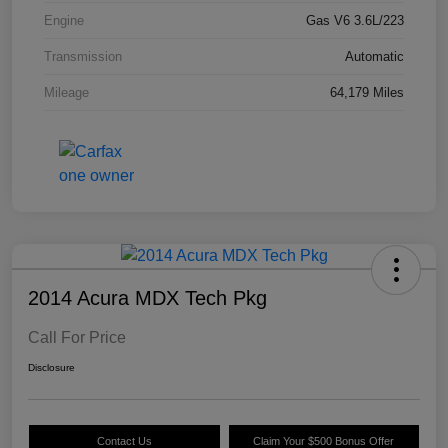
Engine
Gas V6 3.6L/223
Transmission
Automatic
Mileage
64,179 Miles
2014 Acura MDX Tech Pkg
Call For Price
Disclosure
Contact Us
Claim Your $500 Bonus Offer