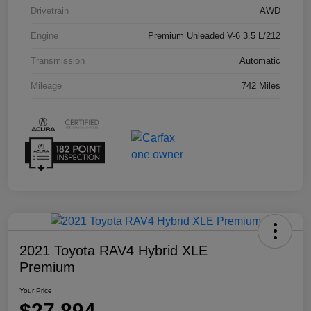
Drivetrain
AWD
Engine
Premium Unleaded V-6 3.5 L/212
Transmission
Automatic
Mileage
742 Miles
2021 Toyota RAV4 Hybrid XLE
Premium
Your Price
$27,894