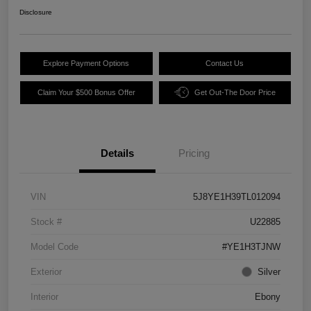
Disclosure
Explore Payment Options
Contact Us
Claim Your $500 Bonus Offer
Get Out-The Door Price
Details
Pricing
VIN
5J8YE1H39TL012094
Stock #
U22885
Model Code
#YE1H3TJNW
Exterior
Silver
Interior
Ebony