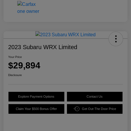
2023 Subaru WRX Limited
Your Price
$29,894
Disclosure
Explore Payment Options
Contact Us
Claim Your $500 Bonus Offer
Get Out-The Door Price