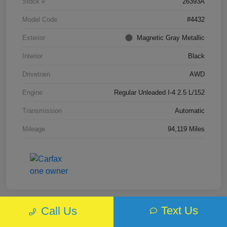
Stock #
26393A
Model Code
#4432
Exterior
Magnetic Gray Metallic
Interior
Black
Drivetrain
AWD
Engine
Regular Unleaded I-4 2.5 L/152
Transmission
Automatic
Mileage
94,119 Miles
Text Us
Call Us