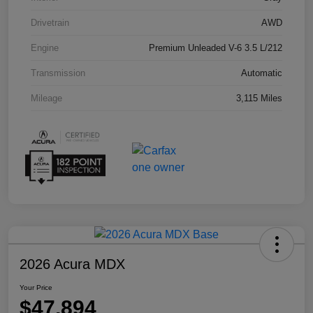
Drivetrain
AWD
Engine
Premium Unleaded V-6 3.5 L/212
Transmission
Automatic
Mileage
3,115 Miles
2026 Acura MDX
Your Price
$47,894