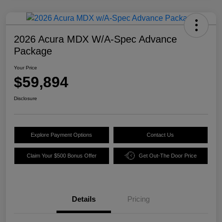
2026 Acura MDX W/A-Spec Advance
Package
Your Price
$59,894
Disclosure
Explore Payment Options
Contact Us
Claim Your $500 Bonus Offer
Get Out-The Door Price
Details
Pricing