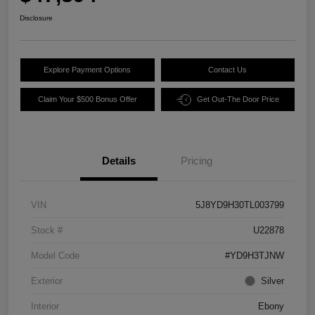
Disclosure
Explore Payment Options
Contact Us
Claim Your $500 Bonus Offer
Get Out-The Door Price
Details
Pricing
VIN
5J8YD9H30TL003799
Stock #
U22878
Model Code
#YD9H3TJNW
Exterior
Silver
Interior
Ebony