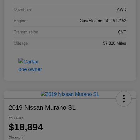
Drivetrain
AWD
Engine
Gas/Electric I-4 2.5 L/152
Transmission
CVT
Mileage
57,828 Miles
2019 Nissan Murano SL
Your Price
$18,894
Disclosure