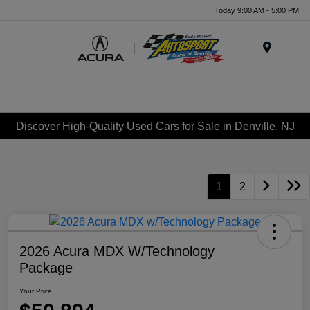
Today 9:00 AM - 5:00 PM
Menu
Discover High-Quality Used Cars for Sale in Denville, NJ
1
2
2026 Acura MDX W/Technology
Package
Your Price