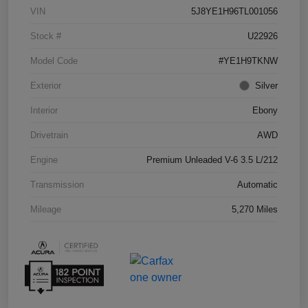
VIN
5J8YE1H96TL001056
Stock #
U22926
Model Code
#YE1H9TKNW
Exterior
Silver
Interior
Ebony
Drivetrain
AWD
Engine
Premium Unleaded V-6 3.5 L/212
Transmission
Automatic
Mileage
5,270 Miles