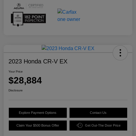
2023 Honda CR-V EX
Your Price
$28,884
Disclosure
Explore Payment Options
Contact Us
Claim Your $500 Bonus Offer
Get Out-The Door Price