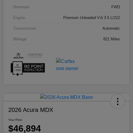
Drivetrain
FWD
Engine
Premium Unleaded V-6 3.5 L/212
Transmission
Automatic
Mileage
821 Miles
2026 Acura MDX
Your Price
$46,894