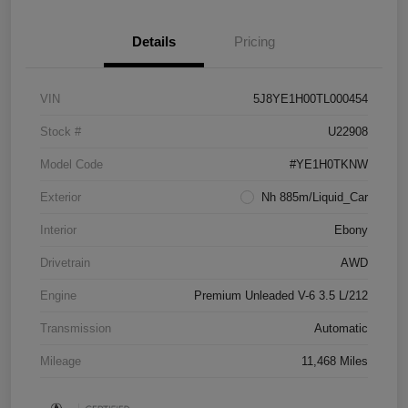
Details
Pricing
VIN
5J8YE1H00TL000454
Stock #
U22908
Model Code
#YE1H0TKNW
Exterior
Nh 885m/Liquid_Car
Interior
Ebony
Drivetrain
AWD
Engine
Premium Unleaded V-6 3.5 L/212
Transmission
Automatic
Mileage
11,468 Miles