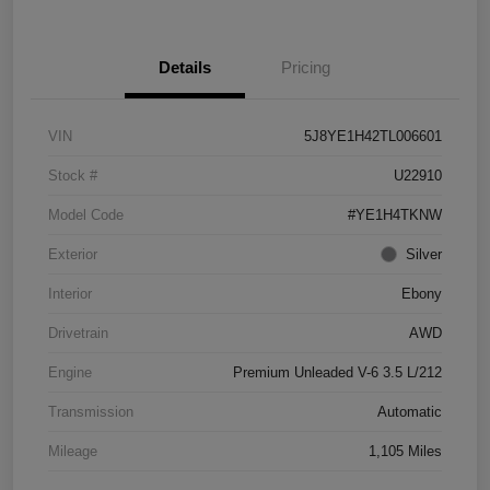
Details
Pricing
VIN
5J8YE1H42TL006601
Stock #
U22910
Model Code
#YE1H4TKNW
Exterior
Silver
Interior
Ebony
Drivetrain
AWD
Engine
Premium Unleaded V-6 3.5 L/212
Transmission
Automatic
Mileage
1,105 Miles