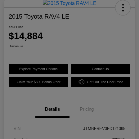
2015 Toyota RAV4 LE
Your Price
$14,884
Disclosure
Explore Payment Options
Contact Us
Claim Your $500 Bonus Offer
Get Out-The Door Price
Details
Pricing
VIN
JTMBFREV3FD121395