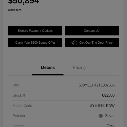
$50,894
Disclosure
Explore Payment Options
Contact Us
Claim Your $500 Bonus Offer
Get Out-The Door Price
Details
Pricing
VIN
5J8YE1H42TL007585
Stock #
U22880
Model Code
#YE1H4TKNW
Exterior
Silver
Interior
Gray