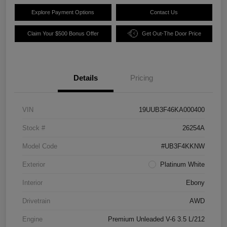
Explore Payment Options
Contact Us
Claim Your $500 Bonus Offer
Get Out-The Door Price
Details
Pricing
VIN
19UUB3F46KA000400
Stock #
26254A
Model Code
#UB3F4KKNW
Exterior
Platinum White
Interior
Ebony
Drivetrain
AWD
Engine
Premium Unleaded V-6 3.5 L/212