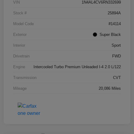
VIN
1N4AL4CV6RN332699
Stock #
25894A
Model Code
#14114
Exterior
Super Black
Interior
Sport
Drivetrain
FWD
Engine
Intercooled Turbo Premium Unleaded I-4 2.0 L/122
Transmission
CVT
Mileage
20,086 Miles