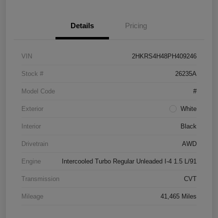
Details
Pricing
VIN
2HKRS4H48PH409246
Stock #
26235A
Model Code
#
Exterior
White
Interior
Black
Drivetrain
AWD
Engine
Intercooled Turbo Regular Unleaded I-4 1.5 L/91
Transmission
CVT
Mileage
41,465 Miles