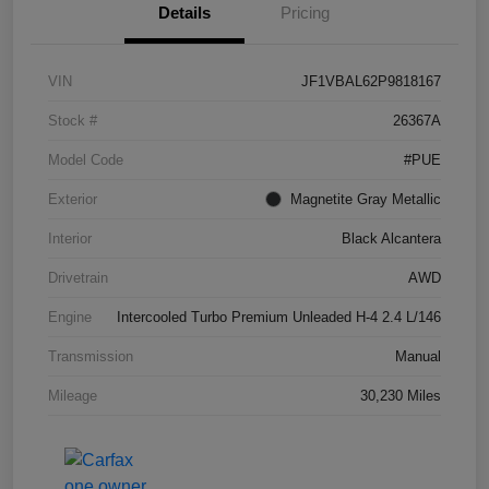
Details
Pricing
VIN
JF1VBAL62P9818167
Stock #
26367A
Model Code
#PUE
Exterior
Magnetite Gray Metallic
Interior
Black Alcantera
Drivetrain
AWD
Engine
Intercooled Turbo Premium Unleaded H-4 2.4 L/146
Transmission
Manual
Mileage
30,230 Miles