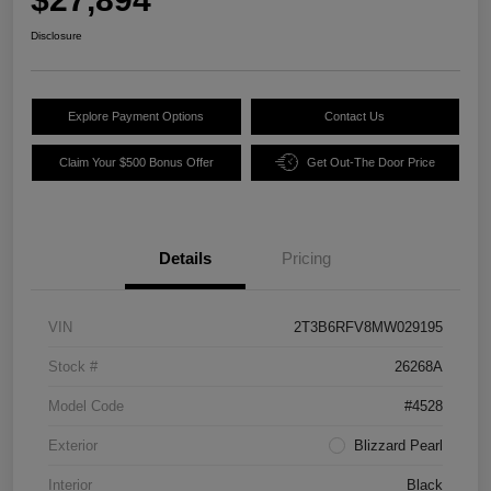
Disclosure
Explore Payment Options
Contact Us
Claim Your $500 Bonus Offer
Get Out-The Door Price
Details
Pricing
VIN
2T3B6RFV8MW029195
Stock #
26268A
Model Code
#4528
Exterior
Blizzard Pearl
Interior
Black