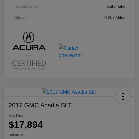
Transmission
Automatic
Mileage
99,207 Miles
2017 GMC Acadia SLT
Your Price
$17,894
Disclosure