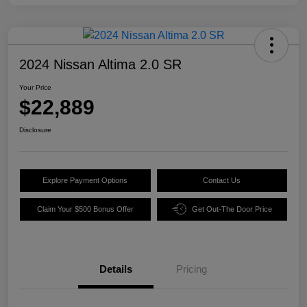
2024 Nissan Altima 2.0 SR
Your Price
$22,889
Disclosure
Explore Payment Options
Contact Us
Claim Your $500 Bonus Offer
Get Out-The Door Price
Details
Pricing