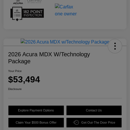
2026 Acura MDX W/Technology
Package
Your Price
$53,494
Disclosure
Explore Payment Options
Contact Us
Claim Your $500 Bonus Offer
Get Out-The Door Price