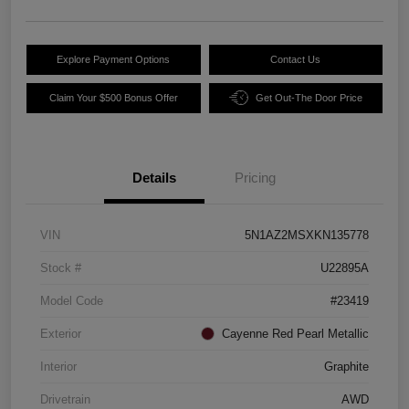
Explore Payment Options
Contact Us
Claim Your $500 Bonus Offer
Get Out-The Door Price
Details
Pricing
VIN
5N1AZ2MSXKN135778
Stock #
U22895A
Model Code
#23419
Exterior
Cayenne Red Pearl Metallic
Interior
Graphite
Drivetrain
AWD