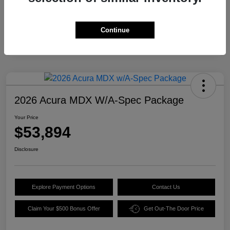
Continue
2026 Acura MDX W/A-Spec Package
Your Price
$53,894
Disclosure
Explore Payment Options
Contact Us
Claim Your $500 Bonus Offer
Get Out-The Door Price