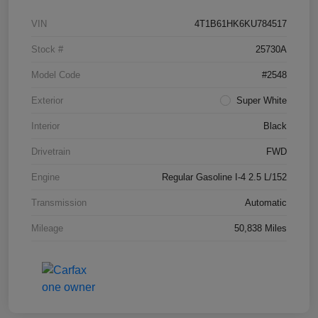
VIN
4T1B61HK6KU784517
Stock #
25730A
Model Code
#2548
Exterior
Super White
Interior
Black
Drivetrain
FWD
Engine
Regular Gasoline I-4 2.5 L/152
Transmission
Automatic
Mileage
50,838 Miles