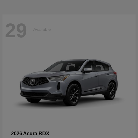
29
Available
RDX
2026 Acura