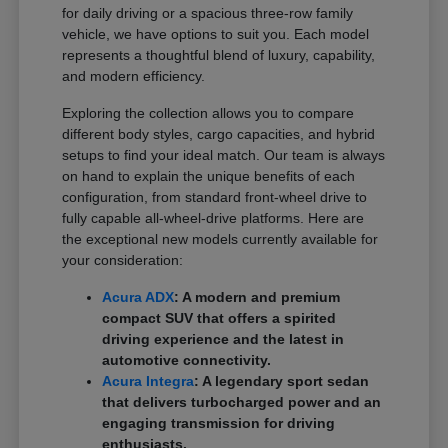
for daily driving or a spacious three-row family
vehicle, we have options to suit you. Each model
represents a thoughtful blend of luxury, capability,
and modern efficiency.
Exploring the collection allows you to compare
different body styles, cargo capacities, and hybrid
setups to find your ideal match. Our team is always
on hand to explain the unique benefits of each
configuration, from standard front-wheel drive to
fully capable all-wheel-drive platforms. Here are
the exceptional new models currently available for
your consideration:
Acura ADX
: A modern and premium
compact SUV that offers a spirited
driving experience and the latest in
automotive connectivity.
Acura Integra
: A legendary sport sedan
that delivers turbocharged power and an
engaging transmission for driving
enthusiasts.