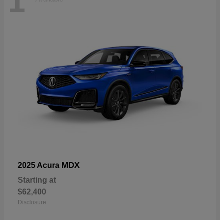
1
MDX
2025 Acura
Starting at
$62,400
Disclosure