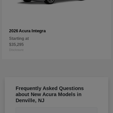
Integra
2026 Acura
Starting at
$35,295
Disclosure
Frequently Asked Questions
about New Acura Models in
Denville, NJ