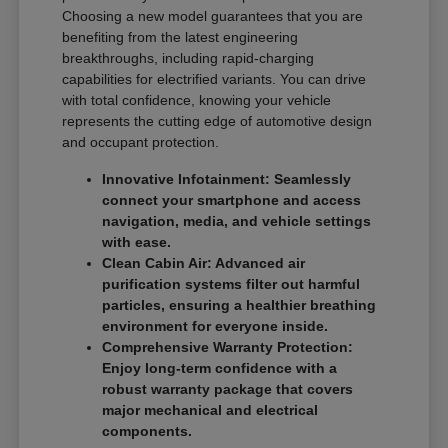
Choosing a new model guarantees that you are
benefiting from the latest engineering
breakthroughs, including rapid-charging
capabilities for electrified variants. You can drive
with total confidence, knowing your vehicle
represents the cutting edge of automotive design
and occupant protection.
Innovative Infotainment: Seamlessly
connect your smartphone and access
navigation, media, and vehicle settings
with ease.
Clean Cabin Air: Advanced air
purification systems filter out harmful
particles, ensuring a healthier breathing
environment for everyone inside.
Comprehensive Warranty Protection:
Enjoy long-term confidence with a
robust warranty package that covers
major mechanical and electrical
components.