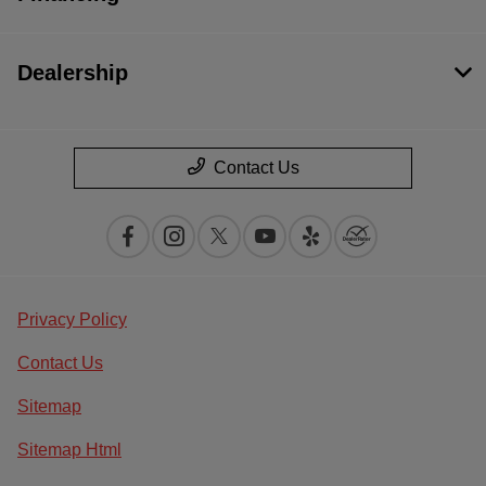
Dealership
Contact Us
Privacy Policy
Contact Us
Sitemap
Sitemap Html