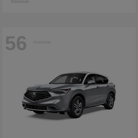
Disclosure
56
Available