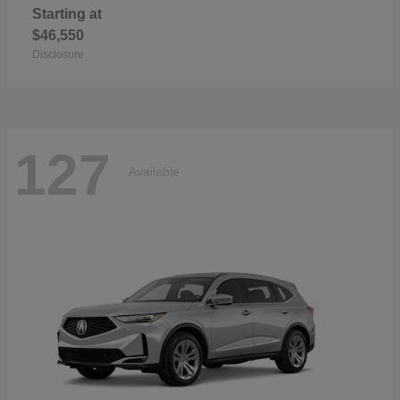
Starting at
$46,550
Disclosure
127
Available