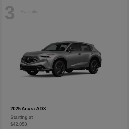
3
Available
ADX
2025 Acura
Starting at
$42,050