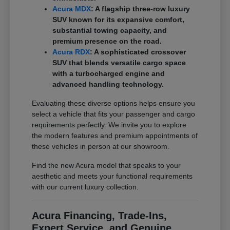
Acura MDX
: A flagship three-row luxury
SUV known for its expansive comfort,
substantial towing capacity, and
premium presence on the road.
Acura RDX
: A sophisticated crossover
SUV that blends versatile cargo space
with a turbocharged engine and
advanced handling technology.
Evaluating these diverse options helps ensure you
select a vehicle that fits your passenger and cargo
requirements perfectly. We invite you to explore
the modern features and premium appointments of
these vehicles in person at our showroom.
Find the new Acura model that speaks to your
aesthetic and meets your functional requirements
with our current luxury collection.
Acura Financing, Trade-Ins,
Expert Service, and Genuine