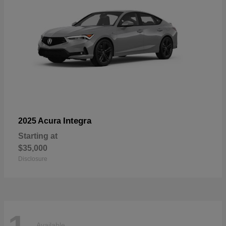
Integra
2025 Acura
Starting at
$35,000
Disclosure
Available