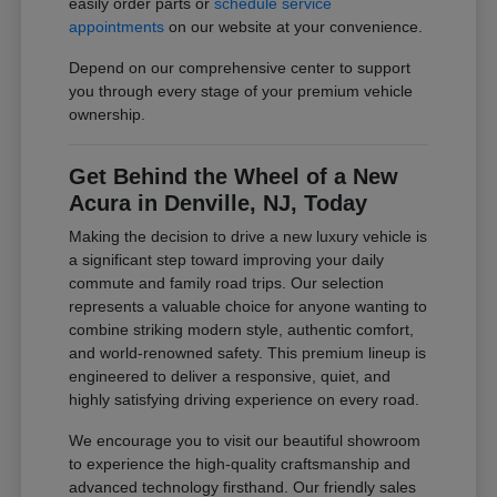
easily order parts or
schedule service
appointments
on our website at your convenience.
Depend on our comprehensive center to support
you through every stage of your premium vehicle
ownership.
Get Behind the Wheel of a New
Acura in Denville, NJ, Today
Making the decision to drive a new luxury vehicle is
a significant step toward improving your daily
commute and family road trips. Our selection
represents a valuable choice for anyone wanting to
combine striking modern style, authentic comfort,
and world-renowned safety. This premium lineup is
engineered to deliver a responsive, quiet, and
highly satisfying driving experience on every road.
We encourage you to visit our beautiful showroom
to experience the high-quality craftsmanship and
advanced technology firsthand. Our friendly sales