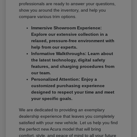
professionals are ready to answer your questions,
show you around the inventory, and help you
compare various trim options.
Immersive Showroom Experience:
Explore our extensive collection in a
relaxed, pressure-free environment with
help from our experts.
Informative Walkthroughs: Learn about
the latest technology, digital safety
features, and charging procedures from
our team.
Personalized Attention: Enjoy a
customized purchasing experience
designed to respect your time and meet
your specific goals.
We are dedicated to providing an exemplary
dealership experience that leaves you completely
satisfied with your new vehicle. Let us help you find
the perfect new Acura model that will bring
comfort, style, and peace of mind to all your future