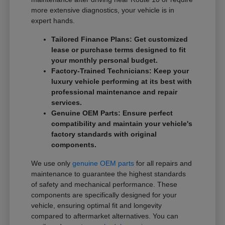
more extensive diagnostics, your vehicle is in
expert hands.
Tailored Finance Plans: Get customized
lease or purchase terms designed to fit
your monthly personal budget.
Factory-Trained Technicians: Keep your
luxury vehicle performing at its best with
professional maintenance and repair
services.
Genuine OEM Parts: Ensure perfect
compatibility and maintain your vehicle's
factory standards with original
components.
We use only
genuine OEM parts
for all repairs and
maintenance to guarantee the highest standards
of safety and mechanical performance. These
components are specifically designed for your
vehicle, ensuring optimal fit and longevity
compared to aftermarket alternatives. You can