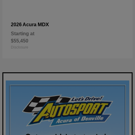
MDX
2026 Acura
Starting at
$55,450
Disclosure