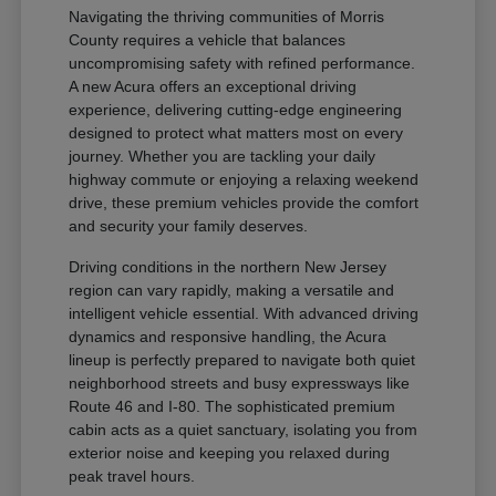
Navigating the thriving communities of Morris
County requires a vehicle that balances
uncompromising safety with refined performance.
A new Acura offers an exceptional driving
experience, delivering cutting-edge engineering
designed to protect what matters most on every
journey. Whether you are tackling your daily
highway commute or enjoying a relaxing weekend
drive, these premium vehicles provide the comfort
and security your family deserves.
Driving conditions in the northern New Jersey
region can vary rapidly, making a versatile and
intelligent vehicle essential. With advanced driving
dynamics and responsive handling, the Acura
lineup is perfectly prepared to navigate both quiet
neighborhood streets and busy expressways like
Route 46 and I-80. The sophisticated premium
cabin acts as a quiet sanctuary, isolating you from
exterior noise and keeping you relaxed during
peak travel hours.