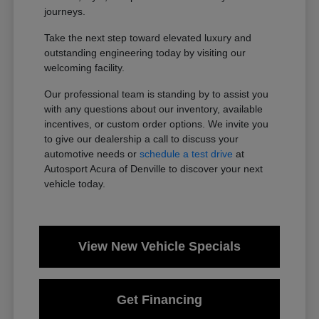
journeys.
Take the next step toward elevated luxury and
outstanding engineering today by visiting our
welcoming facility.
Our professional team is standing by to assist you
with any questions about our inventory, available
incentives, or custom order options. We invite you
to give our dealership a call to discuss your
automotive needs or
schedule a test drive
at
Autosport Acura of Denville to discover your next
vehicle today.
View New Vehicle Specials
Get Financing