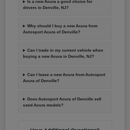
Is a new Acura a good choice for
drivers in Denville, NJ?
Why should I buy a new Acura from
Autosport Acura of Denville?
Can I trade in my current vehicle when
buying a new Acura in Denville, NJ?
Can I lease a new Acura from Autosport
Acura of Denville?
Does Autosport Acura of Denville sell
used Acura models?