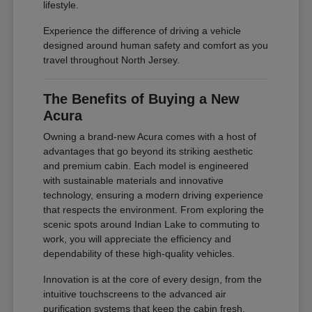
lifestyle.
Experience the difference of driving a vehicle
designed around human safety and comfort as you
travel throughout North Jersey.
The Benefits of Buying a New
Acura
Owning a brand-new Acura comes with a host of
advantages that go beyond its striking aesthetic
and premium cabin. Each model is engineered
with sustainable materials and innovative
technology, ensuring a modern driving experience
that respects the environment. From exploring the
scenic spots around Indian Lake to commuting to
work, you will appreciate the efficiency and
dependability of these high-quality vehicles.
Innovation is at the core of every design, from the
intuitive touchscreens to the advanced air
purification systems that keep the cabin fresh.