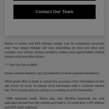
Contact Our Team
Based on model year EPA mileage ratings. Use for comparison purposes
only. Your actual mileage will vary, depending on how you drive and
maintain your vehicle, driving conditions, battery pack age/condition (hybrid
models only) and other factors.
*** This Doc Fee is $899
Dealer savings towards cap cost reduction or down payment assistance.
While great effort is made to ensure the accuracy of the information on this
site, errors do occur so please verify information with a customer service
rep. This is easily done by calling us or visiting us at the dealership.
**With approved credit. Terms may vary. Monthly payments are only
estimates derived from the vehicle price with a 72 month term, 4.9% interest
and 20% down payment.