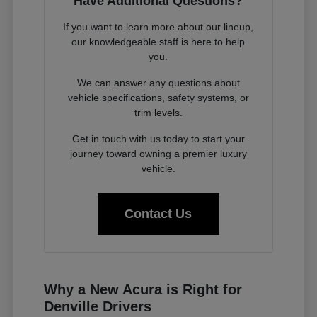
Have Additional Questions?
If you want to learn more about our lineup,
our knowledgeable staff is here to help
you.
We can answer any questions about
vehicle specifications, safety systems, or
trim levels.
Get in touch with us today to start your
journey toward owning a premier luxury
vehicle.
Contact Us
Why a New Acura is Right for
Denville Drivers