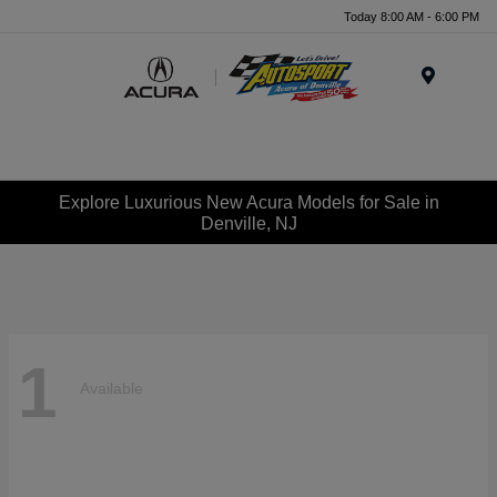
Today 8:00 AM - 6:00 PM
Menu
Explore Luxurious New Acura Models for Sale in
Denville, NJ
1
Available