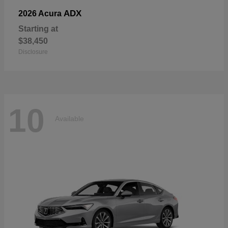
ADX
2026 Acura
Starting at
$38,450
Disclosure
10
Available