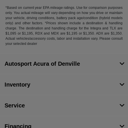
*Based on current year EPA mileage ratings. Use for comparison purposes
only. You actual mileage will vary depending on how you drive or maintain
your vehicle, driving conditions, battery pack age/condition (hybrid models
only) and other factors. *Prices shown include a destination & handling
charge. The destination and handling charge for the Integra and TLX are
$1,095 or $1,195, RDX and MDX are $1,195 or $1,350. ADX are $1,350.
Actual vehicles/accessory costs, labor and installation vary. Please consult
your selected dealer
Autosport Acura of Denville
Inventory
Service
Financing