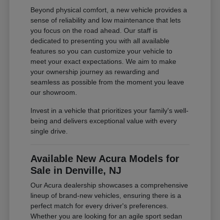
Beyond physical comfort, a new vehicle provides a
sense of reliability and low maintenance that lets
you focus on the road ahead. Our staff is
dedicated to presenting you with all available
features so you can customize your vehicle to
meet your exact expectations. We aim to make
your ownership journey as rewarding and
seamless as possible from the moment you leave
our showroom.
Invest in a vehicle that prioritizes your family's well-
being and delivers exceptional value with every
single drive.
Available New Acura Models for
Sale in Denville, NJ
Our Acura dealership showcases a comprehensive
lineup of brand-new vehicles, ensuring there is a
perfect match for every driver's preferences.
Whether you are looking for an agile sport sedan