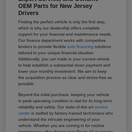
OEM Parts for New Jersey
Drivers
Finding the perfect vehicle is only the first step,
which is why our dealership offers complete
support for your financial and maintenance needs.
Our finance department works with competitive
lenders to provide flexible
auto financing
solutions
tailored to your unique financial situation.
Additionally, you can trade in your current vehicle
to help establish a substantial down payment and
lower your monthly investment. We aim to keep
the acquisition process as clear and stress-free as
possible.
Beyond the initial purchase, keeping your vehicle
in peak operating condition is vital for its long-term
reliability and safety. Our state-of-the-art
service
center
is staffed by factory-trained technicians who
understand the intricate engineering of your
vehicle. Whether you are coming in for routine
maintenance after driving near Route 10 or require