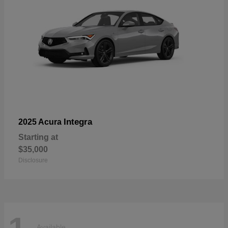
Integra
2025 Acura
Starting at
$35,000
Disclosure
Available