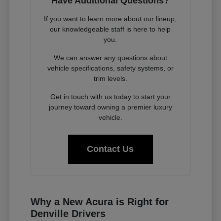
Have Additional Questions?
If you want to learn more about our lineup,
our knowledgeable staff is here to help
you.
We can answer any questions about
vehicle specifications, safety systems, or
trim levels.
Get in touch with us today to start your
journey toward owning a premier luxury
vehicle.
Contact Us
Why a New Acura is Right for
Denville Drivers