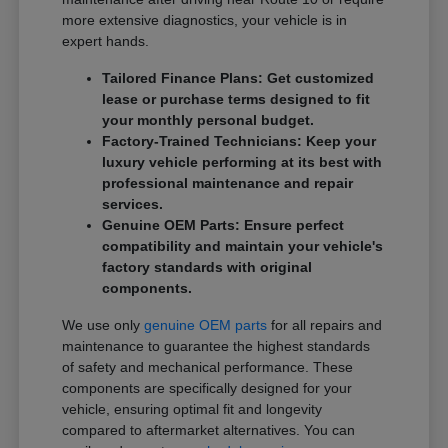
more extensive diagnostics, your vehicle is in
expert hands.
Tailored Finance Plans: Get customized
lease or purchase terms designed to fit
your monthly personal budget.
Factory-Trained Technicians: Keep your
luxury vehicle performing at its best with
professional maintenance and repair
services.
Genuine OEM Parts: Ensure perfect
compatibility and maintain your vehicle's
factory standards with original
components.
We use only
genuine OEM parts
for all repairs and
maintenance to guarantee the highest standards
of safety and mechanical performance. These
components are specifically designed for your
vehicle, ensuring optimal fit and longevity
compared to aftermarket alternatives. You can