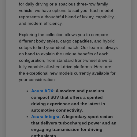
for daily driving or a spacious three-row family
vehicle, we have options to suit you. Each model
represents a thoughtful blend of luxury, capability,
and modern efficiency.
Exploring the collection allows you to compare
different body styles, cargo capacities, and hybrid
setups to find your ideal match. Our team is always
on hand to explain the unique benefits of each
configuration, from standard front-wheel drive to
fully capable all-wheel-drive platforms. Here are
the exceptional new models currently available for
your consideration:
Acura ADX
: A modern and premium
compact SUV that offers a spirited
driving experience and the latest in
automotive connectivity.
Acura Integra
: A legendary sport sedan
that delivers turbocharged power and an
engaging transmission for driving
enthusiasts.