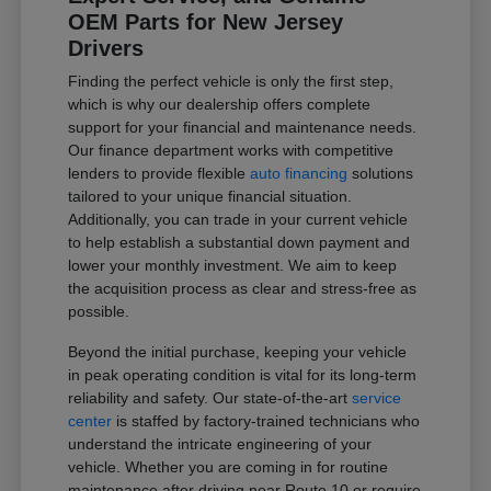
OEM Parts for New Jersey
Drivers
Finding the perfect vehicle is only the first step,
which is why our dealership offers complete
support for your financial and maintenance needs.
Our finance department works with competitive
lenders to provide flexible
auto financing
solutions
tailored to your unique financial situation.
Additionally, you can trade in your current vehicle
to help establish a substantial down payment and
lower your monthly investment. We aim to keep
the acquisition process as clear and stress-free as
possible.
Beyond the initial purchase, keeping your vehicle
in peak operating condition is vital for its long-term
reliability and safety. Our state-of-the-art
service
center
is staffed by factory-trained technicians who
understand the intricate engineering of your
vehicle. Whether you are coming in for routine
maintenance after driving near Route 10 or require