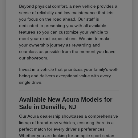
Beyond physical comfort, a new vehicle provides a
sense of reliability and low maintenance that lets
you focus on the road ahead. Our staff is
dedicated to presenting you with all available
features so you can customize your vehicle to
meet your exact expectations. We aim to make
your ownership journey as rewarding and
seamless as possible from the moment you leave
our showroom.
Invest in a vehicle that prioritizes your family's well-
being and delivers exceptional value with every
single drive.
Available New Acura Models for
Sale in Denville, NJ
Our Acura dealership showcases a comprehensive
lineup of brand-new vehicles, ensuring there is a
perfect match for every driver's preferences.
Whether you are looking for an agile sport sedan