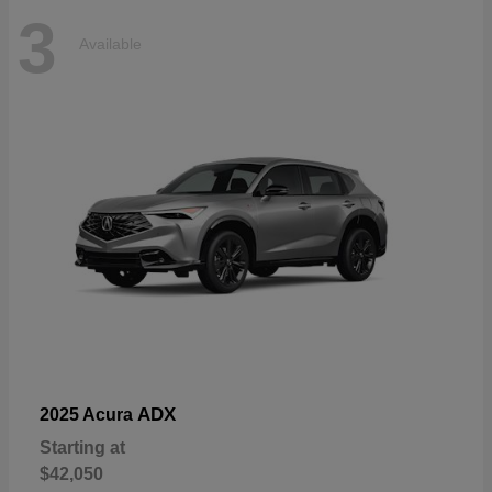
3
Available
ADX
2025 Acura
Starting at
$42,050