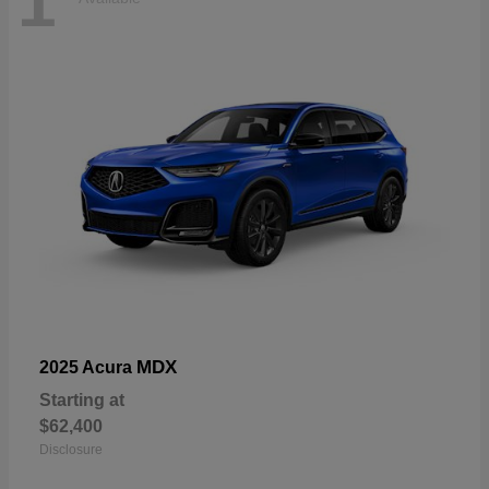
1
MDX
2025 Acura
Starting at
$62,400
Disclosure