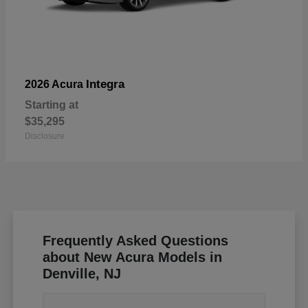
Integra
2026 Acura
Starting at
$35,295
Disclosure
Frequently Asked Questions
about New Acura Models in
Denville, NJ