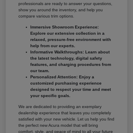
professionals are ready to answer your questions,
show you around the inventory, and help you
compare various trim options.
Immersive Showroom Experience:
Explore our extensive collection in a
relaxed, pressure-free environment with
help from our experts.
Informative Walkthroughs: Learn about
the latest technology, digital safety
features, and charging procedures from
our team.
Personalized Attention: Enjoy a
customized purchasing experience
designed to respect your time and meet
your specific goals.
We are dedicated to providing an exemplary
dealership experience that leaves you completely
satisfied with your new vehicle. Let us help you find
the perfect new Acura model that will bring
comfort, style, and peace of mind to all your future