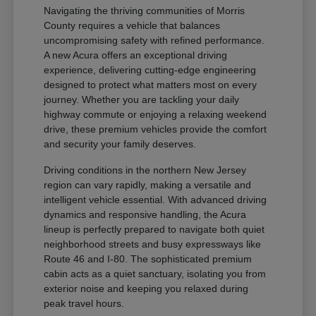
Navigating the thriving communities of Morris
County requires a vehicle that balances
uncompromising safety with refined performance.
A new Acura offers an exceptional driving
experience, delivering cutting-edge engineering
designed to protect what matters most on every
journey. Whether you are tackling your daily
highway commute or enjoying a relaxing weekend
drive, these premium vehicles provide the comfort
and security your family deserves.
Driving conditions in the northern New Jersey
region can vary rapidly, making a versatile and
intelligent vehicle essential. With advanced driving
dynamics and responsive handling, the Acura
lineup is perfectly prepared to navigate both quiet
neighborhood streets and busy expressways like
Route 46 and I-80. The sophisticated premium
cabin acts as a quiet sanctuary, isolating you from
exterior noise and keeping you relaxed during
peak travel hours.