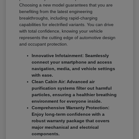
Choosing a new model guarantees that you are
benefiting from the latest engineering
breakthroughs, including rapid-charging
capabilities for electrified variants. You can drive
with total confidence, knowing your vehicle
represents the cutting edge of automotive design
and occupant protection.
Innovative Infotainment: Seamlessly
connect your smartphone and access
navigation, media, and vehicle settings
with ease.
Clean Cabin Air: Advanced air
purification systems filter out harmful
particles, ensuring a healthier breathing
environment for everyone inside.
Comprehensive Warranty Protection:
Enjoy long-term confidence with a
robust warranty package that covers
major mechanical and electrical
components.