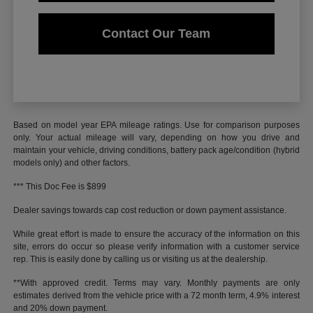
Contact Our Team
Based on model year EPA mileage ratings. Use for comparison purposes
only. Your actual mileage will vary, depending on how you drive and
maintain your vehicle, driving conditions, battery pack age/condition (hybrid
models only) and other factors.
*** This Doc Fee is $899
Dealer savings towards cap cost reduction or down payment assistance.
While great effort is made to ensure the accuracy of the information on this
site, errors do occur so please verify information with a customer service
rep. This is easily done by calling us or visiting us at the dealership.
**With approved credit. Terms may vary. Monthly payments are only
estimates derived from the vehicle price with a 72 month term, 4.9% interest
and 20% down payment.