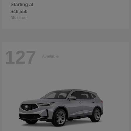
Starting at
$46,550
Disclosure
127
Available