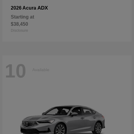
ADX
2026 Acura
Starting at
$38,450
Disclosure
10
Available