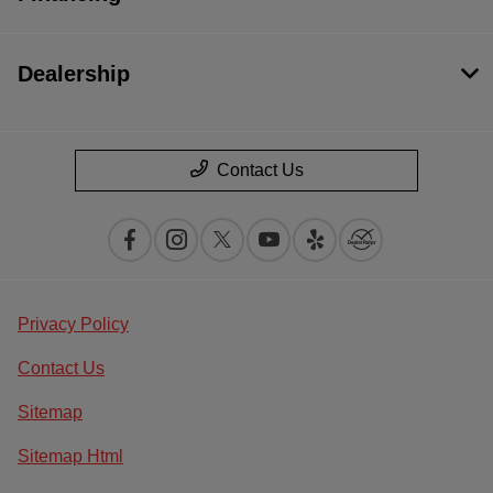
Dealership
Contact Us
Privacy Policy
Contact Us
Sitemap
Sitemap Html