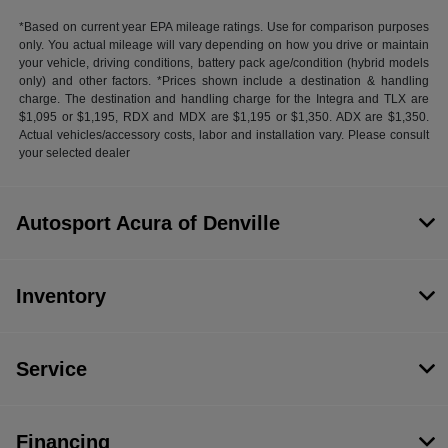
*Based on current year EPA mileage ratings. Use for comparison purposes
only. You actual mileage will vary depending on how you drive or maintain
your vehicle, driving conditions, battery pack age/condition (hybrid models
only) and other factors. *Prices shown include a destination & handling
charge. The destination and handling charge for the Integra and TLX are
$1,095 or $1,195, RDX and MDX are $1,195 or $1,350. ADX are $1,350.
Actual vehicles/accessory costs, labor and installation vary. Please consult
your selected dealer
Autosport Acura of Denville
Inventory
Service
Financing