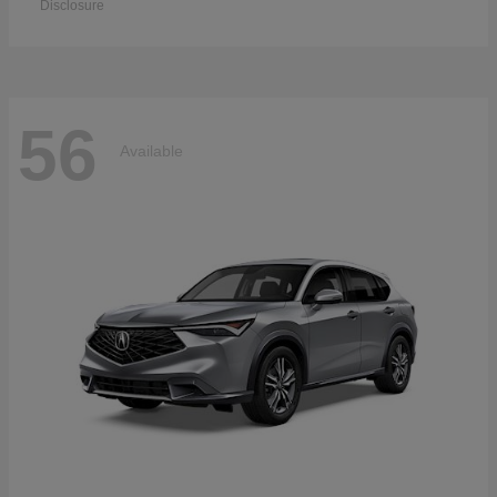
Disclosure
56
Available