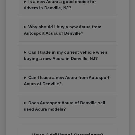
Is a new Acura a good choice for
drivers in Denville, NJ?
Why should I buy a new Acura from
Autosport Acura of Denville?
Can I trade in my current vehicle when
buying a new Acura in Denville, NJ?
Can I lease a new Acura from Autosport
Acura of Denville?
Does Autosport Acura of Denville sell
used Acura models?