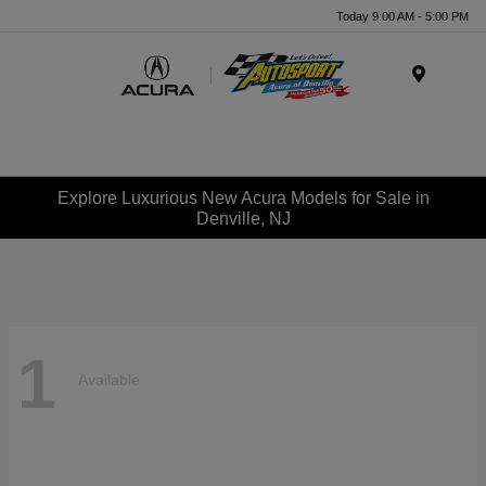
Today 9:00 AM - 5:00 PM
Menu
Explore Luxurious New Acura Models for Sale in
Denville, NJ
1
Available