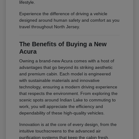
lifestyle.
Experience the difference of driving a vehicle
designed around human safety and comfort as you
travel throughout North Jersey.
The Benefits of Buying a New
Acura
Owning a brand-new Acura comes with a host of
advantages that go beyond its striking aesthetic
and premium cabin. Each model is engineered
with sustainable materials and innovative
technology, ensuring a modern driving experience
that respects the environment. From exploring the
scenic spots around Indian Lake to commuting to
work, you will appreciate the efficiency and
dependability of these high-quality vehicles.
Innovation is at the core of every design, from the
intuitive touchscreens to the advanced air
purification systems that keep the cabin fresh.