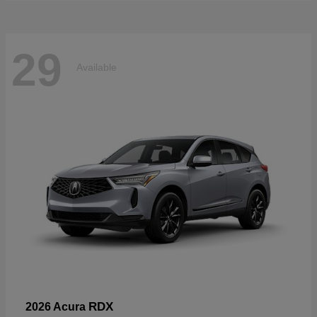
29
Available
RDX
2026 Acura