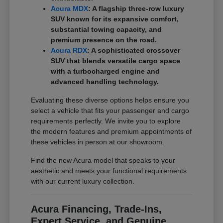
Acura MDX
: A flagship three-row luxury
SUV known for its expansive comfort,
substantial towing capacity, and
premium presence on the road.
Acura RDX
: A sophisticated crossover
SUV that blends versatile cargo space
with a turbocharged engine and
advanced handling technology.
Evaluating these diverse options helps ensure you
select a vehicle that fits your passenger and cargo
requirements perfectly. We invite you to explore
the modern features and premium appointments of
these vehicles in person at our showroom.
Find the new Acura model that speaks to your
aesthetic and meets your functional requirements
with our current luxury collection.
Acura Financing, Trade-Ins,
Expert Service, and Genuine