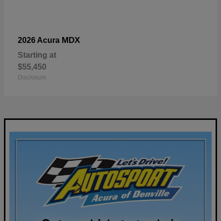
MDX
2026 Acura
Starting at
$55,450
Disclosure