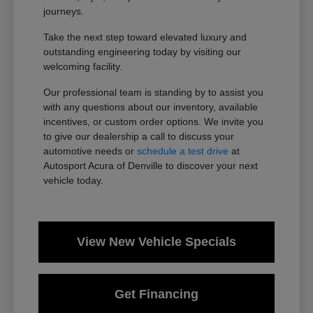
journeys.
Take the next step toward elevated luxury and
outstanding engineering today by visiting our
welcoming facility.
Our professional team is standing by to assist you
with any questions about our inventory, available
incentives, or custom order options. We invite you
to give our dealership a call to discuss your
automotive needs or
schedule a test drive
at
Autosport Acura of Denville to discover your next
vehicle today.
View New Vehicle Specials
Get Financing