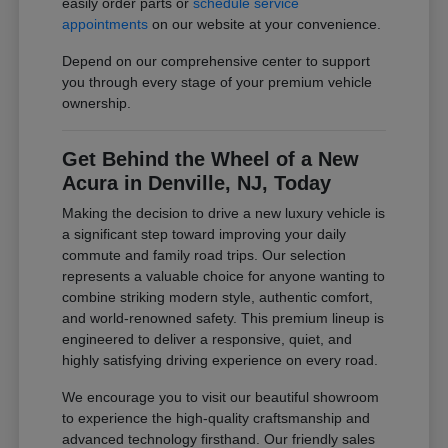
easily order parts or
schedule service
appointments
on our website at your convenience.
Depend on our comprehensive center to support
you through every stage of your premium vehicle
ownership.
Get Behind the Wheel of a New
Acura in Denville, NJ, Today
Making the decision to drive a new luxury vehicle is
a significant step toward improving your daily
commute and family road trips. Our selection
represents a valuable choice for anyone wanting to
combine striking modern style, authentic comfort,
and world-renowned safety. This premium lineup is
engineered to deliver a responsive, quiet, and
highly satisfying driving experience on every road.
We encourage you to visit our beautiful showroom
to experience the high-quality craftsmanship and
advanced technology firsthand. Our friendly sales