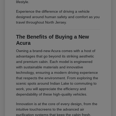
lifestyle.
Experience the difference of driving a vehicle
designed around human safety and comfort as you
travel throughout North Jersey.
The Benefits of Buying a New
Acura
Owning a brand-new Acura comes with a host of
advantages that go beyond its striking aesthetic
and premium cabin. Each model is engineered
with sustainable materials and innovative
technology, ensuring a modern driving experience
that respects the environment. From exploring the
scenic spots around Indian Lake to commuting to
work, you will appreciate the efficiency and
dependability of these high-quality vehicles.
Innovation is at the core of every design, from the
intuitive touchscreens to the advanced air
purification systems that keep the cabin fresh.