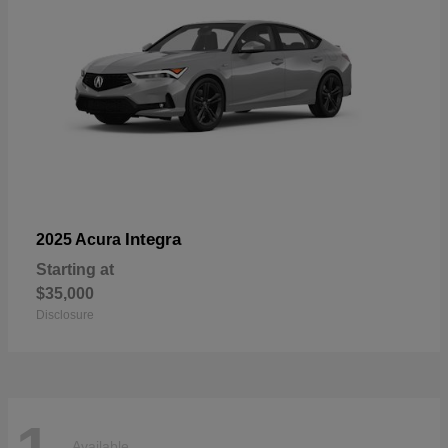
Integra
2025 Acura
Starting at
$35,000
Disclosure
Available