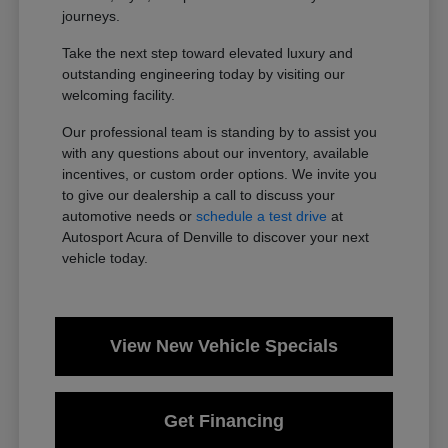
journeys.
Take the next step toward elevated luxury and
outstanding engineering today by visiting our
welcoming facility.
Our professional team is standing by to assist you
with any questions about our inventory, available
incentives, or custom order options. We invite you
to give our dealership a call to discuss your
automotive needs or
schedule a test drive
at
Autosport Acura of Denville to discover your next
vehicle today.
View New Vehicle Specials
Get Financing