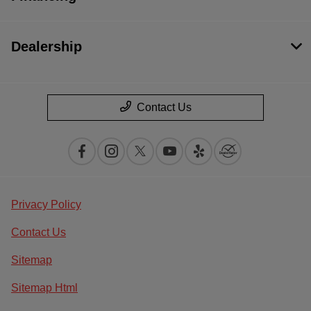
Dealership
Contact Us
Privacy Policy
Contact Us
Sitemap
Sitemap Html