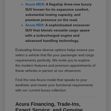
Acura MDX
: A flagship three-row luxury
SUV known for its expansive comfort,
substantial towing capacity, and
premium presence on the road.
Acura RDX
: A sophisticated crossover
SUV that blends versatile cargo space
with a turbocharged engine and
advanced handling technology.
Evaluating these diverse options helps ensure you
select a vehicle that fits your passenger and cargo
requirements perfectly. We invite you to explore
the modern features and premium appointments of
these vehicles in person at our showroom.
Find the new Acura model that speaks to your
aesthetic and meets your functional requirements
with our current luxury collection.
Acura Financing, Trade-Ins,
Expert Service, and Genuine