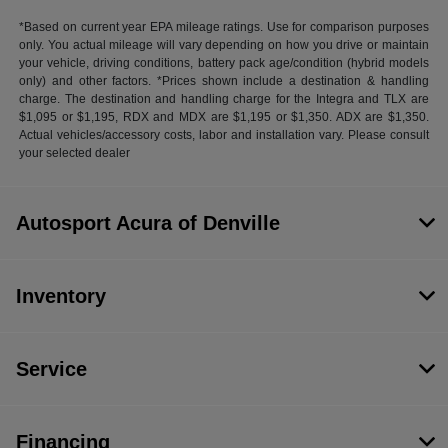
*Based on current year EPA mileage ratings. Use for comparison purposes
only. You actual mileage will vary depending on how you drive or maintain
your vehicle, driving conditions, battery pack age/condition (hybrid models
only) and other factors. *Prices shown include a destination & handling
charge. The destination and handling charge for the Integra and TLX are
$1,095 or $1,195, RDX and MDX are $1,195 or $1,350. ADX are $1,350.
Actual vehicles/accessory costs, labor and installation vary. Please consult
your selected dealer
Autosport Acura of Denville
Inventory
Service
Financing