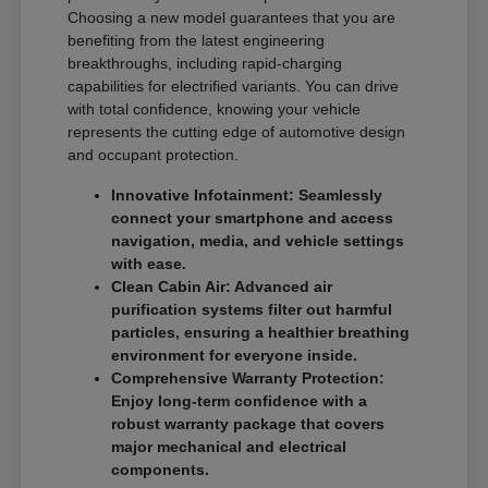
Choosing a new model guarantees that you are
benefiting from the latest engineering
breakthroughs, including rapid-charging
capabilities for electrified variants. You can drive
with total confidence, knowing your vehicle
represents the cutting edge of automotive design
and occupant protection.
Innovative Infotainment: Seamlessly
connect your smartphone and access
navigation, media, and vehicle settings
with ease.
Clean Cabin Air: Advanced air
purification systems filter out harmful
particles, ensuring a healthier breathing
environment for everyone inside.
Comprehensive Warranty Protection:
Enjoy long-term confidence with a
robust warranty package that covers
major mechanical and electrical
components.