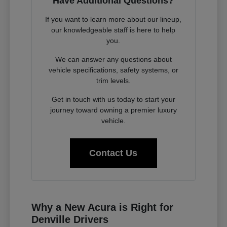
Have Additional Questions?
If you want to learn more about our lineup,
our knowledgeable staff is here to help
you.
We can answer any questions about
vehicle specifications, safety systems, or
trim levels.
Get in touch with us today to start your
journey toward owning a premier luxury
vehicle.
Contact Us
Why a New Acura is Right for
Denville Drivers