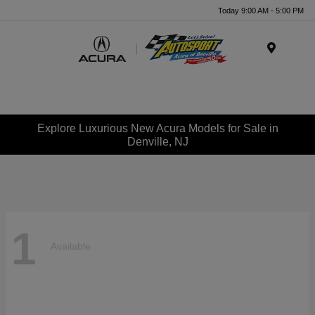
Today 9:00 AM - 5:00 PM
Menu
Explore Luxurious New Acura Models for Sale in
Denville, NJ
1
Available