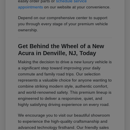
easily order parts or
schedule service
appointments
on our website at your convenience.
Depend on our comprehensive center to support
you through every stage of your premium vehicle
ownership.
Get Behind the Wheel of a New
Acura in Denville, NJ, Today
Making the decision to drive a new luxury vehicle is
a significant step toward improving your daily
commute and family road trips. Our selection
represents a valuable choice for anyone wanting to
combine striking modern style, authentic comfort,
and world-renowned safety. This premium lineup is
engineered to deliver a responsive, quiet, and
highly satisfying driving experience on every road.
We encourage you to visit our beautiful showroom
to experience the high-quality craftsmanship and
advanced technology firsthand. Our friendly sales