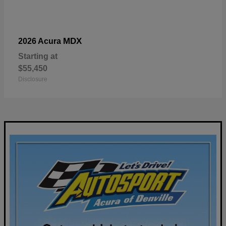
MDX
2026 Acura
Starting at
$55,450
Disclosure