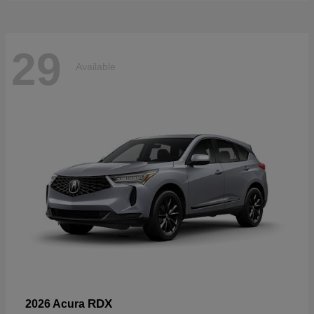
29
Available
RDX
2026 Acura