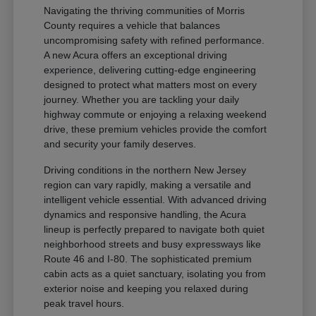
Navigating the thriving communities of Morris
County requires a vehicle that balances
uncompromising safety with refined performance.
A new Acura offers an exceptional driving
experience, delivering cutting-edge engineering
designed to protect what matters most on every
journey. Whether you are tackling your daily
highway commute or enjoying a relaxing weekend
drive, these premium vehicles provide the comfort
and security your family deserves.
Driving conditions in the northern New Jersey
region can vary rapidly, making a versatile and
intelligent vehicle essential. With advanced driving
dynamics and responsive handling, the Acura
lineup is perfectly prepared to navigate both quiet
neighborhood streets and busy expressways like
Route 46 and I-80. The sophisticated premium
cabin acts as a quiet sanctuary, isolating you from
exterior noise and keeping you relaxed during
peak travel hours.