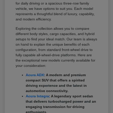
for daily driving or a spacious three-row family
vehicle, we have options to suit you. Each model
represents a thoughtful blend of luxury, capability,
and modern efficiency.
Exploring the collection allows you to compare
different body styles, cargo capacities, and hybrid
setups to find your ideal match. Our team is always
on hand to explain the unique benefits of each
configuration, from standard front-wheel drive to
fully capable all-wheel-drive platforms. Here are
the exceptional new models currently available for
your consideration:
Acura ADX
: A modern and premium
compact SUV that offers a spirited
driving experience and the latest in
automotive connectivity.
Acura Integra
: A legendary sport sedan
that delivers turbocharged power and an
engaging transmission for driving
enthusiasts.