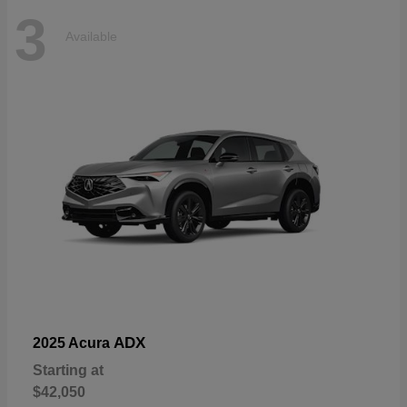
3
Available
ADX
2025 Acura
Starting at
$42,050