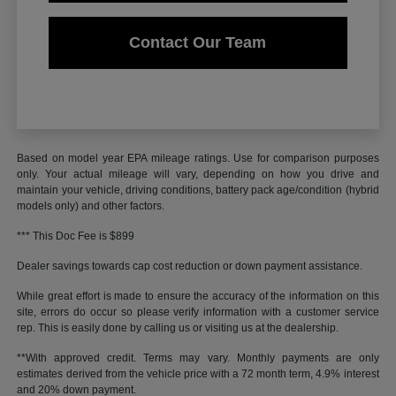
Contact Our Team
Based on model year EPA mileage ratings. Use for comparison purposes
only. Your actual mileage will vary, depending on how you drive and
maintain your vehicle, driving conditions, battery pack age/condition (hybrid
models only) and other factors.
*** This Doc Fee is $899
Dealer savings towards cap cost reduction or down payment assistance.
While great effort is made to ensure the accuracy of the information on this
site, errors do occur so please verify information with a customer service
rep. This is easily done by calling us or visiting us at the dealership.
**With approved credit. Terms may vary. Monthly payments are only
estimates derived from the vehicle price with a 72 month term, 4.9% interest
and 20% down payment.