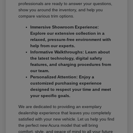
professionals are ready to answer your questions,
show you around the inventory, and help you
compare various trim options.
Immersive Showroom Experience:
Explore our extensive collection in a
relaxed, pressure-free environment with
help from our experts.
Informative Walkthroughs: Learn about
the latest technology, digital safety
features, and charging procedures from
our team.
Personalized Attention: Enjoy a
customized purchasing experience
designed to respect your time and meet
your specific goals.
We are dedicated to providing an exemplary
dealership experience that leaves you completely
satisfied with your new vehicle. Let us help you find
the perfect new Acura model that will bring
comfort, style, and peace of mind to all your future