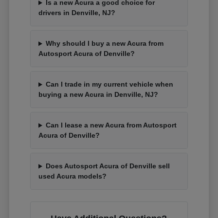
Is a new Acura a good choice for
drivers in Denville, NJ?
Why should I buy a new Acura from
Autosport Acura of Denville?
Can I trade in my current vehicle when
buying a new Acura in Denville, NJ?
Can I lease a new Acura from Autosport
Acura of Denville?
Does Autosport Acura of Denville sell
used Acura models?