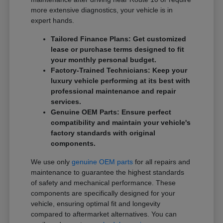
more extensive diagnostics, your vehicle is in
expert hands.
Tailored Finance Plans: Get customized
lease or purchase terms designed to fit
your monthly personal budget.
Factory-Trained Technicians: Keep your
luxury vehicle performing at its best with
professional maintenance and repair
services.
Genuine OEM Parts: Ensure perfect
compatibility and maintain your vehicle's
factory standards with original
components.
We use only
genuine OEM parts
for all repairs and
maintenance to guarantee the highest standards
of safety and mechanical performance. These
components are specifically designed for your
vehicle, ensuring optimal fit and longevity
compared to aftermarket alternatives. You can