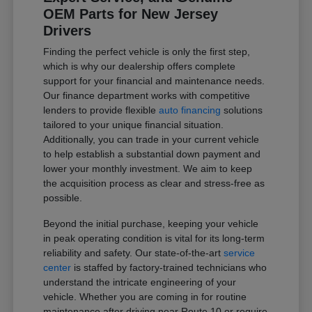
OEM Parts for New Jersey
Drivers
Finding the perfect vehicle is only the first step,
which is why our dealership offers complete
support for your financial and maintenance needs.
Our finance department works with competitive
lenders to provide flexible
auto financing
solutions
tailored to your unique financial situation.
Additionally, you can trade in your current vehicle
to help establish a substantial down payment and
lower your monthly investment. We aim to keep
the acquisition process as clear and stress-free as
possible.
Beyond the initial purchase, keeping your vehicle
in peak operating condition is vital for its long-term
reliability and safety. Our state-of-the-art
service
center
is staffed by factory-trained technicians who
understand the intricate engineering of your
vehicle. Whether you are coming in for routine
maintenance after driving near Route 10 or require