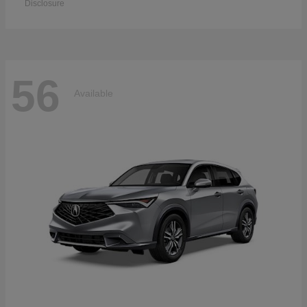
Disclosure
56
Available