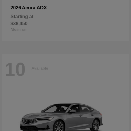
ADX
2026 Acura
Starting at
$38,450
Disclosure
10
Available