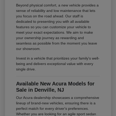
Beyond physical comfort, a new vehicle provides a
sense of reliability and low maintenance that lets
you focus on the road ahead. Our staff is
dedicated to presenting you with all available
features so you can customize your vehicle to
meet your exact expectations. We aim to make
your ownership journey as rewarding and
seamless as possible from the moment you leave
our showroom.
Invest in a vehicle that prioritizes your family's well-
being and delivers exceptional value with every
single drive.
Available New Acura Models for
Sale in Denville, NJ
Our Acura dealership showcases a comprehensive
lineup of brand-new vehicles, ensuring there is a
perfect match for every driver's preferences.
Whether you are looking for an agile sport sedan