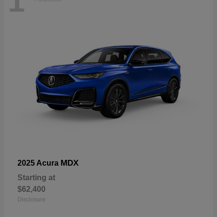
1
MDX
2025 Acura
Starting at
$62,400
Disclosure