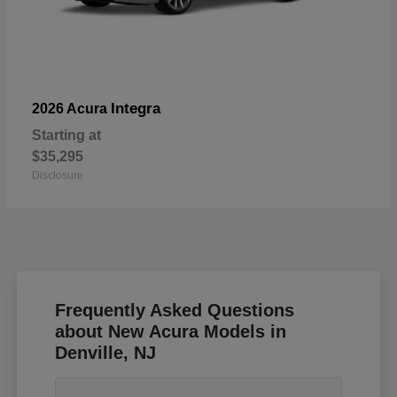
Integra
2026 Acura
Starting at
$35,295
Disclosure
Frequently Asked Questions
about New Acura Models in
Denville, NJ