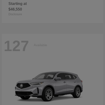
Starting at
$46,550
Disclosure
127
Available