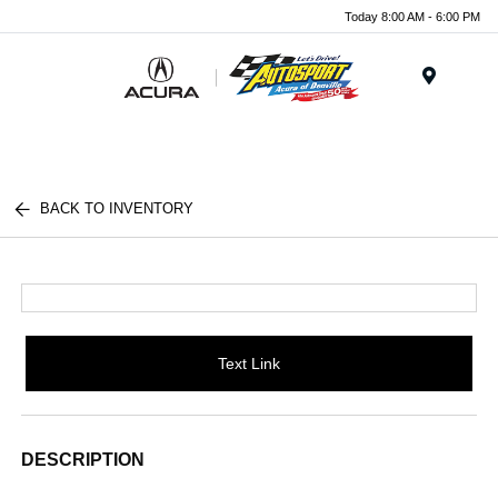
Today 8:00 AM - 6:00 PM
Menu
BACK TO INVENTORY
Text Link
DESCRIPTION