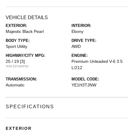
VEHICLE DETAILS
EXTERIOR:
INTERIOR:
Majestic Black Pearl
Ebony
BODY TYPE:
DRIVE TYPE:
Sport Utility
AWD
HIGHWAY/CITY MPG:
ENGINE:
25 / 19
[3]
Premium Unleaded V-6 3.5
*EPA ESTIMATED
L/212
TRANSMISSION:
MODEL CODE:
Automatic
YE1H3TJNW
SPECIFICATIONS
EXTERIOR