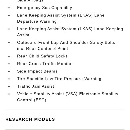
Side Airbags
Emergency Sos Capability
Lane Keeping Assist System (LKAS) Lane
Departure Warning
Lane Keeping Assist System (LKAS) Lane Keeping
Assist
Outboard Front Lap And Shoulder Safety Belts -
inc: Rear Center 3 Point
Rear Child Safety Locks
Rear Cross Traffic Monitor
Side Impact Beams
Tire Specific Low Tire Pressure Warning
Traffic Jam Assist
Vehicle Stability Assist (VSA) Electronic Stability
Control (ESC)
RESEARCH MODELS