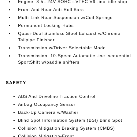
Engine: 3.5L 24V SOHC i-VTEC V6 -inc: idle stop
Front And Rear Anti-Roll Bars
Multi-Link Rear Suspension w/Coil Springs
Permanent Locking Hubs
Quasi-Dual Stainless Steel Exhaust w/Chrome
Tailpipe Finisher
Transmission w/Driver Selectable Mode
Transmission: 10-Speed Automatic -inc: sequential
SportShift w/paddle shifters
SAFETY
ABS And Driveline Traction Control
Airbag Occupancy Sensor
Back-Up Camera w/Washer
Blind Spot Information System (BSI) Blind Spot
Collision Mitigation Braking System (CMBS)
Collision Mitigation-Front