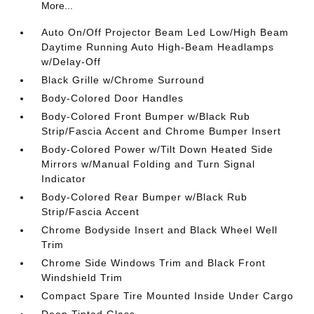
More...
Auto On/Off Projector Beam Led Low/High Beam
Daytime Running Auto High-Beam Headlamps
w/Delay-Off
Black Grille w/Chrome Surround
Body-Colored Door Handles
Body-Colored Front Bumper w/Black Rub
Strip/Fascia Accent and Chrome Bumper Insert
Body-Colored Power w/Tilt Down Heated Side
Mirrors w/Manual Folding and Turn Signal
Indicator
Body-Colored Rear Bumper w/Black Rub
Strip/Fascia Accent
Chrome Bodyside Insert and Black Wheel Well
Trim
Chrome Side Windows Trim and Black Front
Windshield Trim
Compact Spare Tire Mounted Inside Under Cargo