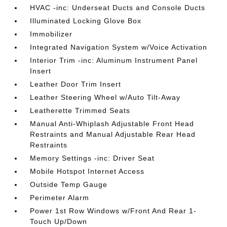
HVAC -inc: Underseat Ducts and Console Ducts
Illuminated Locking Glove Box
Immobilizer
Integrated Navigation System w/Voice Activation
Interior Trim -inc: Aluminum Instrument Panel
Insert
Leather Door Trim Insert
Leather Steering Wheel w/Auto Tilt-Away
Leatherette Trimmed Seats
Manual Anti-Whiplash Adjustable Front Head
Restraints and Manual Adjustable Rear Head
Restraints
Memory Settings -inc: Driver Seat
Mobile Hotspot Internet Access
Outside Temp Gauge
Perimeter Alarm
Power 1st Row Windows w/Front And Rear 1-
Touch Up/Down