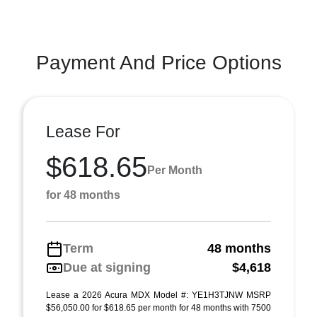
Payment And Price Options
Lease For
$618.65
Per Month
for 48 months
Term
48 months
Due at signing
$4,618
Lease a 2026 Acura MDX Model #: YE1H3TJNW MSRP
$56,050.00 for $618.65 per month for 48 months with 7500