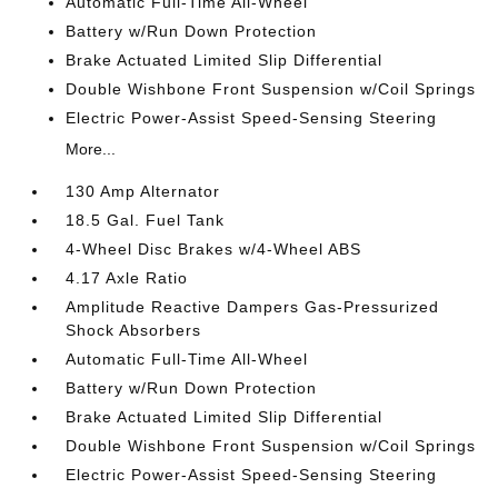
Automatic Full-Time All-Wheel
Battery w/Run Down Protection
Brake Actuated Limited Slip Differential
Double Wishbone Front Suspension w/Coil Springs
Electric Power-Assist Speed-Sensing Steering
More...
130 Amp Alternator
18.5 Gal. Fuel Tank
4-Wheel Disc Brakes w/4-Wheel ABS
4.17 Axle Ratio
Amplitude Reactive Dampers Gas-Pressurized
Shock Absorbers
Automatic Full-Time All-Wheel
Battery w/Run Down Protection
Brake Actuated Limited Slip Differential
Double Wishbone Front Suspension w/Coil Springs
Electric Power-Assist Speed-Sensing Steering