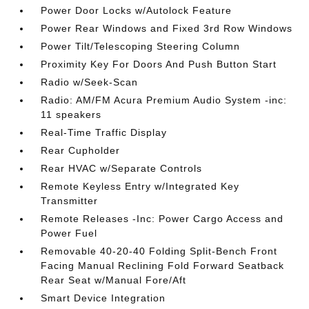
Power Door Locks w/Autolock Feature
Power Rear Windows and Fixed 3rd Row Windows
Power Tilt/Telescoping Steering Column
Proximity Key For Doors And Push Button Start
Radio w/Seek-Scan
Radio: AM/FM Acura Premium Audio System -inc:
11 speakers
Real-Time Traffic Display
Rear Cupholder
Rear HVAC w/Separate Controls
Remote Keyless Entry w/Integrated Key
Transmitter
Remote Releases -Inc: Power Cargo Access and
Power Fuel
Removable 40-20-40 Folding Split-Bench Front
Facing Manual Reclining Fold Forward Seatback
Rear Seat w/Manual Fore/Aft
Smart Device Integration