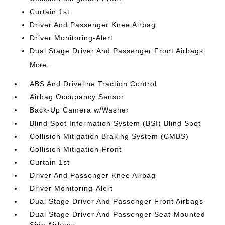
Curtain 1st
Driver And Passenger Knee Airbag
Driver Monitoring-Alert
Dual Stage Driver And Passenger Front Airbags
More...
ABS And Driveline Traction Control
Airbag Occupancy Sensor
Back-Up Camera w/Washer
Blind Spot Information System (BSI) Blind Spot
Collision Mitigation Braking System (CMBS)
Collision Mitigation-Front
Curtain 1st
Driver And Passenger Knee Airbag
Driver Monitoring-Alert
Dual Stage Driver And Passenger Front Airbags
Dual Stage Driver And Passenger Seat-Mounted