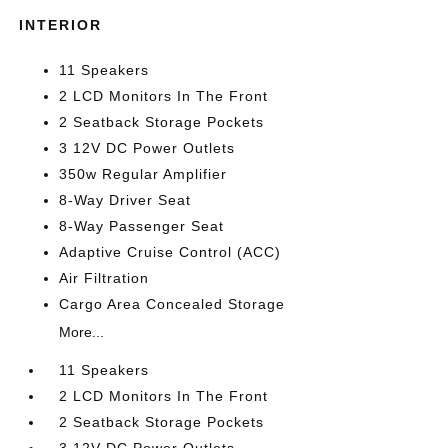
INTERIOR
11 Speakers
2 LCD Monitors In The Front
2 Seatback Storage Pockets
3 12V DC Power Outlets
350w Regular Amplifier
8-Way Driver Seat
8-Way Passenger Seat
Adaptive Cruise Control (ACC)
Air Filtration
Cargo Area Concealed Storage
More...
11 Speakers
2 LCD Monitors In The Front
2 Seatback Storage Pockets