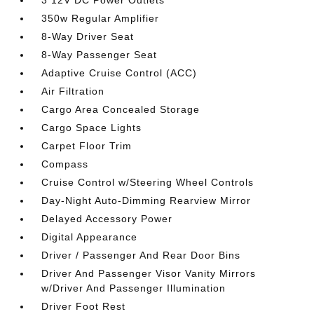
3 12V DC Power Outlets
350w Regular Amplifier
8-Way Driver Seat
8-Way Passenger Seat
Adaptive Cruise Control (ACC)
Air Filtration
Cargo Area Concealed Storage
Cargo Space Lights
Carpet Floor Trim
Compass
Cruise Control w/Steering Wheel Controls
Day-Night Auto-Dimming Rearview Mirror
Delayed Accessory Power
Digital Appearance
Driver / Passenger And Rear Door Bins
Driver And Passenger Visor Vanity Mirrors
w/Driver And Passenger Illumination
Driver Foot Rest