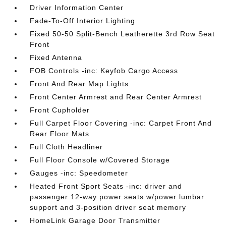
Driver Information Center
Fade-To-Off Interior Lighting
Fixed 50-50 Split-Bench Leatherette 3rd Row Seat
Front
Fixed Antenna
FOB Controls -inc: Keyfob Cargo Access
Front And Rear Map Lights
Front Center Armrest and Rear Center Armrest
Front Cupholder
Full Carpet Floor Covering -inc: Carpet Front And
Rear Floor Mats
Full Cloth Headliner
Full Floor Console w/Covered Storage
Gauges -inc: Speedometer
Heated Front Sport Seats -inc: driver and
passenger 12-way power seats w/power lumbar
support and 3-position driver seat memory
HomeLink Garage Door Transmitter