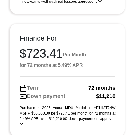
miles/year to well-qualified lessees approved ...
Finance For
$723.41
Per Month
for 72 months at 5.49% APR
Term
72 months
Down payment
$11,210
Purchase a 2026 Acura MDX Model #: YE1H3TJNW
MSRP $56,050.00 for $723.41 per month for 72 months at
5.49% APR, with $11,210.00 down payment on approv ...