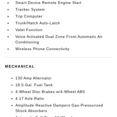
Smart Device Remote Engine Start
Tracker System
Trip Computer
Trunk/Hatch Auto-Latch
Valet Function
Voice Activated Dual Zone Front Automatic Air
Conditioning
Wireless Phone Connectivity
MECHANICAL
130 Amp Alternator
18.5 Gal. Fuel Tank
4-Wheel Disc Brakes w/4-Wheel ABS
4.17 Axle Ratio
Amplitude Reactive Dampers Gas-Pressurized
Shock Absorbers