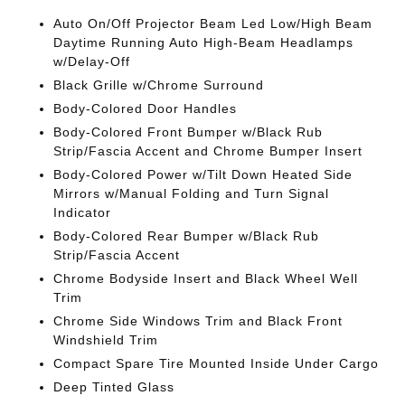
Auto On/Off Projector Beam Led Low/High Beam
Daytime Running Auto High-Beam Headlamps
w/Delay-Off
Black Grille w/Chrome Surround
Body-Colored Door Handles
Body-Colored Front Bumper w/Black Rub
Strip/Fascia Accent and Chrome Bumper Insert
Body-Colored Power w/Tilt Down Heated Side
Mirrors w/Manual Folding and Turn Signal
Indicator
Body-Colored Rear Bumper w/Black Rub
Strip/Fascia Accent
Chrome Bodyside Insert and Black Wheel Well
Trim
Chrome Side Windows Trim and Black Front
Windshield Trim
Compact Spare Tire Mounted Inside Under Cargo
Deep Tinted Glass