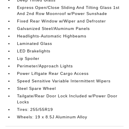
Deep Tinted Glass
Express Open/Close Sliding And Tilting Glass 1st
And 2nd Row Moonroof w/Power Sunshade
Fixed Rear Window w/Wiper and Defroster
Galvanized Steel/Aluminum Panels
Headlights-Automatic Highbeams
Laminated Glass
LED Brakelights
Lip Spoiler
Perimeter/Approach Lights
Power Liftgate Rear Cargo Access
Speed Sensitive Variable Intermittent Wipers
Steel Spare Wheel
Tailgate/Rear Door Lock Included w/Power Door
Locks
Tires: 255/55R19
Wheels: 19 x 8.5J Aluminum Alloy