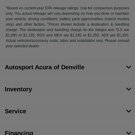
*Based on current year EPA mileage ratings. Use for comparison purposes
only. You actual mileage will vary depending on how you drive or maintain
your vehicle, driving conditions, battery pack age/condition (hybrid models
only) and other factors. *Prices shown include a destination & handling
charge. The destination and handling charge for the Integra and TLX are
$1,095 or $1,195, RDX and MDX are $1,195 or $1,350. ADX are $1,350.
Actual vehicles/accessory costs, labor and installation vary. Please consult
your selected dealer
Autosport Acura of Denville
Inventory
Service
Financing