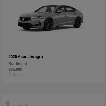
Integra
2025 Acura
Starting at
$35,000
Disclosure
Available