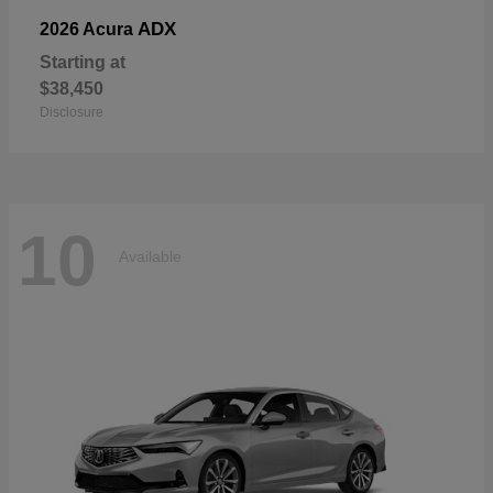
ADX
2026 Acura
Starting at
$38,450
Disclosure
10
Available