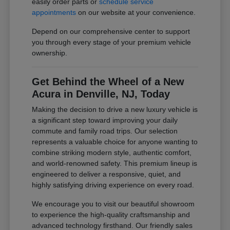
easily order parts or
schedule service
appointments
on our website at your convenience.
Depend on our comprehensive center to support
you through every stage of your premium vehicle
ownership.
Get Behind the Wheel of a New
Acura in Denville, NJ, Today
Making the decision to drive a new luxury vehicle is
a significant step toward improving your daily
commute and family road trips. Our selection
represents a valuable choice for anyone wanting to
combine striking modern style, authentic comfort,
and world-renowned safety. This premium lineup is
engineered to deliver a responsive, quiet, and
highly satisfying driving experience on every road.
We encourage you to visit our beautiful showroom
to experience the high-quality craftsmanship and
advanced technology firsthand. Our friendly sales