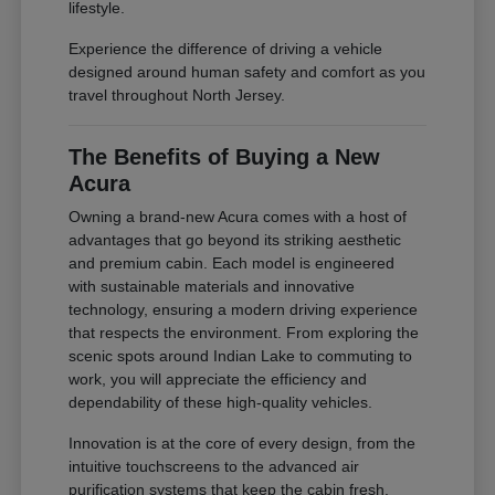
lifestyle.
Experience the difference of driving a vehicle
designed around human safety and comfort as you
travel throughout North Jersey.
The Benefits of Buying a New
Acura
Owning a brand-new Acura comes with a host of
advantages that go beyond its striking aesthetic
and premium cabin. Each model is engineered
with sustainable materials and innovative
technology, ensuring a modern driving experience
that respects the environment. From exploring the
scenic spots around Indian Lake to commuting to
work, you will appreciate the efficiency and
dependability of these high-quality vehicles.
Innovation is at the core of every design, from the
intuitive touchscreens to the advanced air
purification systems that keep the cabin fresh.