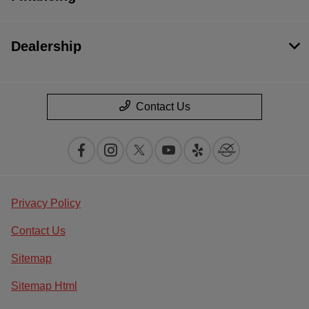
Dealership
Contact Us
Privacy Policy
Contact Us
Sitemap
Sitemap Html