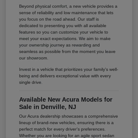
Beyond physical comfort, a new vehicle provides a
sense of reliability and low maintenance that lets
you focus on the road ahead. Our staff is
dedicated to presenting you with all available
features so you can customize your vehicle to
meet your exact expectations. We aim to make
your ownership journey as rewarding and
seamless as possible from the moment you leave
our showroom.
Invest in a vehicle that prioritizes your family's well-
being and delivers exceptional value with every
single drive.
Available New Acura Models for
Sale in Denville, NJ
Our Acura dealership showcases a comprehensive
lineup of brand-new vehicles, ensuring there is a
perfect match for every driver's preferences.
Whether you are looking for an agile sport sedan