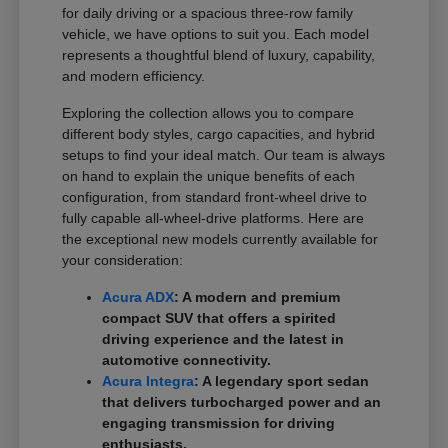
for daily driving or a spacious three-row family
vehicle, we have options to suit you. Each model
represents a thoughtful blend of luxury, capability,
and modern efficiency.
Exploring the collection allows you to compare
different body styles, cargo capacities, and hybrid
setups to find your ideal match. Our team is always
on hand to explain the unique benefits of each
configuration, from standard front-wheel drive to
fully capable all-wheel-drive platforms. Here are
the exceptional new models currently available for
your consideration:
Acura ADX
: A modern and premium
compact SUV that offers a spirited
driving experience and the latest in
automotive connectivity.
Acura Integra
: A legendary sport sedan
that delivers turbocharged power and an
engaging transmission for driving
enthusiasts.