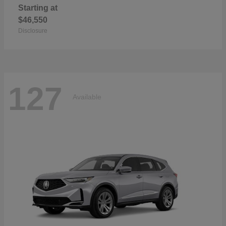
Starting at
$46,550
Disclosure
127
Available