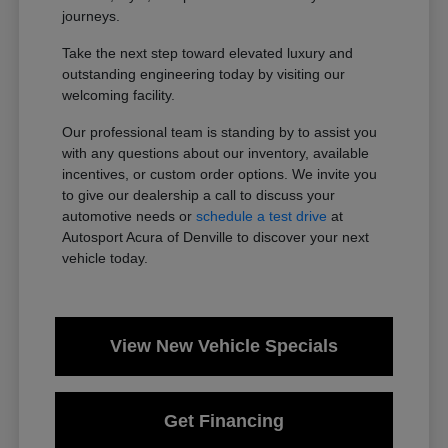
journeys.
Take the next step toward elevated luxury and
outstanding engineering today by visiting our
welcoming facility.
Our professional team is standing by to assist you
with any questions about our inventory, available
incentives, or custom order options. We invite you
to give our dealership a call to discuss your
automotive needs or
schedule a test drive
at
Autosport Acura of Denville to discover your next
vehicle today.
View New Vehicle Specials
Get Financing