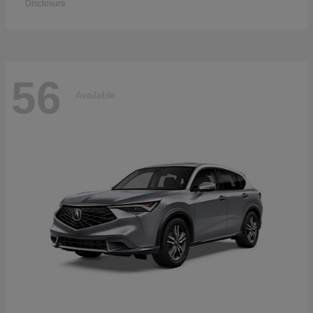
Disclosure
56
Available