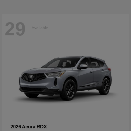
29
Available
RDX
2026 Acura