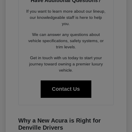
Have Additional Questions?
If you want to learn more about our lineup,
our knowledgeable staff is here to help
you.
We can answer any questions about
vehicle specifications, safety systems, or
trim levels.
Get in touch with us today to start your
journey toward owning a premier luxury
vehicle.
Contact Us
Why a New Acura is Right for
Denville Drivers