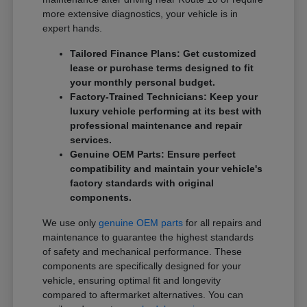
more extensive diagnostics, your vehicle is in
expert hands.
Tailored Finance Plans: Get customized
lease or purchase terms designed to fit
your monthly personal budget.
Factory-Trained Technicians: Keep your
luxury vehicle performing at its best with
professional maintenance and repair
services.
Genuine OEM Parts: Ensure perfect
compatibility and maintain your vehicle's
factory standards with original
components.
We use only
genuine OEM parts
for all repairs and
maintenance to guarantee the highest standards
of safety and mechanical performance. These
components are specifically designed for your
vehicle, ensuring optimal fit and longevity
compared to aftermarket alternatives. You can