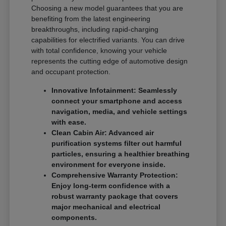
Choosing a new model guarantees that you are
benefiting from the latest engineering
breakthroughs, including rapid-charging
capabilities for electrified variants. You can drive
with total confidence, knowing your vehicle
represents the cutting edge of automotive design
and occupant protection.
Innovative Infotainment: Seamlessly
connect your smartphone and access
navigation, media, and vehicle settings
with ease.
Clean Cabin Air: Advanced air
purification systems filter out harmful
particles, ensuring a healthier breathing
environment for everyone inside.
Comprehensive Warranty Protection:
Enjoy long-term confidence with a
robust warranty package that covers
major mechanical and electrical
components.