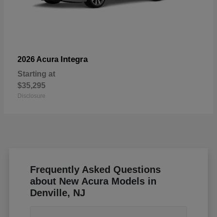
Integra
2026 Acura
Starting at
$35,295
Disclosure
Frequently Asked Questions
about New Acura Models in
Denville, NJ