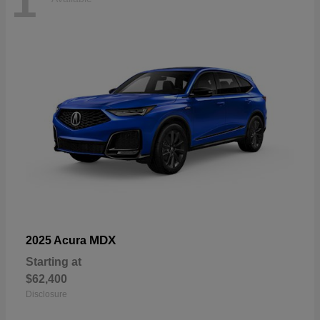
1
MDX
2025 Acura
Starting at
$62,400
Disclosure