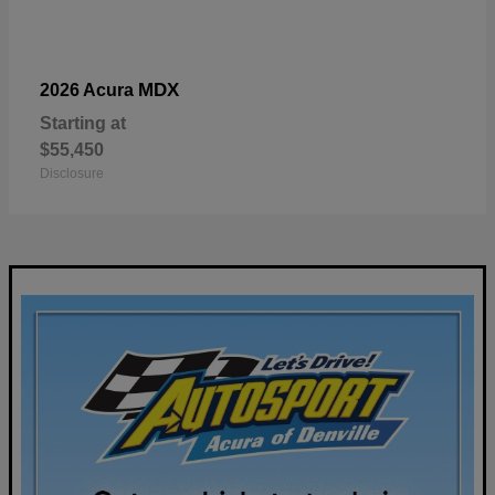
MDX
2026 Acura
Starting at
$55,450
Disclosure