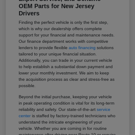
OEM Parts for New Jersey
Drivers
Finding the perfect vehicle is only the first step,
which is why our dealership offers complete
support for your financial and maintenance needs.
Our finance department works with competitive
lenders to provide flexible
auto financing
solutions
tailored to your unique financial situation.
Additionally, you can trade in your current vehicle
to help establish a substantial down payment and
lower your monthly investment. We aim to keep
the acquisition process as clear and stress-free as
possible.
Beyond the initial purchase, keeping your vehicle
in peak operating condition is vital for its long-term
reliability and safety. Our state-of-the-art
service
center
is staffed by factory-trained technicians who
understand the intricate engineering of your
vehicle. Whether you are coming in for routine
maintenance after driving near Route 10 or require