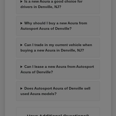
Is a new Acura a good choice for
drivers in Denville, NJ?
Why should I buy a new Acura from
Autosport Acura of Denville?
Can I trade in my current vehicle when
buying a new Acura in Denville, NJ?
Can I lease a new Acura from Autosport
Acura of Denville?
Does Autosport Acura of Denville sell
used Acura models?