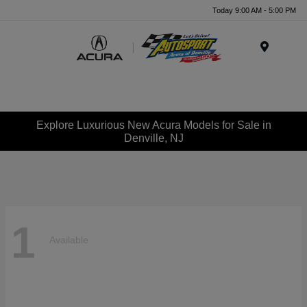
Today 9:00 AM - 5:00 PM
Menu
Explore Luxurious New Acura Models for Sale in
Denville, NJ
1
Available