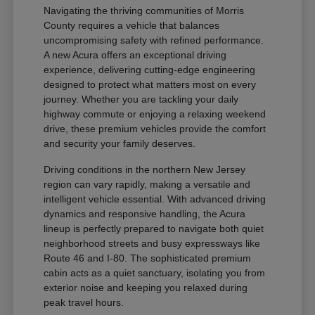
Navigating the thriving communities of Morris
County requires a vehicle that balances
uncompromising safety with refined performance.
A new Acura offers an exceptional driving
experience, delivering cutting-edge engineering
designed to protect what matters most on every
journey. Whether you are tackling your daily
highway commute or enjoying a relaxing weekend
drive, these premium vehicles provide the comfort
and security your family deserves.
Driving conditions in the northern New Jersey
region can vary rapidly, making a versatile and
intelligent vehicle essential. With advanced driving
dynamics and responsive handling, the Acura
lineup is perfectly prepared to navigate both quiet
neighborhood streets and busy expressways like
Route 46 and I-80. The sophisticated premium
cabin acts as a quiet sanctuary, isolating you from
exterior noise and keeping you relaxed during
peak travel hours.