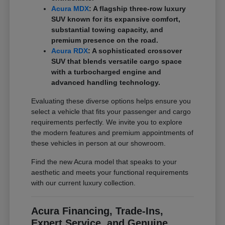
Acura MDX
: A flagship three-row luxury
SUV known for its expansive comfort,
substantial towing capacity, and
premium presence on the road.
Acura RDX
: A sophisticated crossover
SUV that blends versatile cargo space
with a turbocharged engine and
advanced handling technology.
Evaluating these diverse options helps ensure you
select a vehicle that fits your passenger and cargo
requirements perfectly. We invite you to explore
the modern features and premium appointments of
these vehicles in person at our showroom.
Find the new Acura model that speaks to your
aesthetic and meets your functional requirements
with our current luxury collection.
Acura Financing, Trade-Ins,
Expert Service, and Genuine