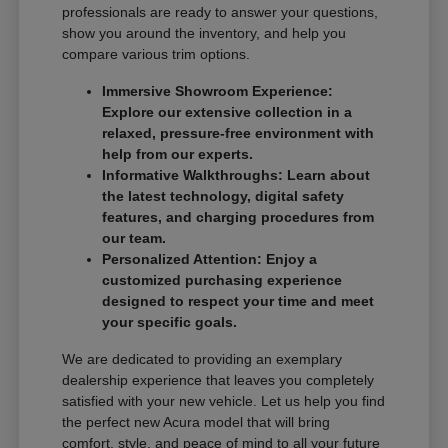
professionals are ready to answer your questions,
show you around the inventory, and help you
compare various trim options.
Immersive Showroom Experience:
Explore our extensive collection in a
relaxed, pressure-free environment with
help from our experts.
Informative Walkthroughs: Learn about
the latest technology, digital safety
features, and charging procedures from
our team.
Personalized Attention: Enjoy a
customized purchasing experience
designed to respect your time and meet
your specific goals.
We are dedicated to providing an exemplary
dealership experience that leaves you completely
satisfied with your new vehicle. Let us help you find
the perfect new Acura model that will bring
comfort, style, and peace of mind to all your future