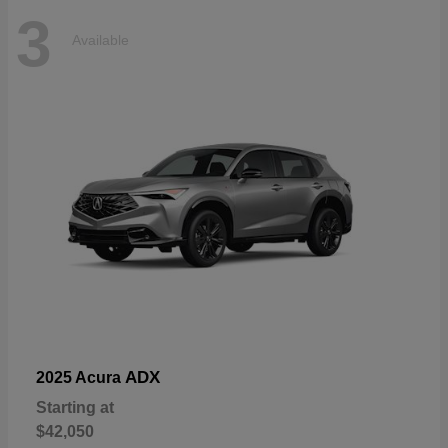
3
Available
ADX
2025 Acura
Starting at
$42,050