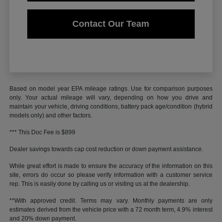
Contact Our Team
Based on model year EPA mileage ratings. Use for comparison purposes
only. Your actual mileage will vary, depending on how you drive and
maintain your vehicle, driving conditions, battery pack age/condition (hybrid
models only) and other factors.
*** This Doc Fee is $899
Dealer savings towards cap cost reduction or down payment assistance.
While great effort is made to ensure the accuracy of the information on this
site, errors do occur so please verify information with a customer service
rep. This is easily done by calling us or visiting us at the dealership.
**With approved credit. Terms may vary. Monthly payments are only
estimates derived from the vehicle price with a 72 month term, 4.9% interest
and 20% down payment.