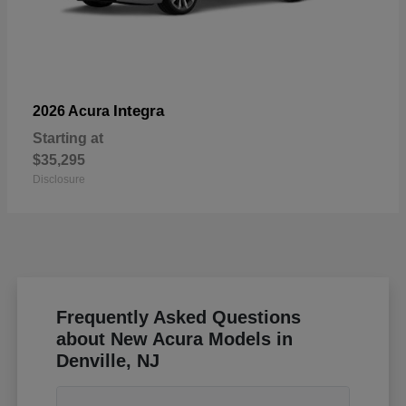
Integra
2026 Acura
Starting at
$35,295
Disclosure
Frequently Asked Questions
about New Acura Models in
Denville, NJ