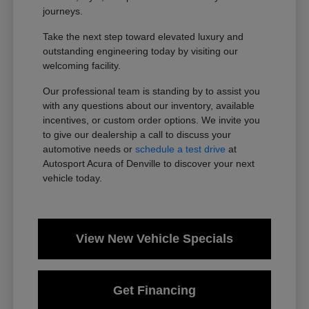
journeys.
Take the next step toward elevated luxury and
outstanding engineering today by visiting our
welcoming facility.
Our professional team is standing by to assist you
with any questions about our inventory, available
incentives, or custom order options. We invite you
to give our dealership a call to discuss your
automotive needs or
schedule a test drive
at
Autosport Acura of Denville to discover your next
vehicle today.
View New Vehicle Specials
Get Financing