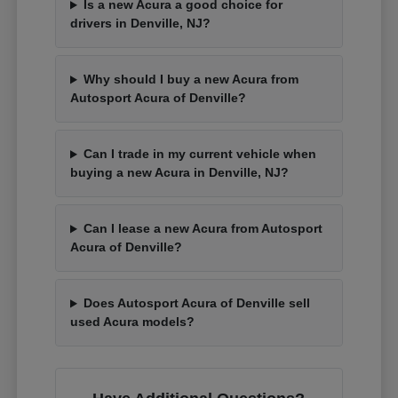
Is a new Acura a good choice for
drivers in Denville, NJ?
Why should I buy a new Acura from
Autosport Acura of Denville?
Can I trade in my current vehicle when
buying a new Acura in Denville, NJ?
Can I lease a new Acura from Autosport
Acura of Denville?
Does Autosport Acura of Denville sell
used Acura models?