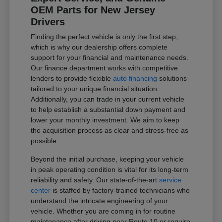
OEM Parts for New Jersey
Drivers
Finding the perfect vehicle is only the first step,
which is why our dealership offers complete
support for your financial and maintenance needs.
Our finance department works with competitive
lenders to provide flexible
auto financing
solutions
tailored to your unique financial situation.
Additionally, you can trade in your current vehicle
to help establish a substantial down payment and
lower your monthly investment. We aim to keep
the acquisition process as clear and stress-free as
possible.
Beyond the initial purchase, keeping your vehicle
in peak operating condition is vital for its long-term
reliability and safety. Our state-of-the-art
service
center
is staffed by factory-trained technicians who
understand the intricate engineering of your
vehicle. Whether you are coming in for routine
maintenance after driving near Route 10 or require