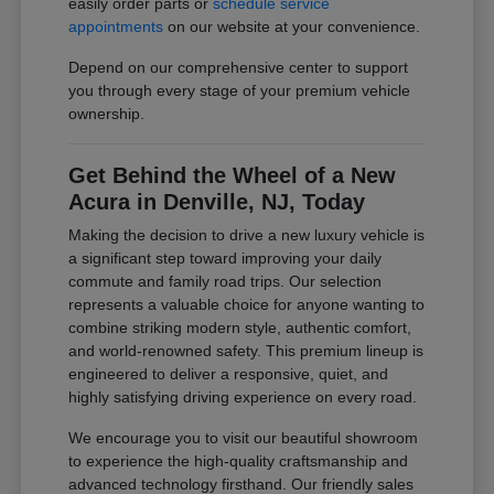
easily order parts or
schedule service
appointments
on our website at your convenience.
Depend on our comprehensive center to support
you through every stage of your premium vehicle
ownership.
Get Behind the Wheel of a New
Acura in Denville, NJ, Today
Making the decision to drive a new luxury vehicle is
a significant step toward improving your daily
commute and family road trips. Our selection
represents a valuable choice for anyone wanting to
combine striking modern style, authentic comfort,
and world-renowned safety. This premium lineup is
engineered to deliver a responsive, quiet, and
highly satisfying driving experience on every road.
We encourage you to visit our beautiful showroom
to experience the high-quality craftsmanship and
advanced technology firsthand. Our friendly sales