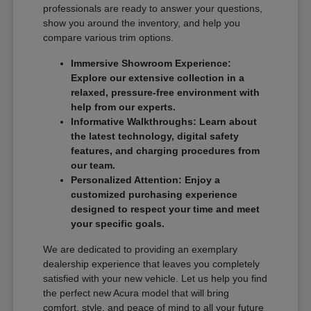
professionals are ready to answer your questions,
show you around the inventory, and help you
compare various trim options.
Immersive Showroom Experience:
Explore our extensive collection in a
relaxed, pressure-free environment with
help from our experts.
Informative Walkthroughs: Learn about
the latest technology, digital safety
features, and charging procedures from
our team.
Personalized Attention: Enjoy a
customized purchasing experience
designed to respect your time and meet
your specific goals.
We are dedicated to providing an exemplary
dealership experience that leaves you completely
satisfied with your new vehicle. Let us help you find
the perfect new Acura model that will bring
comfort, style, and peace of mind to all your future