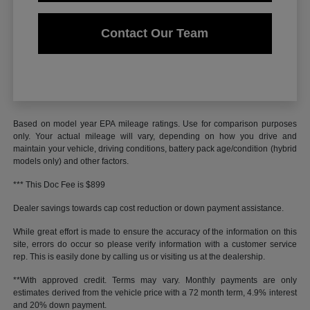
Contact Our Team
Based on model year EPA mileage ratings. Use for comparison purposes
only. Your actual mileage will vary, depending on how you drive and
maintain your vehicle, driving conditions, battery pack age/condition (hybrid
models only) and other factors.
*** This Doc Fee is $899
Dealer savings towards cap cost reduction or down payment assistance.
While great effort is made to ensure the accuracy of the information on this
site, errors do occur so please verify information with a customer service
rep. This is easily done by calling us or visiting us at the dealership.
**With approved credit. Terms may vary. Monthly payments are only
estimates derived from the vehicle price with a 72 month term, 4.9% interest
and 20% down payment.