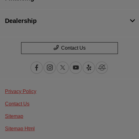
Dealership
Contact Us
Privacy Policy
Contact Us
Sitemap
Sitemap Html