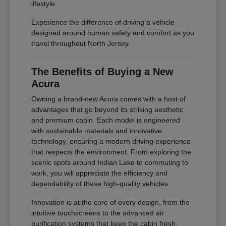
lifestyle.
Experience the difference of driving a vehicle
designed around human safety and comfort as you
travel throughout North Jersey.
The Benefits of Buying a New
Acura
Owning a brand-new Acura comes with a host of
advantages that go beyond its striking aesthetic
and premium cabin. Each model is engineered
with sustainable materials and innovative
technology, ensuring a modern driving experience
that respects the environment. From exploring the
scenic spots around Indian Lake to commuting to
work, you will appreciate the efficiency and
dependability of these high-quality vehicles.
Innovation is at the core of every design, from the
intuitive touchscreens to the advanced air
purification systems that keep the cabin fresh.