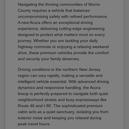
Navigating the thriving communities of Morris
County requires a vehicle that balances
uncompromising safety with refined performance.
A new Acura offers an exceptional driving
experience, delivering cutting-edge engineering
designed to protect what matters most on every
journey. Whether you are tackling your daily
highway commute or enjoying a relaxing weekend
drive, these premium vehicles provide the comfort
and security your family deserves.
Driving conditions in the northern New Jersey
region can vary rapidly, making a versatile and
intelligent vehicle essential. With advanced driving
dynamics and responsive handling, the Acura
lineup is perfectly prepared to navigate both quiet
neighborhood streets and busy expressways like
Route 46 and I-80. The sophisticated premium
cabin acts as a quiet sanctuary, isolating you from
exterior noise and keeping you relaxed during
peak travel hours.