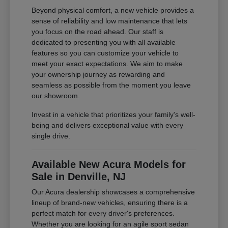
Beyond physical comfort, a new vehicle provides a
sense of reliability and low maintenance that lets
you focus on the road ahead. Our staff is
dedicated to presenting you with all available
features so you can customize your vehicle to
meet your exact expectations. We aim to make
your ownership journey as rewarding and
seamless as possible from the moment you leave
our showroom.
Invest in a vehicle that prioritizes your family's well-
being and delivers exceptional value with every
single drive.
Available New Acura Models for
Sale in Denville, NJ
Our Acura dealership showcases a comprehensive
lineup of brand-new vehicles, ensuring there is a
perfect match for every driver's preferences.
Whether you are looking for an agile sport sedan