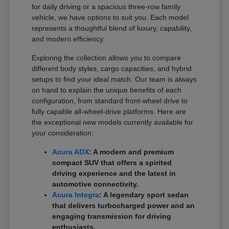
for daily driving or a spacious three-row family
vehicle, we have options to suit you. Each model
represents a thoughtful blend of luxury, capability,
and modern efficiency.
Exploring the collection allows you to compare
different body styles, cargo capacities, and hybrid
setups to find your ideal match. Our team is always
on hand to explain the unique benefits of each
configuration, from standard front-wheel drive to
fully capable all-wheel-drive platforms. Here are
the exceptional new models currently available for
your consideration:
Acura ADX
: A modern and premium
compact SUV that offers a spirited
driving experience and the latest in
automotive connectivity.
Acura Integra
: A legendary sport sedan
that delivers turbocharged power and an
engaging transmission for driving
enthusiasts.