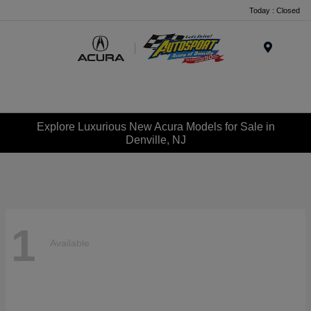
Today : Closed
Menu
Explore Luxurious New Acura Models for Sale in
Denville, NJ
1
Available