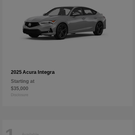
Integra
2025 Acura
Starting at
$35,000
Disclosure
Available