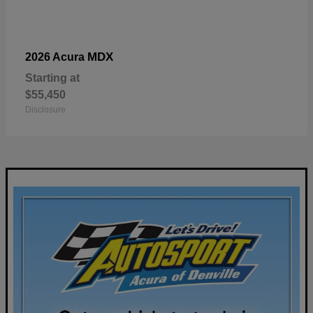
MDX
2026 Acura
Starting at
$55,450
Disclosure