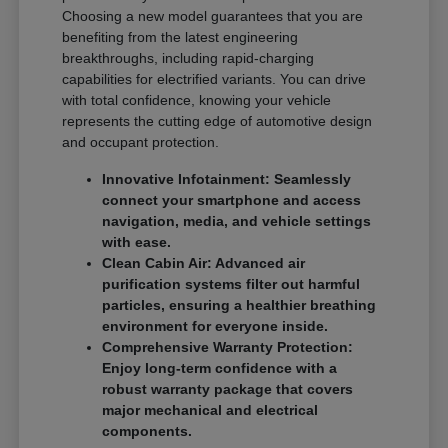
Choosing a new model guarantees that you are
benefiting from the latest engineering
breakthroughs, including rapid-charging
capabilities for electrified variants. You can drive
with total confidence, knowing your vehicle
represents the cutting edge of automotive design
and occupant protection.
Innovative Infotainment: Seamlessly
connect your smartphone and access
navigation, media, and vehicle settings
with ease.
Clean Cabin Air: Advanced air
purification systems filter out harmful
particles, ensuring a healthier breathing
environment for everyone inside.
Comprehensive Warranty Protection:
Enjoy long-term confidence with a
robust warranty package that covers
major mechanical and electrical
components.