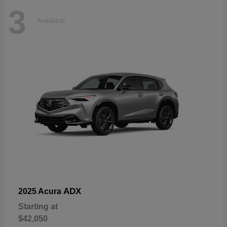
3
Available
ADX
2025 Acura
Starting at
$42,050