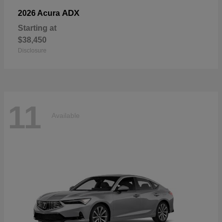
ADX
2026 Acura
Starting at
$38,450
Disclosure
11
Available