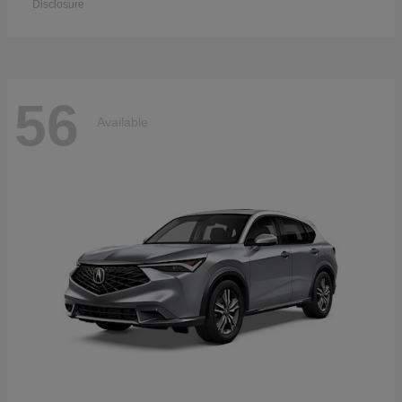
Disclosure
56
Available