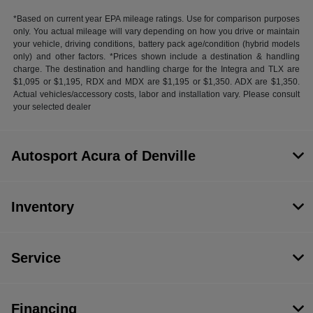
*Based on current year EPA mileage ratings. Use for comparison purposes
only. You actual mileage will vary depending on how you drive or maintain
your vehicle, driving conditions, battery pack age/condition (hybrid models
only) and other factors. *Prices shown include a destination & handling
charge. The destination and handling charge for the Integra and TLX are
$1,095 or $1,195, RDX and MDX are $1,195 or $1,350. ADX are $1,350.
Actual vehicles/accessory costs, labor and installation vary. Please consult
your selected dealer
Autosport Acura of Denville
Inventory
Service
Financing