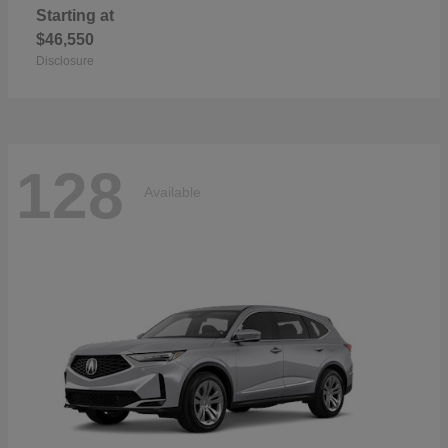
Starting at
$46,550
Disclosure
128
Available