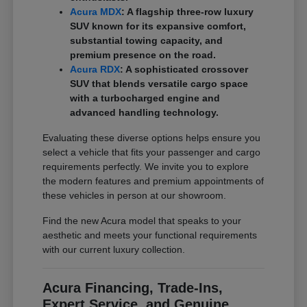
Acura MDX
: A flagship three-row luxury
SUV known for its expansive comfort,
substantial towing capacity, and
premium presence on the road.
Acura RDX
: A sophisticated crossover
SUV that blends versatile cargo space
with a turbocharged engine and
advanced handling technology.
Evaluating these diverse options helps ensure you
select a vehicle that fits your passenger and cargo
requirements perfectly. We invite you to explore
the modern features and premium appointments of
these vehicles in person at our showroom.
Find the new Acura model that speaks to your
aesthetic and meets your functional requirements
with our current luxury collection.
Acura Financing, Trade-Ins,
Expert Service, and Genuine