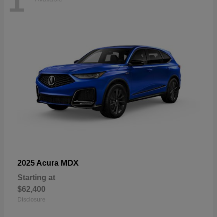
1
MDX
2025 Acura
Starting at
$62,400
Disclosure