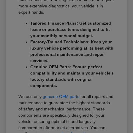
more extensive diagnostics, your vehicle is in
expert hands.
Tailored Finance Plans: Get customized
lease or purchase terms designed to fit
your monthly personal budget.
Factory-Trained Technicians: Keep your
luxury vehicle performing at its best with
professional maintenance and repair
services.
Genuine OEM Parts: Ensure perfect
compatibility and maintain your vehicle's
factory standards with original
components.
We use only
genuine OEM parts
for all repairs and
maintenance to guarantee the highest standards
of safety and mechanical performance. These
components are specifically designed for your
vehicle, ensuring optimal fit and longevity
compared to aftermarket alternatives. You can