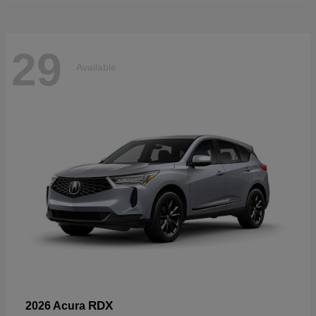
29
Available
RDX
2026 Acura