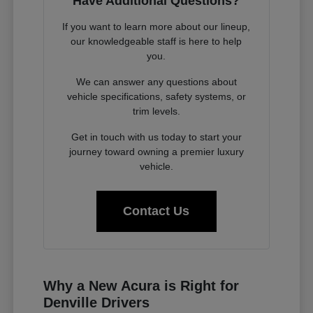
Have Additional Questions?
If you want to learn more about our lineup,
our knowledgeable staff is here to help
you.
We can answer any questions about
vehicle specifications, safety systems, or
trim levels.
Get in touch with us today to start your
journey toward owning a premier luxury
vehicle.
Contact Us
Why a New Acura is Right for
Denville Drivers