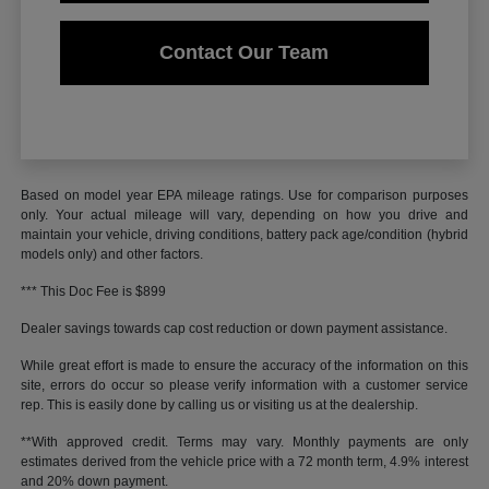
Contact Our Team
Based on model year EPA mileage ratings. Use for comparison purposes
only. Your actual mileage will vary, depending on how you drive and
maintain your vehicle, driving conditions, battery pack age/condition (hybrid
models only) and other factors.
*** This Doc Fee is $899
Dealer savings towards cap cost reduction or down payment assistance.
While great effort is made to ensure the accuracy of the information on this
site, errors do occur so please verify information with a customer service
rep. This is easily done by calling us or visiting us at the dealership.
**With approved credit. Terms may vary. Monthly payments are only
estimates derived from the vehicle price with a 72 month term, 4.9% interest
and 20% down payment.