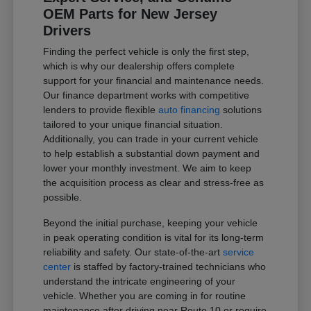
OEM Parts for New Jersey
Drivers
Finding the perfect vehicle is only the first step,
which is why our dealership offers complete
support for your financial and maintenance needs.
Our finance department works with competitive
lenders to provide flexible
auto financing
solutions
tailored to your unique financial situation.
Additionally, you can trade in your current vehicle
to help establish a substantial down payment and
lower your monthly investment. We aim to keep
the acquisition process as clear and stress-free as
possible.
Beyond the initial purchase, keeping your vehicle
in peak operating condition is vital for its long-term
reliability and safety. Our state-of-the-art
service
center
is staffed by factory-trained technicians who
understand the intricate engineering of your
vehicle. Whether you are coming in for routine
maintenance after driving near Route 10 or require