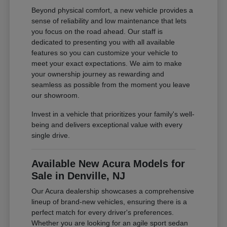
Beyond physical comfort, a new vehicle provides a
sense of reliability and low maintenance that lets
you focus on the road ahead. Our staff is
dedicated to presenting you with all available
features so you can customize your vehicle to
meet your exact expectations. We aim to make
your ownership journey as rewarding and
seamless as possible from the moment you leave
our showroom.
Invest in a vehicle that prioritizes your family's well-
being and delivers exceptional value with every
single drive.
Available New Acura Models for
Sale in Denville, NJ
Our Acura dealership showcases a comprehensive
lineup of brand-new vehicles, ensuring there is a
perfect match for every driver's preferences.
Whether you are looking for an agile sport sedan