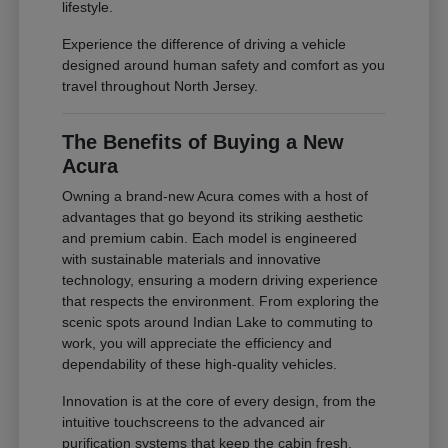
lifestyle.
Experience the difference of driving a vehicle
designed around human safety and comfort as you
travel throughout North Jersey.
The Benefits of Buying a New
Acura
Owning a brand-new Acura comes with a host of
advantages that go beyond its striking aesthetic
and premium cabin. Each model is engineered
with sustainable materials and innovative
technology, ensuring a modern driving experience
that respects the environment. From exploring the
scenic spots around Indian Lake to commuting to
work, you will appreciate the efficiency and
dependability of these high-quality vehicles.
Innovation is at the core of every design, from the
intuitive touchscreens to the advanced air
purification systems that keep the cabin fresh.