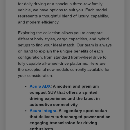
for daily driving or a spacious three-row family
vehicle, we have options to suit you. Each model
represents a thoughtful blend of luxury, capability,
and modern efficiency.
Exploring the collection allows you to compare
different body styles, cargo capacities, and hybrid
setups to find your ideal match. Our team is always
on hand to explain the unique benefits of each
configuration, from standard front-wheel drive to
fully capable all-wheel-drive platforms. Here are
the exceptional new models currently available for
your consideration:
Acura ADX
: A modern and premium
compact SUV that offers a spirited
driving experience and the latest in
automotive connectivity.
Acura Integra
: A legendary sport sedan
that delivers turbocharged power and an
engaging transmission for driving
enthusiasts.