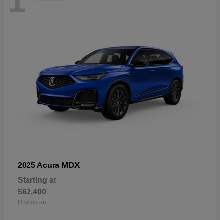
1
MDX
2025 Acura
Starting at
$62,400
Disclosure