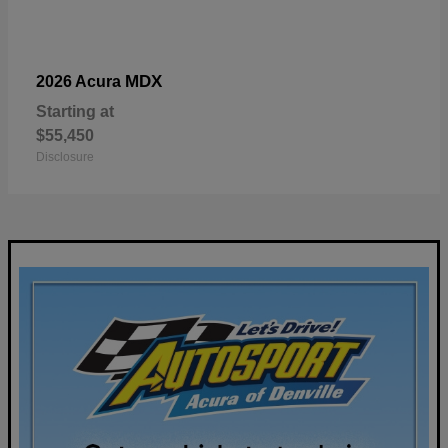
MDX
2026 Acura
Starting at
$55,450
Disclosure