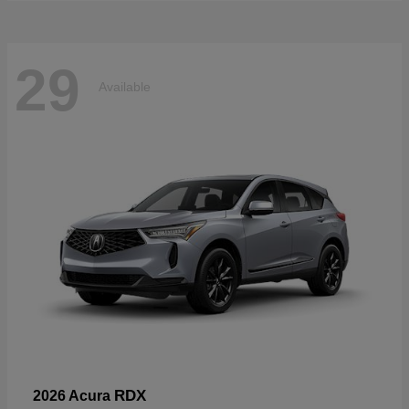
29
Available
RDX
2026 Acura