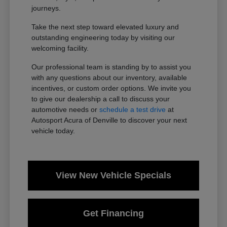
journeys.
Take the next step toward elevated luxury and
outstanding engineering today by visiting our
welcoming facility.
Our professional team is standing by to assist you
with any questions about our inventory, available
incentives, or custom order options. We invite you
to give our dealership a call to discuss your
automotive needs or
schedule a test drive
at
Autosport Acura of Denville to discover your next
vehicle today.
View New Vehicle Specials
Get Financing