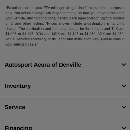
*Based on current year EPA mileage ratings. Use for comparison purposes
only. You actual mileage will vary depending on how you drive or maintain
your vehicle, driving conditions, battery pack age/condition (hybrid models
only) and other factors. *Prices shown include a destination & handling
charge. The destination and handling charge for the Integra and TLX are
$1,095 or $1,195, RDX and MDX are $1,195 or $1,350. ADX are $1,350.
Actual vehicles/accessory costs, labor and installation vary. Please consult
your selected dealer
Autosport Acura of Denville
Inventory
Service
Financing