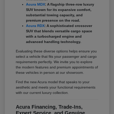
Acura MDX
: A flagship three-row luxury
SUV known for its expansive comfort,
substantial towing capacity, and
premium presence on the road.
Acura RDX
: A sophisticated crossover
SUV that blends versatile cargo space
with a turbocharged engine and
advanced handling technology.
Evaluating these diverse options helps ensure you
select a vehicle that fits your passenger and cargo
requirements perfectly. We invite you to explore
the modern features and premium appointments of
these vehicles in person at our showroom.
Find the new Acura model that speaks to your
aesthetic and meets your functional requirements
with our current luxury collection.
Acura Financing, Trade-Ins,
Expert Service, and Genuine