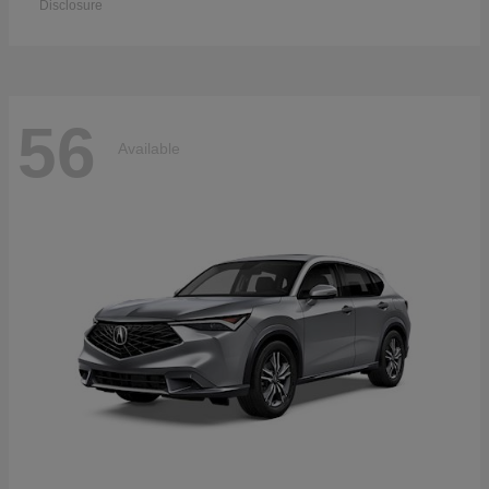
Disclosure
56
Available