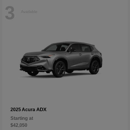
3
Available
ADX
2025 Acura
Starting at
$42,050