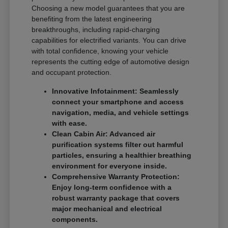
Choosing a new model guarantees that you are
benefiting from the latest engineering
breakthroughs, including rapid-charging
capabilities for electrified variants. You can drive
with total confidence, knowing your vehicle
represents the cutting edge of automotive design
and occupant protection.
Innovative Infotainment: Seamlessly
connect your smartphone and access
navigation, media, and vehicle settings
with ease.
Clean Cabin Air: Advanced air
purification systems filter out harmful
particles, ensuring a healthier breathing
environment for everyone inside.
Comprehensive Warranty Protection:
Enjoy long-term confidence with a
robust warranty package that covers
major mechanical and electrical
components.