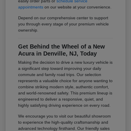
easily order parts or
schedule service
appointments
on our website at your convenience.
Depend on our comprehensive center to support
you through every stage of your premium vehicle
ownership.
Get Behind the Wheel of a New
Acura in Denville, NJ, Today
Making the decision to drive a new luxury vehicle is
a significant step toward improving your daily
commute and family road trips. Our selection
represents a valuable choice for anyone wanting to
combine striking modern style, authentic comfort,
and world-renowned safety. This premium lineup is
engineered to deliver a responsive, quiet, and
highly satisfying driving experience on every road.
We encourage you to visit our beautiful showroom
to experience the high-quality craftsmanship and
advanced technology firsthand. Our friendly sales