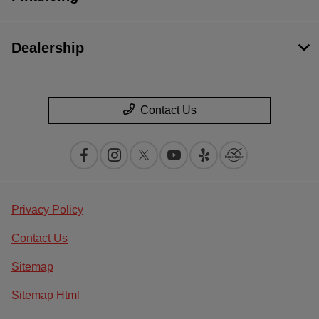
Dealership
Contact Us
Privacy Policy
Contact Us
Sitemap
Sitemap Html