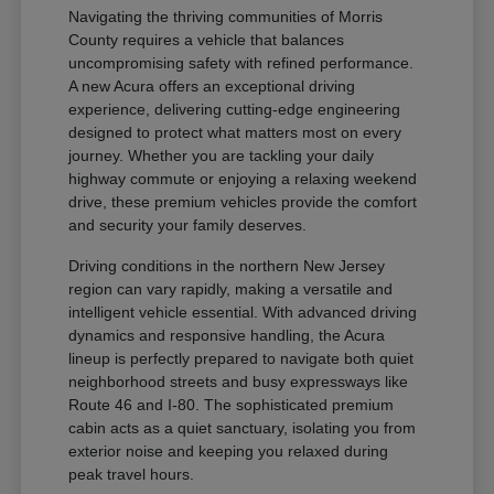
Navigating the thriving communities of Morris
County requires a vehicle that balances
uncompromising safety with refined performance.
A new Acura offers an exceptional driving
experience, delivering cutting-edge engineering
designed to protect what matters most on every
journey. Whether you are tackling your daily
highway commute or enjoying a relaxing weekend
drive, these premium vehicles provide the comfort
and security your family deserves.
Driving conditions in the northern New Jersey
region can vary rapidly, making a versatile and
intelligent vehicle essential. With advanced driving
dynamics and responsive handling, the Acura
lineup is perfectly prepared to navigate both quiet
neighborhood streets and busy expressways like
Route 46 and I-80. The sophisticated premium
cabin acts as a quiet sanctuary, isolating you from
exterior noise and keeping you relaxed during
peak travel hours.