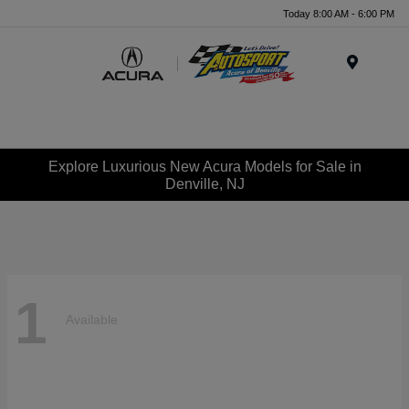
Today 8:00 AM - 6:00 PM
Menu
Explore Luxurious New Acura Models for Sale in
Denville, NJ
1
Available