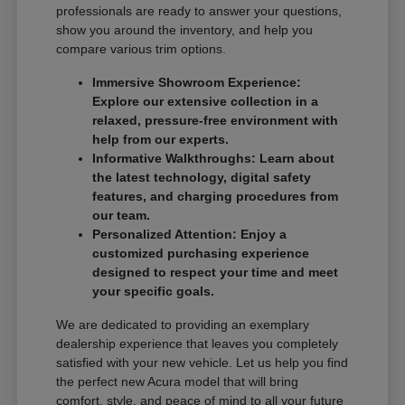
professionals are ready to answer your questions,
show you around the inventory, and help you
compare various trim options.
Immersive Showroom Experience:
Explore our extensive collection in a
relaxed, pressure-free environment with
help from our experts.
Informative Walkthroughs: Learn about
the latest technology, digital safety
features, and charging procedures from
our team.
Personalized Attention: Enjoy a
customized purchasing experience
designed to respect your time and meet
your specific goals.
We are dedicated to providing an exemplary
dealership experience that leaves you completely
satisfied with your new vehicle. Let us help you find
the perfect new Acura model that will bring
comfort, style, and peace of mind to all your future