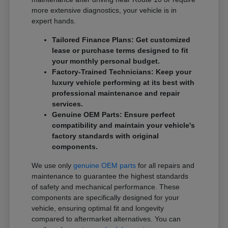
more extensive diagnostics, your vehicle is in
expert hands.
Tailored Finance Plans: Get customized
lease or purchase terms designed to fit
your monthly personal budget.
Factory-Trained Technicians: Keep your
luxury vehicle performing at its best with
professional maintenance and repair
services.
Genuine OEM Parts: Ensure perfect
compatibility and maintain your vehicle's
factory standards with original
components.
We use only
genuine OEM parts
for all repairs and
maintenance to guarantee the highest standards
of safety and mechanical performance. These
components are specifically designed for your
vehicle, ensuring optimal fit and longevity
compared to aftermarket alternatives. You can