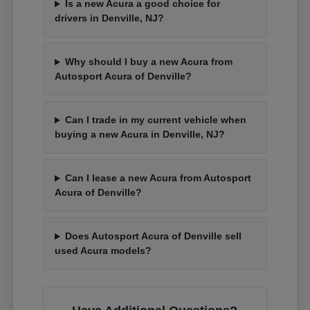
Is a new Acura a good choice for
drivers in Denville, NJ?
Why should I buy a new Acura from
Autosport Acura of Denville?
Can I trade in my current vehicle when
buying a new Acura in Denville, NJ?
Can I lease a new Acura from Autosport
Acura of Denville?
Does Autosport Acura of Denville sell
used Acura models?