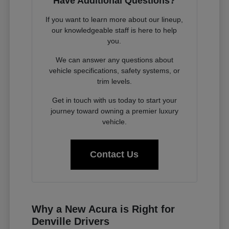
Have Additional Questions?
If you want to learn more about our lineup,
our knowledgeable staff is here to help
you.
We can answer any questions about
vehicle specifications, safety systems, or
trim levels.
Get in touch with us today to start your
journey toward owning a premier luxury
vehicle.
Contact Us
Why a New Acura is Right for
Denville Drivers