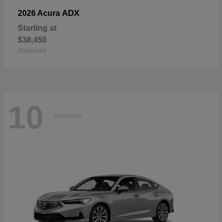
ADX
2026 Acura
Starting at
$38,450
Disclosure
10
Available