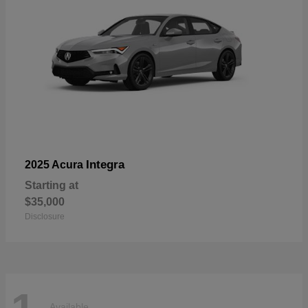
Integra
2025 Acura
Starting at
$35,000
Disclosure
Available