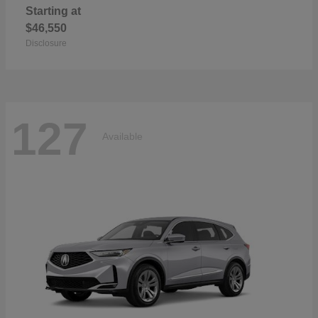
Starting at
$46,550
Disclosure
127
Available