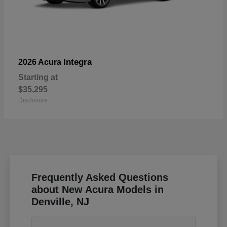
Integra
2026 Acura
Starting at
$35,295
Disclosure
Frequently Asked Questions
about New Acura Models in
Denville, NJ