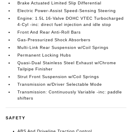
Brake Actuated Limited Slip Differential
Electric Power-Assist Speed-Sensing Steering
Engine: 1.5L 16-Valve DOHC VTEC Turbocharged
4-Cyl -inc: direct fuel injection and idle stop
Front And Rear Anti-Roll Bars
Gas-Pressurized Shock Absorbers
Multi-Link Rear Suspension w/Coil Springs
Permanent Locking Hubs
Quasi-Dual Stainless Steel Exhaust w/Chrome
Tailpipe Finisher
Strut Front Suspension w/Coil Springs
Transmission w/Driver Selectable Mode
Transmission: Continuously Variable -inc: paddle
shifters
SAFETY
ABS And Driveline Traction Control