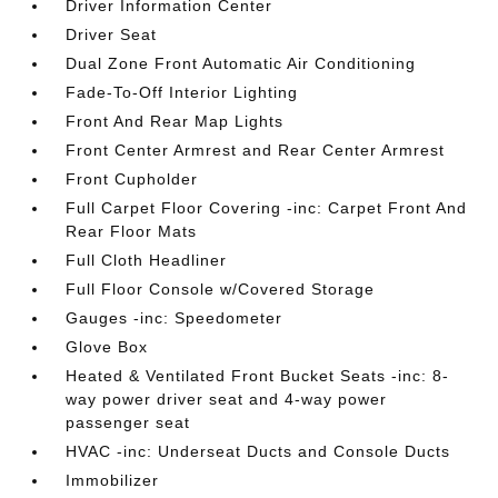
Driver Information Center
Driver Seat
Dual Zone Front Automatic Air Conditioning
Fade-To-Off Interior Lighting
Front And Rear Map Lights
Front Center Armrest and Rear Center Armrest
Front Cupholder
Full Carpet Floor Covering -inc: Carpet Front And
Rear Floor Mats
Full Cloth Headliner
Full Floor Console w/Covered Storage
Gauges -inc: Speedometer
Glove Box
Heated & Ventilated Front Bucket Seats -inc: 8-
way power driver seat and 4-way power
passenger seat
HVAC -inc: Underseat Ducts and Console Ducts
Immobilizer