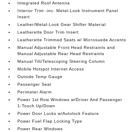
Integrated Roof Antenna
Interior Trim -inc: Metal-Look Instrument Panel
Insert
Leather/Metal-Look Gear Shifter Material
Leatherette Door Trim Insert
Leatherette Trimmed Seats w/ Microsuede Accents
Manual Adjustable Front Head Restraints and
Manual Adjustable Rear Head Restraints
Manual Tilt/Telescoping Steering Column
Mobile Hotspot Internet Access
Outside Temp Gauge
Passenger Seat
Perimeter Alarm
Power 1st Row Windows w/Driver And Passenger
1-Touch Up/Down
Power Door Locks w/Autolock Feature
Power Fuel Flap Locking Type
Power Rear Windows