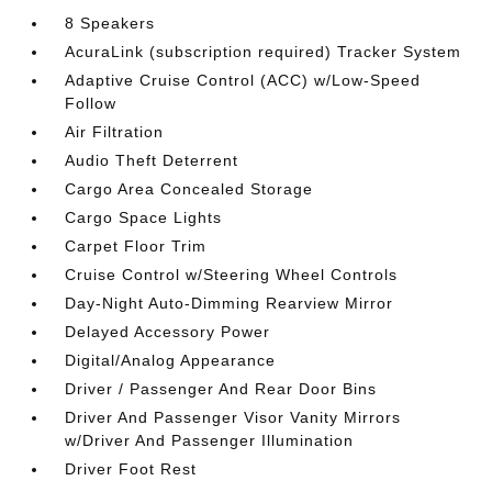
8 Speakers
AcuraLink (subscription required) Tracker System
Adaptive Cruise Control (ACC) w/Low-Speed
Follow
Air Filtration
Audio Theft Deterrent
Cargo Area Concealed Storage
Cargo Space Lights
Carpet Floor Trim
Cruise Control w/Steering Wheel Controls
Day-Night Auto-Dimming Rearview Mirror
Delayed Accessory Power
Digital/Analog Appearance
Driver / Passenger And Rear Door Bins
Driver And Passenger Visor Vanity Mirrors
w/Driver And Passenger Illumination
Driver Foot Rest