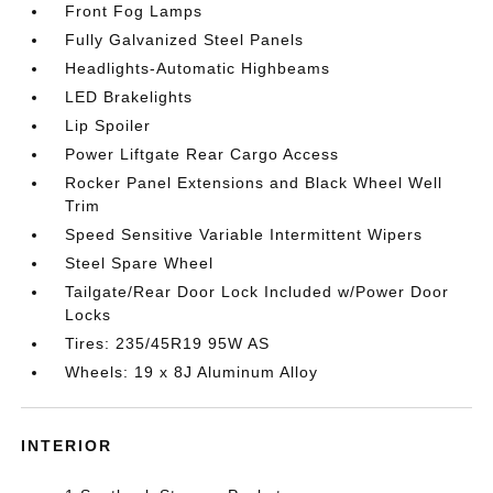
Front Fog Lamps
Fully Galvanized Steel Panels
Headlights-Automatic Highbeams
LED Brakelights
Lip Spoiler
Power Liftgate Rear Cargo Access
Rocker Panel Extensions and Black Wheel Well
Trim
Speed Sensitive Variable Intermittent Wipers
Steel Spare Wheel
Tailgate/Rear Door Lock Included w/Power Door
Locks
Tires: 235/45R19 95W AS
Wheels: 19 x 8J Aluminum Alloy
INTERIOR