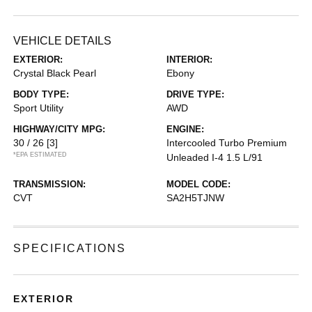
VEHICLE DETAILS
EXTERIOR:
INTERIOR:
Crystal Black Pearl
Ebony
BODY TYPE:
DRIVE TYPE:
Sport Utility
AWD
HIGHWAY/CITY MPG:
ENGINE:
30 / 26
[3]
Intercooled Turbo Premium
*EPA ESTIMATED
Unleaded I-4 1.5 L/91
TRANSMISSION:
MODEL CODE:
CVT
SA2H5TJNW
SPECIFICATIONS
EXTERIOR