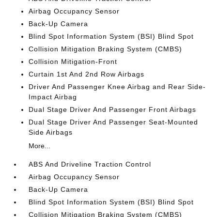
Airbag Occupancy Sensor
Back-Up Camera
Blind Spot Information System (BSI) Blind Spot
Collision Mitigation Braking System (CMBS)
Collision Mitigation-Front
Curtain 1st And 2nd Row Airbags
Driver And Passenger Knee Airbag and Rear Side-
Impact Airbag
Dual Stage Driver And Passenger Front Airbags
Dual Stage Driver And Passenger Seat-Mounted
Side Airbags
More...
ABS And Driveline Traction Control
Airbag Occupancy Sensor
Back-Up Camera
Blind Spot Information System (BSI) Blind Spot
Collision Mitigation Braking System (CMBS)