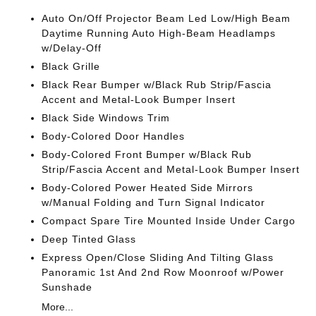
Auto On/Off Projector Beam Led Low/High Beam
Daytime Running Auto High-Beam Headlamps
w/Delay-Off
Black Grille
Black Rear Bumper w/Black Rub Strip/Fascia
Accent and Metal-Look Bumper Insert
Black Side Windows Trim
Body-Colored Door Handles
Body-Colored Front Bumper w/Black Rub
Strip/Fascia Accent and Metal-Look Bumper Insert
Body-Colored Power Heated Side Mirrors
w/Manual Folding and Turn Signal Indicator
Compact Spare Tire Mounted Inside Under Cargo
Deep Tinted Glass
Express Open/Close Sliding And Tilting Glass
Panoramic 1st And 2nd Row Moonroof w/Power
Sunshade
More...