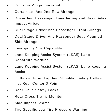
Collision Mitigation-Front
Curtain 1st And 2nd Row Airbags
Driver And Passenger Knee Airbag and Rear Side-
Impact Airbag
Dual Stage Driver And Passenger Front Airbags
Dual Stage Driver And Passenger Seat-Mounted
Side Airbags
Emergency Sos Capability
Lane Keeping Assist System (LKAS) Lane
Departure Warning
Lane Keeping Assist System (LKAS) Lane Keeping
Assist
Outboard Front Lap And Shoulder Safety Belts -
inc: Rear Center 3 Point
Rear Child Safety Locks
Rear Cross Traffic Monitor
Side Impact Beams
Tire Specific Low Tire Pressure Warning