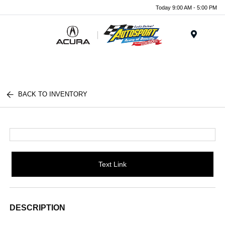
Today 9:00 AM - 5:00 PM
Menu
BACK TO INVENTORY
Text Link
DESCRIPTION