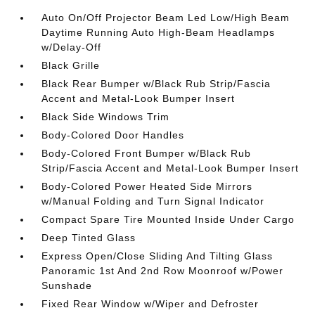
Auto On/Off Projector Beam Led Low/High Beam
Daytime Running Auto High-Beam Headlamps
w/Delay-Off
Black Grille
Black Rear Bumper w/Black Rub Strip/Fascia
Accent and Metal-Look Bumper Insert
Black Side Windows Trim
Body-Colored Door Handles
Body-Colored Front Bumper w/Black Rub
Strip/Fascia Accent and Metal-Look Bumper Insert
Body-Colored Power Heated Side Mirrors
w/Manual Folding and Turn Signal Indicator
Compact Spare Tire Mounted Inside Under Cargo
Deep Tinted Glass
Express Open/Close Sliding And Tilting Glass
Panoramic 1st And 2nd Row Moonroof w/Power
Sunshade
Fixed Rear Window w/Wiper and Defroster