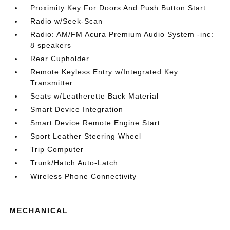
Proximity Key For Doors And Push Button Start
Radio w/Seek-Scan
Radio: AM/FM Acura Premium Audio System -inc:
8 speakers
Rear Cupholder
Remote Keyless Entry w/Integrated Key
Transmitter
Seats w/Leatherette Back Material
Smart Device Integration
Smart Device Remote Engine Start
Sport Leather Steering Wheel
Trip Computer
Trunk/Hatch Auto-Latch
Wireless Phone Connectivity
MECHANICAL