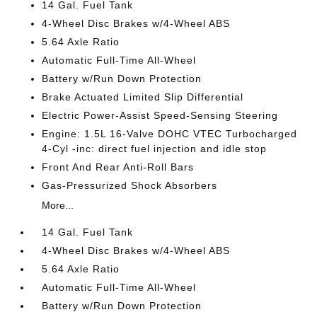
14 Gal. Fuel Tank
4-Wheel Disc Brakes w/4-Wheel ABS
5.64 Axle Ratio
Automatic Full-Time All-Wheel
Battery w/Run Down Protection
Brake Actuated Limited Slip Differential
Electric Power-Assist Speed-Sensing Steering
Engine: 1.5L 16-Valve DOHC VTEC Turbocharged
4-Cyl -inc: direct fuel injection and idle stop
Front And Rear Anti-Roll Bars
Gas-Pressurized Shock Absorbers
More...
14 Gal. Fuel Tank
4-Wheel Disc Brakes w/4-Wheel ABS
5.64 Axle Ratio
Automatic Full-Time All-Wheel
Battery w/Run Down Protection