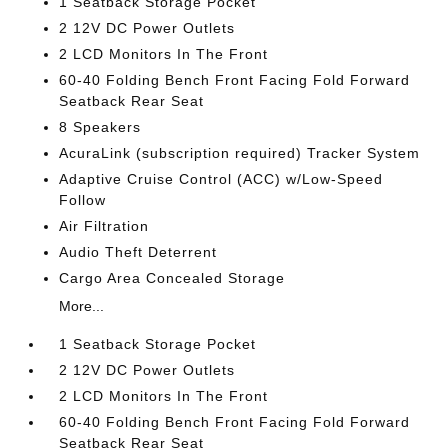
1 Seatback Storage Pocket
2 12V DC Power Outlets
2 LCD Monitors In The Front
60-40 Folding Bench Front Facing Fold Forward
Seatback Rear Seat
8 Speakers
AcuraLink (subscription required) Tracker System
Adaptive Cruise Control (ACC) w/Low-Speed
Follow
Air Filtration
Audio Theft Deterrent
Cargo Area Concealed Storage
More...
1 Seatback Storage Pocket
2 12V DC Power Outlets
2 LCD Monitors In The Front
60-40 Folding Bench Front Facing Fold Forward
Seatback Rear Seat