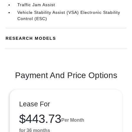
Traffic Jam Assist
Vehicle Stability Assist (VSA) Electronic Stability
Control (ESC)
RESEARCH MODELS
Payment And Price Options
Lease For
$443.73
Per Month
for 36 months