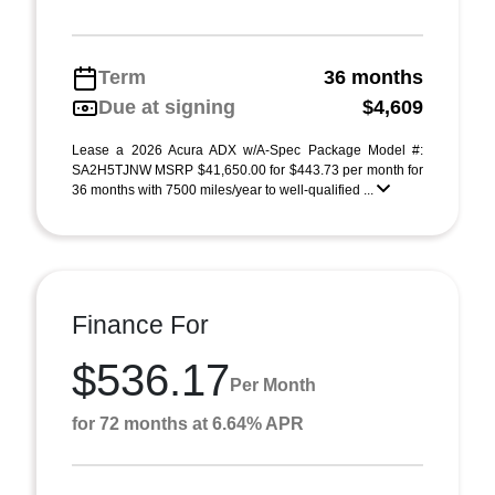
Term
36 months
Due at signing
$4,609
Lease a 2026 Acura ADX w/A-Spec Package Model #:
SA2H5TJNW MSRP $41,650.00 for $443.73 per month for
36 months with 7500 miles/year to well-qualified ...
Finance For
$536.17
Per Month
for 72 months at 6.64% APR