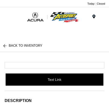
Today : Closed
Menu
BACK TO INVENTORY
Text Link
DESCRIPTION