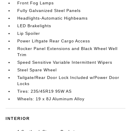
Front Fog Lamps
Fully Galvanized Steel Panels
Headlights-Automatic Highbeams
LED Brakelights
Lip Spoiler
Power Liftgate Rear Cargo Access
Rocker Panel Extensions and Black Wheel Well
Trim
Speed Sensitive Variable Intermittent Wipers
Steel Spare Wheel
Tailgate/Rear Door Lock Included w/Power Door
Locks
Tires: 235/45R19 95W AS
Wheels: 19 x 8J Aluminum Alloy
INTERIOR