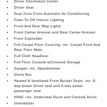
Driver Information Center
Driver Seat
Dual Zone Front Automatic Air Conditioning
Fade-To-Off Interior Lighting
Front And Rear Map Lights
Front Center Armrest and Rear Center Armrest
Front Cupholder
Full Carpet Floor Covering -inc: Carpet Front And
Rear Floor Mats
Full Cloth Headliner
Full Floor Console w/Covered Storage
Gauges -inc: Speedometer
Glove Box
Heated & Ventilated Front Bucket Seats -inc: 8-
way power driver seat and 4-way power
passenger seat
HVAC -inc: Underseat Ducts and Console Ducts
Immobilizer