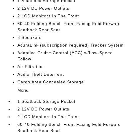
1 Seatback Storage Pocket
2 12V DC Power Outlets
2 LCD Monitors In The Front
60-40 Folding Bench Front Facing Fold Forward
Seatback Rear Seat
8 Speakers
AcuraLink (subscription required) Tracker System
Adaptive Cruise Control (ACC) w/Low-Speed
Follow
Air Filtration
Audio Theft Deterrent
Cargo Area Concealed Storage
More...
1 Seatback Storage Pocket
2 12V DC Power Outlets
2 LCD Monitors In The Front
60-40 Folding Bench Front Facing Fold Forward
Seatback Rear Seat