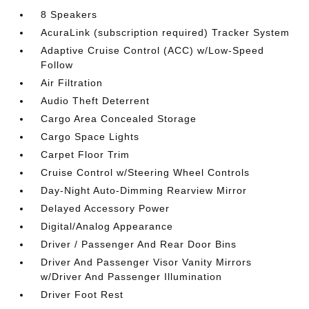
8 Speakers
AcuraLink (subscription required) Tracker System
Adaptive Cruise Control (ACC) w/Low-Speed
Follow
Air Filtration
Audio Theft Deterrent
Cargo Area Concealed Storage
Cargo Space Lights
Carpet Floor Trim
Cruise Control w/Steering Wheel Controls
Day-Night Auto-Dimming Rearview Mirror
Delayed Accessory Power
Digital/Analog Appearance
Driver / Passenger And Rear Door Bins
Driver And Passenger Visor Vanity Mirrors
w/Driver And Passenger Illumination
Driver Foot Rest