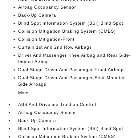
Airbag Occupancy Sensor
Back-Up Camera
Blind Spot Information System (BSI) Blind Spot
Collision Mitigation Braking System (CMBS)
Collision Mitigation-Front
Curtain 1st And 2nd Row Airbags
Driver And Passenger Knee Airbag and Rear Side-
Impact Airbag
Dual Stage Driver And Passenger Front Airbags
Dual Stage Driver And Passenger Seat-Mounted
Side Airbags
More...
ABS And Driveline Traction Control
Airbag Occupancy Sensor
Back-Up Camera
Blind Spot Information System (BSI) Blind Spot
Collision Mitigation Braking System (CMBS)