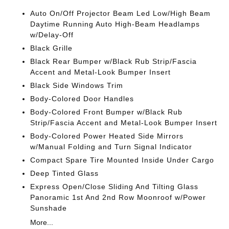
Auto On/Off Projector Beam Led Low/High Beam
Daytime Running Auto High-Beam Headlamps
w/Delay-Off
Black Grille
Black Rear Bumper w/Black Rub Strip/Fascia
Accent and Metal-Look Bumper Insert
Black Side Windows Trim
Body-Colored Door Handles
Body-Colored Front Bumper w/Black Rub
Strip/Fascia Accent and Metal-Look Bumper Insert
Body-Colored Power Heated Side Mirrors
w/Manual Folding and Turn Signal Indicator
Compact Spare Tire Mounted Inside Under Cargo
Deep Tinted Glass
Express Open/Close Sliding And Tilting Glass
Panoramic 1st And 2nd Row Moonroof w/Power
Sunshade
More...