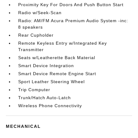
Proximity Key For Doors And Push Button Start
Radio w/Seek-Scan
Radio: AM/FM Acura Premium Audio System -inc:
8 speakers
Rear Cupholder
Remote Keyless Entry w/Integrated Key
Transmitter
Seats w/Leatherette Back Material
Smart Device Integration
Smart Device Remote Engine Start
Sport Leather Steering Wheel
Trip Computer
Trunk/Hatch Auto-Latch
Wireless Phone Connectivity
MECHANICAL