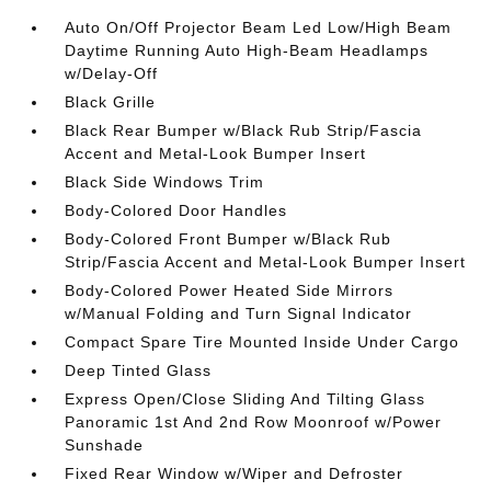
Auto On/Off Projector Beam Led Low/High Beam
Daytime Running Auto High-Beam Headlamps
w/Delay-Off
Black Grille
Black Rear Bumper w/Black Rub Strip/Fascia
Accent and Metal-Look Bumper Insert
Black Side Windows Trim
Body-Colored Door Handles
Body-Colored Front Bumper w/Black Rub
Strip/Fascia Accent and Metal-Look Bumper Insert
Body-Colored Power Heated Side Mirrors
w/Manual Folding and Turn Signal Indicator
Compact Spare Tire Mounted Inside Under Cargo
Deep Tinted Glass
Express Open/Close Sliding And Tilting Glass
Panoramic 1st And 2nd Row Moonroof w/Power
Sunshade
Fixed Rear Window w/Wiper and Defroster