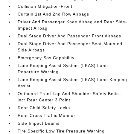
Collision Mitigation-Front
Curtain 1st And 2nd Row Airbags
Driver And Passenger Knee Airbag and Rear Side-
Impact Airbag
Dual Stage Driver And Passenger Front Airbags
Dual Stage Driver And Passenger Seat-Mounted
Side Airbags
Emergency Sos Capability
Lane Keeping Assist System (LKAS) Lane
Departure Warning
Lane Keeping Assist System (LKAS) Lane Keeping
Assist
Outboard Front Lap And Shoulder Safety Belts -
inc: Rear Center 3 Point
Rear Child Safety Locks
Rear Cross Traffic Monitor
Side Impact Beams
Tire Specific Low Tire Pressure Warning