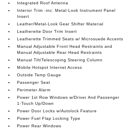
Integrated Roof Antenna
Interior Trim -inc: Metal-Look Instrument Panel
Insert
Leather/Metal-Look Gear Shifter Material
Leatherette Door Trim Insert
Leatherette Trimmed Seats w/ Microsuede Accents
Manual Adjustable Front Head Restraints and
Manual Adjustable Rear Head Restraints
Manual Tilt/Telescoping Steering Column
Mobile Hotspot Internet Access
Outside Temp Gauge
Passenger Seat
Perimeter Alarm
Power 1st Row Windows w/Driver And Passenger
1-Touch Up/Down
Power Door Locks w/Autolock Feature
Power Fuel Flap Locking Type
Power Rear Windows