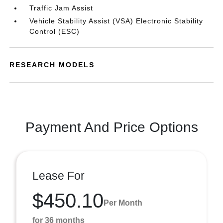
Traffic Jam Assist
Vehicle Stability Assist (VSA) Electronic Stability
Control (ESC)
RESEARCH MODELS
Payment And Price Options
Lease For
$450.10
Per Month
for 36 months