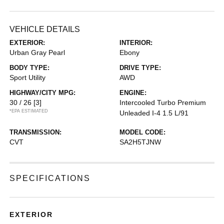
VEHICLE DETAILS
EXTERIOR:
INTERIOR:
Urban Gray Pearl
Ebony
BODY TYPE:
DRIVE TYPE:
Sport Utility
AWD
HIGHWAY/CITY MPG:
ENGINE:
30 / 26
[3]
Intercooled Turbo Premium
*EPA ESTIMATED
Unleaded I-4 1.5 L/91
TRANSMISSION:
MODEL CODE:
CVT
SA2H5TJNW
SPECIFICATIONS
EXTERIOR