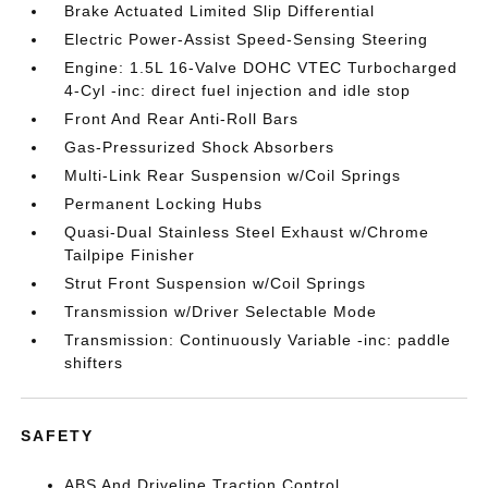
Brake Actuated Limited Slip Differential
Electric Power-Assist Speed-Sensing Steering
Engine: 1.5L 16-Valve DOHC VTEC Turbocharged
4-Cyl -inc: direct fuel injection and idle stop
Front And Rear Anti-Roll Bars
Gas-Pressurized Shock Absorbers
Multi-Link Rear Suspension w/Coil Springs
Permanent Locking Hubs
Quasi-Dual Stainless Steel Exhaust w/Chrome
Tailpipe Finisher
Strut Front Suspension w/Coil Springs
Transmission w/Driver Selectable Mode
Transmission: Continuously Variable -inc: paddle
shifters
SAFETY
ABS And Driveline Traction Control