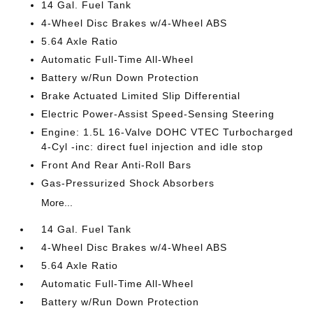
14 Gal. Fuel Tank
4-Wheel Disc Brakes w/4-Wheel ABS
5.64 Axle Ratio
Automatic Full-Time All-Wheel
Battery w/Run Down Protection
Brake Actuated Limited Slip Differential
Electric Power-Assist Speed-Sensing Steering
Engine: 1.5L 16-Valve DOHC VTEC Turbocharged
4-Cyl -inc: direct fuel injection and idle stop
Front And Rear Anti-Roll Bars
Gas-Pressurized Shock Absorbers
More...
14 Gal. Fuel Tank
4-Wheel Disc Brakes w/4-Wheel ABS
5.64 Axle Ratio
Automatic Full-Time All-Wheel
Battery w/Run Down Protection