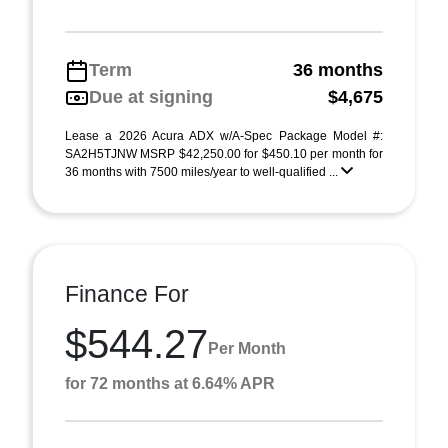
Term
36 months
Due at signing
$4,675
Lease a 2026 Acura ADX w/A-Spec Package Model #:
SA2H5TJNW MSRP $42,250.00 for $450.10 per month for
36 months with 7500 miles/year to well-qualified ...
Finance For
$544.27
Per Month
for 72 months at 6.64% APR