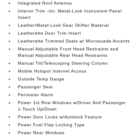
Integrated Roof Antenna
Interior Trim -inc: Metal-Look Instrument Panel
Insert
Leather/Metal-Look Gear Shifter Material
Leatherette Door Trim Insert
Leatherette Trimmed Seats w/ Microsuede Accents
Manual Adjustable Front Head Restraints and
Manual Adjustable Rear Head Restraints
Manual Tilt/Telescoping Steering Column
Mobile Hotspot Internet Access
Outside Temp Gauge
Passenger Seat
Perimeter Alarm
Power 1st Row Windows w/Driver And Passenger
1-Touch Up/Down
Power Door Locks w/Autolock Feature
Power Fuel Flap Locking Type
Power Rear Windows