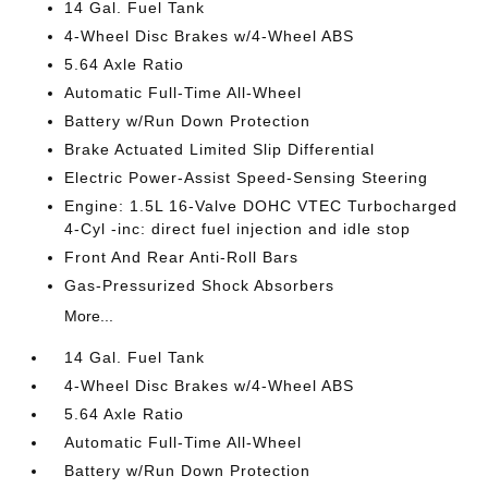
14 Gal. Fuel Tank
4-Wheel Disc Brakes w/4-Wheel ABS
5.64 Axle Ratio
Automatic Full-Time All-Wheel
Battery w/Run Down Protection
Brake Actuated Limited Slip Differential
Electric Power-Assist Speed-Sensing Steering
Engine: 1.5L 16-Valve DOHC VTEC Turbocharged
4-Cyl -inc: direct fuel injection and idle stop
Front And Rear Anti-Roll Bars
Gas-Pressurized Shock Absorbers
More...
14 Gal. Fuel Tank
4-Wheel Disc Brakes w/4-Wheel ABS
5.64 Axle Ratio
Automatic Full-Time All-Wheel
Battery w/Run Down Protection