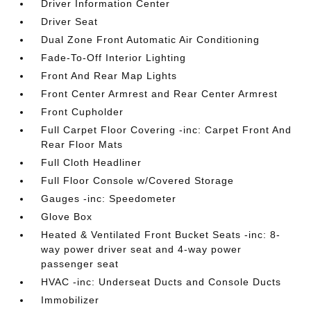
Driver Information Center
Driver Seat
Dual Zone Front Automatic Air Conditioning
Fade-To-Off Interior Lighting
Front And Rear Map Lights
Front Center Armrest and Rear Center Armrest
Front Cupholder
Full Carpet Floor Covering -inc: Carpet Front And
Rear Floor Mats
Full Cloth Headliner
Full Floor Console w/Covered Storage
Gauges -inc: Speedometer
Glove Box
Heated & Ventilated Front Bucket Seats -inc: 8-
way power driver seat and 4-way power
passenger seat
HVAC -inc: Underseat Ducts and Console Ducts
Immobilizer