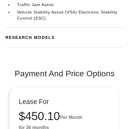
Traffic Jam Assist
Vehicle Stability Assist (VSA) Electronic Stability
Control (ESC)
RESEARCH MODELS
Payment And Price Options
Lease For
$450.10
Per Month
for 36 months