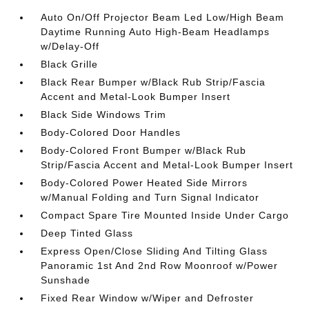
Auto On/Off Projector Beam Led Low/High Beam
Daytime Running Auto High-Beam Headlamps
w/Delay-Off
Black Grille
Black Rear Bumper w/Black Rub Strip/Fascia
Accent and Metal-Look Bumper Insert
Black Side Windows Trim
Body-Colored Door Handles
Body-Colored Front Bumper w/Black Rub
Strip/Fascia Accent and Metal-Look Bumper Insert
Body-Colored Power Heated Side Mirrors
w/Manual Folding and Turn Signal Indicator
Compact Spare Tire Mounted Inside Under Cargo
Deep Tinted Glass
Express Open/Close Sliding And Tilting Glass
Panoramic 1st And 2nd Row Moonroof w/Power
Sunshade
Fixed Rear Window w/Wiper and Defroster