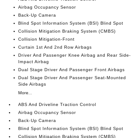
Airbag Occupancy Sensor
Back-Up Camera
Blind Spot Information System (BSI) Blind Spot
Collision Mitigation Braking System (CMBS)
Collision Mitigation-Front
Curtain 1st And 2nd Row Airbags
Driver And Passenger Knee Airbag and Rear Side-
Impact Airbag
Dual Stage Driver And Passenger Front Airbags
Dual Stage Driver And Passenger Seat-Mounted
Side Airbags
More...
ABS And Driveline Traction Control
Airbag Occupancy Sensor
Back-Up Camera
Blind Spot Information System (BSI) Blind Spot
Collision Mitigation Braking System (CMBS)