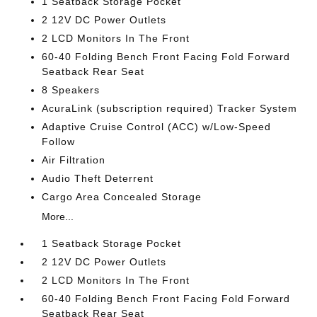
1 Seatback Storage Pocket
2 12V DC Power Outlets
2 LCD Monitors In The Front
60-40 Folding Bench Front Facing Fold Forward
Seatback Rear Seat
8 Speakers
AcuraLink (subscription required) Tracker System
Adaptive Cruise Control (ACC) w/Low-Speed
Follow
Air Filtration
Audio Theft Deterrent
Cargo Area Concealed Storage
More...
1 Seatback Storage Pocket
2 12V DC Power Outlets
2 LCD Monitors In The Front
60-40 Folding Bench Front Facing Fold Forward
Seatback Rear Seat