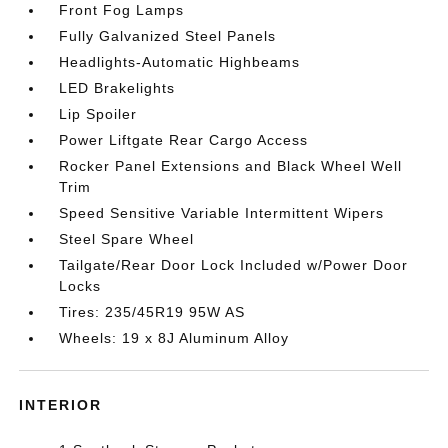
Front Fog Lamps
Fully Galvanized Steel Panels
Headlights-Automatic Highbeams
LED Brakelights
Lip Spoiler
Power Liftgate Rear Cargo Access
Rocker Panel Extensions and Black Wheel Well
Trim
Speed Sensitive Variable Intermittent Wipers
Steel Spare Wheel
Tailgate/Rear Door Lock Included w/Power Door
Locks
Tires: 235/45R19 95W AS
Wheels: 19 x 8J Aluminum Alloy
INTERIOR