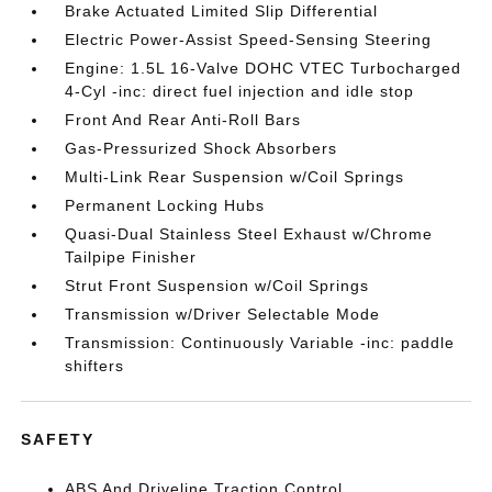
Brake Actuated Limited Slip Differential
Electric Power-Assist Speed-Sensing Steering
Engine: 1.5L 16-Valve DOHC VTEC Turbocharged
4-Cyl -inc: direct fuel injection and idle stop
Front And Rear Anti-Roll Bars
Gas-Pressurized Shock Absorbers
Multi-Link Rear Suspension w/Coil Springs
Permanent Locking Hubs
Quasi-Dual Stainless Steel Exhaust w/Chrome
Tailpipe Finisher
Strut Front Suspension w/Coil Springs
Transmission w/Driver Selectable Mode
Transmission: Continuously Variable -inc: paddle
shifters
SAFETY
ABS And Driveline Traction Control