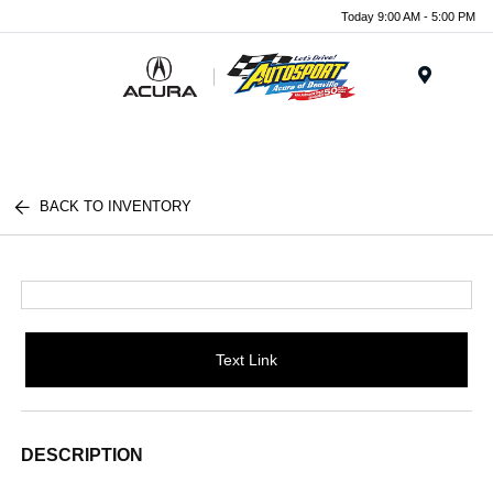
Today 9:00 AM - 5:00 PM
Menu
BACK TO INVENTORY
Text Link
DESCRIPTION