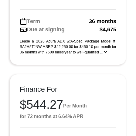
Term
36 months
Due at signing
$4,675
Lease a 2026 Acura ADX w/A-Spec Package Model #:
SA2H5TJNW MSRP $42,250.00 for $450.10 per month for
36 months with 7500 miles/year to well-qualified ...
Finance For
$544.27
Per Month
for 72 months at 6.64% APR