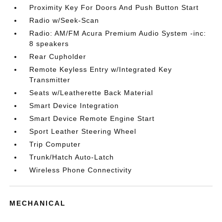
Proximity Key For Doors And Push Button Start
Radio w/Seek-Scan
Radio: AM/FM Acura Premium Audio System -inc:
8 speakers
Rear Cupholder
Remote Keyless Entry w/Integrated Key
Transmitter
Seats w/Leatherette Back Material
Smart Device Integration
Smart Device Remote Engine Start
Sport Leather Steering Wheel
Trip Computer
Trunk/Hatch Auto-Latch
Wireless Phone Connectivity
MECHANICAL