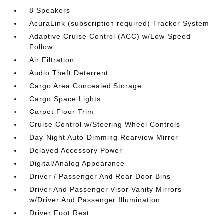
8 Speakers
AcuraLink (subscription required) Tracker System
Adaptive Cruise Control (ACC) w/Low-Speed
Follow
Air Filtration
Audio Theft Deterrent
Cargo Area Concealed Storage
Cargo Space Lights
Carpet Floor Trim
Cruise Control w/Steering Wheel Controls
Day-Night Auto-Dimming Rearview Mirror
Delayed Accessory Power
Digital/Analog Appearance
Driver / Passenger And Rear Door Bins
Driver And Passenger Visor Vanity Mirrors
w/Driver And Passenger Illumination
Driver Foot Rest