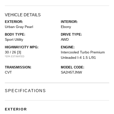
VEHICLE DETAILS
EXTERIOR:
INTERIOR:
Urban Gray Pearl
Ebony
BODY TYPE:
DRIVE TYPE:
Sport Utility
AWD
HIGHWAY/CITY MPG:
ENGINE:
30 / 26
[3]
Intercooled Turbo Premium
*EPA ESTIMATED
Unleaded I-4 1.5 L/91
TRANSMISSION:
MODEL CODE:
CVT
SA2H5TJNW
SPECIFICATIONS
EXTERIOR