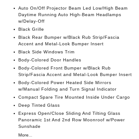
Auto On/Off Projector Beam Led Low/High Beam
Daytime Running Auto High-Beam Headlamps
w/Delay-Off
Black Grille
Black Rear Bumper w/Black Rub Strip/Fascia
Accent and Metal-Look Bumper Insert
Black Side Windows Trim
Body-Colored Door Handles
Body-Colored Front Bumper w/Black Rub
Strip/Fascia Accent and Metal-Look Bumper Insert
Body-Colored Power Heated Side Mirrors
w/Manual Folding and Turn Signal Indicator
Compact Spare Tire Mounted Inside Under Cargo
Deep Tinted Glass
Express Open/Close Sliding And Tilting Glass
Panoramic 1st And 2nd Row Moonroof w/Power
Sunshade
More...