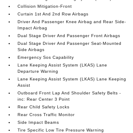
Collision Mitigation-Front
Curtain 1st And 2nd Row Airbags
Driver And Passenger Knee Airbag and Rear Side-
Impact Airbag
Dual Stage Driver And Passenger Front Airbags
Dual Stage Driver And Passenger Seat-Mounted
Side Airbags
Emergency Sos Capability
Lane Keeping Assist System (LKAS) Lane
Departure Warning
Lane Keeping Assist System (LKAS) Lane Keeping
Assist
Outboard Front Lap And Shoulder Safety Belts -
inc: Rear Center 3 Point
Rear Child Safety Locks
Rear Cross Traffic Monitor
Side Impact Beams
Tire Specific Low Tire Pressure Warning