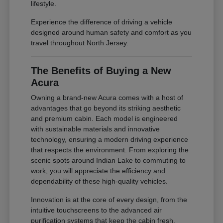
lifestyle.
Experience the difference of driving a vehicle
designed around human safety and comfort as you
travel throughout North Jersey.
The Benefits of Buying a New
Acura
Owning a brand-new Acura comes with a host of
advantages that go beyond its striking aesthetic
and premium cabin. Each model is engineered
with sustainable materials and innovative
technology, ensuring a modern driving experience
that respects the environment. From exploring the
scenic spots around Indian Lake to commuting to
work, you will appreciate the efficiency and
dependability of these high-quality vehicles.
Innovation is at the core of every design, from the
intuitive touchscreens to the advanced air
purification systems that keep the cabin fresh.