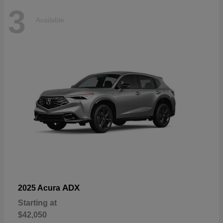
3
Available
ADX
2025 Acura
Starting at
$42,050