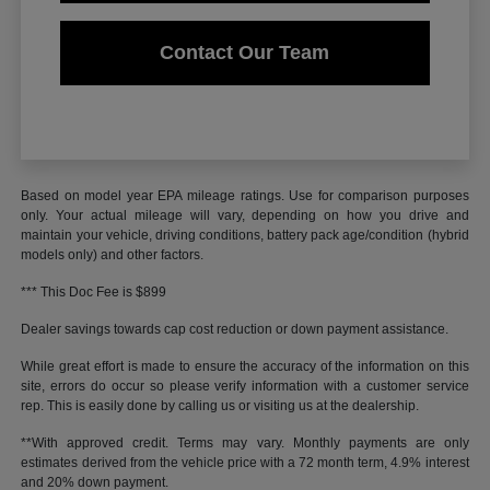
Contact Our Team
Based on model year EPA mileage ratings. Use for comparison purposes
only. Your actual mileage will vary, depending on how you drive and
maintain your vehicle, driving conditions, battery pack age/condition (hybrid
models only) and other factors.
*** This Doc Fee is $899
Dealer savings towards cap cost reduction or down payment assistance.
While great effort is made to ensure the accuracy of the information on this
site, errors do occur so please verify information with a customer service
rep. This is easily done by calling us or visiting us at the dealership.
**With approved credit. Terms may vary. Monthly payments are only
estimates derived from the vehicle price with a 72 month term, 4.9% interest
and 20% down payment.