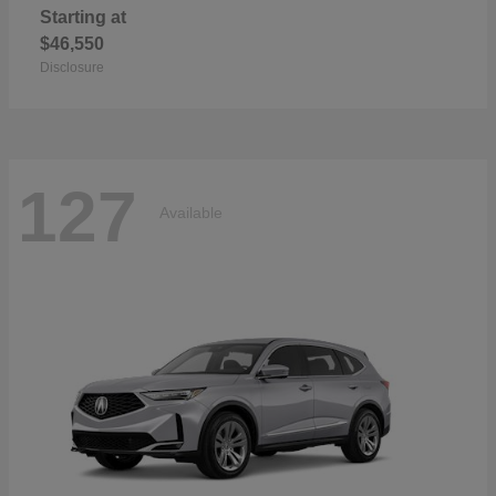
Starting at
$46,550
Disclosure
127
Available