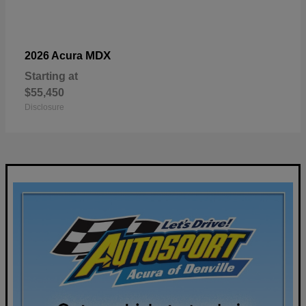
MDX
2026 Acura
Starting at
$55,450
Disclosure