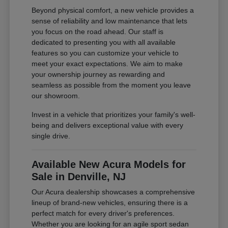
Beyond physical comfort, a new vehicle provides a
sense of reliability and low maintenance that lets
you focus on the road ahead. Our staff is
dedicated to presenting you with all available
features so you can customize your vehicle to
meet your exact expectations. We aim to make
your ownership journey as rewarding and
seamless as possible from the moment you leave
our showroom.
Invest in a vehicle that prioritizes your family's well-
being and delivers exceptional value with every
single drive.
Available New Acura Models for
Sale in Denville, NJ
Our Acura dealership showcases a comprehensive
lineup of brand-new vehicles, ensuring there is a
perfect match for every driver's preferences.
Whether you are looking for an agile sport sedan