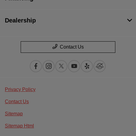
Dealership
Contact Us
Privacy Policy
Contact Us
Sitemap
Sitemap Html