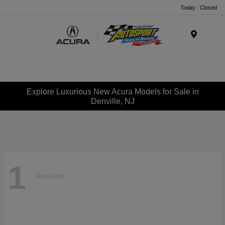
Today : Closed
Menu
Explore Luxurious New Acura Models for Sale in
Denville, NJ
1
Available