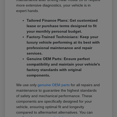
more extensive diagnostics, your vehicle is in
expert hands.
Tailored Finance Plans: Get customized
lease or purchase terms designed to fit
your monthly personal budget.
Factory-Trained Technicians: Keep your
luxury vehicle performing at its best with
professional maintenance and repair
services.
Genuine OEM Parts: Ensure perfect
compatibility and maintain your vehicle's
factory standards with original
components.
We use only
genuine OEM parts
for all repairs and
maintenance to guarantee the highest standards
of safety and mechanical performance. These
components are specifically designed for your
vehicle, ensuring optimal fit and longevity
compared to aftermarket alternatives. You can