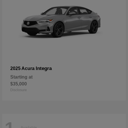
Integra
2025 Acura
Starting at
$35,000
Disclosure
Available