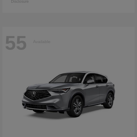
Disclosure
55
Available