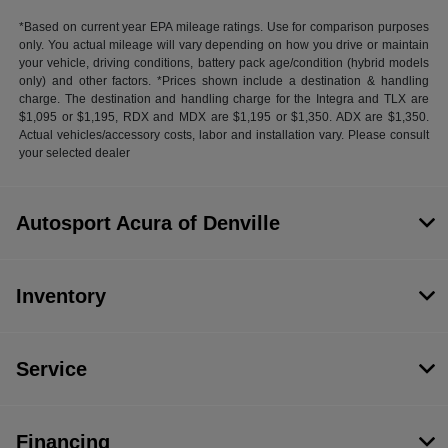
*Based on current year EPA mileage ratings. Use for comparison purposes
only. You actual mileage will vary depending on how you drive or maintain
your vehicle, driving conditions, battery pack age/condition (hybrid models
only) and other factors. *Prices shown include a destination & handling
charge. The destination and handling charge for the Integra and TLX are
$1,095 or $1,195, RDX and MDX are $1,195 or $1,350. ADX are $1,350.
Actual vehicles/accessory costs, labor and installation vary. Please consult
your selected dealer
Autosport Acura of Denville
Inventory
Service
Financing