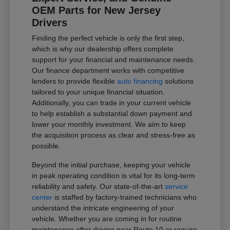
OEM Parts for New Jersey
Drivers
Finding the perfect vehicle is only the first step,
which is why our dealership offers complete
support for your financial and maintenance needs.
Our finance department works with competitive
lenders to provide flexible
auto financing
solutions
tailored to your unique financial situation.
Additionally, you can trade in your current vehicle
to help establish a substantial down payment and
lower your monthly investment. We aim to keep
the acquisition process as clear and stress-free as
possible.
Beyond the initial purchase, keeping your vehicle
in peak operating condition is vital for its long-term
reliability and safety. Our state-of-the-art
service
center
is staffed by factory-trained technicians who
understand the intricate engineering of your
vehicle. Whether you are coming in for routine
maintenance after driving near Route 10 or require