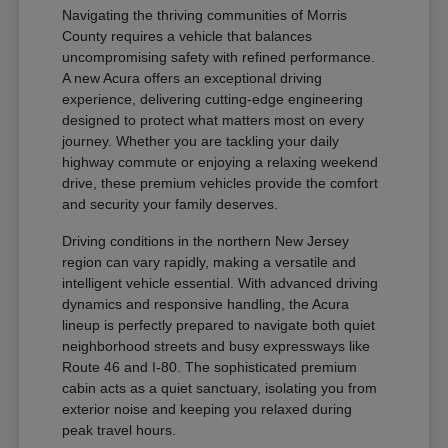
Navigating the thriving communities of Morris
County requires a vehicle that balances
uncompromising safety with refined performance.
A new Acura offers an exceptional driving
experience, delivering cutting-edge engineering
designed to protect what matters most on every
journey. Whether you are tackling your daily
highway commute or enjoying a relaxing weekend
drive, these premium vehicles provide the comfort
and security your family deserves.
Driving conditions in the northern New Jersey
region can vary rapidly, making a versatile and
intelligent vehicle essential. With advanced driving
dynamics and responsive handling, the Acura
lineup is perfectly prepared to navigate both quiet
neighborhood streets and busy expressways like
Route 46 and I-80. The sophisticated premium
cabin acts as a quiet sanctuary, isolating you from
exterior noise and keeping you relaxed during
peak travel hours.