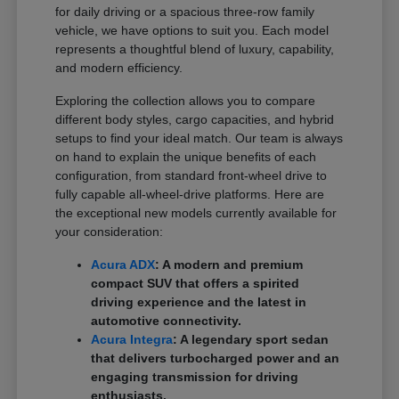
for daily driving or a spacious three-row family
vehicle, we have options to suit you. Each model
represents a thoughtful blend of luxury, capability,
and modern efficiency.
Exploring the collection allows you to compare
different body styles, cargo capacities, and hybrid
setups to find your ideal match. Our team is always
on hand to explain the unique benefits of each
configuration, from standard front-wheel drive to
fully capable all-wheel-drive platforms. Here are
the exceptional new models currently available for
your consideration:
Acura ADX
: A modern and premium
compact SUV that offers a spirited
driving experience and the latest in
automotive connectivity.
Acura Integra
: A legendary sport sedan
that delivers turbocharged power and an
engaging transmission for driving
enthusiasts.