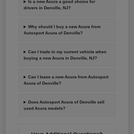
Is a new Acura a good choice for
drivers in Denville, NJ?
Why should I buy a new Acura from
Autosport Acura of Denville?
Can I trade in my current vehicle when
buying a new Acura in Denville, NJ?
Can I lease a new Acura from Autosport
Acura of Denville?
Does Autosport Acura of Denville sell
used Acura models?