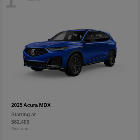
1
MDX
2025 Acura
Starting at
$62,400
Disclosure