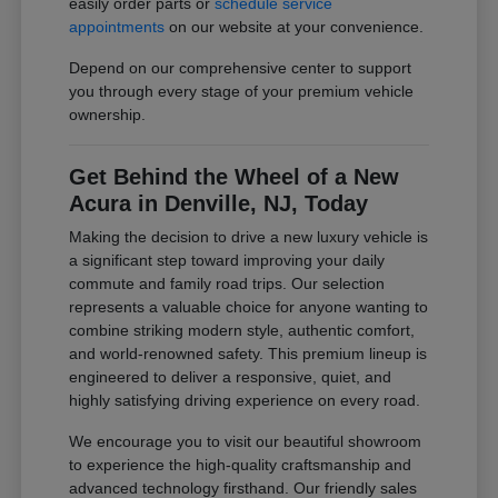
easily order parts or
schedule service
appointments
on our website at your convenience.
Depend on our comprehensive center to support
you through every stage of your premium vehicle
ownership.
Get Behind the Wheel of a New
Acura in Denville, NJ, Today
Making the decision to drive a new luxury vehicle is
a significant step toward improving your daily
commute and family road trips. Our selection
represents a valuable choice for anyone wanting to
combine striking modern style, authentic comfort,
and world-renowned safety. This premium lineup is
engineered to deliver a responsive, quiet, and
highly satisfying driving experience on every road.
We encourage you to visit our beautiful showroom
to experience the high-quality craftsmanship and
advanced technology firsthand. Our friendly sales