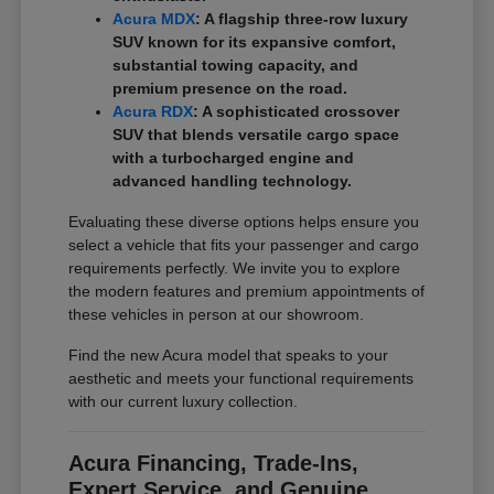
Acura MDX
: A flagship three-row luxury
SUV known for its expansive comfort,
substantial towing capacity, and
premium presence on the road.
Acura RDX
: A sophisticated crossover
SUV that blends versatile cargo space
with a turbocharged engine and
advanced handling technology.
Evaluating these diverse options helps ensure you
select a vehicle that fits your passenger and cargo
requirements perfectly. We invite you to explore
the modern features and premium appointments of
these vehicles in person at our showroom.
Find the new Acura model that speaks to your
aesthetic and meets your functional requirements
with our current luxury collection.
Acura Financing, Trade-Ins,
Expert Service, and Genuine