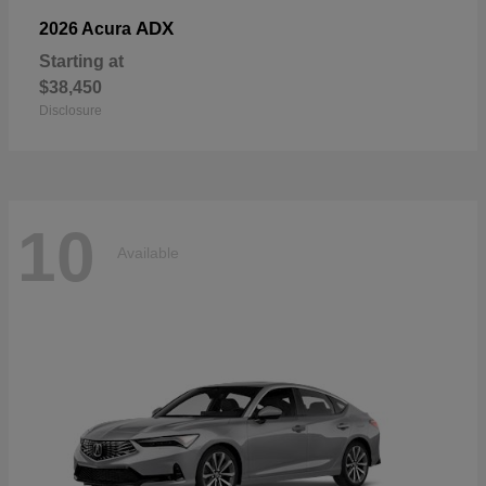
ADX
2026 Acura
Starting at
$38,450
Disclosure
10
Available