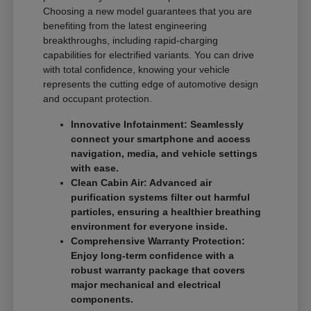
Choosing a new model guarantees that you are
benefiting from the latest engineering
breakthroughs, including rapid-charging
capabilities for electrified variants. You can drive
with total confidence, knowing your vehicle
represents the cutting edge of automotive design
and occupant protection.
Innovative Infotainment: Seamlessly
connect your smartphone and access
navigation, media, and vehicle settings
with ease.
Clean Cabin Air: Advanced air
purification systems filter out harmful
particles, ensuring a healthier breathing
environment for everyone inside.
Comprehensive Warranty Protection:
Enjoy long-term confidence with a
robust warranty package that covers
major mechanical and electrical
components.