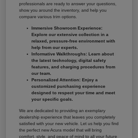
professionals are ready to answer your questions,
show you around the inventory, and help you
compare various trim options.
Immersive Showroom Experience:
Explore our extensive collection in a
relaxed, pressure-free environment with
help from our experts.
Informative Walkthroughs: Learn about
the latest technology, digital safety
features, and charging procedures from
our team.
Personalized Attention: Enjoy a
customized purchasing experience
designed to respect your time and meet
your specific goals.
We are dedicated to providing an exemplary
dealership experience that leaves you completely
satisfied with your new vehicle. Let us help you find
the perfect new Acura model that will bring
comfort, style, and peace of mind to all your future