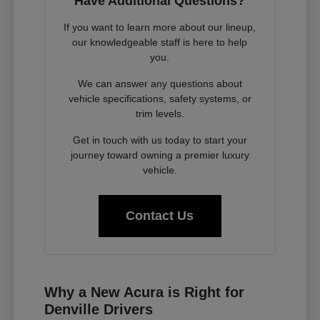
Have Additional Questions?
If you want to learn more about our lineup,
our knowledgeable staff is here to help
you.
We can answer any questions about
vehicle specifications, safety systems, or
trim levels.
Get in touch with us today to start your
journey toward owning a premier luxury
vehicle.
Contact Us
Why a New Acura is Right for
Denville Drivers