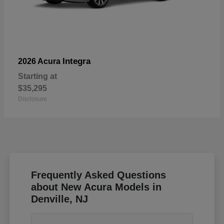
Integra
2026 Acura
Starting at
$35,295
Disclosure
Frequently Asked Questions
about New Acura Models in
Denville, NJ