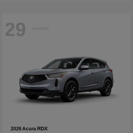
29
Available
RDX
2026 Acura