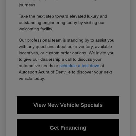
journeys.
Take the next step toward elevated luxury and
outstanding engineering today by visiting our
welcoming facility.
Our professional team is standing by to assist you
with any questions about our inventory, available
incentives, or custom order options. We invite you
to give our dealership a call to discuss your
automotive needs or
schedule a test drive
at
Autosport Acura of Denville to discover your next
vehicle today.
View New Vehicle Specials
Get Financing