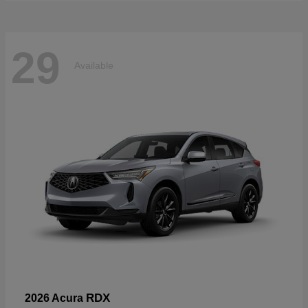
29
Available
RDX
2026 Acura