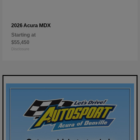
MDX
2026 Acura
Starting at
$55,450
Disclosure