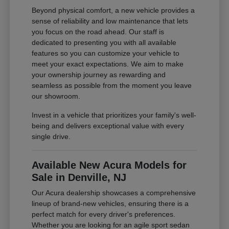
Beyond physical comfort, a new vehicle provides a
sense of reliability and low maintenance that lets
you focus on the road ahead. Our staff is
dedicated to presenting you with all available
features so you can customize your vehicle to
meet your exact expectations. We aim to make
your ownership journey as rewarding and
seamless as possible from the moment you leave
our showroom.
Invest in a vehicle that prioritizes your family's well-
being and delivers exceptional value with every
single drive.
Available New Acura Models for
Sale in Denville, NJ
Our Acura dealership showcases a comprehensive
lineup of brand-new vehicles, ensuring there is a
perfect match for every driver's preferences.
Whether you are looking for an agile sport sedan