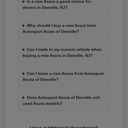
Is a new Acura a good choice for
drivers in Denville, NJ?
Why should I buy a new Acura from
Autosport Acura of Denville?
Can I trade in my current vehicle when
buying a new Acura in Denville, NJ?
Can I lease a new Acura from Autosport
Acura of Denville?
Does Autosport Acura of Denville sell
used Acura models?