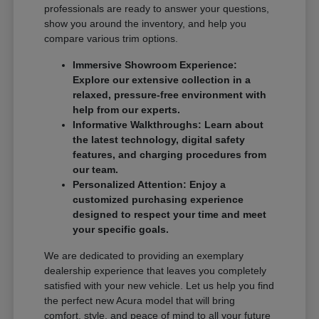
professionals are ready to answer your questions,
show you around the inventory, and help you
compare various trim options.
Immersive Showroom Experience:
Explore our extensive collection in a
relaxed, pressure-free environment with
help from our experts.
Informative Walkthroughs: Learn about
the latest technology, digital safety
features, and charging procedures from
our team.
Personalized Attention: Enjoy a
customized purchasing experience
designed to respect your time and meet
your specific goals.
We are dedicated to providing an exemplary
dealership experience that leaves you completely
satisfied with your new vehicle. Let us help you find
the perfect new Acura model that will bring
comfort, style, and peace of mind to all your future