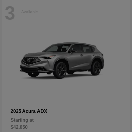
3
Available
ADX
2025 Acura
Starting at
$42,050