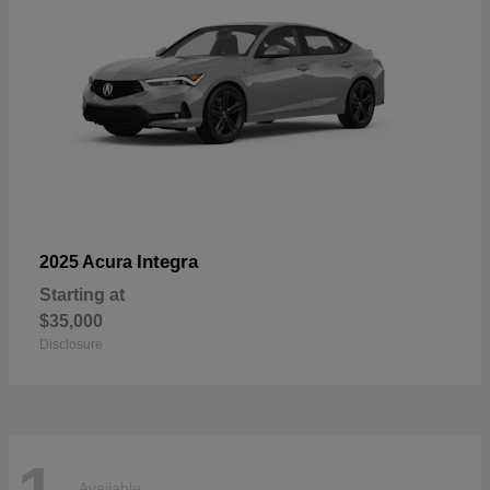
Integra
2025 Acura
Starting at
$35,000
Disclosure
Available