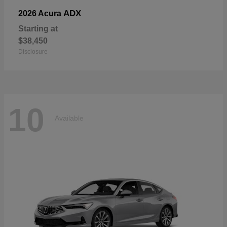
ADX
2026 Acura
Starting at
$38,450
Disclosure
10
Available