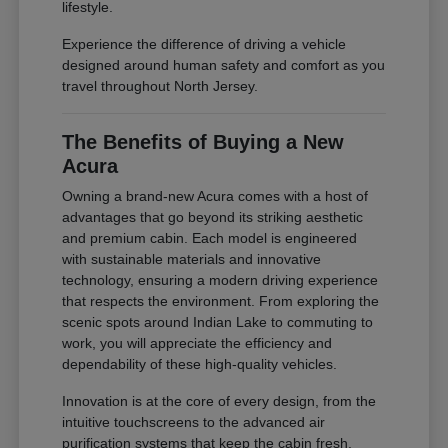
lifestyle.
Experience the difference of driving a vehicle
designed around human safety and comfort as you
travel throughout North Jersey.
The Benefits of Buying a New
Acura
Owning a brand-new Acura comes with a host of
advantages that go beyond its striking aesthetic
and premium cabin. Each model is engineered
with sustainable materials and innovative
technology, ensuring a modern driving experience
that respects the environment. From exploring the
scenic spots around Indian Lake to commuting to
work, you will appreciate the efficiency and
dependability of these high-quality vehicles.
Innovation is at the core of every design, from the
intuitive touchscreens to the advanced air
purification systems that keep the cabin fresh.