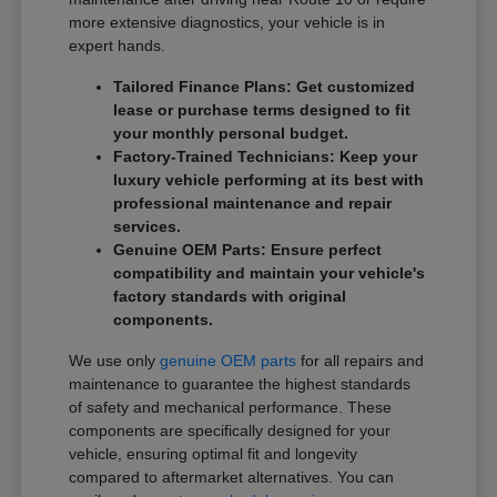
more extensive diagnostics, your vehicle is in
expert hands.
Tailored Finance Plans: Get customized
lease or purchase terms designed to fit
your monthly personal budget.
Factory-Trained Technicians: Keep your
luxury vehicle performing at its best with
professional maintenance and repair
services.
Genuine OEM Parts: Ensure perfect
compatibility and maintain your vehicle's
factory standards with original
components.
We use only
genuine OEM parts
for all repairs and
maintenance to guarantee the highest standards
of safety and mechanical performance. These
components are specifically designed for your
vehicle, ensuring optimal fit and longevity
compared to aftermarket alternatives. You can