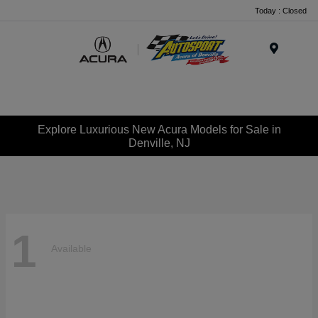
Today : Closed
Menu
Explore Luxurious New Acura Models for Sale in
Denville, NJ
1
Available