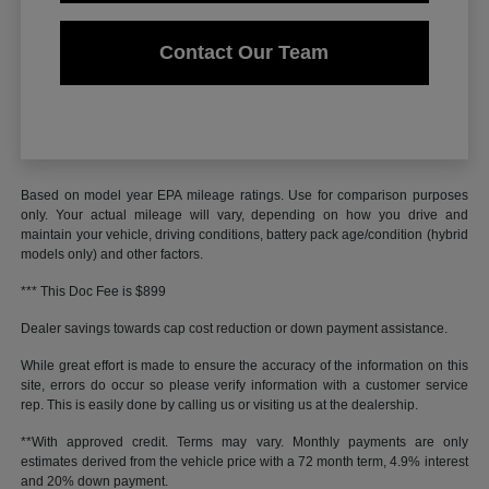
Contact Our Team
Based on model year EPA mileage ratings. Use for comparison purposes
only. Your actual mileage will vary, depending on how you drive and
maintain your vehicle, driving conditions, battery pack age/condition (hybrid
models only) and other factors.
*** This Doc Fee is $899
Dealer savings towards cap cost reduction or down payment assistance.
While great effort is made to ensure the accuracy of the information on this
site, errors do occur so please verify information with a customer service
rep. This is easily done by calling us or visiting us at the dealership.
**With approved credit. Terms may vary. Monthly payments are only
estimates derived from the vehicle price with a 72 month term, 4.9% interest
and 20% down payment.