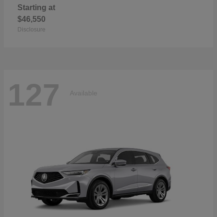
Starting at
$46,550
Disclosure
127
Available