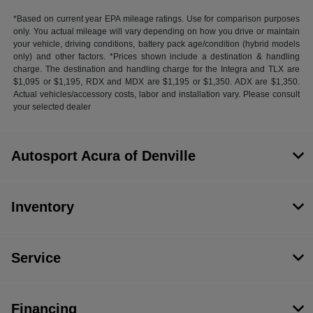
*Based on current year EPA mileage ratings. Use for comparison purposes
only. You actual mileage will vary depending on how you drive or maintain
your vehicle, driving conditions, battery pack age/condition (hybrid models
only) and other factors. *Prices shown include a destination & handling
charge. The destination and handling charge for the Integra and TLX are
$1,095 or $1,195, RDX and MDX are $1,195 or $1,350. ADX are $1,350.
Actual vehicles/accessory costs, labor and installation vary. Please consult
your selected dealer
Autosport Acura of Denville
Inventory
Service
Financing