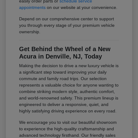
easily order parts or
schedule service
appointments
on our website at your convenience.
Depend on our comprehensive center to support
you through every stage of your premium vehicle
ownership.
Get Behind the Wheel of a New
Acura in Denville, NJ, Today
Making the decision to drive a new luxury vehicle is
a significant step toward improving your daily
commute and family road trips. Our selection
represents a valuable choice for anyone wanting to
combine striking modern style, authentic comfort,
and world-renowned safety. This premium lineup is
engineered to deliver a responsive, quiet, and
highly satisfying driving experience on every road.
We encourage you to visit our beautiful showroom
to experience the high-quality craftsmanship and
advanced technology firsthand. Our friendly sales