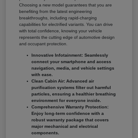
Choosing a new model guarantees that you are
benefiting from the latest engineering
breakthroughs, including rapid-charging
capabilities for electrified variants. You can drive
with total confidence, knowing your vehicle
represents the cutting edge of automotive design
and occupant protection.
Innovative Infotainment: Seamlessly
connect your smartphone and access
navigation, media, and vehicle settings
with ease.
Clean Cabin Air: Advanced air
purification systems filter out harmful
particles, ensuring a healthier breathing
environment for everyone inside.
Comprehensive Warranty Protection:
Enjoy long-term confidence with a
robust warranty package that covers
major mechanical and electrical
components.