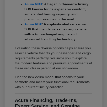
Acura MDX
: A flagship three-row luxury
SUV known for its expansive comfort,
substantial towing capacity, and
premium presence on the road.
Acura RDX
: A sophisticated crossover
SUV that blends versatile cargo space
with a turbocharged engine and
advanced handling technology.
Evaluating these diverse options helps ensure you
select a vehicle that fits your passenger and cargo
requirements perfectly. We invite you to explore
the modern features and premium appointments of
these vehicles in person at our showroom.
Find the new Acura model that speaks to your
aesthetic and meets your functional requirements
with our current luxury collection.
Acura Financing, Trade-Ins,
Expert Service, and Genuine