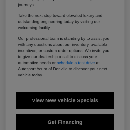
journeys.
Take the next step toward elevated luxury and
outstanding engineering today by visiting our
welcoming facility.
Our professional team is standing by to assist you
with any questions about our inventory, available
incentives, or custom order options. We invite you
to give our dealership a call to discuss your
automotive needs or
schedule a test drive
at
Autosport Acura of Denville to discover your next
vehicle today.
View New Vehicle Specials
Get Financing