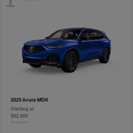
1
MDX
2025 Acura
Starting at
$62,400
Disclosure