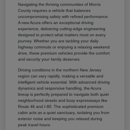
Navigating the thriving communities of Morris
County requires a vehicle that balances
uncompromising safety with refined performance.
A new Acura offers an exceptional driving
experience, delivering cutting-edge engineering
designed to protect what matters most on every
journey. Whether you are tackling your daily
highway commute or enjoying a relaxing weekend
drive, these premium vehicles provide the comfort
and security your family deserves.
Driving conditions in the northern New Jersey
region can vary rapidly, making a versatile and
intelligent vehicle essential. With advanced driving
dynamics and responsive handling, the Acura
lineup is perfectly prepared to navigate both quiet
neighborhood streets and busy expressways like
Route 46 and I-80. The sophisticated premium
cabin acts as a quiet sanctuary, isolating you from
exterior noise and keeping you relaxed during
peak travel hours.