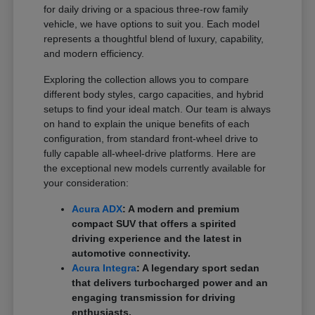
for daily driving or a spacious three-row family
vehicle, we have options to suit you. Each model
represents a thoughtful blend of luxury, capability,
and modern efficiency.
Exploring the collection allows you to compare
different body styles, cargo capacities, and hybrid
setups to find your ideal match. Our team is always
on hand to explain the unique benefits of each
configuration, from standard front-wheel drive to
fully capable all-wheel-drive platforms. Here are
the exceptional new models currently available for
your consideration:
Acura ADX
: A modern and premium
compact SUV that offers a spirited
driving experience and the latest in
automotive connectivity.
Acura Integra
: A legendary sport sedan
that delivers turbocharged power and an
engaging transmission for driving
enthusiasts.