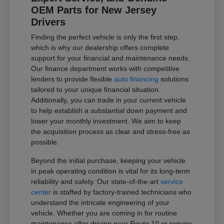
OEM Parts for New Jersey
Drivers
Finding the perfect vehicle is only the first step,
which is why our dealership offers complete
support for your financial and maintenance needs.
Our finance department works with competitive
lenders to provide flexible
auto financing
solutions
tailored to your unique financial situation.
Additionally, you can trade in your current vehicle
to help establish a substantial down payment and
lower your monthly investment. We aim to keep
the acquisition process as clear and stress-free as
possible.
Beyond the initial purchase, keeping your vehicle
in peak operating condition is vital for its long-term
reliability and safety. Our state-of-the-art
service
center
is staffed by factory-trained technicians who
understand the intricate engineering of your
vehicle. Whether you are coming in for routine
maintenance after driving near Route 10 or require