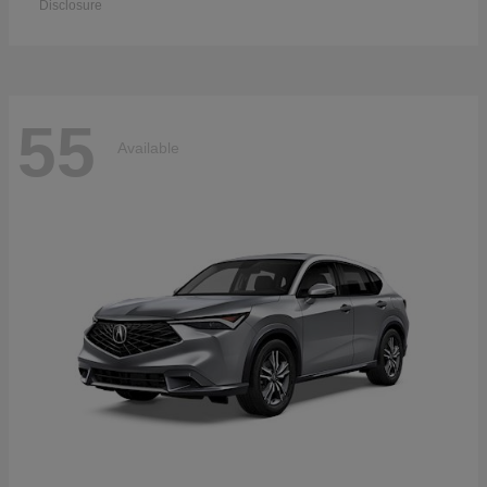
Disclosure
55
Available