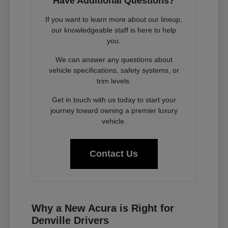
Have Additional Questions?
If you want to learn more about our lineup,
our knowledgeable staff is here to help
you.
We can answer any questions about
vehicle specifications, safety systems, or
trim levels.
Get in touch with us today to start your
journey toward owning a premier luxury
vehicle.
Contact Us
Why a New Acura is Right for
Denville Drivers