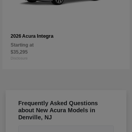
Integra
2026 Acura
Starting at
$35,295
Disclosure
Frequently Asked Questions
about New Acura Models in
Denville, NJ