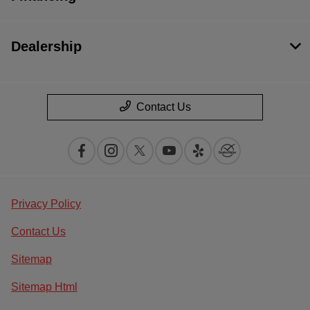
Dealership
Contact Us
Privacy Policy
Contact Us
Sitemap
Sitemap Html