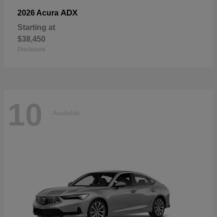
ADX
2026 Acura
Starting at
$38,450
Disclosure
10
Available