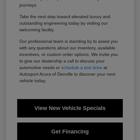
journeys.
Take the next step toward elevated luxury and
outstanding engineering today by visiting our
welcoming facility.
Our professional team is standing by to assist you
with any questions about our inventory, available
incentives, or custom order options. We invite you
to give our dealership a call to discuss your
automotive needs or
schedule a test drive
at
Autosport Acura of Denville to discover your next
vehicle today.
View New Vehicle Specials
Get Financing