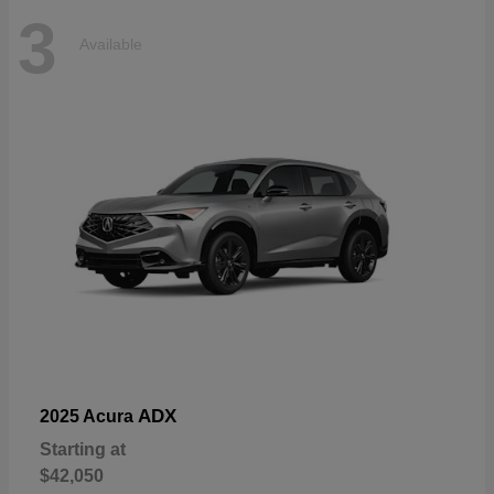
3
Available
ADX
2025 Acura
Starting at
$42,050