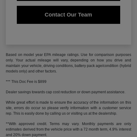
Contact Our Team
Based on model year EPA mileage ratings. Use for comparison purposes
only. Your actual mileage will vary, depending on how you drive and
maintain your vehicle, driving conditions, battery pack age/condition (hybrid
models only) and other factors.
*** This Doc Fee is $899
Dealer savings towards cap cost reduction or down payment assistance.
While great effort is made to ensure the accuracy of the information on this
site, errors do occur so please verify information with a customer service
rep. This is easily done by calling us or visiting us at the dealership.
**With approved credit. Terms may vary. Monthly payments are only
estimates derived from the vehicle price with a 72 month term, 4.9% interest
and 20% down payment.