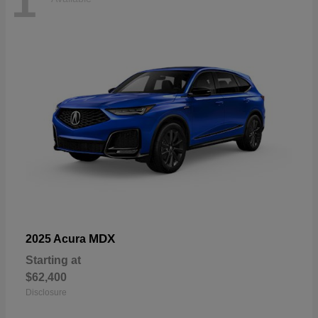
1
MDX
2025 Acura
Starting at
$62,400
Disclosure