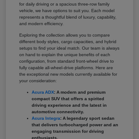
for daily driving or a spacious three-row family
vehicle, we have options to suit you. Each model
represents a thoughtful blend of luxury, capability,
and modern efficiency.
Exploring the collection allows you to compare
different body styles, cargo capacities, and hybrid
setups to find your ideal match. Our team is always
on hand to explain the unique benefits of each
configuration, from standard front-wheel drive to
fully capable all-wheel-drive platforms. Here are
the exceptional new models currently available for
your consideration:
Acura ADX
: A modern and premium
compact SUV that offers a spirited
driving experience and the latest in
automotive connectivity.
Acura Integra
: A legendary sport sedan
that delivers turbocharged power and an
engaging transmission for driving
enthusiasts.