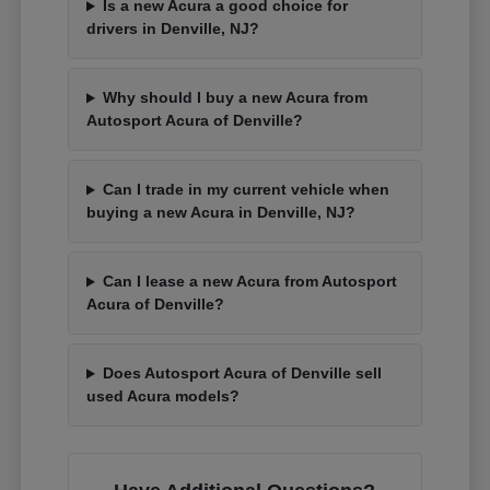
Is a new Acura a good choice for
drivers in Denville, NJ?
Why should I buy a new Acura from
Autosport Acura of Denville?
Can I trade in my current vehicle when
buying a new Acura in Denville, NJ?
Can I lease a new Acura from Autosport
Acura of Denville?
Does Autosport Acura of Denville sell
used Acura models?