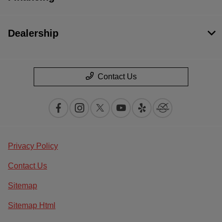
Dealership
Contact Us
Privacy Policy
Contact Us
Sitemap
Sitemap Html