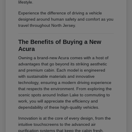
lifestyle.
Experience the difference of driving a vehicle
designed around human safety and comfort as you
travel throughout North Jersey.
The Benefits of Buying a New
Acura
Owning a brand-new Acura comes with a host of
advantages that go beyond its striking aesthetic
and premium cabin. Each model is engineered
with sustainable materials and innovative
technology, ensuring a modern driving experience
that respects the environment. From exploring the
scenic spots around Indian Lake to commuting to
work, you will appreciate the efficiency and
dependability of these high-quality vehicles.
Innovation is at the core of every design, from the
intuitive touchscreens to the advanced air
purification systems that keep the cabin fresh.