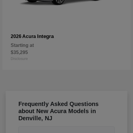
Integra
2026 Acura
Starting at
$35,295
Disclosure
Frequently Asked Questions
about New Acura Models in
Denville, NJ