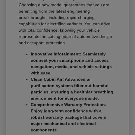
Choosing a new model guarantees that you are
benefiting from the latest engineering
breakthroughs, including rapid-charging
capabilities for electrified variants. You can drive
with total confidence, knowing your vehicle
represents the cutting edge of automotive design
and occupant protection.
Innovative Infotainment: Seamlessly
connect your smartphone and access
navigation, media, and vehicle settings
with ease.
Clean Cabin Air: Advanced air
purification systems filter out harmful
particles, ensuring a healthier breathing
environment for everyone inside.
Comprehensive Warranty Protection:
Enjoy long-term confidence with a
robust warranty package that covers
major mechanical and electrical
components.