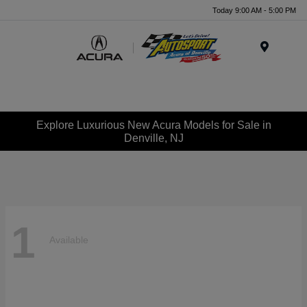
Today 9:00 AM - 5:00 PM
Menu
Explore Luxurious New Acura Models for Sale in
Denville, NJ
1
Available