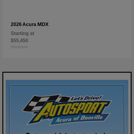
MDX
2026 Acura
Starting at
$55,450
Disclosure