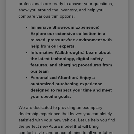
professionals are ready to answer your questions,
show you around the inventory, and help you
compare various trim options.
Immersive Showroom Experience:
Explore our extensive collection in a
relaxed, pressure-free environment with
help from our experts.
Informative Walkthroughs: Learn about
the latest technology, digital safety
features, and charging procedures from
our team.
Personalized Attention: Enjoy a
customized purchasing experience
designed to respect your time and meet
your specific goals.
We are dedicated to providing an exemplary
dealership experience that leaves you completely
satisfied with your new vehicle. Let us help you find
the perfect new Acura model that will bring
comfort, style, and peace of mind to all your future