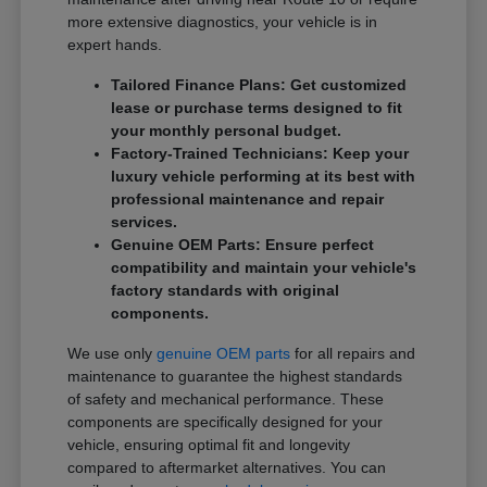
more extensive diagnostics, your vehicle is in
expert hands.
Tailored Finance Plans: Get customized
lease or purchase terms designed to fit
your monthly personal budget.
Factory-Trained Technicians: Keep your
luxury vehicle performing at its best with
professional maintenance and repair
services.
Genuine OEM Parts: Ensure perfect
compatibility and maintain your vehicle's
factory standards with original
components.
We use only
genuine OEM parts
for all repairs and
maintenance to guarantee the highest standards
of safety and mechanical performance. These
components are specifically designed for your
vehicle, ensuring optimal fit and longevity
compared to aftermarket alternatives. You can