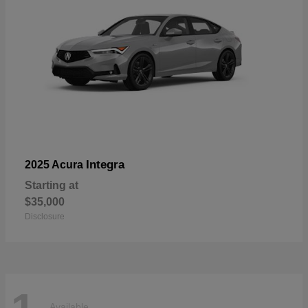
Integra
2025 Acura
Starting at
$35,000
Disclosure
Available