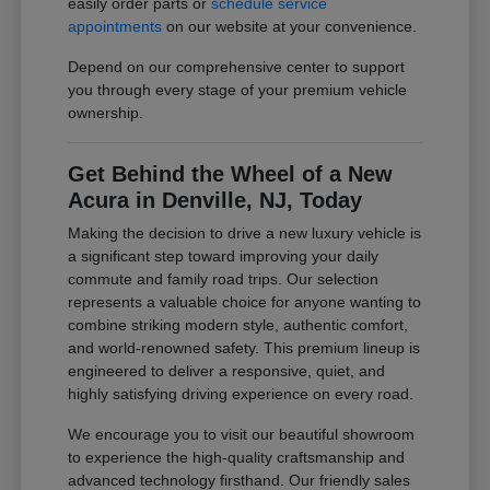
easily order parts or
schedule service
appointments
on our website at your convenience.
Depend on our comprehensive center to support
you through every stage of your premium vehicle
ownership.
Get Behind the Wheel of a New
Acura in Denville, NJ, Today
Making the decision to drive a new luxury vehicle is
a significant step toward improving your daily
commute and family road trips. Our selection
represents a valuable choice for anyone wanting to
combine striking modern style, authentic comfort,
and world-renowned safety. This premium lineup is
engineered to deliver a responsive, quiet, and
highly satisfying driving experience on every road.
We encourage you to visit our beautiful showroom
to experience the high-quality craftsmanship and
advanced technology firsthand. Our friendly sales