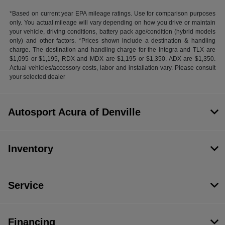
*Based on current year EPA mileage ratings. Use for comparison purposes
only. You actual mileage will vary depending on how you drive or maintain
your vehicle, driving conditions, battery pack age/condition (hybrid models
only) and other factors. *Prices shown include a destination & handling
charge. The destination and handling charge for the Integra and TLX are
$1,095 or $1,195, RDX and MDX are $1,195 or $1,350. ADX are $1,350.
Actual vehicles/accessory costs, labor and installation vary. Please consult
your selected dealer
Autosport Acura of Denville
Inventory
Service
Financing