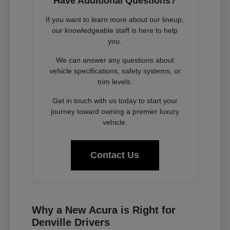
Have Additional Questions?
If you want to learn more about our lineup,
our knowledgeable staff is here to help
you.
We can answer any questions about
vehicle specifications, safety systems, or
trim levels.
Get in touch with us today to start your
journey toward owning a premier luxury
vehicle.
Contact Us
Why a New Acura is Right for
Denville Drivers