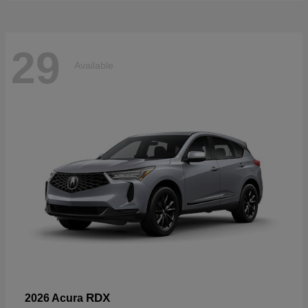
29
Available
RDX
2026 Acura