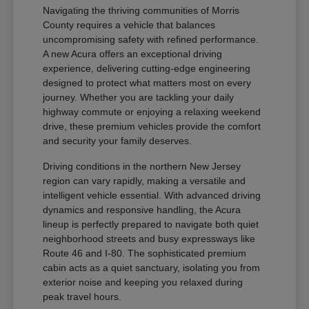
Navigating the thriving communities of Morris
County requires a vehicle that balances
uncompromising safety with refined performance.
A new Acura offers an exceptional driving
experience, delivering cutting-edge engineering
designed to protect what matters most on every
journey. Whether you are tackling your daily
highway commute or enjoying a relaxing weekend
drive, these premium vehicles provide the comfort
and security your family deserves.
Driving conditions in the northern New Jersey
region can vary rapidly, making a versatile and
intelligent vehicle essential. With advanced driving
dynamics and responsive handling, the Acura
lineup is perfectly prepared to navigate both quiet
neighborhood streets and busy expressways like
Route 46 and I-80. The sophisticated premium
cabin acts as a quiet sanctuary, isolating you from
exterior noise and keeping you relaxed during
peak travel hours.