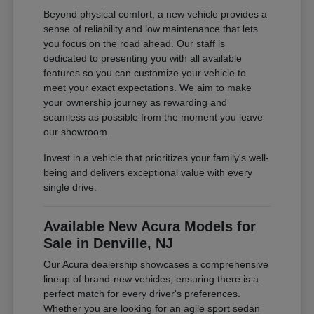
Beyond physical comfort, a new vehicle provides a
sense of reliability and low maintenance that lets
you focus on the road ahead. Our staff is
dedicated to presenting you with all available
features so you can customize your vehicle to
meet your exact expectations. We aim to make
your ownership journey as rewarding and
seamless as possible from the moment you leave
our showroom.
Invest in a vehicle that prioritizes your family's well-
being and delivers exceptional value with every
single drive.
Available New Acura Models for
Sale in Denville, NJ
Our Acura dealership showcases a comprehensive
lineup of brand-new vehicles, ensuring there is a
perfect match for every driver's preferences.
Whether you are looking for an agile sport sedan