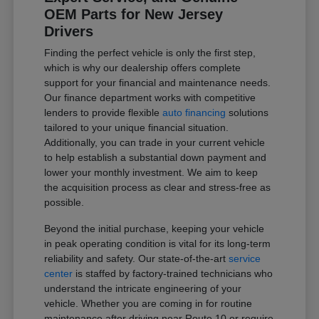
OEM Parts for New Jersey
Drivers
Finding the perfect vehicle is only the first step,
which is why our dealership offers complete
support for your financial and maintenance needs.
Our finance department works with competitive
lenders to provide flexible
auto financing
solutions
tailored to your unique financial situation.
Additionally, you can trade in your current vehicle
to help establish a substantial down payment and
lower your monthly investment. We aim to keep
the acquisition process as clear and stress-free as
possible.
Beyond the initial purchase, keeping your vehicle
in peak operating condition is vital for its long-term
reliability and safety. Our state-of-the-art
service
center
is staffed by factory-trained technicians who
understand the intricate engineering of your
vehicle. Whether you are coming in for routine
maintenance after driving near Route 10 or require