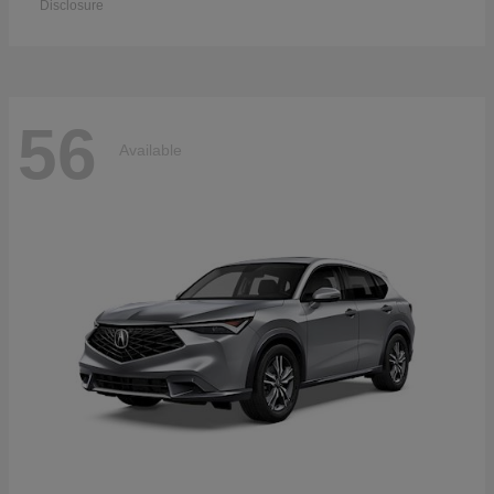
Disclosure
56
Available