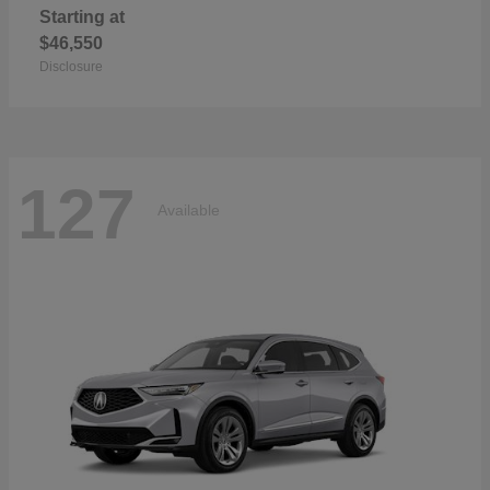
Starting at
$46,550
Disclosure
127
Available