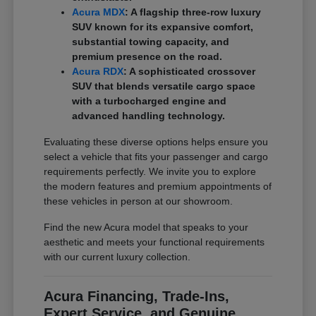
Acura MDX
: A flagship three-row luxury
SUV known for its expansive comfort,
substantial towing capacity, and
premium presence on the road.
Acura RDX
: A sophisticated crossover
SUV that blends versatile cargo space
with a turbocharged engine and
advanced handling technology.
Evaluating these diverse options helps ensure you
select a vehicle that fits your passenger and cargo
requirements perfectly. We invite you to explore
the modern features and premium appointments of
these vehicles in person at our showroom.
Find the new Acura model that speaks to your
aesthetic and meets your functional requirements
with our current luxury collection.
Acura Financing, Trade-Ins,
Expert Service, and Genuine