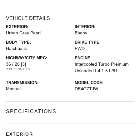
VEHICLE DETAILS
EXTERIOR:
INTERIOR:
Urban Gray Pearl
Ebony
BODY TYPE:
DRIVE TYPE:
Hatchback
FWD
HIGHWAY/CITY MPG:
ENGINE:
36 / 26
[3]
Intercooled Turbo Premium
*EPA ESTIMATED
Unleaded I-4 1.5 L/91
TRANSMISSION:
MODEL CODE:
Manual
DE4G7TJW
SPECIFICATIONS
EXTERIOR