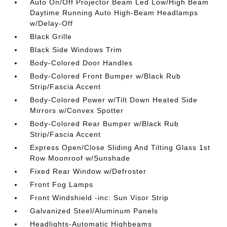
Auto On/Off Projector Beam Led Low/High Beam
Daytime Running Auto High-Beam Headlamps
w/Delay-Off
Black Grille
Black Side Windows Trim
Body-Colored Door Handles
Body-Colored Front Bumper w/Black Rub
Strip/Fascia Accent
Body-Colored Power w/Tilt Down Heated Side
Mirrors w/Convex Spotter
Body-Colored Rear Bumper w/Black Rub
Strip/Fascia Accent
Express Open/Close Sliding And Tilting Glass 1st
Row Moonroof w/Sunshade
Fixed Rear Window w/Defroster
Front Fog Lamps
Front Windshield -inc: Sun Visor Strip
Galvanized Steel/Aluminum Panels
Headlights-Automatic Highbeams