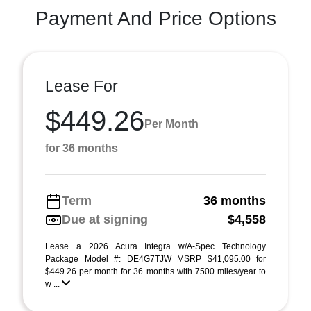
Payment And Price Options
Lease For
$449.26
Per Month
for 36 months
Term
36 months
Due at signing
$4,558
Lease a 2026 Acura Integra w/A-Spec Technology
Package Model #: DE4G7TJW MSRP $41,095.00 for
$449.26 per month for 36 months with 7500 miles/year to
w ...