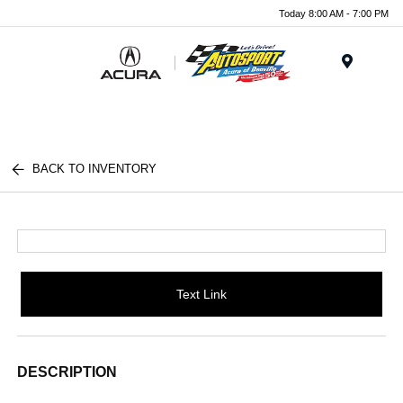
Today 8:00 AM - 7:00 PM
Menu
BACK TO INVENTORY
Text Link
DESCRIPTION