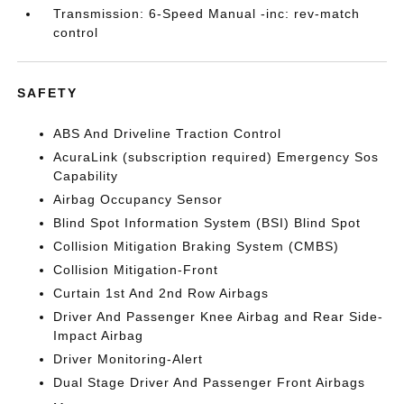
Transmission: 6-Speed Manual -inc: rev-match
control
SAFETY
ABS And Driveline Traction Control
AcuraLink (subscription required) Emergency Sos
Capability
Airbag Occupancy Sensor
Blind Spot Information System (BSI) Blind Spot
Collision Mitigation Braking System (CMBS)
Collision Mitigation-Front
Curtain 1st And 2nd Row Airbags
Driver And Passenger Knee Airbag and Rear Side-
Impact Airbag
Driver Monitoring-Alert
Dual Stage Driver And Passenger Front Airbags