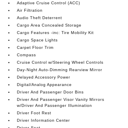
Adaptive Cruise Control (ACC)
Air Filtration
Audio Theft Deterrent
Cargo Area Concealed Storage
Cargo Features -inc: Tire Mobility Kit
Cargo Space Lights
Carpet Floor Trim
Compass
Cruise Control w/Steering Wheel Controls
Day-Night Auto-Dimming Rearview Mirror
Delayed Accessory Power
Digital/Analog Appearance
Driver And Passenger Door Bins
Driver And Passenger Visor Vanity Mirrors
w/Driver And Passenger Illumination
Driver Foot Rest
Driver Information Center
Driver Seat