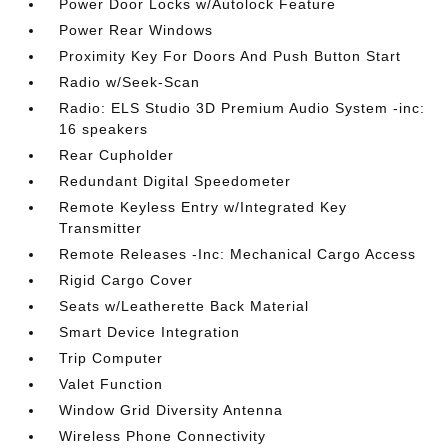
Power Door Locks w/Autolock Feature
Power Rear Windows
Proximity Key For Doors And Push Button Start
Radio w/Seek-Scan
Radio: ELS Studio 3D Premium Audio System -inc:
16 speakers
Rear Cupholder
Redundant Digital Speedometer
Remote Keyless Entry w/Integrated Key
Transmitter
Remote Releases -Inc: Mechanical Cargo Access
Rigid Cargo Cover
Seats w/Leatherette Back Material
Smart Device Integration
Trip Computer
Valet Function
Window Grid Diversity Antenna
Wireless Phone Connectivity