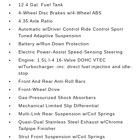
12.4 Gal. Fuel Tank
4-Wheel Disc Brakes w/4-Wheel ABS
4.35 Axle Ratio
Automatic w/Driver Control Ride Control Sport
Tuned Adaptive Suspension
Battery w/Run Down Protection
Electric Power-Assist Speed-Sensing Steering
Engine: 1.5L I-4 16-Valve DOHC VTEC
w/Turbocharger -inc: direct fuel injection and idle-
stop
Front And Rear Anti-Roll Bars
Front-Wheel Drive
Gas-Pressurized Shock Absorbers
Mechanical Limited Slip Differential
Multi-Link Rear Suspension w/Coil Springs
Quasi-Dual Stainless Steel Exhaust w/Chrome
Tailpipe Finisher
Strut Front Suspension w/Coil Springs