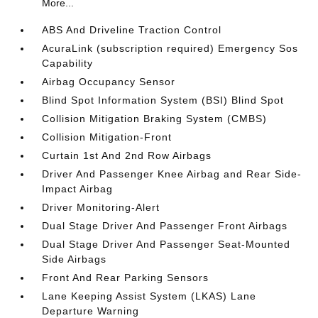
More...
ABS And Driveline Traction Control
AcuraLink (subscription required) Emergency Sos
Capability
Airbag Occupancy Sensor
Blind Spot Information System (BSI) Blind Spot
Collision Mitigation Braking System (CMBS)
Collision Mitigation-Front
Curtain 1st And 2nd Row Airbags
Driver And Passenger Knee Airbag and Rear Side-
Impact Airbag
Driver Monitoring-Alert
Dual Stage Driver And Passenger Front Airbags
Dual Stage Driver And Passenger Seat-Mounted
Side Airbags
Front And Rear Parking Sensors
Lane Keeping Assist System (LKAS) Lane
Departure Warning