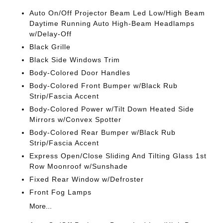
Auto On/Off Projector Beam Led Low/High Beam
Daytime Running Auto High-Beam Headlamps
w/Delay-Off
Black Grille
Black Side Windows Trim
Body-Colored Door Handles
Body-Colored Front Bumper w/Black Rub
Strip/Fascia Accent
Body-Colored Power w/Tilt Down Heated Side
Mirrors w/Convex Spotter
Body-Colored Rear Bumper w/Black Rub
Strip/Fascia Accent
Express Open/Close Sliding And Tilting Glass 1st
Row Moonroof w/Sunshade
Fixed Rear Window w/Defroster
Front Fog Lamps
More...