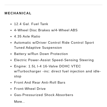
MECHANICAL
12.4 Gal. Fuel Tank
4-Wheel Disc Brakes w/4-Wheel ABS
4.35 Axle Ratio
Automatic w/Driver Control Ride Control Sport
Tuned Adaptive Suspension
Battery w/Run Down Protection
Electric Power-Assist Speed-Sensing Steering
Engine: 1.5L I-4 16-Valve DOHC VTEC
w/Turbocharger -inc: direct fuel injection and idle-
stop
Front And Rear Anti-Roll Bars
Front-Wheel Drive
Gas-Pressurized Shock Absorbers
More...