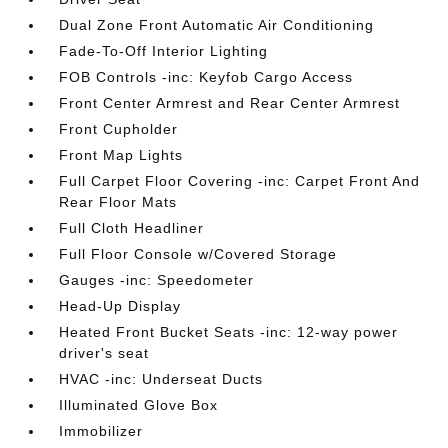
Dual Zone Front Automatic Air Conditioning
Fade-To-Off Interior Lighting
FOB Controls -inc: Keyfob Cargo Access
Front Center Armrest and Rear Center Armrest
Front Cupholder
Front Map Lights
Full Carpet Floor Covering -inc: Carpet Front And
Rear Floor Mats
Full Cloth Headliner
Full Floor Console w/Covered Storage
Gauges -inc: Speedometer
Head-Up Display
Heated Front Bucket Seats -inc: 12-way power
driver's seat
HVAC -inc: Underseat Ducts
Illuminated Glove Box
Immobilizer