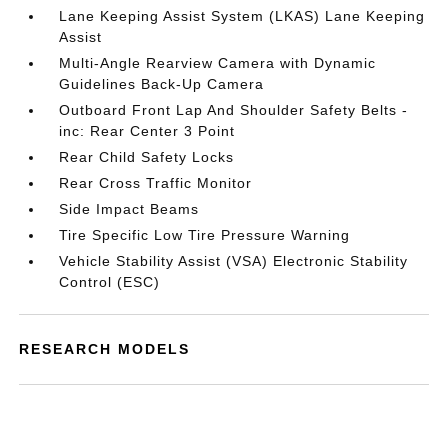
Lane Keeping Assist System (LKAS) Lane Keeping
Assist
Multi-Angle Rearview Camera with Dynamic
Guidelines Back-Up Camera
Outboard Front Lap And Shoulder Safety Belts -
inc: Rear Center 3 Point
Rear Child Safety Locks
Rear Cross Traffic Monitor
Side Impact Beams
Tire Specific Low Tire Pressure Warning
Vehicle Stability Assist (VSA) Electronic Stability
Control (ESC)
RESEARCH MODELS