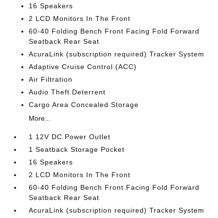
16 Speakers
2 LCD Monitors In The Front
60-40 Folding Bench Front Facing Fold Forward
Seatback Rear Seat
AcuraLink (subscription required) Tracker System
Adaptive Cruise Control (ACC)
Air Filtration
Audio Theft Deterrent
Cargo Area Concealed Storage
More...
1 12V DC Power Outlet
1 Seatback Storage Pocket
16 Speakers
2 LCD Monitors In The Front
60-40 Folding Bench Front Facing Fold Forward
Seatback Rear Seat
AcuraLink (subscription required) Tracker System