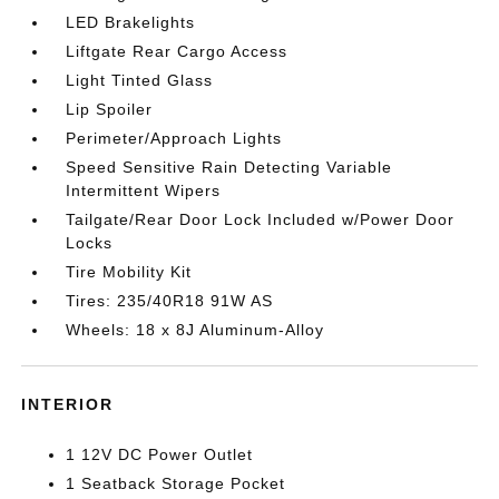
LED Brakelights
Liftgate Rear Cargo Access
Light Tinted Glass
Lip Spoiler
Perimeter/Approach Lights
Speed Sensitive Rain Detecting Variable
Intermittent Wipers
Tailgate/Rear Door Lock Included w/Power Door
Locks
Tire Mobility Kit
Tires: 235/40R18 91W AS
Wheels: 18 x 8J Aluminum-Alloy
INTERIOR
1 12V DC Power Outlet
1 Seatback Storage Pocket