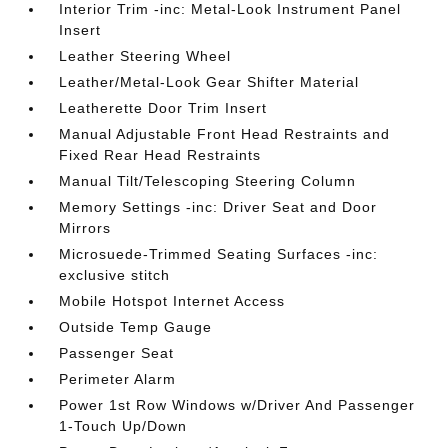
Interior Trim -inc: Metal-Look Instrument Panel
Insert
Leather Steering Wheel
Leather/Metal-Look Gear Shifter Material
Leatherette Door Trim Insert
Manual Adjustable Front Head Restraints and
Fixed Rear Head Restraints
Manual Tilt/Telescoping Steering Column
Memory Settings -inc: Driver Seat and Door
Mirrors
Microsuede-Trimmed Seating Surfaces -inc:
exclusive stitch
Mobile Hotspot Internet Access
Outside Temp Gauge
Passenger Seat
Perimeter Alarm
Power 1st Row Windows w/Driver And Passenger
1-Touch Up/Down