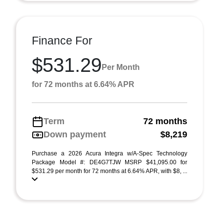
Finance For
$531.29
Per Month
for 72 months at 6.64% APR
Term
72 months
Down payment
$8,219
Purchase a 2026 Acura Integra w/A-Spec Technology
Package Model #: DE4G7TJW MSRP $41,095.00 for
$531.29 per month for 72 months at 6.64% APR, with $8, ...