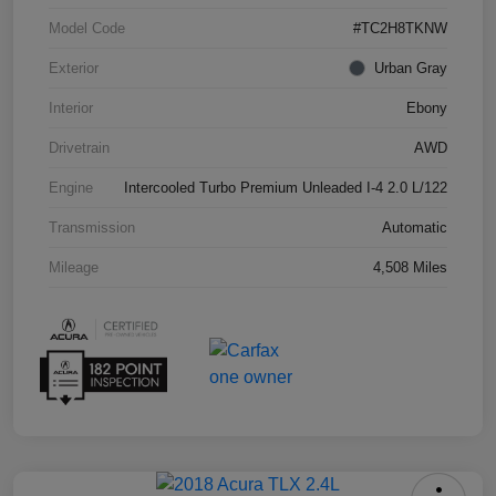
Model Code
#TC2H8TKNW
Exterior
Urban Gray
Interior
Ebony
Drivetrain
AWD
Engine
Intercooled Turbo Premium Unleaded I-4 2.0 L/122
Transmission
Automatic
Mileage
4,508 Miles