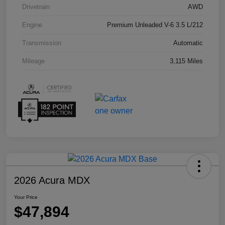
Drivetrain
AWD
Engine
Premium Unleaded V-6 3.5 L/212
Transmission
Automatic
Mileage
3,115 Miles
2026 Acura MDX
Your Price
$47,894