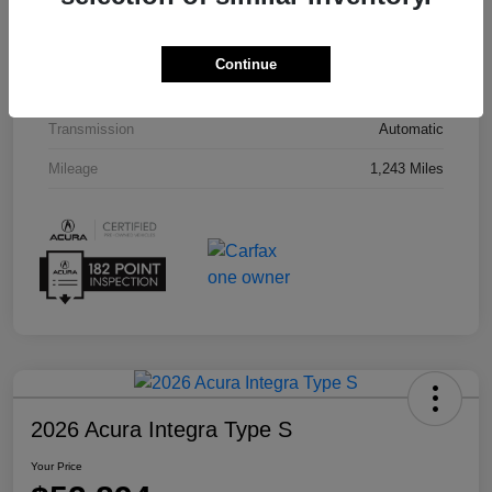
Interior
Espresso
Drivetrain
AWD
Continue
Engine
Premium Unleaded V-6 3.5 L/212
Transmission
Automatic
Mileage
1,243 Miles
2026 Acura Integra Type S
Your Price