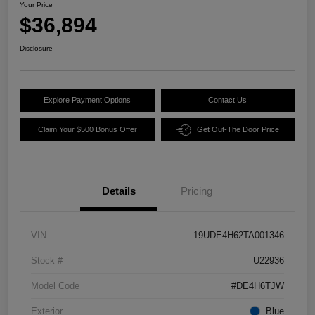
Your Price
$36,894
Disclosure
Explore Payment Options
Contact Us
Claim Your $500 Bonus Offer
Get Out-The Door Price
Details
Pricing
VIN
19UDE4H62TA001346
Stock #
U22936
Model Code
#DE4H6TJW
Exterior
Blue