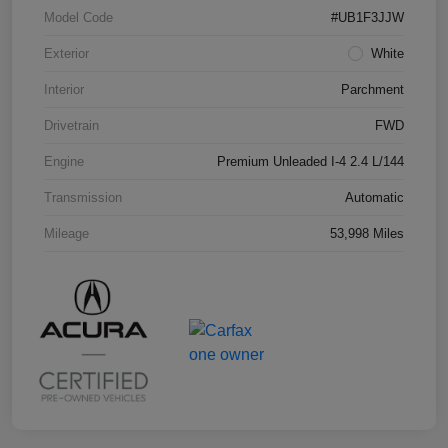
Model Code
#UB1F3JJW
Exterior
White
Interior
Parchment
Drivetrain
FWD
Engine
Premium Unleaded I-4 2.4 L/144
Transmission
Automatic
Mileage
53,998 Miles