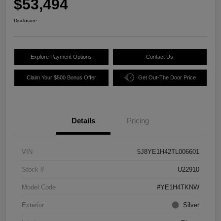
$53,494
Disclosure
Explore Payment Options
Contact Us
Claim Your $500 Bonus Offer
Get Out-The Door Price
Details
Pricing
VIN
5J8YE1H42TL006601
Stock #
U22910
Model Code
#YE1H4TKNW
Exterior
Silver