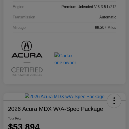
Engine
Premium Unleaded V-6 3.5 L/212
Transmission
Automatic
Mileage
99,207 Miles
2026 Acura MDX W/A-Spec Package
Your Price
$53,894