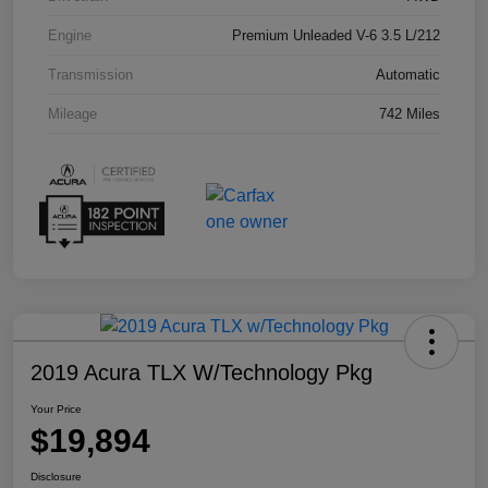
Engine
Premium Unleaded V-6 3.5 L/212
Transmission
Automatic
Mileage
742 Miles
2019 Acura TLX W/Technology Pkg
Your Price
$19,894
Disclosure