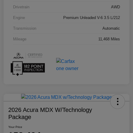
Drivetrain
AWD
Engine
Premium Unleaded V-6 3.5 L/212
Transmission
Automatic
Mileage
11,468 Miles
2026 Acura MDX W/Technology
Package
Your Price