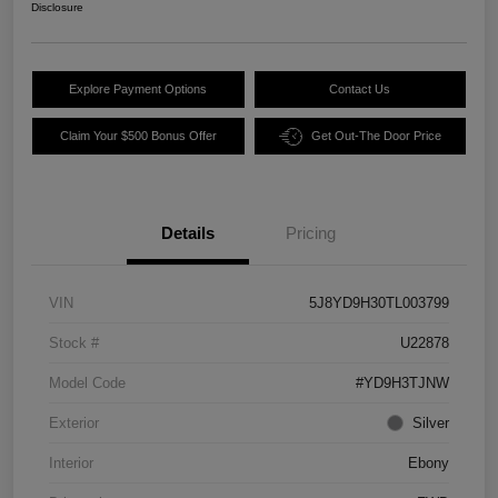
Disclosure
Explore Payment Options
Contact Us
Claim Your $500 Bonus Offer
Get Out-The Door Price
Details
Pricing
VIN
5J8YD9H30TL003799
Stock #
U22878
Model Code
#YD9H3TJNW
Exterior
Silver
Interior
Ebony