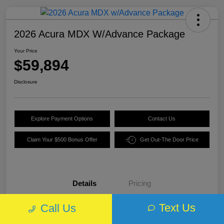
2026 Acura MDX W/Advance Package
Your Price
$59,894
Disclosure
Explore Payment Options
Contact Us
Claim Your $500 Bonus Offer
Get Out-The Door Price
Details
Pricing
Text Us
Call Us
VIN
5J8YE1H89TL013970