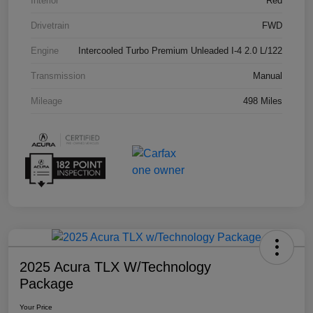
Interior
Red
Drivetrain
FWD
Engine
Intercooled Turbo Premium Unleaded I-4 2.0 L/122
Transmission
Manual
Mileage
498 Miles
2025 Acura TLX W/Technology
Package
Your Price