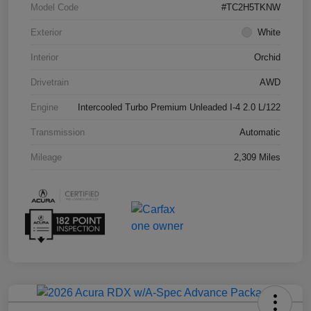
Model Code
#TC2H5TKNW
Exterior
White
Interior
Orchid
Drivetrain
AWD
Engine
Intercooled Turbo Premium Unleaded I-4 2.0 L/122
Transmission
Automatic
Mileage
2,309 Miles