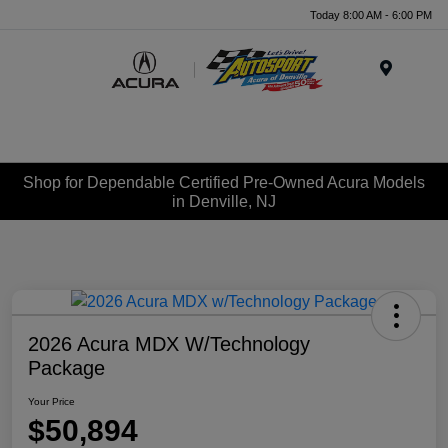
Today 8:00 AM - 6:00 PM
Menu
Shop for Dependable Certified Pre-Owned Acura Models
in Denville, NJ
2026 Acura MDX W/Technology
Package
Your Price
$50,894