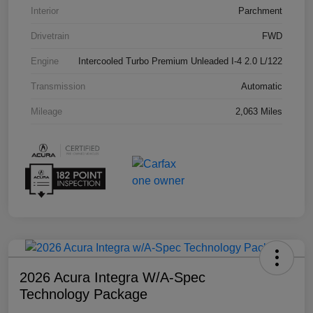
Interior
Parchment
Drivetrain
FWD
Engine
Intercooled Turbo Premium Unleaded I-4 2.0 L/122
Transmission
Automatic
Mileage
2,063 Miles
2026 Acura Integra W/A-Spec
Technology Package