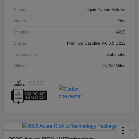
Exterior
Liquid Carbon Metallic
Interior
Red
Drivetrain
AWD
Engine
Premium Gasoline V-6 3.5 L/212
Transmission
Automatic
Mileage
35,153 Miles