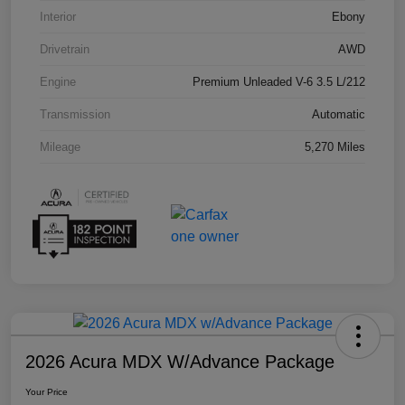
Interior
Ebony
Drivetrain
AWD
Engine
Premium Unleaded V-6 3.5 L/212
Transmission
Automatic
Mileage
5,270 Miles
2026 Acura MDX W/Advance Package
Your Price