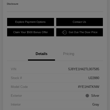
Disclosure
Explore Payment Options
Contact Us
Claim Your $500 Bonus Offer
Get Out-The Door Price
Details
Pricing
VIN
5J8YE1H42TL007585
Stock #
U22880
Model Code
#YE1H4TKNW
Exterior
Silver
Interior
Gray