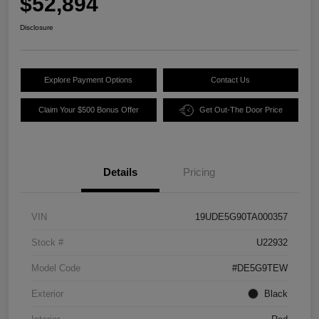
$52,894
Disclosure
Explore Payment Options
Contact Us
Claim Your $500 Bonus Offer
Get Out-The Door Price
Details
Pricing
VIN
19UDE5G90TA000357
Stock #
U22932
Model Code
#DE5G9TEW
Exterior
Black