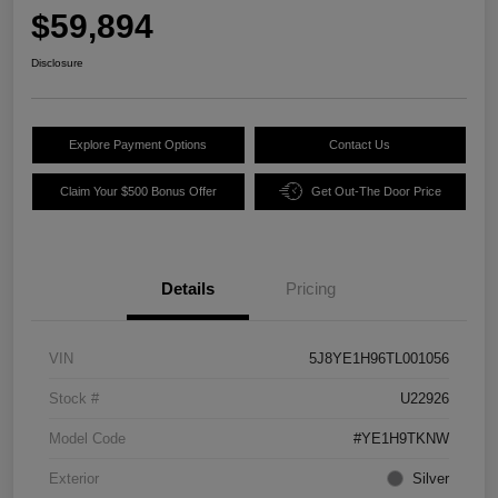
$59,894
Disclosure
Explore Payment Options
Contact Us
Claim Your $500 Bonus Offer
Get Out-The Door Price
Details
Pricing
VIN
5J8YE1H96TL001056
Stock #
U22926
Model Code
#YE1H9TKNW
Exterior
Silver