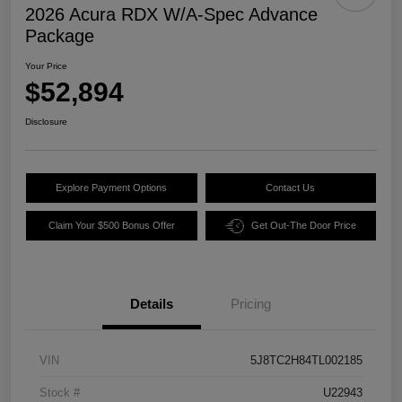
2026 Acura RDX W/A-Spec Advance
Package
Your Price
$52,894
Disclosure
Explore Payment Options
Contact Us
Claim Your $500 Bonus Offer
Get Out-The Door Price
Details
Pricing
VIN
5J8TC2H84TL002185
Stock #
U22943