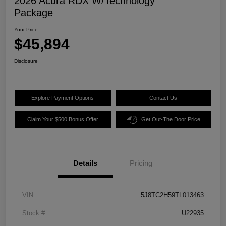
2026 Acura RDX W/Technology
Package
Your Price
$45,894
Disclosure
Explore Payment Options
Contact Us
Claim Your $500 Bonus Offer
Get Out-The Door Price
Details
Pricing
VIN
5J8TC2H59TL013463
Stock #
U22935