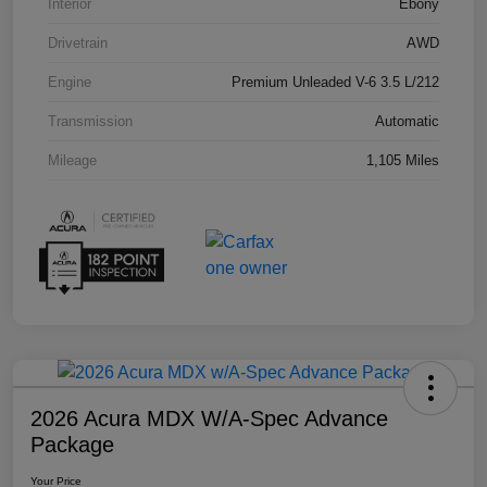
Interior
Ebony
Drivetrain
AWD
Engine
Premium Unleaded V-6 3.5 L/212
Transmission
Automatic
Mileage
1,105 Miles
2026 Acura MDX W/A-Spec Advance
Package
Your Price