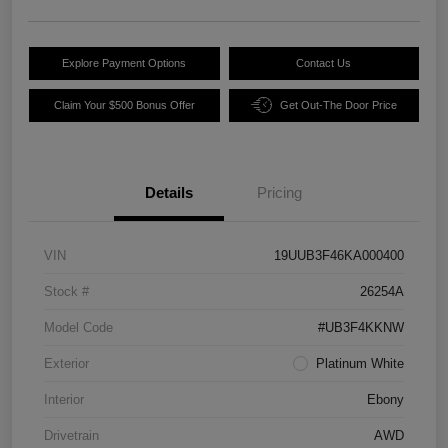
Explore Payment Options
Contact Us
Claim Your $500 Bonus Offer
Get Out-The Door Price
Details
Pricing
VIN
19UUB3F46KA000400
Stock #
26254A
Model Code
#UB3F4KKNW
Exterior
Platinum White
Interior
Ebony
Drivetrain
AWD