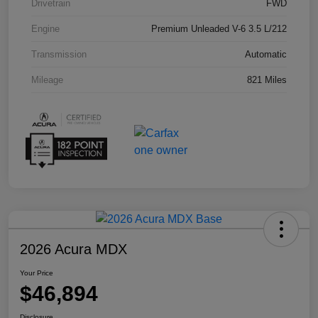
Drivetrain
FWD
Engine
Premium Unleaded V-6 3.5 L/212
Transmission
Automatic
Mileage
821 Miles
2026 Acura MDX
Your Price
$46,894
Disclosure