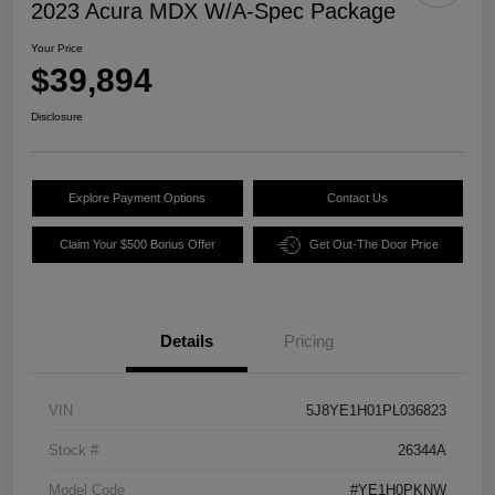
2023 Acura MDX W/A-Spec Package
Your Price
$39,894
Disclosure
Explore Payment Options
Contact Us
Claim Your $500 Bonus Offer
Get Out-The Door Price
Details
Pricing
VIN
5J8YE1H01PL036823
Stock #
26344A
Model Code
#YE1H0PKNW