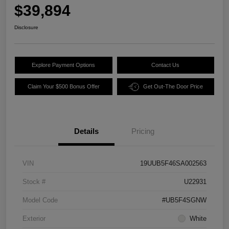
$39,894
Disclosure
Explore Payment Options
Contact Us
Claim Your $500 Bonus Offer
Get Out-The Door Price
Details
Pricing
VIN
19UUB5F46SA002563
Stock #
U22931
Model Code
#UB5F4SGNW
Exterior
White