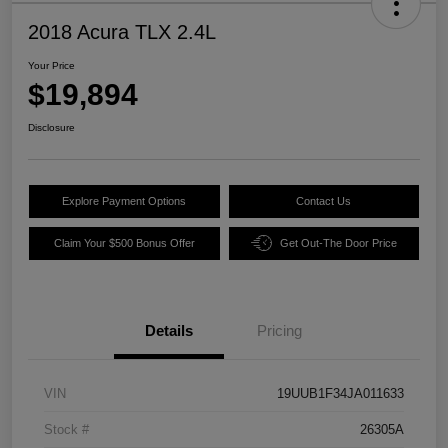
2018 Acura TLX 2.4L
Your Price
$19,894
Disclosure
Explore Payment Options
Contact Us
Claim Your $500 Bonus Offer
Get Out-The Door Price
Details
Pricing
VIN
19UUB1F34JA011633
Stock #
26305A