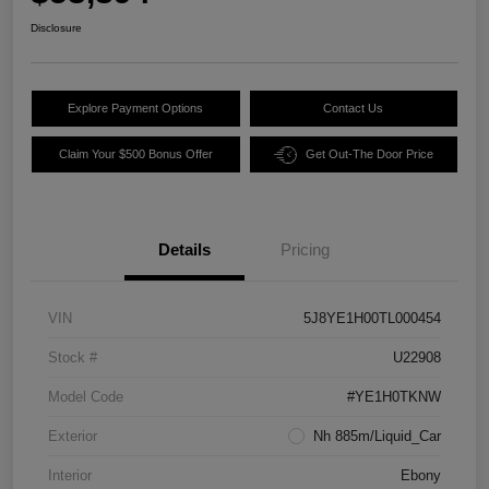
Disclosure
Explore Payment Options
Contact Us
Claim Your $500 Bonus Offer
Get Out-The Door Price
Details
Pricing
VIN
5J8YE1H00TL000454
Stock #
U22908
Model Code
#YE1H0TKNW
Exterior
Nh 885m/Liquid_Car
Interior
Ebony