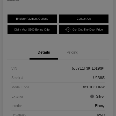
Explore Payment Options
Contact Us
Claim Your $500 Bonus Offer
Get Out-The Door Price
Details
Pricing
VIN
5J8YE1H39TL012094
Stock #
U22885
Model Code
#YE1H3TJNW
Exterior
Silver
Interior
Ebony
Drivetrain
AWD