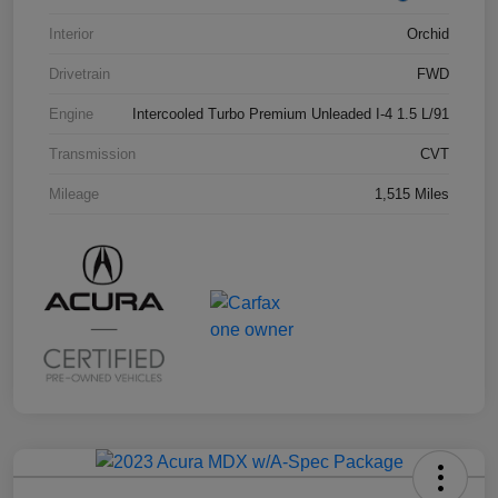
Interior
Orchid
Drivetrain
FWD
Engine
Intercooled Turbo Premium Unleaded I-4 1.5 L/91
Transmission
CVT
Mileage
1,515 Miles