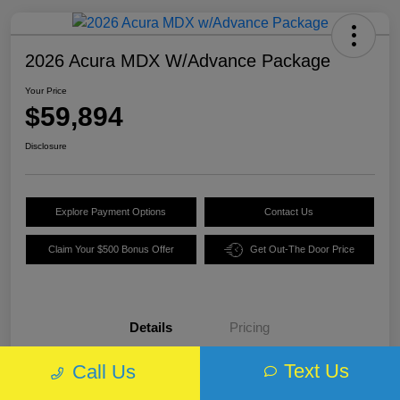
2026 Acura MDX W/Advance Package
Your Price
$59,894
Disclosure
Explore Payment Options
Contact Us
Claim Your $500 Bonus Offer
Get Out-The Door Price
Details
Pricing
Text Us
Call Us
VIN
5J8YE1H89TL013970