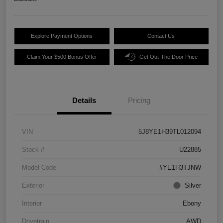
Explore Payment Options
Contact Us
Claim Your $500 Bonus Offer
Get Out-The Door Price
Details
Pricing
VIN
5J8YE1H39TL012094
Stock #
U22885
Model Code
#YE1H3TJNW
Exterior
Silver
Interior
Ebony
Drivetrain
AWD