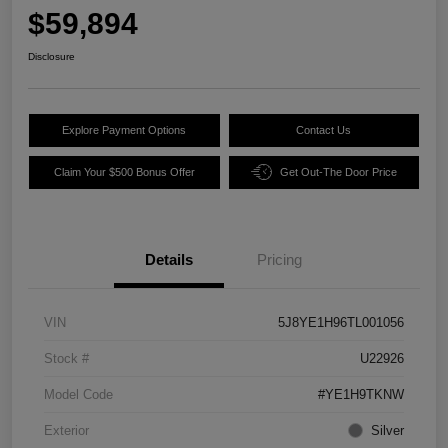
$59,894
Disclosure
Explore Payment Options
Contact Us
Claim Your $500 Bonus Offer
Get Out-The Door Price
Details
Pricing
VIN
5J8YE1H96TL001056
Stock #
U22926
Model Code
#YE1H9TKNW
Exterior
Silver