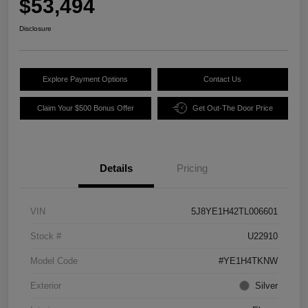
$53,494
Disclosure
Explore Payment Options
Contact Us
Claim Your $500 Bonus Offer
Get Out-The Door Price
Details
Pricing
VIN
5J8YE1H42TL006601
Stock #
U22910
Model Code
#YE1H4TKNW
Exterior
Silver