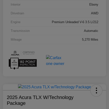
Interior
Ebony
Drivetrain
AWD
Engine
Premium Unleaded V-6 3.5 L/212
Transmission
Automatic
Mileage
5,270 Miles
2025 Acura TLX W/Technology
Package