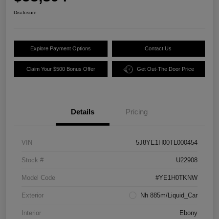
Disclosure
Explore Payment Options
Contact Us
Claim Your $500 Bonus Offer
Get Out-The Door Price
Details
Pricing
VIN
5J8YE1H00TL000454
Stock #
U22908
Model Code
#YE1H0TKNW
Exterior
Nh 885m/Liquid_Car
Interior
Ebony