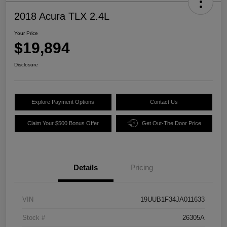
2018 Acura TLX 2.4L
Your Price
$19,894
Disclosure
Explore Payment Options
Contact Us
Claim Your $500 Bonus Offer
Get Out-The Door Price
Details
Pricing
VIN
19UUB1F34JA011633
Stock #
26305A