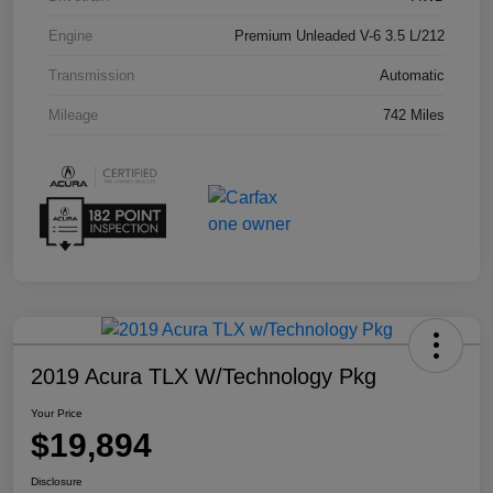
Engine
Premium Unleaded V-6 3.5 L/212
Transmission
Automatic
Mileage
742 Miles
2019 Acura TLX W/Technology Pkg
Your Price
$19,894
Disclosure