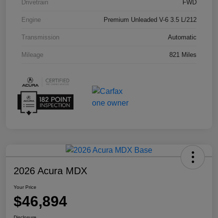
Drivetrain
FWD
Engine
Premium Unleaded V-6 3.5 L/212
Transmission
Automatic
Mileage
821 Miles
2026 Acura MDX
Your Price
$46,894
Disclosure