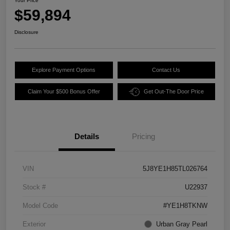
Your Price
$59,894
Disclosure
Explore Payment Options
Contact Us
Claim Your $500 Bonus Offer
Get Out-The Door Price
Details
Pricing
VIN
5J8YE1H85TL026764
Stock #
U22937
Model Code
#YE1H8TKNW
Exterior
Urban Gray Pearl