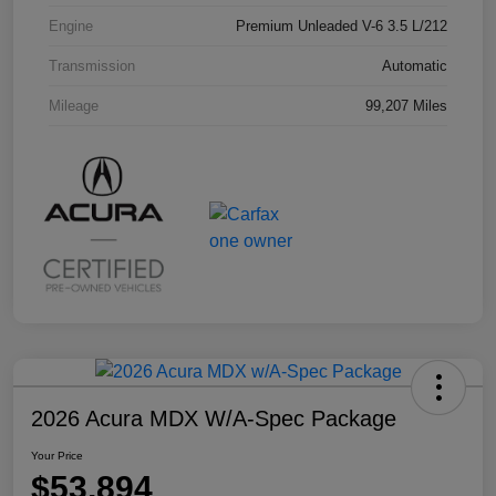
Engine
Premium Unleaded V-6 3.5 L/212
Transmission
Automatic
Mileage
99,207 Miles
2026 Acura MDX W/A-Spec Package
Your Price
$53,894