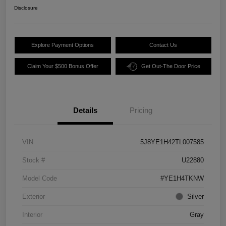
Disclosure
Explore Payment Options
Contact Us
Claim Your $500 Bonus Offer
Get Out-The Door Price
Details
Pricing
VIN
5J8YE1H42TL007585
Stock #
U22880
Model Code
#YE1H4TKNW
Exterior
Silver
Interior
Gray