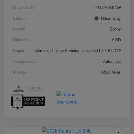
Model Code
#TC2H8TKNW
Exterior
Urban Gray
Interior
Ebony
Drivetrain
AWD
Engine
Intercooled Turbo Premium Unleaded I-4 2.0 L/122
Transmission
Automatic
Mileage
4,508 Miles