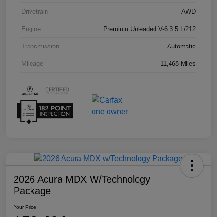
Drivetrain
AWD
Engine
Premium Unleaded V-6 3.5 L/212
Transmission
Automatic
Mileage
11,468 Miles
2026 Acura MDX W/Technology
Package
Your Price