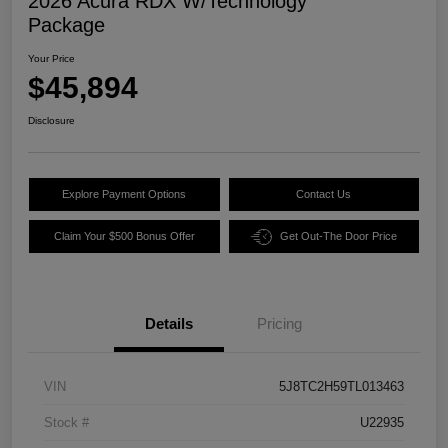
2026 Acura RDX W/Technology
Package
Your Price
$45,894
Disclosure
Explore Payment Options
Contact Us
Claim Your $500 Bonus Offer
Get Out-The Door Price
Details
Pricing
VIN
5J8TC2H59TL013463
Stock #
U22935