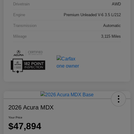
Drivetrain
AWD
Engine
Premium Unleaded V-6 3.5 L/212
Transmission
Automatic
Mileage
3,115 Miles
2026 Acura MDX
Your Price
$47,894