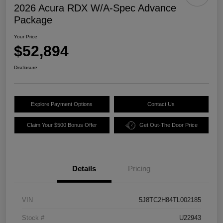
2026 Acura RDX W/A-Spec Advance
Package
Your Price
$52,894
Disclosure
Explore Payment Options
Contact Us
Claim Your $500 Bonus Offer
Get Out-The Door Price
Details
Pricing
VIN
5J8TC2H84TL002185
Stock #
U22943