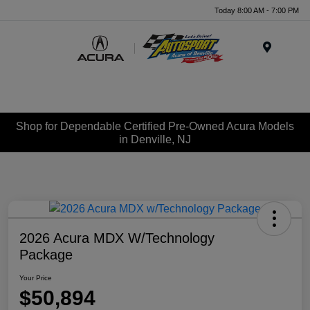
Today 8:00 AM - 7:00 PM
Menu
Shop for Dependable Certified Pre-Owned Acura Models
in Denville, NJ
2026 Acura MDX W/Technology
Package
Your Price
$50,894