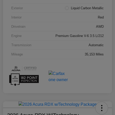
Exterior
Liquid Carbon Metallic
Interior
Red
Drivetrain
AWD
Engine
Premium Gasoline V-6 3.5 L/212
Transmission
Automatic
Mileage
35,153 Miles