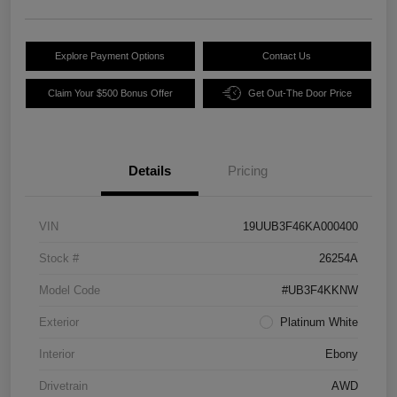
Explore Payment Options
Contact Us
Claim Your $500 Bonus Offer
Get Out-The Door Price
Details
Pricing
VIN
19UUB3F46KA000400
Stock #
26254A
Model Code
#UB3F4KKNW
Exterior
Platinum White
Interior
Ebony
Drivetrain
AWD