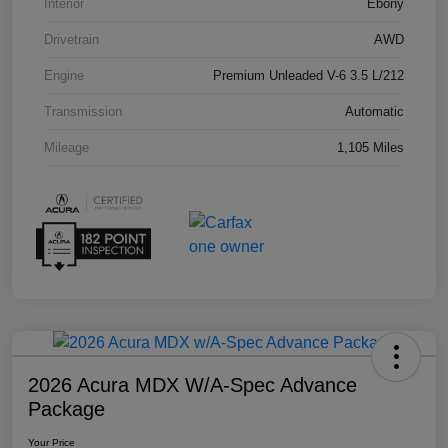
Interior
Ebony
Drivetrain
AWD
Engine
Premium Unleaded V-6 3.5 L/212
Transmission
Automatic
Mileage
1,105 Miles
2026 Acura MDX W/A-Spec Advance
Package
Your Price