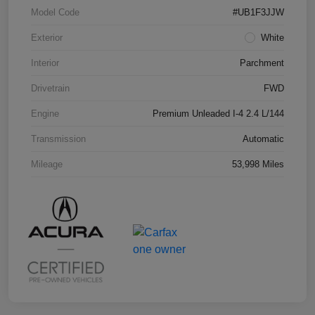
Model Code
#UB1F3JJW
Exterior
White
Interior
Parchment
Drivetrain
FWD
Engine
Premium Unleaded I-4 2.4 L/144
Transmission
Automatic
Mileage
53,998 Miles