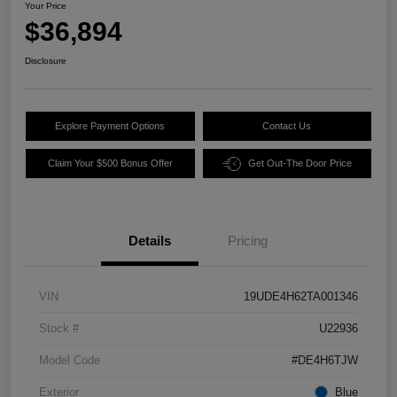
Your Price
$36,894
Disclosure
Explore Payment Options
Contact Us
Claim Your $500 Bonus Offer
Get Out-The Door Price
Details
Pricing
VIN
19UDE4H62TA001346
Stock #
U22936
Model Code
#DE4H6TJW
Exterior
Blue