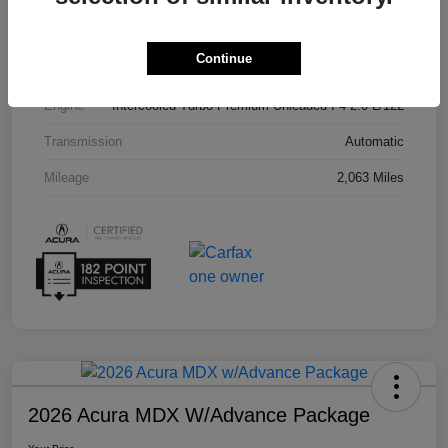
Interior
Parchment
Continue
Drivetrain
FWD
Engine
Intercooled Turbo Premium Unleaded I-4 2.0 L/122
Transmission
Automatic
Mileage
2,063 Miles
2026 Acura MDX W/Advance Package