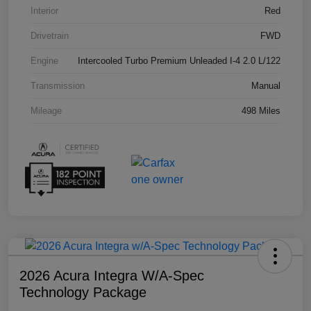
Interior
Red
Drivetrain
FWD
Engine
Intercooled Turbo Premium Unleaded I-4 2.0 L/122
Transmission
Manual
Mileage
498 Miles
2026 Acura Integra W/A-Spec
Technology Package