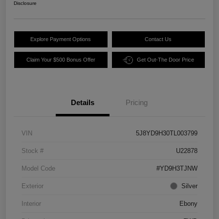
Disclosure
Explore Payment Options
Contact Us
Claim Your $500 Bonus Offer
Get Out-The Door Price
Details
Pricing
VIN
5J8YD9H30TL003799
Stock #
U22878
Model Code
#YD9H3TJNW
Exterior
Silver
Interior
Ebony