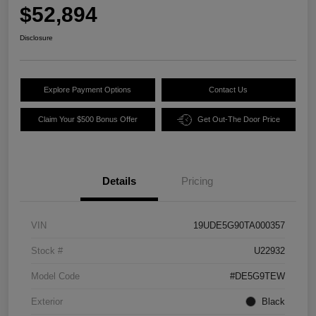
$52,894
Disclosure
Explore Payment Options
Contact Us
Claim Your $500 Bonus Offer
Get Out-The Door Price
Details
Pricing
VIN
19UDE5G90TA000357
Stock #
U22932
Model Code
#DE5G9TEW
Exterior
Black