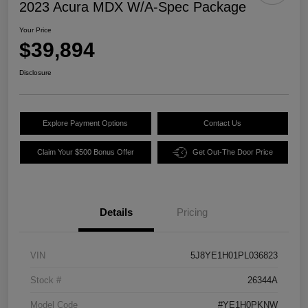
2023 Acura MDX W/A-Spec Package
Your Price
$39,894
Disclosure
Explore Payment Options
Contact Us
Claim Your $500 Bonus Offer
Get Out-The Door Price
Details
Pricing
VIN
5J8YE1H01PL036823
Stock #
26344A
Model Code
#YE1H0PKNW