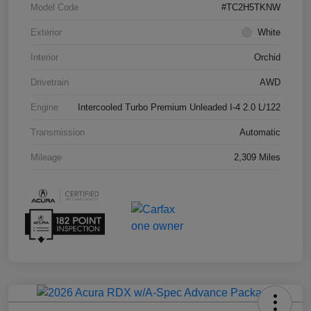
Model Code
#TC2H5TKNW
Exterior
White
Interior
Orchid
Drivetrain
AWD
Engine
Intercooled Turbo Premium Unleaded I-4 2.0 L/122
Transmission
Automatic
Mileage
2,309 Miles