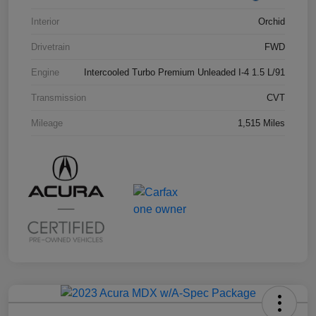
Interior
Orchid
Drivetrain
FWD
Engine
Intercooled Turbo Premium Unleaded I-4 1.5 L/91
Transmission
CVT
Mileage
1,515 Miles