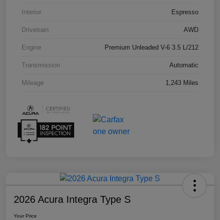
Interior
Espresso
Drivetrain
AWD
Engine
Premium Unleaded V-6 3.5 L/212
Transmission
Automatic
Mileage
1,243 Miles
2026 Acura Integra Type S
Your Price