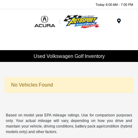
Today 8:00 AM - 7:00 PM
Menu
Used Volkswagen Golf Inventory
No Vehicles Found
Based on model year EPA mileage ratings. Use for comparison purposes
only. Your actual mileage will vary, depending on how you drive and
maintain your vehicle, driving conditions, battery pack age/condition (hybrid
models only) and other factors.