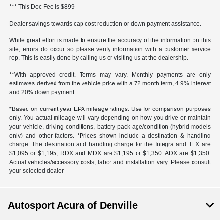
*** This Doc Fee is $899
Dealer savings towards cap cost reduction or down payment assistance.
While great effort is made to ensure the accuracy of the information on this
site, errors do occur so please verify information with a customer service
rep. This is easily done by calling us or visiting us at the dealership.
**With approved credit. Terms may vary. Monthly payments are only
estimates derived from the vehicle price with a 72 month term, 4.9% interest
and 20% down payment.
*Based on current year EPA mileage ratings. Use for comparison purposes
only. You actual mileage will vary depending on how you drive or maintain
your vehicle, driving conditions, battery pack age/condition (hybrid models
only) and other factors. *Prices shown include a destination & handling
charge. The destination and handling charge for the Integra and TLX are
$1,095 or $1,195, RDX and MDX are $1,195 or $1,350. ADX are $1,350.
Actual vehicles/accessory costs, labor and installation vary. Please consult
your selected dealer
Autosport Acura of Denville