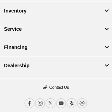
Inventory
Service
Financing
Dealership
Contact Us