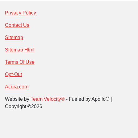
Privacy Policy
Contact Us
Sitemap
Sitemap Html
Terms Of Use
Opt-Out
Acura.com
Website by
Team Velocity®
- Fueled by Apollo® |
Copyright ©2026