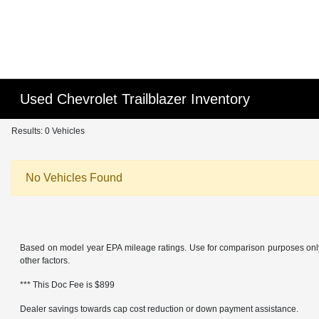
Used Chevrolet Trailblazer Inventory
Results: 0 Vehicles
No Vehicles Found
Based on model year EPA mileage ratings. Use for comparison purposes only. 
other factors.
*** This Doc Fee is $899
Dealer savings towards cap cost reduction or down payment assistance.