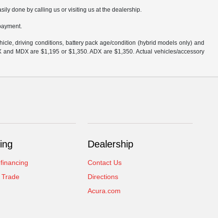
sily done by calling us or visiting us at the dealership.
 payment.
cle, driving conditions, battery pack age/condition (hybrid models only) and
DX and MDX are $1,195 or $1,350. ADX are $1,350. Actual vehicles/accessory
ing
Dealership
 financing
Contact Us
 Trade
Directions
Acura.com