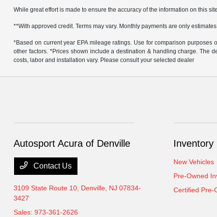
While great effort is made to ensure the accuracy of the information on this site
**With approved credit. Terms may vary. Monthly payments are only estimates
*Based on current year EPA mileage ratings. Use for comparison purposes onl
other factors. *Prices shown include a destination & handling charge. The
costs, labor and installation vary. Please consult your selected dealer
Autosport Acura of Denville
Inventory
New Vehicles
Contact Us
Pre-Owned In
3109 State Route 10,
Denville, NJ 07834-
Certified Pre
3427
Sales:
973-361-2626