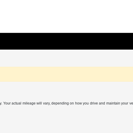
Your actual mileage will vary, depending on how you drive and maintain your vehi