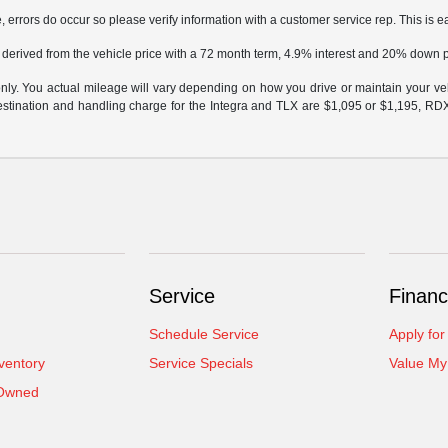
, errors do occur so please verify information with a customer service rep. This is ea
 derived from the vehicle price with a 72 month term, 4.9% interest and 20% down
y. You actual mileage will vary depending on how you drive or maintain your vehi
 destination and handling charge for the Integra and TLX are $1,095 or $1,195, R
Service
Financ
Schedule Service
Apply for
ventory
Service Specials
Value My
-Owned