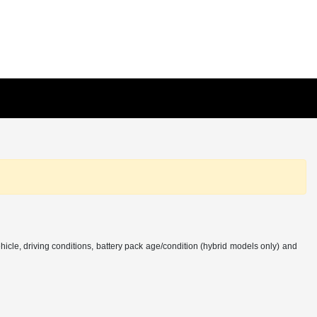
cle, driving conditions, battery pack age/condition (hybrid models only) and