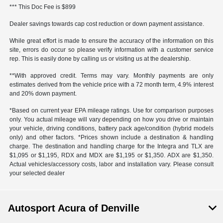
*** This Doc Fee is $899
Dealer savings towards cap cost reduction or down payment assistance.
While great effort is made to ensure the accuracy of the information on this
site, errors do occur so please verify information with a customer service
rep. This is easily done by calling us or visiting us at the dealership.
**With approved credit. Terms may vary. Monthly payments are only
estimates derived from the vehicle price with a 72 month term, 4.9% interest
and 20% down payment.
*Based on current year EPA mileage ratings. Use for comparison purposes
only. You actual mileage will vary depending on how you drive or maintain
your vehicle, driving conditions, battery pack age/condition (hybrid models
only) and other factors. *Prices shown include a destination & handling
charge. The destination and handling charge for the Integra and TLX are
$1,095 or $1,195, RDX and MDX are $1,195 or $1,350. ADX are $1,350.
Actual vehicles/accessory costs, labor and installation vary. Please consult
your selected dealer
Autosport Acura of Denville