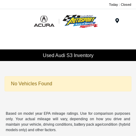
Today : Closed
Menu
Used Audi S3 Inventory
No Vehicles Found
Based on model year EPA mileage ratings. Use for comparison purposes
only. Your actual mileage will vary, depending on how you drive and
maintain your vehicle, driving conditions, battery pack age/condition (hybrid
models only) and other factors.