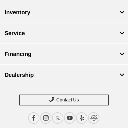
Inventory
Service
Financing
Dealership
Contact Us