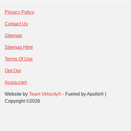
Privacy Policy
Contact Us
Sitemap
Sitemap Html
Terms Of Use
Opt-Out
Acura.com
Website by
Team Velocity®
- Fueled by Apollo® |
Copyright ©2026