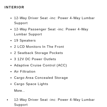
INTERIOR
12-Way Driver Seat -inc: Power 4-Way Lumbar
Support
12-Way Passenger Seat -inc: Power 4-Way
Lumbar Support
19 Speakers
2 LCD Monitors In The Front
2 Seatback Storage Pockets
3 12V DC Power Outlets
Adaptive Cruise Control (ACC)
Air Filtration
Cargo Area Concealed Storage
Cargo Space Lights
More...
12-Way Driver Seat -inc: Power 4-Way Lumbar
Support