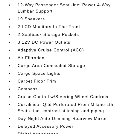
12-Way Passenger Seat -inc: Power 4-Way
Lumbar Support
19 Speakers
2 LCD Monitors In The Front
2 Seatback Storage Pockets
3 12V DC Power Outlets
Adaptive Cruise Control (ACC)
Air Filtration
Cargo Area Concealed Storage
Cargo Space Lights
Carpet Floor Trim
Compass
Cruise Control w/Steering Wheel Controls
Curvilinear Qltd Perforated Prem Milano Lthr
Seats -inc: contrast stitching and piping
Day-Night Auto-Dimming Rearview Mirror
Delayed Accessory Power