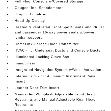
Full Floor Console w/Covered Storage
Gauges -inc: Speedometer
Graphic Equalizer
Head-Up Display
Heated & Ventilated Front Sport Seats -inc: driver
and passenger 16-way power seats w/power
lumbar support
HomeLink Garage Door Transmitter
HVAC -inc: Underseat Ducts and Console Ducts
Illuminated Locking Glove Box
Immobilizer
Integrated Navigation System w/Voice Activation
Interior Trim -inc: Aluminum Instrument Panel
Insert
Leather Door Trim Insert
Manual Anti-Whiplash Adjustable Front Head
Restraints and Manual Adjustable Rear Head
Restraints