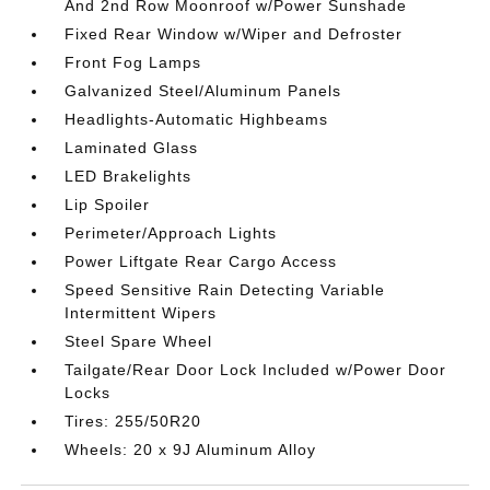
And 2nd Row Moonroof w/Power Sunshade
Fixed Rear Window w/Wiper and Defroster
Front Fog Lamps
Galvanized Steel/Aluminum Panels
Headlights-Automatic Highbeams
Laminated Glass
LED Brakelights
Lip Spoiler
Perimeter/Approach Lights
Power Liftgate Rear Cargo Access
Speed Sensitive Rain Detecting Variable
Intermittent Wipers
Steel Spare Wheel
Tailgate/Rear Door Lock Included w/Power Door
Locks
Tires: 255/50R20
Wheels: 20 x 9J Aluminum Alloy