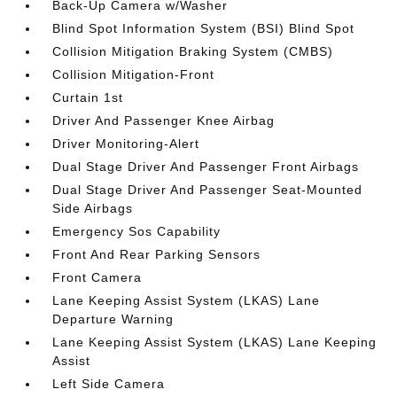
Back-Up Camera w/Washer
Blind Spot Information System (BSI) Blind Spot
Collision Mitigation Braking System (CMBS)
Collision Mitigation-Front
Curtain 1st
Driver And Passenger Knee Airbag
Driver Monitoring-Alert
Dual Stage Driver And Passenger Front Airbags
Dual Stage Driver And Passenger Seat-Mounted
Side Airbags
Emergency Sos Capability
Front And Rear Parking Sensors
Front Camera
Lane Keeping Assist System (LKAS) Lane
Departure Warning
Lane Keeping Assist System (LKAS) Lane Keeping
Assist
Left Side Camera