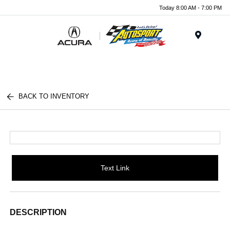
Today 8:00 AM - 7:00 PM
Menu
BACK TO INVENTORY
Text Link
DESCRIPTION