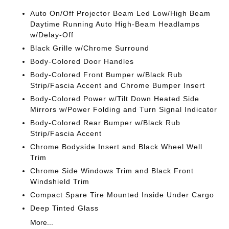
Auto On/Off Projector Beam Led Low/High Beam
Daytime Running Auto High-Beam Headlamps
w/Delay-Off
Black Grille w/Chrome Surround
Body-Colored Door Handles
Body-Colored Front Bumper w/Black Rub
Strip/Fascia Accent and Chrome Bumper Insert
Body-Colored Power w/Tilt Down Heated Side
Mirrors w/Power Folding and Turn Signal Indicator
Body-Colored Rear Bumper w/Black Rub
Strip/Fascia Accent
Chrome Bodyside Insert and Black Wheel Well
Trim
Chrome Side Windows Trim and Black Front
Windshield Trim
Compact Spare Tire Mounted Inside Under Cargo
Deep Tinted Glass
More...