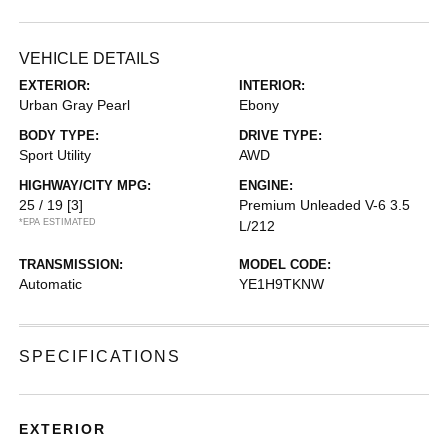
VEHICLE DETAILS
EXTERIOR:
INTERIOR:
Urban Gray Pearl
Ebony
BODY TYPE:
DRIVE TYPE:
Sport Utility
AWD
HIGHWAY/CITY MPG:
ENGINE:
25 / 19
[3]
Premium Unleaded V-6 3.5
*EPA ESTIMATED
L/212
TRANSMISSION:
MODEL CODE:
Automatic
YE1H9TKNW
SPECIFICATIONS
EXTERIOR