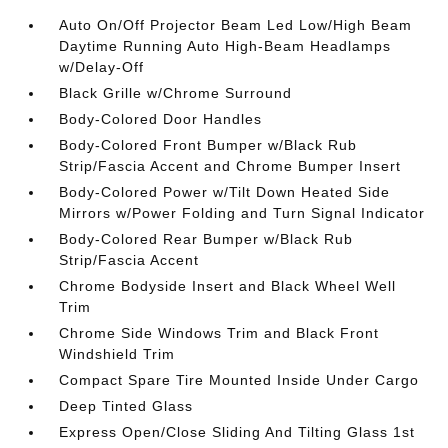
Auto On/Off Projector Beam Led Low/High Beam
Daytime Running Auto High-Beam Headlamps
w/Delay-Off
Black Grille w/Chrome Surround
Body-Colored Door Handles
Body-Colored Front Bumper w/Black Rub
Strip/Fascia Accent and Chrome Bumper Insert
Body-Colored Power w/Tilt Down Heated Side
Mirrors w/Power Folding and Turn Signal Indicator
Body-Colored Rear Bumper w/Black Rub
Strip/Fascia Accent
Chrome Bodyside Insert and Black Wheel Well
Trim
Chrome Side Windows Trim and Black Front
Windshield Trim
Compact Spare Tire Mounted Inside Under Cargo
Deep Tinted Glass
Express Open/Close Sliding And Tilting Glass 1st