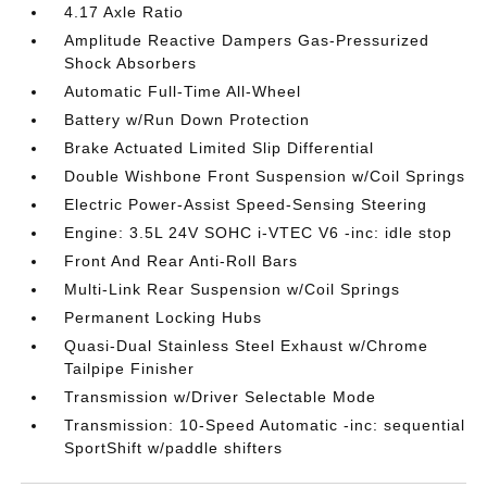
4.17 Axle Ratio
Amplitude Reactive Dampers Gas-Pressurized
Shock Absorbers
Automatic Full-Time All-Wheel
Battery w/Run Down Protection
Brake Actuated Limited Slip Differential
Double Wishbone Front Suspension w/Coil Springs
Electric Power-Assist Speed-Sensing Steering
Engine: 3.5L 24V SOHC i-VTEC V6 -inc: idle stop
Front And Rear Anti-Roll Bars
Multi-Link Rear Suspension w/Coil Springs
Permanent Locking Hubs
Quasi-Dual Stainless Steel Exhaust w/Chrome
Tailpipe Finisher
Transmission w/Driver Selectable Mode
Transmission: 10-Speed Automatic -inc: sequential
SportShift w/paddle shifters