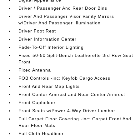
Digital Appearance
Driver / Passenger And Rear Door Bins
Driver And Passenger Visor Vanity Mirrors
w/Driver And Passenger Illumination
Driver Foot Rest
Driver Information Center
Fade-To-Off Interior Lighting
Fixed 50-50 Split-Bench Leatherette 3rd Row Seat
Front
Fixed Antenna
FOB Controls -inc: Keyfob Cargo Access
Front And Rear Map Lights
Front Center Armrest and Rear Center Armrest
Front Cupholder
Front Seats w/Power 4-Way Driver Lumbar
Full Carpet Floor Covering -inc: Carpet Front And
Rear Floor Mats
Full Cloth Headliner