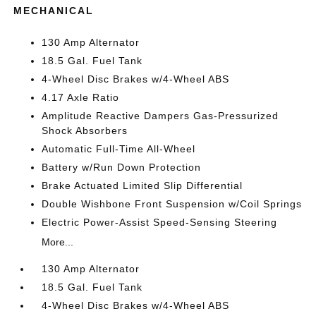
MECHANICAL
130 Amp Alternator
18.5 Gal. Fuel Tank
4-Wheel Disc Brakes w/4-Wheel ABS
4.17 Axle Ratio
Amplitude Reactive Dampers Gas-Pressurized
Shock Absorbers
Automatic Full-Time All-Wheel
Battery w/Run Down Protection
Brake Actuated Limited Slip Differential
Double Wishbone Front Suspension w/Coil Springs
Electric Power-Assist Speed-Sensing Steering
More...
130 Amp Alternator
18.5 Gal. Fuel Tank
4-Wheel Disc Brakes w/4-Wheel ABS