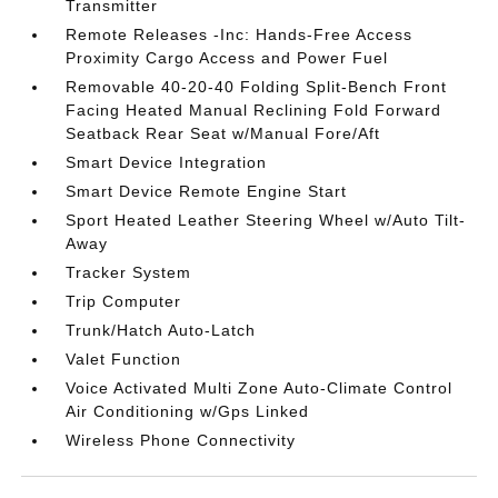
Transmitter
Remote Releases -Inc: Hands-Free Access
Proximity Cargo Access and Power Fuel
Removable 40-20-40 Folding Split-Bench Front
Facing Heated Manual Reclining Fold Forward
Seatback Rear Seat w/Manual Fore/Aft
Smart Device Integration
Smart Device Remote Engine Start
Sport Heated Leather Steering Wheel w/Auto Tilt-
Away
Tracker System
Trip Computer
Trunk/Hatch Auto-Latch
Valet Function
Voice Activated Multi Zone Auto-Climate Control
Air Conditioning w/Gps Linked
Wireless Phone Connectivity