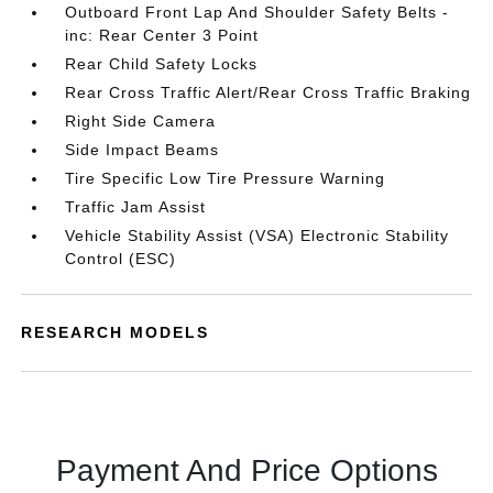
Outboard Front Lap And Shoulder Safety Belts -
inc: Rear Center 3 Point
Rear Child Safety Locks
Rear Cross Traffic Alert/Rear Cross Traffic Braking
Right Side Camera
Side Impact Beams
Tire Specific Low Tire Pressure Warning
Traffic Jam Assist
Vehicle Stability Assist (VSA) Electronic Stability
Control (ESC)
RESEARCH MODELS
Payment And Price Options