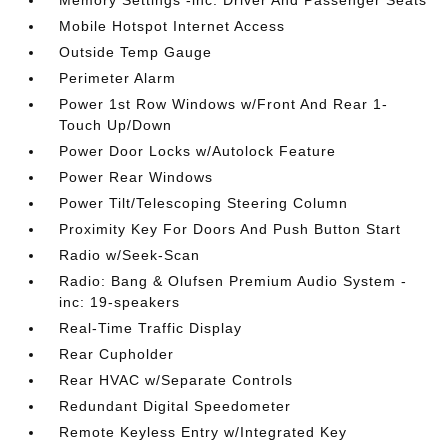
Memory Settings -inc: Driver And Passenger Seats
Mobile Hotspot Internet Access
Outside Temp Gauge
Perimeter Alarm
Power 1st Row Windows w/Front And Rear 1-
Touch Up/Down
Power Door Locks w/Autolock Feature
Power Rear Windows
Power Tilt/Telescoping Steering Column
Proximity Key For Doors And Push Button Start
Radio w/Seek-Scan
Radio: Bang & Olufsen Premium Audio System -
inc: 19-speakers
Real-Time Traffic Display
Rear Cupholder
Rear HVAC w/Separate Controls
Redundant Digital Speedometer
Remote Keyless Entry w/Integrated Key