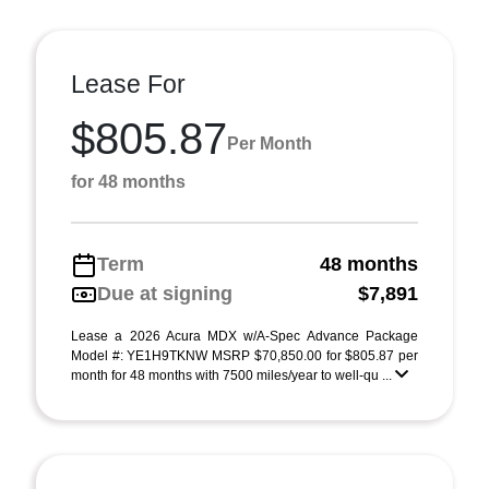
Lease For
$805.87
Per Month
for 48 months
Term
48 months
Due at signing
$7,891
Lease a 2026 Acura MDX w/A-Spec Advance Package
Model #: YE1H9TKNW MSRP $70,850.00 for $805.87 per
month for 48 months with 7500 miles/year to well-qu ...