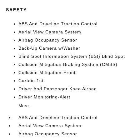
SAFETY
ABS And Driveline Traction Control
Aerial View Camera System
Airbag Occupancy Sensor
Back-Up Camera w/Washer
Blind Spot Information System (BSI) Blind Spot
Collision Mitigation Braking System (CMBS)
Collision Mitigation-Front
Curtain 1st
Driver And Passenger Knee Airbag
Driver Monitoring-Alert
More...
ABS And Driveline Traction Control
Aerial View Camera System
Airbag Occupancy Sensor