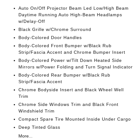
Auto On/Off Projector Beam Led Low/High Beam
Daytime Running Auto High-Beam Headlamps
w/Delay-Off
Black Grille w/Chrome Surround
Body-Colored Door Handles
Body-Colored Front Bumper w/Black Rub
Strip/Fascia Accent and Chrome Bumper Insert
Body-Colored Power w/Tilt Down Heated Side
Mirrors w/Power Folding and Turn Signal Indicator
Body-Colored Rear Bumper w/Black Rub
Strip/Fascia Accent
Chrome Bodyside Insert and Black Wheel Well
Trim
Chrome Side Windows Trim and Black Front
Windshield Trim
Compact Spare Tire Mounted Inside Under Cargo
Deep Tinted Glass
More...