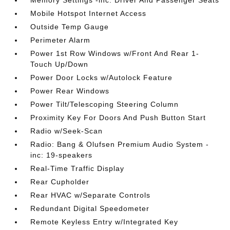
Memory Settings -inc: Driver And Passenger Seats
Mobile Hotspot Internet Access
Outside Temp Gauge
Perimeter Alarm
Power 1st Row Windows w/Front And Rear 1-
Touch Up/Down
Power Door Locks w/Autolock Feature
Power Rear Windows
Power Tilt/Telescoping Steering Column
Proximity Key For Doors And Push Button Start
Radio w/Seek-Scan
Radio: Bang & Olufsen Premium Audio System -
inc: 19-speakers
Real-Time Traffic Display
Rear Cupholder
Rear HVAC w/Separate Controls
Redundant Digital Speedometer
Remote Keyless Entry w/Integrated Key