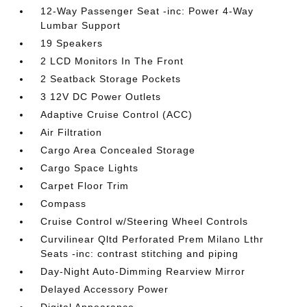
12-Way Passenger Seat -inc: Power 4-Way
Lumbar Support
19 Speakers
2 LCD Monitors In The Front
2 Seatback Storage Pockets
3 12V DC Power Outlets
Adaptive Cruise Control (ACC)
Air Filtration
Cargo Area Concealed Storage
Cargo Space Lights
Carpet Floor Trim
Compass
Cruise Control w/Steering Wheel Controls
Curvilinear Qltd Perforated Prem Milano Lthr
Seats -inc: contrast stitching and piping
Day-Night Auto-Dimming Rearview Mirror
Delayed Accessory Power