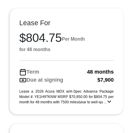
Lease For
$804.75
Per Month
for 48 months
Term
48 months
Due at signing
$7,900
Lease a 2026 Acura MDX w/A-Spec Advance Package
Model #: YE1H9TKNW MSRP $70,950.00 for $804.75 per
month for 48 months with 7500 miles/year to well-qu ...