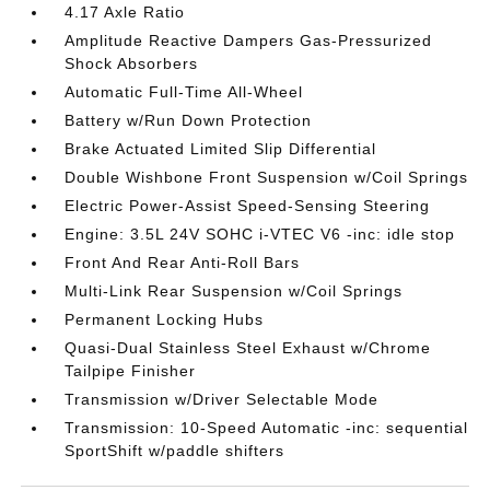
4.17 Axle Ratio
Amplitude Reactive Dampers Gas-Pressurized
Shock Absorbers
Automatic Full-Time All-Wheel
Battery w/Run Down Protection
Brake Actuated Limited Slip Differential
Double Wishbone Front Suspension w/Coil Springs
Electric Power-Assist Speed-Sensing Steering
Engine: 3.5L 24V SOHC i-VTEC V6 -inc: idle stop
Front And Rear Anti-Roll Bars
Multi-Link Rear Suspension w/Coil Springs
Permanent Locking Hubs
Quasi-Dual Stainless Steel Exhaust w/Chrome
Tailpipe Finisher
Transmission w/Driver Selectable Mode
Transmission: 10-Speed Automatic -inc: sequential
SportShift w/paddle shifters