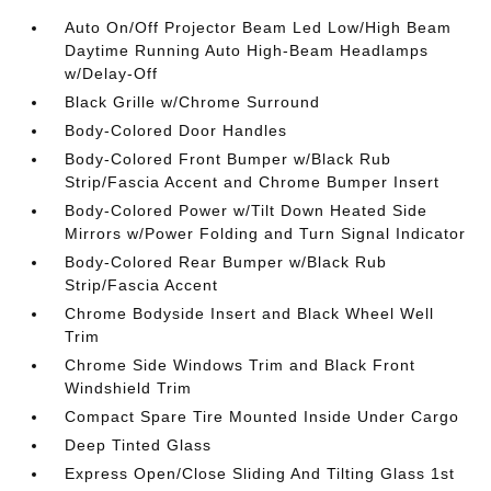
Auto On/Off Projector Beam Led Low/High Beam
Daytime Running Auto High-Beam Headlamps
w/Delay-Off
Black Grille w/Chrome Surround
Body-Colored Door Handles
Body-Colored Front Bumper w/Black Rub
Strip/Fascia Accent and Chrome Bumper Insert
Body-Colored Power w/Tilt Down Heated Side
Mirrors w/Power Folding and Turn Signal Indicator
Body-Colored Rear Bumper w/Black Rub
Strip/Fascia Accent
Chrome Bodyside Insert and Black Wheel Well
Trim
Chrome Side Windows Trim and Black Front
Windshield Trim
Compact Spare Tire Mounted Inside Under Cargo
Deep Tinted Glass
Express Open/Close Sliding And Tilting Glass 1st