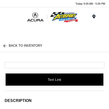
Today 9:00 AM - 5:00 PM
Menu
BACK TO INVENTORY
Text Link
DESCRIPTION