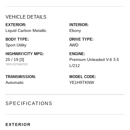
VEHICLE DETAILS
EXTERIOR:
INTERIOR:
Liquid Carbon Metallic
Ebony
BODY TYPE:
DRIVE TYPE:
Sport Utility
AWD
HIGHWAY/CITY MPG:
ENGINE:
25 / 19
[3]
Premium Unleaded V-6 3.5
*EPA ESTIMATED
L/212
TRANSMISSION:
MODEL CODE:
Automatic
YE1H9TKNW
SPECIFICATIONS
EXTERIOR