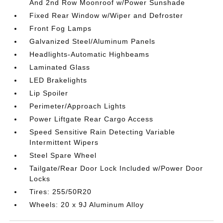
And 2nd Row Moonroof w/Power Sunshade
Fixed Rear Window w/Wiper and Defroster
Front Fog Lamps
Galvanized Steel/Aluminum Panels
Headlights-Automatic Highbeams
Laminated Glass
LED Brakelights
Lip Spoiler
Perimeter/Approach Lights
Power Liftgate Rear Cargo Access
Speed Sensitive Rain Detecting Variable
Intermittent Wipers
Steel Spare Wheel
Tailgate/Rear Door Lock Included w/Power Door
Locks
Tires: 255/50R20
Wheels: 20 x 9J Aluminum Alloy