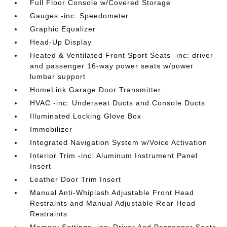
Full Floor Console w/Covered Storage
Gauges -inc: Speedometer
Graphic Equalizer
Head-Up Display
Heated & Ventilated Front Sport Seats -inc: driver
and passenger 16-way power seats w/power
lumbar support
HomeLink Garage Door Transmitter
HVAC -inc: Underseat Ducts and Console Ducts
Illuminated Locking Glove Box
Immobilizer
Integrated Navigation System w/Voice Activation
Interior Trim -inc: Aluminum Instrument Panel
Insert
Leather Door Trim Insert
Manual Anti-Whiplash Adjustable Front Head
Restraints and Manual Adjustable Rear Head
Restraints