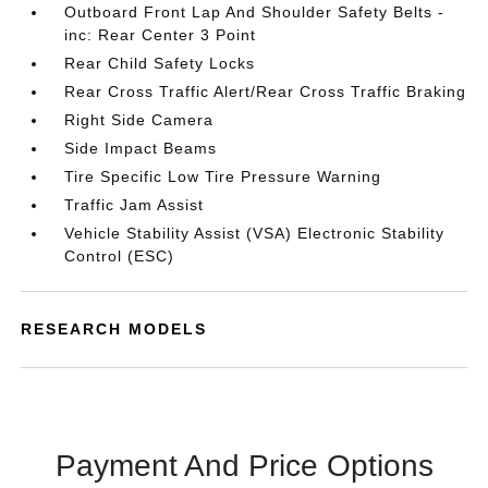
Outboard Front Lap And Shoulder Safety Belts -
inc: Rear Center 3 Point
Rear Child Safety Locks
Rear Cross Traffic Alert/Rear Cross Traffic Braking
Right Side Camera
Side Impact Beams
Tire Specific Low Tire Pressure Warning
Traffic Jam Assist
Vehicle Stability Assist (VSA) Electronic Stability
Control (ESC)
RESEARCH MODELS
Payment And Price Options