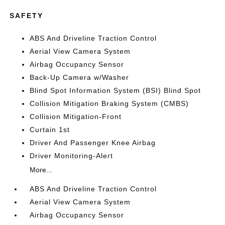
SAFETY
ABS And Driveline Traction Control
Aerial View Camera System
Airbag Occupancy Sensor
Back-Up Camera w/Washer
Blind Spot Information System (BSI) Blind Spot
Collision Mitigation Braking System (CMBS)
Collision Mitigation-Front
Curtain 1st
Driver And Passenger Knee Airbag
Driver Monitoring-Alert
More...
ABS And Driveline Traction Control
Aerial View Camera System
Airbag Occupancy Sensor