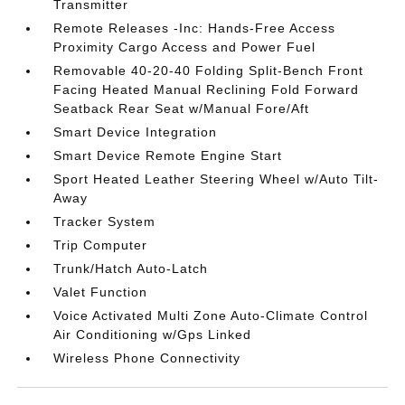
Transmitter
Remote Releases -Inc: Hands-Free Access
Proximity Cargo Access and Power Fuel
Removable 40-20-40 Folding Split-Bench Front
Facing Heated Manual Reclining Fold Forward
Seatback Rear Seat w/Manual Fore/Aft
Smart Device Integration
Smart Device Remote Engine Start
Sport Heated Leather Steering Wheel w/Auto Tilt-
Away
Tracker System
Trip Computer
Trunk/Hatch Auto-Latch
Valet Function
Voice Activated Multi Zone Auto-Climate Control
Air Conditioning w/Gps Linked
Wireless Phone Connectivity