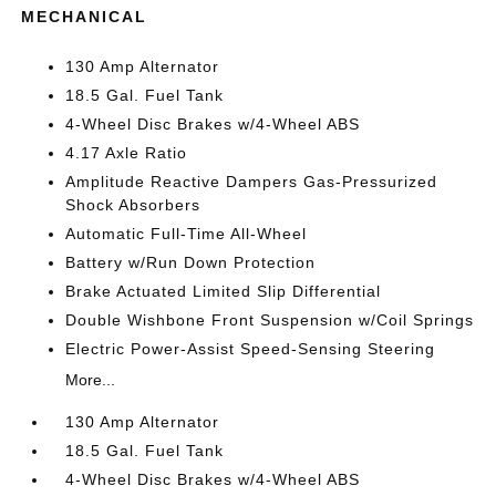
MECHANICAL
130 Amp Alternator
18.5 Gal. Fuel Tank
4-Wheel Disc Brakes w/4-Wheel ABS
4.17 Axle Ratio
Amplitude Reactive Dampers Gas-Pressurized
Shock Absorbers
Automatic Full-Time All-Wheel
Battery w/Run Down Protection
Brake Actuated Limited Slip Differential
Double Wishbone Front Suspension w/Coil Springs
Electric Power-Assist Speed-Sensing Steering
More...
130 Amp Alternator
18.5 Gal. Fuel Tank
4-Wheel Disc Brakes w/4-Wheel ABS