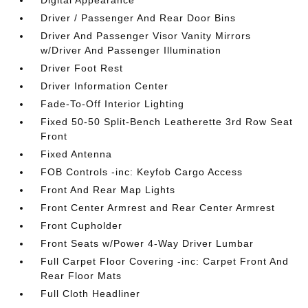
Digital Appearance
Driver / Passenger And Rear Door Bins
Driver And Passenger Visor Vanity Mirrors
w/Driver And Passenger Illumination
Driver Foot Rest
Driver Information Center
Fade-To-Off Interior Lighting
Fixed 50-50 Split-Bench Leatherette 3rd Row Seat
Front
Fixed Antenna
FOB Controls -inc: Keyfob Cargo Access
Front And Rear Map Lights
Front Center Armrest and Rear Center Armrest
Front Cupholder
Front Seats w/Power 4-Way Driver Lumbar
Full Carpet Floor Covering -inc: Carpet Front And
Rear Floor Mats
Full Cloth Headliner