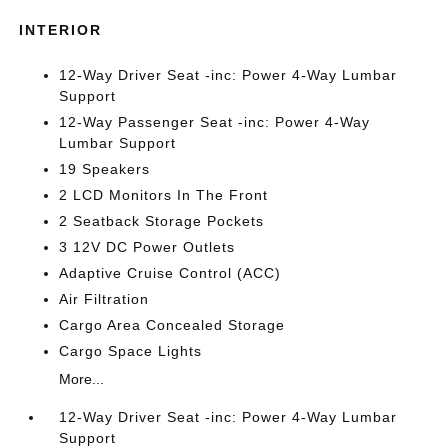
INTERIOR
12-Way Driver Seat -inc: Power 4-Way Lumbar
Support
12-Way Passenger Seat -inc: Power 4-Way
Lumbar Support
19 Speakers
2 LCD Monitors In The Front
2 Seatback Storage Pockets
3 12V DC Power Outlets
Adaptive Cruise Control (ACC)
Air Filtration
Cargo Area Concealed Storage
Cargo Space Lights
More...
12-Way Driver Seat -inc: Power 4-Way Lumbar
Support