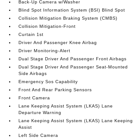
Back-Up Camera w/Washer
Blind Spot Information System (BSI) Blind Spot
Collision Mitigation Braking System (CMBS)
Collision Mitigation-Front
Curtain 1st
Driver And Passenger Knee Airbag
Driver Monitoring-Alert
Dual Stage Driver And Passenger Front Airbags
Dual Stage Driver And Passenger Seat-Mounted
Side Airbags
Emergency Sos Capability
Front And Rear Parking Sensors
Front Camera
Lane Keeping Assist System (LKAS) Lane
Departure Warning
Lane Keeping Assist System (LKAS) Lane Keeping
Assist
Left Side Camera