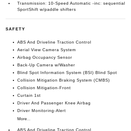
Transmission: 10-Speed Automatic -inc: sequential
SportShift w/paddle shifters
SAFETY
ABS And Driveline Traction Control
Aerial View Camera System
Airbag Occupancy Sensor
Back-Up Camera w/Washer
Blind Spot Information System (BSI) Blind Spot
Collision Mitigation Braking System (CMBS)
Collision Mitigation-Front
Curtain 1st
Driver And Passenger Knee Airbag
Driver Monitoring-Alert
More...
ABS And Driveline Traction Control