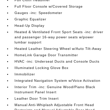
Full Cloth Headliner
Full Floor Console w/Covered Storage
Gauges -inc: Speedometer
Graphic Equalizer
Head-Up Display
Heated & Ventilated Front Sport Seats -inc: driver
and passenger 16-way power seats w/power
lumbar support
Heated Leather Steering Wheel w/Auto Tilt-Away
HomeLink Garage Door Transmitter
HVAC -inc: Underseat Ducts and Console Ducts
Illuminated Locking Glove Box
Immobilizer
Integrated Navigation System w/Voice Activation
Interior Trim -inc: Genuine Wood/Piano Black
Instrument Panel Insert
Leather Door Trim Insert
Manual Anti-Whiplash Adjustable Front Head