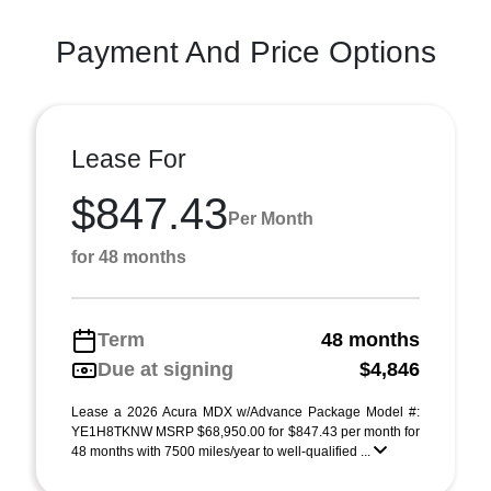
Payment And Price Options
Lease For
$847.43
Per Month
for 48 months
Term
48 months
Due at signing
$4,846
Lease a 2026 Acura MDX w/Advance Package Model #:
YE1H8TKNW MSRP $68,950.00 for $847.43 per month for
48 months with 7500 miles/year to well-qualified ...