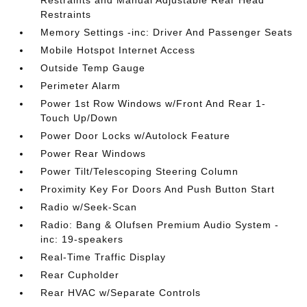
Restraints and Manual Adjustable Rear Head
Restraints
Memory Settings -inc: Driver And Passenger Seats
Mobile Hotspot Internet Access
Outside Temp Gauge
Perimeter Alarm
Power 1st Row Windows w/Front And Rear 1-
Touch Up/Down
Power Door Locks w/Autolock Feature
Power Rear Windows
Power Tilt/Telescoping Steering Column
Proximity Key For Doors And Push Button Start
Radio w/Seek-Scan
Radio: Bang & Olufsen Premium Audio System -
inc: 19-speakers
Real-Time Traffic Display
Rear Cupholder
Rear HVAC w/Separate Controls