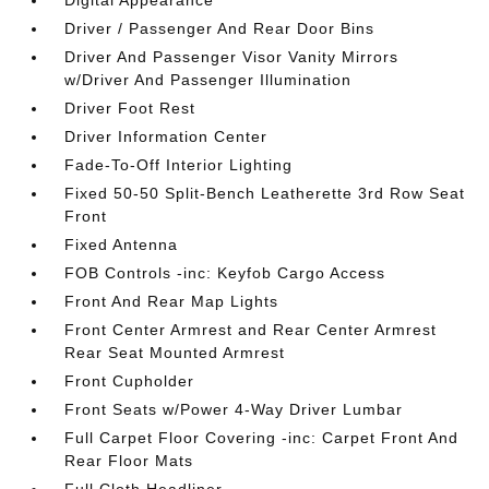
Digital Appearance
Driver / Passenger And Rear Door Bins
Driver And Passenger Visor Vanity Mirrors
w/Driver And Passenger Illumination
Driver Foot Rest
Driver Information Center
Fade-To-Off Interior Lighting
Fixed 50-50 Split-Bench Leatherette 3rd Row Seat
Front
Fixed Antenna
FOB Controls -inc: Keyfob Cargo Access
Front And Rear Map Lights
Front Center Armrest and Rear Center Armrest
Rear Seat Mounted Armrest
Front Cupholder
Front Seats w/Power 4-Way Driver Lumbar
Full Carpet Floor Covering -inc: Carpet Front And
Rear Floor Mats