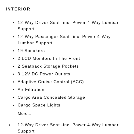
INTERIOR
12-Way Driver Seat -inc: Power 4-Way Lumbar
Support
12-Way Passenger Seat -inc: Power 4-Way
Lumbar Support
19 Speakers
2 LCD Monitors In The Front
2 Seatback Storage Pockets
3 12V DC Power Outlets
Adaptive Cruise Control (ACC)
Air Filtration
Cargo Area Concealed Storage
Cargo Space Lights
More...
12-Way Driver Seat -inc: Power 4-Way Lumbar
Support