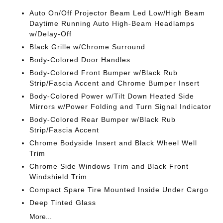
Auto On/Off Projector Beam Led Low/High Beam
Daytime Running Auto High-Beam Headlamps
w/Delay-Off
Black Grille w/Chrome Surround
Body-Colored Door Handles
Body-Colored Front Bumper w/Black Rub
Strip/Fascia Accent and Chrome Bumper Insert
Body-Colored Power w/Tilt Down Heated Side
Mirrors w/Power Folding and Turn Signal Indicator
Body-Colored Rear Bumper w/Black Rub
Strip/Fascia Accent
Chrome Bodyside Insert and Black Wheel Well
Trim
Chrome Side Windows Trim and Black Front
Windshield Trim
Compact Spare Tire Mounted Inside Under Cargo
Deep Tinted Glass
More...