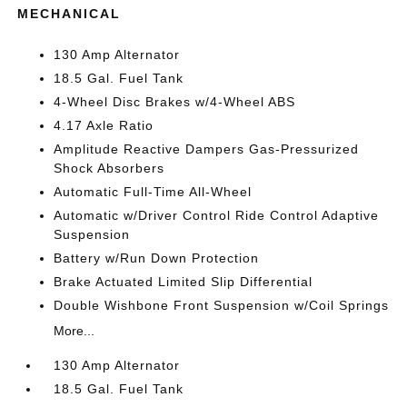
MECHANICAL
130 Amp Alternator
18.5 Gal. Fuel Tank
4-Wheel Disc Brakes w/4-Wheel ABS
4.17 Axle Ratio
Amplitude Reactive Dampers Gas-Pressurized
Shock Absorbers
Automatic Full-Time All-Wheel
Automatic w/Driver Control Ride Control Adaptive
Suspension
Battery w/Run Down Protection
Brake Actuated Limited Slip Differential
Double Wishbone Front Suspension w/Coil Springs
More...
130 Amp Alternator
18.5 Gal. Fuel Tank