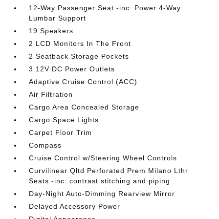
12-Way Passenger Seat -inc: Power 4-Way
Lumbar Support
19 Speakers
2 LCD Monitors In The Front
2 Seatback Storage Pockets
3 12V DC Power Outlets
Adaptive Cruise Control (ACC)
Air Filtration
Cargo Area Concealed Storage
Cargo Space Lights
Carpet Floor Trim
Compass
Cruise Control w/Steering Wheel Controls
Curvilinear Qltd Perforated Prem Milano Lthr
Seats -inc: contrast stitching and piping
Day-Night Auto-Dimming Rearview Mirror
Delayed Accessory Power