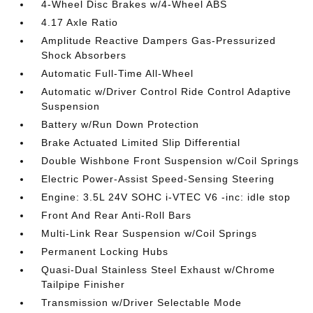
4-Wheel Disc Brakes w/4-Wheel ABS
4.17 Axle Ratio
Amplitude Reactive Dampers Gas-Pressurized
Shock Absorbers
Automatic Full-Time All-Wheel
Automatic w/Driver Control Ride Control Adaptive
Suspension
Battery w/Run Down Protection
Brake Actuated Limited Slip Differential
Double Wishbone Front Suspension w/Coil Springs
Electric Power-Assist Speed-Sensing Steering
Engine: 3.5L 24V SOHC i-VTEC V6 -inc: idle stop
Front And Rear Anti-Roll Bars
Multi-Link Rear Suspension w/Coil Springs
Permanent Locking Hubs
Quasi-Dual Stainless Steel Exhaust w/Chrome
Tailpipe Finisher
Transmission w/Driver Selectable Mode