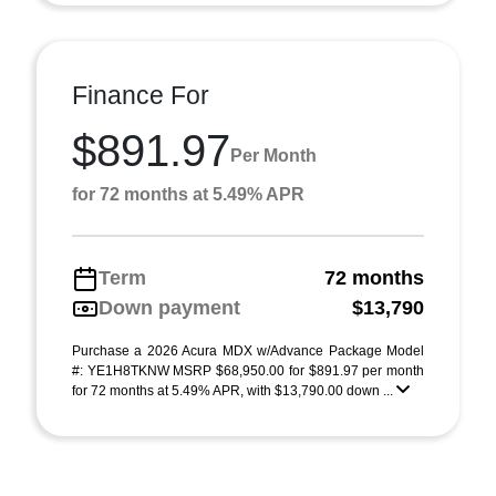
Finance For
$891.97
Per Month
for 72 months at 5.49% APR
Term
72 months
Down payment
$13,790
Purchase a 2026 Acura MDX w/Advance Package Model
#: YE1H8TKNW MSRP $68,950.00 for $891.97 per month
for 72 months at 5.49% APR, with $13,790.00 down ...