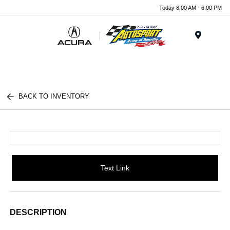
Today 8:00 AM - 6:00 PM
Menu
BACK TO INVENTORY
Text Link
DESCRIPTION