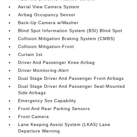
Aerial View Camera System
Airbag Occupancy Sensor
Back-Up Camera w/Washer
Blind Spot Information System (BSI) Blind Spot
Collision Mitigation Braking System (CMBS)
Collision Mitigation-Front
Curtain 1st
Driver And Passenger Knee Airbag
Driver Monitoring-Alert
Dual Stage Driver And Passenger Front Airbags
Dual Stage Driver And Passenger Seat-Mounted
Side Airbags
Emergency Sos Capability
Front And Rear Parking Sensors
Front Camera
Lane Keeping Assist System (LKAS) Lane
Departure Warning