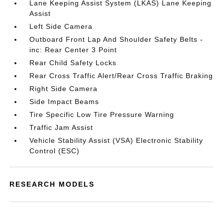
Lane Keeping Assist System (LKAS) Lane Keeping
Assist
Left Side Camera
Outboard Front Lap And Shoulder Safety Belts -
inc: Rear Center 3 Point
Rear Child Safety Locks
Rear Cross Traffic Alert/Rear Cross Traffic Braking
Right Side Camera
Side Impact Beams
Tire Specific Low Tire Pressure Warning
Traffic Jam Assist
Vehicle Stability Assist (VSA) Electronic Stability
Control (ESC)
RESEARCH MODELS