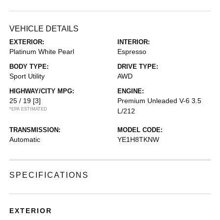
VEHICLE DETAILS
EXTERIOR:
INTERIOR:
Platinum White Pearl
Espresso
BODY TYPE:
DRIVE TYPE:
Sport Utility
AWD
HIGHWAY/CITY MPG:
ENGINE:
25 / 19
[3]
Premium Unleaded V-6 3.5
*EPA ESTIMATED
L/212
TRANSMISSION:
MODEL CODE:
Automatic
YE1H8TKNW
SPECIFICATIONS
EXTERIOR