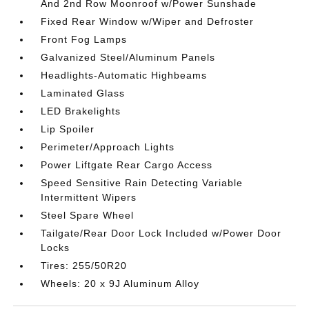
And 2nd Row Moonroof w/Power Sunshade
Fixed Rear Window w/Wiper and Defroster
Front Fog Lamps
Galvanized Steel/Aluminum Panels
Headlights-Automatic Highbeams
Laminated Glass
LED Brakelights
Lip Spoiler
Perimeter/Approach Lights
Power Liftgate Rear Cargo Access
Speed Sensitive Rain Detecting Variable
Intermittent Wipers
Steel Spare Wheel
Tailgate/Rear Door Lock Included w/Power Door
Locks
Tires: 255/50R20
Wheels: 20 x 9J Aluminum Alloy