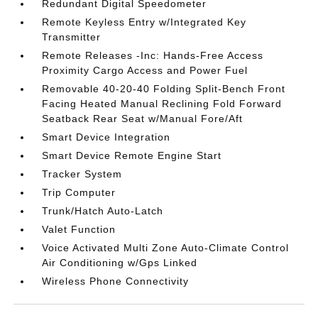
Redundant Digital Speedometer
Remote Keyless Entry w/Integrated Key
Transmitter
Remote Releases -Inc: Hands-Free Access
Proximity Cargo Access and Power Fuel
Removable 40-20-40 Folding Split-Bench Front
Facing Heated Manual Reclining Fold Forward
Seatback Rear Seat w/Manual Fore/Aft
Smart Device Integration
Smart Device Remote Engine Start
Tracker System
Trip Computer
Trunk/Hatch Auto-Latch
Valet Function
Voice Activated Multi Zone Auto-Climate Control
Air Conditioning w/Gps Linked
Wireless Phone Connectivity