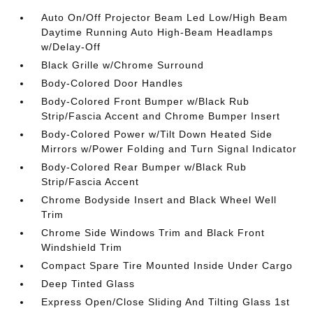
Auto On/Off Projector Beam Led Low/High Beam
Daytime Running Auto High-Beam Headlamps
w/Delay-Off
Black Grille w/Chrome Surround
Body-Colored Door Handles
Body-Colored Front Bumper w/Black Rub
Strip/Fascia Accent and Chrome Bumper Insert
Body-Colored Power w/Tilt Down Heated Side
Mirrors w/Power Folding and Turn Signal Indicator
Body-Colored Rear Bumper w/Black Rub
Strip/Fascia Accent
Chrome Bodyside Insert and Black Wheel Well
Trim
Chrome Side Windows Trim and Black Front
Windshield Trim
Compact Spare Tire Mounted Inside Under Cargo
Deep Tinted Glass
Express Open/Close Sliding And Tilting Glass 1st