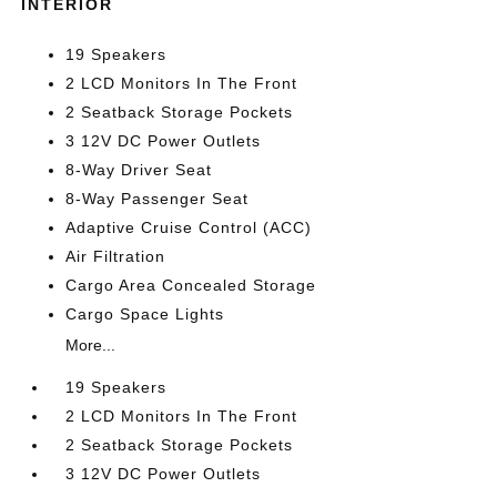
INTERIOR
19 Speakers
2 LCD Monitors In The Front
2 Seatback Storage Pockets
3 12V DC Power Outlets
8-Way Driver Seat
8-Way Passenger Seat
Adaptive Cruise Control (ACC)
Air Filtration
Cargo Area Concealed Storage
Cargo Space Lights
More...
19 Speakers
2 LCD Monitors In The Front
2 Seatback Storage Pockets
3 12V DC Power Outlets