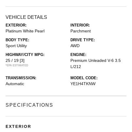
VEHICLE DETAILS
EXTERIOR:
INTERIOR:
Platinum White Pearl
Parchment
BODY TYPE:
DRIVE TYPE:
Sport Utility
AWD
HIGHWAY/CITY MPG:
ENGINE:
25 / 19
[3]
Premium Unleaded V-6 3.5
*EPA ESTIMATED
L/212
TRANSMISSION:
MODEL CODE:
Automatic
YE1H4TKNW
SPECIFICATIONS
EXTERIOR