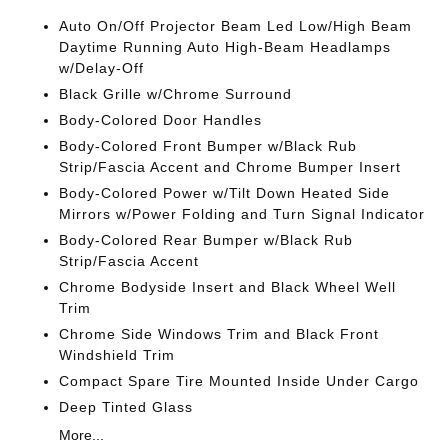
Auto On/Off Projector Beam Led Low/High Beam
Daytime Running Auto High-Beam Headlamps
w/Delay-Off
Black Grille w/Chrome Surround
Body-Colored Door Handles
Body-Colored Front Bumper w/Black Rub
Strip/Fascia Accent and Chrome Bumper Insert
Body-Colored Power w/Tilt Down Heated Side
Mirrors w/Power Folding and Turn Signal Indicator
Body-Colored Rear Bumper w/Black Rub
Strip/Fascia Accent
Chrome Bodyside Insert and Black Wheel Well
Trim
Chrome Side Windows Trim and Black Front
Windshield Trim
Compact Spare Tire Mounted Inside Under Cargo
Deep Tinted Glass
More...