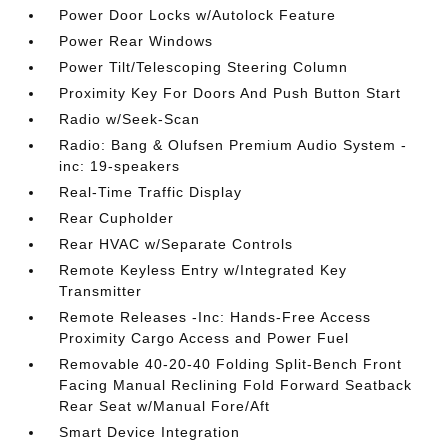
Power Door Locks w/Autolock Feature
Power Rear Windows
Power Tilt/Telescoping Steering Column
Proximity Key For Doors And Push Button Start
Radio w/Seek-Scan
Radio: Bang & Olufsen Premium Audio System -
inc: 19-speakers
Real-Time Traffic Display
Rear Cupholder
Rear HVAC w/Separate Controls
Remote Keyless Entry w/Integrated Key
Transmitter
Remote Releases -Inc: Hands-Free Access
Proximity Cargo Access and Power Fuel
Removable 40-20-40 Folding Split-Bench Front
Facing Manual Reclining Fold Forward Seatback
Rear Seat w/Manual Fore/Aft
Smart Device Integration