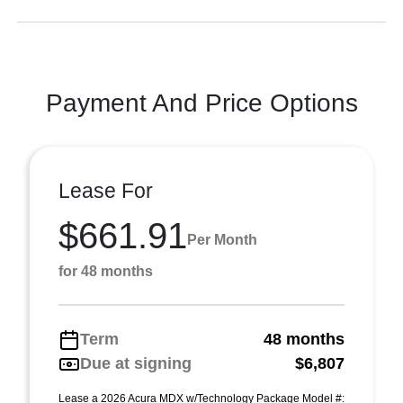
Payment And Price Options
Lease For
$661.91
Per Month
for 48 months
Term
48 months
Due at signing
$6,807
Lease a 2026 Acura MDX w/Technology Package Model #: