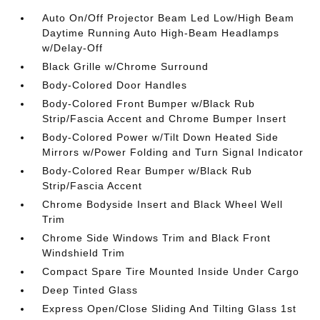
Auto On/Off Projector Beam Led Low/High Beam
Daytime Running Auto High-Beam Headlamps
w/Delay-Off
Black Grille w/Chrome Surround
Body-Colored Door Handles
Body-Colored Front Bumper w/Black Rub
Strip/Fascia Accent and Chrome Bumper Insert
Body-Colored Power w/Tilt Down Heated Side
Mirrors w/Power Folding and Turn Signal Indicator
Body-Colored Rear Bumper w/Black Rub
Strip/Fascia Accent
Chrome Bodyside Insert and Black Wheel Well
Trim
Chrome Side Windows Trim and Black Front
Windshield Trim
Compact Spare Tire Mounted Inside Under Cargo
Deep Tinted Glass
Express Open/Close Sliding And Tilting Glass 1st