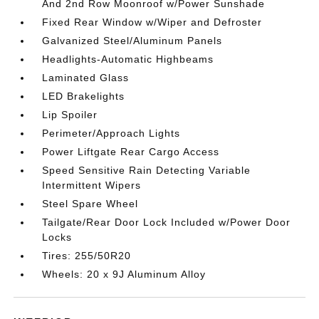
And 2nd Row Moonroof w/Power Sunshade
Fixed Rear Window w/Wiper and Defroster
Galvanized Steel/Aluminum Panels
Headlights-Automatic Highbeams
Laminated Glass
LED Brakelights
Lip Spoiler
Perimeter/Approach Lights
Power Liftgate Rear Cargo Access
Speed Sensitive Rain Detecting Variable
Intermittent Wipers
Steel Spare Wheel
Tailgate/Rear Door Lock Included w/Power Door
Locks
Tires: 255/50R20
Wheels: 20 x 9J Aluminum Alloy