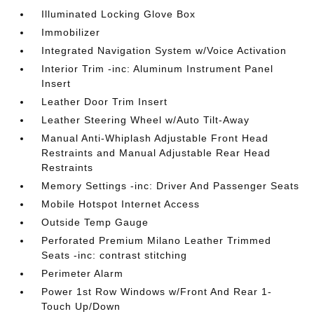
Illuminated Locking Glove Box
Immobilizer
Integrated Navigation System w/Voice Activation
Interior Trim -inc: Aluminum Instrument Panel
Insert
Leather Door Trim Insert
Leather Steering Wheel w/Auto Tilt-Away
Manual Anti-Whiplash Adjustable Front Head
Restraints and Manual Adjustable Rear Head
Restraints
Memory Settings -inc: Driver And Passenger Seats
Mobile Hotspot Internet Access
Outside Temp Gauge
Perforated Premium Milano Leather Trimmed
Seats -inc: contrast stitching
Perimeter Alarm
Power 1st Row Windows w/Front And Rear 1-
Touch Up/Down