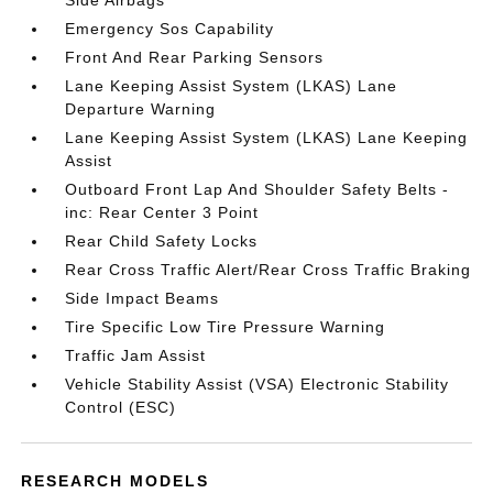
Side Airbags
Emergency Sos Capability
Front And Rear Parking Sensors
Lane Keeping Assist System (LKAS) Lane
Departure Warning
Lane Keeping Assist System (LKAS) Lane Keeping
Assist
Outboard Front Lap And Shoulder Safety Belts -
inc: Rear Center 3 Point
Rear Child Safety Locks
Rear Cross Traffic Alert/Rear Cross Traffic Braking
Side Impact Beams
Tire Specific Low Tire Pressure Warning
Traffic Jam Assist
Vehicle Stability Assist (VSA) Electronic Stability
Control (ESC)
RESEARCH MODELS