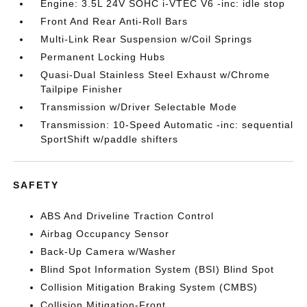
Engine: 3.5L 24V SOHC i-VTEC V6 -inc: idle stop
Front And Rear Anti-Roll Bars
Multi-Link Rear Suspension w/Coil Springs
Permanent Locking Hubs
Quasi-Dual Stainless Steel Exhaust w/Chrome
Tailpipe Finisher
Transmission w/Driver Selectable Mode
Transmission: 10-Speed Automatic -inc: sequential
SportShift w/paddle shifters
SAFETY
ABS And Driveline Traction Control
Airbag Occupancy Sensor
Back-Up Camera w/Washer
Blind Spot Information System (BSI) Blind Spot
Collision Mitigation Braking System (CMBS)
Collision Mitigation-Front