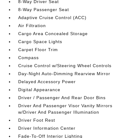
8-Way Driver Seat
8-Way Passenger Seat
Adaptive Cruise Control (ACC)
Air Filtration
Cargo Area Concealed Storage
Cargo Space Lights
Carpet Floor Trim
Compass
Cruise Control w/Steering Wheel Controls
Day-Night Auto-Dimming Rearview Mirror
Delayed Accessory Power
Digital Appearance
Driver / Passenger And Rear Door Bins
Driver And Passenger Visor Vanity Mirrors
w/Driver And Passenger Illumination
Driver Foot Rest
Driver Information Center
Fade-To-Off Interior Lighting