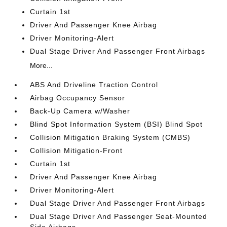
Curtain 1st
Driver And Passenger Knee Airbag
Driver Monitoring-Alert
Dual Stage Driver And Passenger Front Airbags
More...
ABS And Driveline Traction Control
Airbag Occupancy Sensor
Back-Up Camera w/Washer
Blind Spot Information System (BSI) Blind Spot
Collision Mitigation Braking System (CMBS)
Collision Mitigation-Front
Curtain 1st
Driver And Passenger Knee Airbag
Driver Monitoring-Alert
Dual Stage Driver And Passenger Front Airbags
Dual Stage Driver And Passenger Seat-Mounted