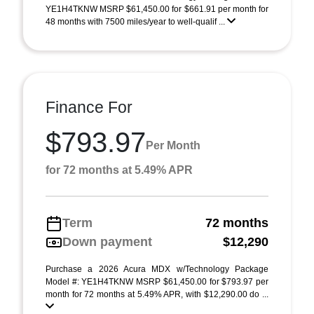
YE1H4TKNW MSRP $61,450.00 for $661.91 per month for
48 months with 7500 miles/year to well-qualif ...
Finance For
$793.97
Per Month
for 72 months at 5.49% APR
Term
72 months
Down payment
$12,290
Purchase a 2026 Acura MDX w/Technology Package
Model #: YE1H4TKNW MSRP $61,450.00 for $793.97 per
month for 72 months at 5.49% APR, with $12,290.00 do ...