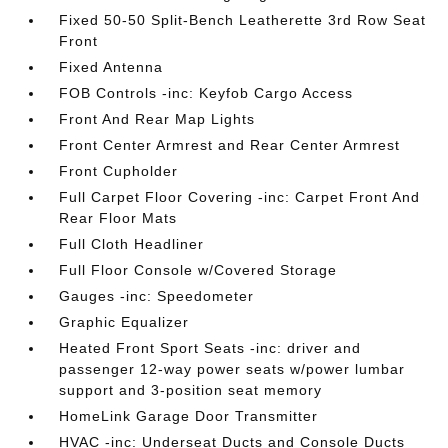
Fixed 50-50 Split-Bench Leatherette 3rd Row Seat
Front
Fixed Antenna
FOB Controls -inc: Keyfob Cargo Access
Front And Rear Map Lights
Front Center Armrest and Rear Center Armrest
Front Cupholder
Full Carpet Floor Covering -inc: Carpet Front And
Rear Floor Mats
Full Cloth Headliner
Full Floor Console w/Covered Storage
Gauges -inc: Speedometer
Graphic Equalizer
Heated Front Sport Seats -inc: driver and
passenger 12-way power seats w/power lumbar
support and 3-position seat memory
HomeLink Garage Door Transmitter
HVAC -inc: Underseat Ducts and Console Ducts