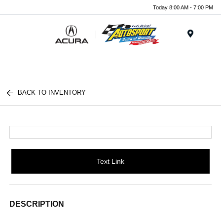
Today 8:00 AM - 7:00 PM
Menu
BACK TO INVENTORY
Text Link
DESCRIPTION