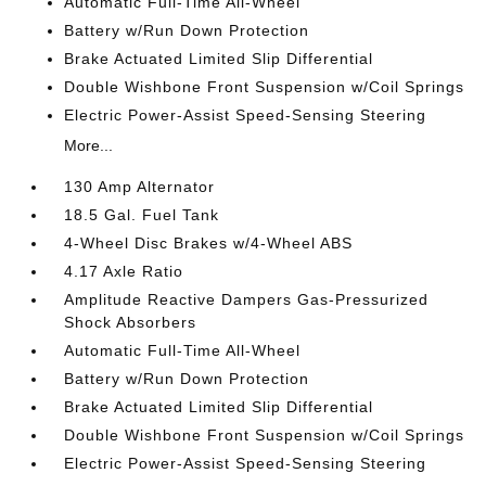
Automatic Full-Time All-Wheel
Battery w/Run Down Protection
Brake Actuated Limited Slip Differential
Double Wishbone Front Suspension w/Coil Springs
Electric Power-Assist Speed-Sensing Steering
More...
130 Amp Alternator
18.5 Gal. Fuel Tank
4-Wheel Disc Brakes w/4-Wheel ABS
4.17 Axle Ratio
Amplitude Reactive Dampers Gas-Pressurized
Shock Absorbers
Automatic Full-Time All-Wheel
Battery w/Run Down Protection
Brake Actuated Limited Slip Differential
Double Wishbone Front Suspension w/Coil Springs
Electric Power-Assist Speed-Sensing Steering