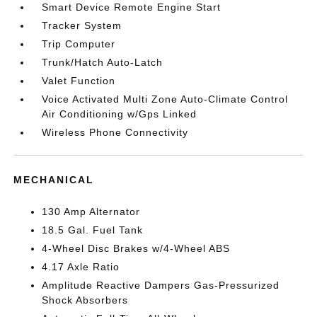
Smart Device Remote Engine Start
Tracker System
Trip Computer
Trunk/Hatch Auto-Latch
Valet Function
Voice Activated Multi Zone Auto-Climate Control
Air Conditioning w/Gps Linked
Wireless Phone Connectivity
MECHANICAL
130 Amp Alternator
18.5 Gal. Fuel Tank
4-Wheel Disc Brakes w/4-Wheel ABS
4.17 Axle Ratio
Amplitude Reactive Dampers Gas-Pressurized
Shock Absorbers