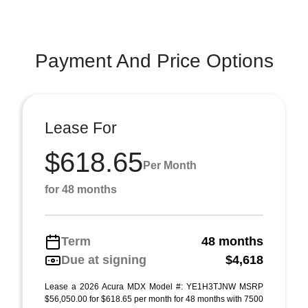
Payment And Price Options
Lease For
$618.65
Per Month
for 48 months
Term
48 months
Due at signing
$4,618
Lease a 2026 Acura MDX Model #: YE1H3TJNW MSRP
$56,050.00 for $618.65 per month for 48 months with 7500