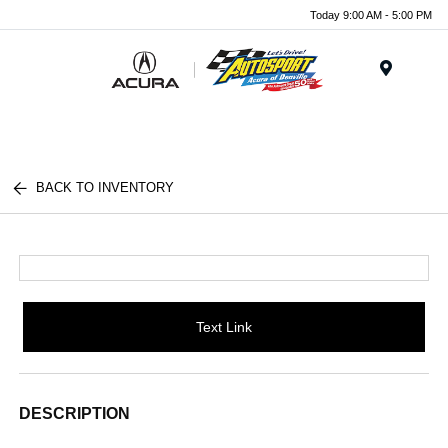
Today 9:00 AM - 5:00 PM
Menu
BACK TO INVENTORY
Text Link
DESCRIPTION