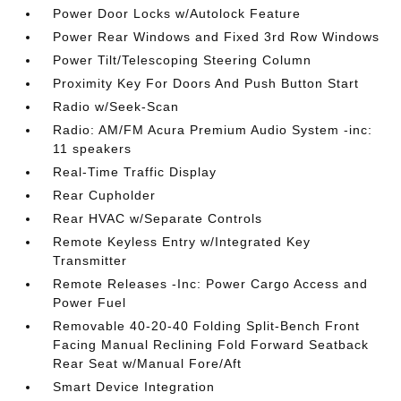
Power Door Locks w/Autolock Feature
Power Rear Windows and Fixed 3rd Row Windows
Power Tilt/Telescoping Steering Column
Proximity Key For Doors And Push Button Start
Radio w/Seek-Scan
Radio: AM/FM Acura Premium Audio System -inc:
11 speakers
Real-Time Traffic Display
Rear Cupholder
Rear HVAC w/Separate Controls
Remote Keyless Entry w/Integrated Key
Transmitter
Remote Releases -Inc: Power Cargo Access and
Power Fuel
Removable 40-20-40 Folding Split-Bench Front
Facing Manual Reclining Fold Forward Seatback
Rear Seat w/Manual Fore/Aft
Smart Device Integration