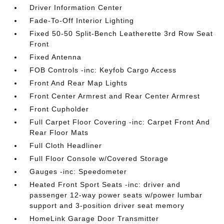
Driver Information Center
Fade-To-Off Interior Lighting
Fixed 50-50 Split-Bench Leatherette 3rd Row Seat
Front
Fixed Antenna
FOB Controls -inc: Keyfob Cargo Access
Front And Rear Map Lights
Front Center Armrest and Rear Center Armrest
Front Cupholder
Full Carpet Floor Covering -inc: Carpet Front And
Rear Floor Mats
Full Cloth Headliner
Full Floor Console w/Covered Storage
Gauges -inc: Speedometer
Heated Front Sport Seats -inc: driver and
passenger 12-way power seats w/power lumbar
support and 3-position driver seat memory
HomeLink Garage Door Transmitter