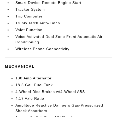
Smart Device Remote Engine Start
Tracker System
Trip Computer
Trunk/Hatch Auto-Latch
Valet Function
Voice Activated Dual Zone Front Automatic Air
Conditioning
Wireless Phone Connectivity
MECHANICAL
130 Amp Alternator
18.5 Gal. Fuel Tank
4-Wheel Disc Brakes w/4-Wheel ABS
4.17 Axle Ratio
Amplitude Reactive Dampers Gas-Pressurized
Shock Absorbers