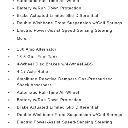
Automatic Full-Time All-Wheel
Battery w/Run Down Protection
Brake Actuated Limited Slip Differential
Double Wishbone Front Suspension w/Coil Springs
Electric Power-Assist Speed-Sensing Steering
More...
130 Amp Alternator
18.5 Gal. Fuel Tank
4-Wheel Disc Brakes w/4-Wheel ABS
4.17 Axle Ratio
Amplitude Reactive Dampers Gas-Pressurized
Shock Absorbers
Automatic Full-Time All-Wheel
Battery w/Run Down Protection
Brake Actuated Limited Slip Differential
Double Wishbone Front Suspension w/Coil Springs
Electric Power-Assist Speed-Sensing Steering