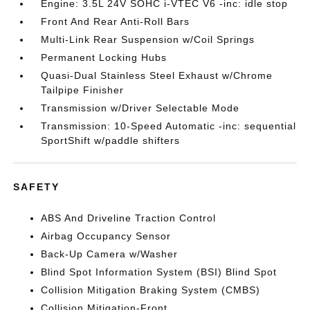
Engine: 3.5L 24V SOHC i-VTEC V6 -inc: idle stop
Front And Rear Anti-Roll Bars
Multi-Link Rear Suspension w/Coil Springs
Permanent Locking Hubs
Quasi-Dual Stainless Steel Exhaust w/Chrome
Tailpipe Finisher
Transmission w/Driver Selectable Mode
Transmission: 10-Speed Automatic -inc: sequential
SportShift w/paddle shifters
SAFETY
ABS And Driveline Traction Control
Airbag Occupancy Sensor
Back-Up Camera w/Washer
Blind Spot Information System (BSI) Blind Spot
Collision Mitigation Braking System (CMBS)
Collision Mitigation-Front