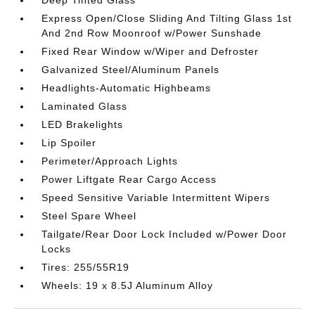
Deep Tinted Glass
Express Open/Close Sliding And Tilting Glass 1st
And 2nd Row Moonroof w/Power Sunshade
Fixed Rear Window w/Wiper and Defroster
Galvanized Steel/Aluminum Panels
Headlights-Automatic Highbeams
Laminated Glass
LED Brakelights
Lip Spoiler
Perimeter/Approach Lights
Power Liftgate Rear Cargo Access
Speed Sensitive Variable Intermittent Wipers
Steel Spare Wheel
Tailgate/Rear Door Lock Included w/Power Door
Locks
Tires: 255/55R19
Wheels: 19 x 8.5J Aluminum Alloy