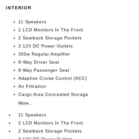
INTERIOR
11 Speakers
2 LCD Monitors In The Front
2 Seatback Storage Pockets
3 12V DC Power Outlets
350w Regular Amplifier
8-Way Driver Seat
8-Way Passenger Seat
Adaptive Cruise Control (ACC)
Air Filtration
Cargo Area Concealed Storage
More...
11 Speakers
2 LCD Monitors In The Front
2 Seatback Storage Pockets