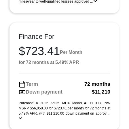
miles/year to well-qualified lessees approved ...
Finance For
$723.41
Per Month
for 72 months at 5.49% APR
Term
72 months
Down payment
$11,210
Purchase a 2026 Acura MDX Model #: YE1H3TJNW
MSRP $56,050.00 for $723.41 per month for 72 months at
5.49% APR, with $11,210.00 down payment on approv ...