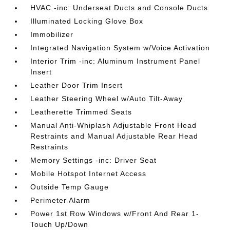
HVAC -inc: Underseat Ducts and Console Ducts
Illuminated Locking Glove Box
Immobilizer
Integrated Navigation System w/Voice Activation
Interior Trim -inc: Aluminum Instrument Panel
Insert
Leather Door Trim Insert
Leather Steering Wheel w/Auto Tilt-Away
Leatherette Trimmed Seats
Manual Anti-Whiplash Adjustable Front Head
Restraints and Manual Adjustable Rear Head
Restraints
Memory Settings -inc: Driver Seat
Mobile Hotspot Internet Access
Outside Temp Gauge
Perimeter Alarm
Power 1st Row Windows w/Front And Rear 1-
Touch Up/Down