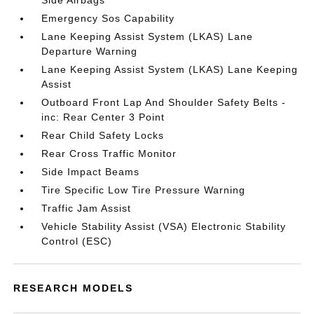
Side Airbags
Emergency Sos Capability
Lane Keeping Assist System (LKAS) Lane
Departure Warning
Lane Keeping Assist System (LKAS) Lane Keeping
Assist
Outboard Front Lap And Shoulder Safety Belts -
inc: Rear Center 3 Point
Rear Child Safety Locks
Rear Cross Traffic Monitor
Side Impact Beams
Tire Specific Low Tire Pressure Warning
Traffic Jam Assist
Vehicle Stability Assist (VSA) Electronic Stability
Control (ESC)
RESEARCH MODELS