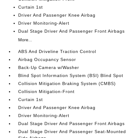
Curtain 1st
Driver And Passenger Knee Airbag
Driver Monitoring-Alert
Dual Stage Driver And Passenger Front Airbags
More...
ABS And Driveline Traction Control
Airbag Occupancy Sensor
Back-Up Camera w/Washer
Blind Spot Information System (BSI) Blind Spot
Collision Mitigation Braking System (CMBS)
Collision Mitigation-Front
Curtain 1st
Driver And Passenger Knee Airbag
Driver Monitoring-Alert
Dual Stage Driver And Passenger Front Airbags
Dual Stage Driver And Passenger Seat-Mounted