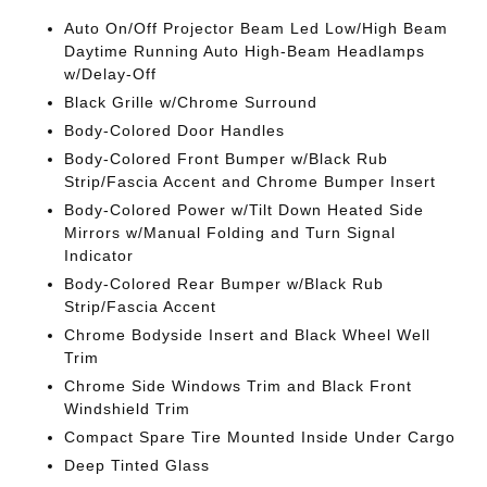
Auto On/Off Projector Beam Led Low/High Beam
Daytime Running Auto High-Beam Headlamps
w/Delay-Off
Black Grille w/Chrome Surround
Body-Colored Door Handles
Body-Colored Front Bumper w/Black Rub
Strip/Fascia Accent and Chrome Bumper Insert
Body-Colored Power w/Tilt Down Heated Side
Mirrors w/Manual Folding and Turn Signal
Indicator
Body-Colored Rear Bumper w/Black Rub
Strip/Fascia Accent
Chrome Bodyside Insert and Black Wheel Well
Trim
Chrome Side Windows Trim and Black Front
Windshield Trim
Compact Spare Tire Mounted Inside Under Cargo
Deep Tinted Glass