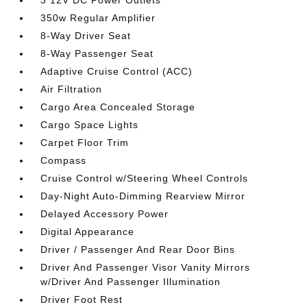
3 12V DC Power Outlets
350w Regular Amplifier
8-Way Driver Seat
8-Way Passenger Seat
Adaptive Cruise Control (ACC)
Air Filtration
Cargo Area Concealed Storage
Cargo Space Lights
Carpet Floor Trim
Compass
Cruise Control w/Steering Wheel Controls
Day-Night Auto-Dimming Rearview Mirror
Delayed Accessory Power
Digital Appearance
Driver / Passenger And Rear Door Bins
Driver And Passenger Visor Vanity Mirrors
w/Driver And Passenger Illumination
Driver Foot Rest