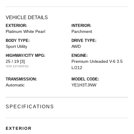
VEHICLE DETAILS
EXTERIOR:
INTERIOR:
Platinum White Pearl
Parchment
BODY TYPE:
DRIVE TYPE:
Sport Utility
AWD
HIGHWAY/CITY MPG:
ENGINE:
25 / 19
[3]
Premium Unleaded V-6 3.5
*EPA ESTIMATED
L/212
TRANSMISSION:
MODEL CODE:
Automatic
YE1H3TJNW
SPECIFICATIONS
EXTERIOR