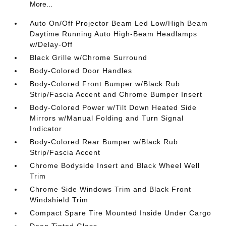
More...
Auto On/Off Projector Beam Led Low/High Beam
Daytime Running Auto High-Beam Headlamps
w/Delay-Off
Black Grille w/Chrome Surround
Body-Colored Door Handles
Body-Colored Front Bumper w/Black Rub
Strip/Fascia Accent and Chrome Bumper Insert
Body-Colored Power w/Tilt Down Heated Side
Mirrors w/Manual Folding and Turn Signal
Indicator
Body-Colored Rear Bumper w/Black Rub
Strip/Fascia Accent
Chrome Bodyside Insert and Black Wheel Well
Trim
Chrome Side Windows Trim and Black Front
Windshield Trim
Compact Spare Tire Mounted Inside Under Cargo