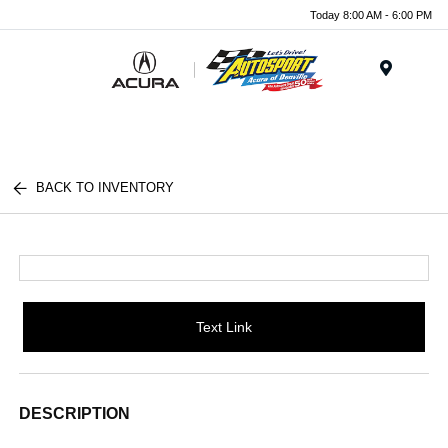
Today 8:00 AM - 6:00 PM
Menu
BACK TO INVENTORY
Text Link
DESCRIPTION