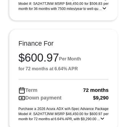
Model #: SA2H7TJNW MSRP $46,450.00 for $506.83 per
month for 36 months with 7500 miles/year to well-qu ...
Finance For
$600.97
Per Month
for 72 months at 6.64% APR
Term
72 months
Down payment
$9,290
Purchase a 2026 Acura ADX w/A-Spec Advance Package
Model #: SA2H7TJNW MSRP $46,450.00 for $600.97 per
month for 72 months at 6.64% APR, with $9,290.00 ...