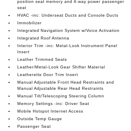
position seat memory and 4-way power passenger
seat
HVAC -inc: Underseat Ducts and Console Ducts
Immobilizer
Integrated Navigation System w/Voice Activation
Integrated Roof Antenna
Interior Trim -inc: Metal-Look Instrument Panel
Insert
Leather Trimmed Seats
Leather/Metal-Look Gear Shifter Material
Leatherette Door Trim Insert
Manual Adjustable Front Head Restraints and
Manual Adjustable Rear Head Restraints
Manual Tilt/Telescoping Steering Column
Memory Settings -inc: Driver Seat
Mobile Hotspot Internet Access
Outside Temp Gauge
Passenger Seat