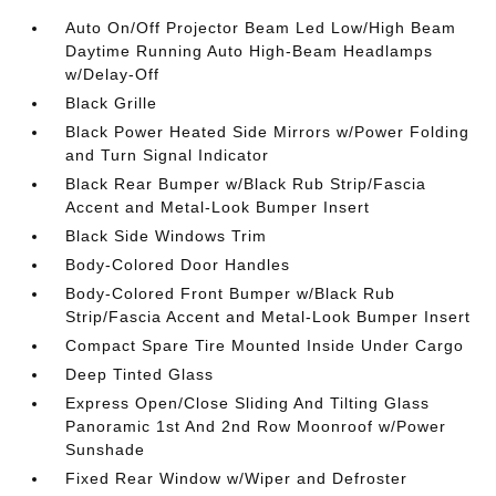
Auto On/Off Projector Beam Led Low/High Beam
Daytime Running Auto High-Beam Headlamps
w/Delay-Off
Black Grille
Black Power Heated Side Mirrors w/Power Folding
and Turn Signal Indicator
Black Rear Bumper w/Black Rub Strip/Fascia
Accent and Metal-Look Bumper Insert
Black Side Windows Trim
Body-Colored Door Handles
Body-Colored Front Bumper w/Black Rub
Strip/Fascia Accent and Metal-Look Bumper Insert
Compact Spare Tire Mounted Inside Under Cargo
Deep Tinted Glass
Express Open/Close Sliding And Tilting Glass
Panoramic 1st And 2nd Row Moonroof w/Power
Sunshade
Fixed Rear Window w/Wiper and Defroster