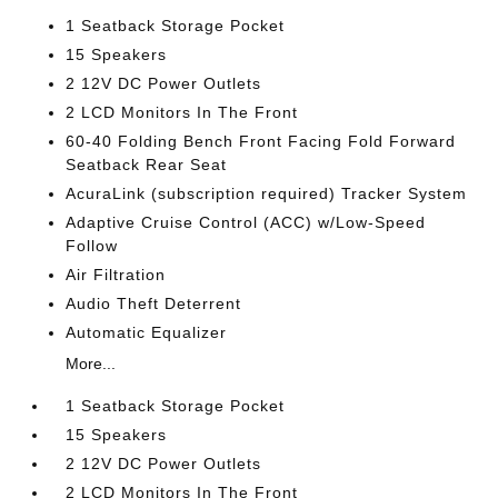
1 Seatback Storage Pocket
15 Speakers
2 12V DC Power Outlets
2 LCD Monitors In The Front
60-40 Folding Bench Front Facing Fold Forward
Seatback Rear Seat
AcuraLink (subscription required) Tracker System
Adaptive Cruise Control (ACC) w/Low-Speed
Follow
Air Filtration
Audio Theft Deterrent
Automatic Equalizer
More...
1 Seatback Storage Pocket
15 Speakers
2 12V DC Power Outlets
2 LCD Monitors In The Front