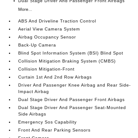
Dual Stage Driver And Passenger Front Airbags
More...
ABS And Driveline Traction Control
Aerial View Camera System
Airbag Occupancy Sensor
Back-Up Camera
Blind Spot Information System (BSI) Blind Spot
Collision Mitigation Braking System (CMBS)
Collision Mitigation-Front
Curtain 1st And 2nd Row Airbags
Driver And Passenger Knee Airbag and Rear Side-
Impact Airbag
Dual Stage Driver And Passenger Front Airbags
Dual Stage Driver And Passenger Seat-Mounted
Side Airbags
Emergency Sos Capability
Front And Rear Parking Sensors