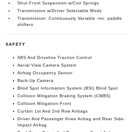
Strut Front Suspension w/Coil Springs
Transmission w/Driver Selectable Mode
Transmission: Continuously Variable -inc: paddle
shifters
SAFETY
ABS And Driveline Traction Control
Aerial View Camera System
Airbag Occupancy Sensor
Back-Up Camera
Blind Spot Information System (BSI) Blind Spot
Collision Mitigation Braking System (CMBS)
Collision Mitigation-Front
Curtain 1st And 2nd Row Airbags
Driver And Passenger Knee Airbag and Rear Side-
Impact Airbag