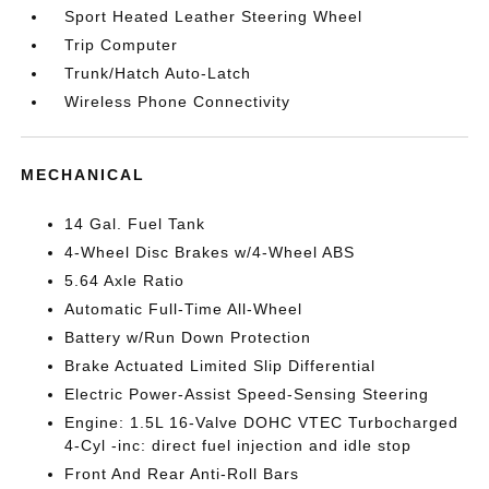
Sport Heated Leather Steering Wheel
Trip Computer
Trunk/Hatch Auto-Latch
Wireless Phone Connectivity
MECHANICAL
14 Gal. Fuel Tank
4-Wheel Disc Brakes w/4-Wheel ABS
5.64 Axle Ratio
Automatic Full-Time All-Wheel
Battery w/Run Down Protection
Brake Actuated Limited Slip Differential
Electric Power-Assist Speed-Sensing Steering
Engine: 1.5L 16-Valve DOHC VTEC Turbocharged
4-Cyl -inc: direct fuel injection and idle stop
Front And Rear Anti-Roll Bars