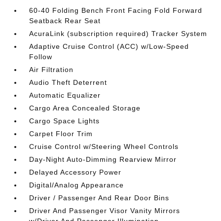
60-40 Folding Bench Front Facing Fold Forward
Seatback Rear Seat
AcuraLink (subscription required) Tracker System
Adaptive Cruise Control (ACC) w/Low-Speed
Follow
Air Filtration
Audio Theft Deterrent
Automatic Equalizer
Cargo Area Concealed Storage
Cargo Space Lights
Carpet Floor Trim
Cruise Control w/Steering Wheel Controls
Day-Night Auto-Dimming Rearview Mirror
Delayed Accessory Power
Digital/Analog Appearance
Driver / Passenger And Rear Door Bins
Driver And Passenger Visor Vanity Mirrors