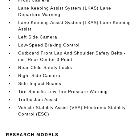
Front Camera
Lane Keeping Assist System (LKAS) Lane
Departure Warning
Lane Keeping Assist System (LKAS) Lane Keeping
Assist
Left Side Camera
Low-Speed Braking Control
Outboard Front Lap And Shoulder Safety Belts -
inc: Rear Center 3 Point
Rear Child Safety Locks
Right Side Camera
Side Impact Beams
Tire Specific Low Tire Pressure Warning
Traffic Jam Assist
Vehicle Stability Assist (VSA) Electronic Stability
Control (ESC)
RESEARCH MODELS