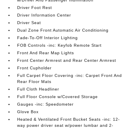
w/Driver And Passenger Illumination
Driver Foot Rest
Driver Information Center
Driver Seat
Dual Zone Front Automatic Air Conditioning
Fade-To-Off Interior Lighting
FOB Controls -inc: Keyfob Remote Start
Front And Rear Map Lights
Front Center Armrest and Rear Center Armrest
Front Cupholder
Full Carpet Floor Covering -inc: Carpet Front And
Rear Floor Mats
Full Cloth Headliner
Full Floor Console w/Covered Storage
Gauges -inc: Speedometer
Glove Box
Heated & Ventilated Front Bucket Seats -inc: 12-
way power driver seat w/power lumbar and 2-