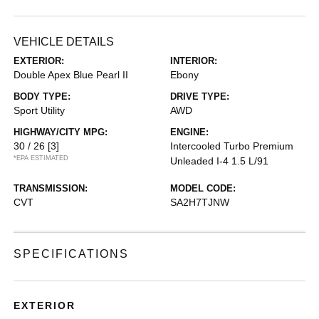
VEHICLE DETAILS
EXTERIOR:
INTERIOR:
Double Apex Blue Pearl II
Ebony
BODY TYPE:
DRIVE TYPE:
Sport Utility
AWD
HIGHWAY/CITY MPG:
ENGINE:
30 / 26
[3]
Intercooled Turbo Premium
*EPA ESTIMATED
Unleaded I-4 1.5 L/91
TRANSMISSION:
MODEL CODE:
CVT
SA2H7TJNW
SPECIFICATIONS
EXTERIOR