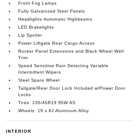
Front Fog Lamps
Fully Galvanized Steel Panels
Headlights-Automatic Highbeams
LED Brakelights
Lip Spoiler
Power Liftgate Rear Cargo Access
Rocker Panel Extensions and Black Wheel Well
Trim
Speed Sensitive Rain Detecting Variable
Intermittent Wipers
Steel Spare Wheel
Tailgate/Rear Door Lock Included w/Power Door
Locks
Tires: 235/45R19 95W AS
Wheels: 19 x 8J Aluminum Alloy
INTERIOR