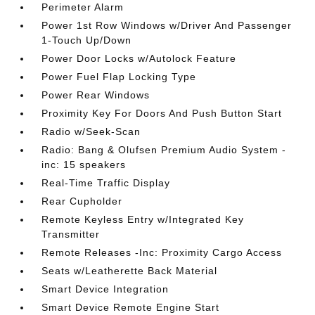
Perimeter Alarm
Power 1st Row Windows w/Driver And Passenger
1-Touch Up/Down
Power Door Locks w/Autolock Feature
Power Fuel Flap Locking Type
Power Rear Windows
Proximity Key For Doors And Push Button Start
Radio w/Seek-Scan
Radio: Bang & Olufsen Premium Audio System -
inc: 15 speakers
Real-Time Traffic Display
Rear Cupholder
Remote Keyless Entry w/Integrated Key
Transmitter
Remote Releases -Inc: Proximity Cargo Access
Seats w/Leatherette Back Material
Smart Device Integration
Smart Device Remote Engine Start