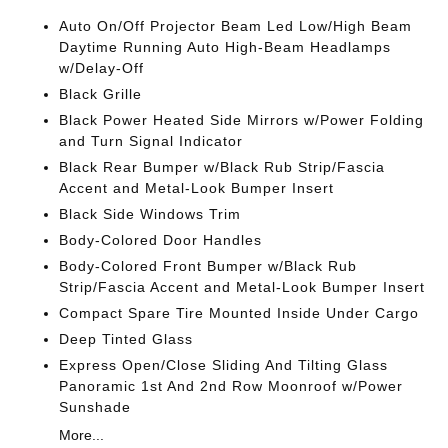
Auto On/Off Projector Beam Led Low/High Beam
Daytime Running Auto High-Beam Headlamps
w/Delay-Off
Black Grille
Black Power Heated Side Mirrors w/Power Folding
and Turn Signal Indicator
Black Rear Bumper w/Black Rub Strip/Fascia
Accent and Metal-Look Bumper Insert
Black Side Windows Trim
Body-Colored Door Handles
Body-Colored Front Bumper w/Black Rub
Strip/Fascia Accent and Metal-Look Bumper Insert
Compact Spare Tire Mounted Inside Under Cargo
Deep Tinted Glass
Express Open/Close Sliding And Tilting Glass
Panoramic 1st And 2nd Row Moonroof w/Power
Sunshade
More...