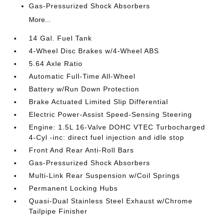
Gas-Pressurized Shock Absorbers
More...
14 Gal. Fuel Tank
4-Wheel Disc Brakes w/4-Wheel ABS
5.64 Axle Ratio
Automatic Full-Time All-Wheel
Battery w/Run Down Protection
Brake Actuated Limited Slip Differential
Electric Power-Assist Speed-Sensing Steering
Engine: 1.5L 16-Valve DOHC VTEC Turbocharged
4-Cyl -inc: direct fuel injection and idle stop
Front And Rear Anti-Roll Bars
Gas-Pressurized Shock Absorbers
Multi-Link Rear Suspension w/Coil Springs
Permanent Locking Hubs
Quasi-Dual Stainless Steel Exhaust w/Chrome
Tailpipe Finisher