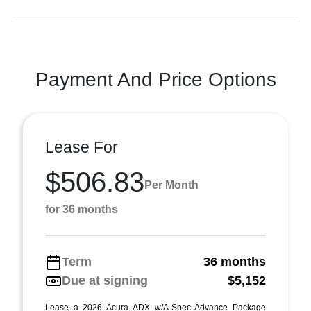
Payment And Price Options
Lease For
$506.83
Per Month
for 36 months
Term
36 months
Due at signing
$5,152
Lease a 2026 Acura ADX w/A-Spec Advance Package