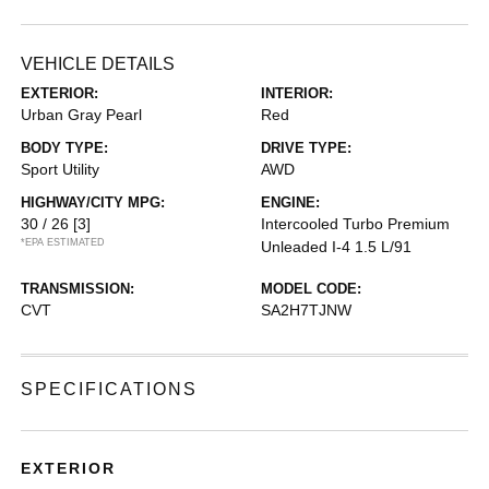
VEHICLE DETAILS
EXTERIOR:
INTERIOR:
Urban Gray Pearl
Red
BODY TYPE:
DRIVE TYPE:
Sport Utility
AWD
HIGHWAY/CITY MPG:
ENGINE:
30 / 26
[3]
Intercooled Turbo Premium
*EPA ESTIMATED
Unleaded I-4 1.5 L/91
TRANSMISSION:
MODEL CODE:
CVT
SA2H7TJNW
SPECIFICATIONS
EXTERIOR