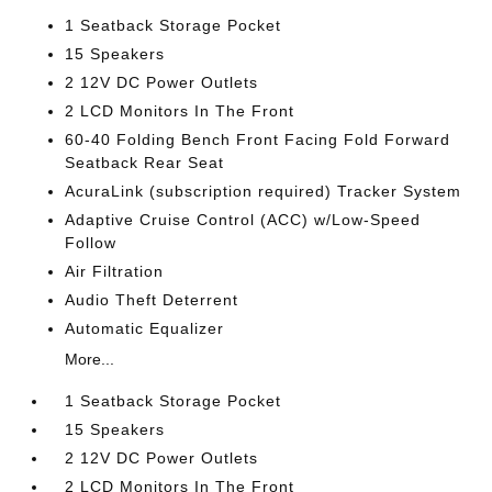
1 Seatback Storage Pocket
15 Speakers
2 12V DC Power Outlets
2 LCD Monitors In The Front
60-40 Folding Bench Front Facing Fold Forward
Seatback Rear Seat
AcuraLink (subscription required) Tracker System
Adaptive Cruise Control (ACC) w/Low-Speed
Follow
Air Filtration
Audio Theft Deterrent
Automatic Equalizer
More...
1 Seatback Storage Pocket
15 Speakers
2 12V DC Power Outlets
2 LCD Monitors In The Front