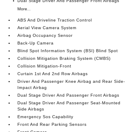
Dual Stage Driver And Passenger Front Airbags
More...
ABS And Driveline Traction Control
Aerial View Camera System
Airbag Occupancy Sensor
Back-Up Camera
Blind Spot Information System (BSI) Blind Spot
Collision Mitigation Braking System (CMBS)
Collision Mitigation-Front
Curtain 1st And 2nd Row Airbags
Driver And Passenger Knee Airbag and Rear Side-
Impact Airbag
Dual Stage Driver And Passenger Front Airbags
Dual Stage Driver And Passenger Seat-Mounted
Side Airbags
Emergency Sos Capability
Front And Rear Parking Sensors