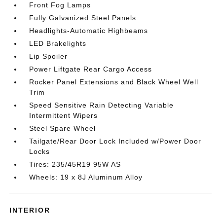
Front Fog Lamps
Fully Galvanized Steel Panels
Headlights-Automatic Highbeams
LED Brakelights
Lip Spoiler
Power Liftgate Rear Cargo Access
Rocker Panel Extensions and Black Wheel Well
Trim
Speed Sensitive Rain Detecting Variable
Intermittent Wipers
Steel Spare Wheel
Tailgate/Rear Door Lock Included w/Power Door
Locks
Tires: 235/45R19 95W AS
Wheels: 19 x 8J Aluminum Alloy
INTERIOR