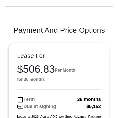
Payment And Price Options
Lease For
$506.83
Per Month
for 36 months
Term
36 months
Due at signing
$5,152
Lease a 2026 Acura ADX w/A-Spec Advance Package