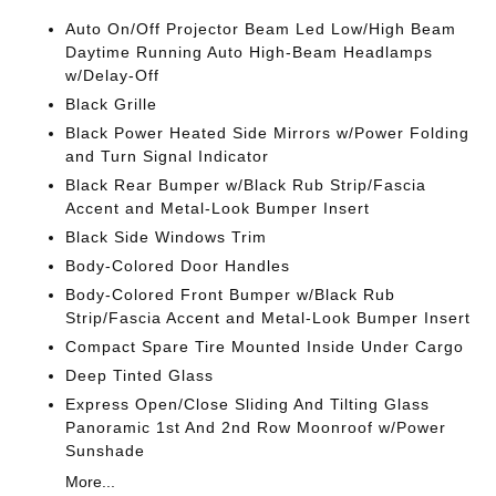
Auto On/Off Projector Beam Led Low/High Beam
Daytime Running Auto High-Beam Headlamps
w/Delay-Off
Black Grille
Black Power Heated Side Mirrors w/Power Folding
and Turn Signal Indicator
Black Rear Bumper w/Black Rub Strip/Fascia
Accent and Metal-Look Bumper Insert
Black Side Windows Trim
Body-Colored Door Handles
Body-Colored Front Bumper w/Black Rub
Strip/Fascia Accent and Metal-Look Bumper Insert
Compact Spare Tire Mounted Inside Under Cargo
Deep Tinted Glass
Express Open/Close Sliding And Tilting Glass
Panoramic 1st And 2nd Row Moonroof w/Power
Sunshade
More...