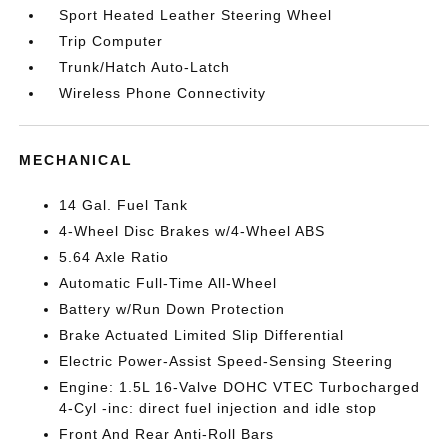
Sport Heated Leather Steering Wheel
Trip Computer
Trunk/Hatch Auto-Latch
Wireless Phone Connectivity
MECHANICAL
14 Gal. Fuel Tank
4-Wheel Disc Brakes w/4-Wheel ABS
5.64 Axle Ratio
Automatic Full-Time All-Wheel
Battery w/Run Down Protection
Brake Actuated Limited Slip Differential
Electric Power-Assist Speed-Sensing Steering
Engine: 1.5L 16-Valve DOHC VTEC Turbocharged
4-Cyl -inc: direct fuel injection and idle stop
Front And Rear Anti-Roll Bars