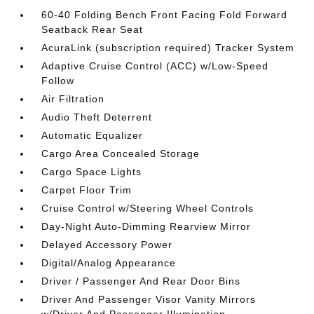
60-40 Folding Bench Front Facing Fold Forward
Seatback Rear Seat
AcuraLink (subscription required) Tracker System
Adaptive Cruise Control (ACC) w/Low-Speed
Follow
Air Filtration
Audio Theft Deterrent
Automatic Equalizer
Cargo Area Concealed Storage
Cargo Space Lights
Carpet Floor Trim
Cruise Control w/Steering Wheel Controls
Day-Night Auto-Dimming Rearview Mirror
Delayed Accessory Power
Digital/Analog Appearance
Driver / Passenger And Rear Door Bins
Driver And Passenger Visor Vanity Mirrors