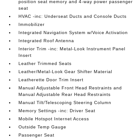
position seat memory and 4-way power passenger
seat
HVAC -inc: Underseat Ducts and Console Ducts
Immobilizer
Integrated Navigation System w/Voice Activation
Integrated Roof Antenna
Interior Trim -inc: Metal-Look Instrument Panel
Insert
Leather Trimmed Seats
Leather/Metal-Look Gear Shifter Material
Leatherette Door Trim Insert
Manual Adjustable Front Head Restraints and
Manual Adjustable Rear Head Restraints
Manual Tilt/Telescoping Steering Column
Memory Settings -inc: Driver Seat
Mobile Hotspot Internet Access
Outside Temp Gauge
Passenger Seat