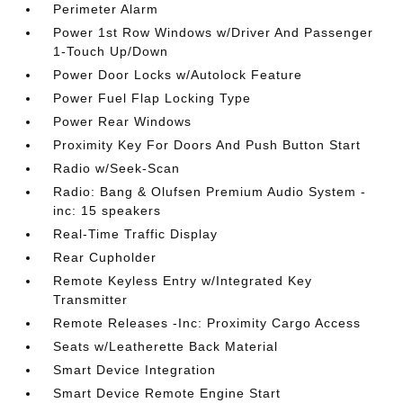
Perimeter Alarm
Power 1st Row Windows w/Driver And Passenger
1-Touch Up/Down
Power Door Locks w/Autolock Feature
Power Fuel Flap Locking Type
Power Rear Windows
Proximity Key For Doors And Push Button Start
Radio w/Seek-Scan
Radio: Bang & Olufsen Premium Audio System -
inc: 15 speakers
Real-Time Traffic Display
Rear Cupholder
Remote Keyless Entry w/Integrated Key
Transmitter
Remote Releases -Inc: Proximity Cargo Access
Seats w/Leatherette Back Material
Smart Device Integration
Smart Device Remote Engine Start