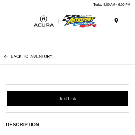
Today 8:00 AM - 6:00 PM
Menu
BACK TO INVENTORY
Text Link
DESCRIPTION