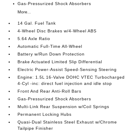
Gas-Pressurized Shock Absorbers
More...
14 Gal. Fuel Tank
4-Wheel Disc Brakes w/4-Wheel ABS
5.64 Axle Ratio
Automatic Full-Time All-Wheel
Battery w/Run Down Protection
Brake Actuated Limited Slip Differential
Electric Power-Assist Speed-Sensing Steering
Engine: 1.5L 16-Valve DOHC VTEC Turbocharged
4-Cyl -inc: direct fuel injection and idle stop
Front And Rear Anti-Roll Bars
Gas-Pressurized Shock Absorbers
Multi-Link Rear Suspension w/Coil Springs
Permanent Locking Hubs
Quasi-Dual Stainless Steel Exhaust w/Chrome
Tailpipe Finisher