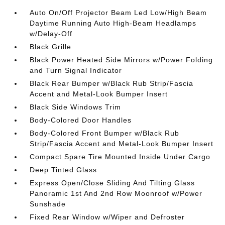
Auto On/Off Projector Beam Led Low/High Beam
Daytime Running Auto High-Beam Headlamps
w/Delay-Off
Black Grille
Black Power Heated Side Mirrors w/Power Folding
and Turn Signal Indicator
Black Rear Bumper w/Black Rub Strip/Fascia
Accent and Metal-Look Bumper Insert
Black Side Windows Trim
Body-Colored Door Handles
Body-Colored Front Bumper w/Black Rub
Strip/Fascia Accent and Metal-Look Bumper Insert
Compact Spare Tire Mounted Inside Under Cargo
Deep Tinted Glass
Express Open/Close Sliding And Tilting Glass
Panoramic 1st And 2nd Row Moonroof w/Power
Sunshade
Fixed Rear Window w/Wiper and Defroster