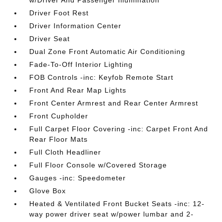
w/Driver And Passenger Illumination
Driver Foot Rest
Driver Information Center
Driver Seat
Dual Zone Front Automatic Air Conditioning
Fade-To-Off Interior Lighting
FOB Controls -inc: Keyfob Remote Start
Front And Rear Map Lights
Front Center Armrest and Rear Center Armrest
Front Cupholder
Full Carpet Floor Covering -inc: Carpet Front And
Rear Floor Mats
Full Cloth Headliner
Full Floor Console w/Covered Storage
Gauges -inc: Speedometer
Glove Box
Heated & Ventilated Front Bucket Seats -inc: 12-
way power driver seat w/power lumbar and 2-