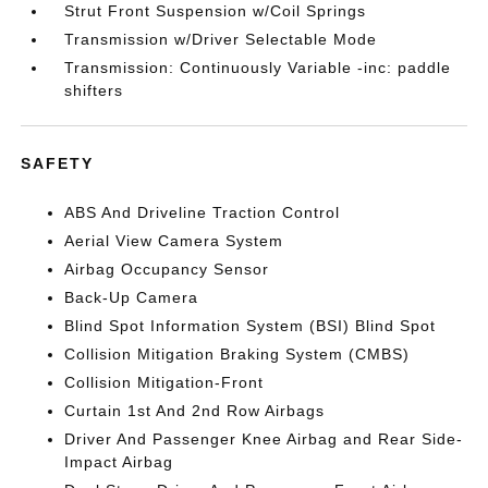
Strut Front Suspension w/Coil Springs
Transmission w/Driver Selectable Mode
Transmission: Continuously Variable -inc: paddle
shifters
SAFETY
ABS And Driveline Traction Control
Aerial View Camera System
Airbag Occupancy Sensor
Back-Up Camera
Blind Spot Information System (BSI) Blind Spot
Collision Mitigation Braking System (CMBS)
Collision Mitigation-Front
Curtain 1st And 2nd Row Airbags
Driver And Passenger Knee Airbag and Rear Side-
Impact Airbag