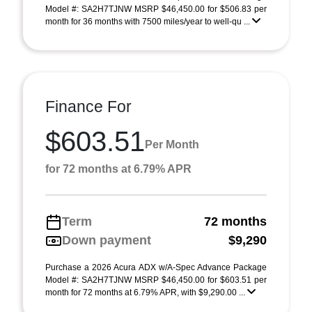
Model #: SA2H7TJNW MSRP $46,450.00 for $506.83 per
month for 36 months with 7500 miles/year to well-qu ...
Finance For
$603.51
Per Month
for 72 months at 6.79% APR
Term
72 months
Down payment
$9,290
Purchase a 2026 Acura ADX w/A-Spec Advance Package
Model #: SA2H7TJNW MSRP $46,450.00 for $603.51 per
month for 72 months at 6.79% APR, with $9,290.00 ...