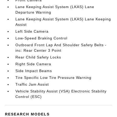
Front Camera
Lane Keeping Assist System (LKAS) Lane
Departure Warning
Lane Keeping Assist System (LKAS) Lane Keeping
Assist
Left Side Camera
Low-Speed Braking Control
Outboard Front Lap And Shoulder Safety Belts -
inc: Rear Center 3 Point
Rear Child Safety Locks
Right Side Camera
Side Impact Beams
Tire Specific Low Tire Pressure Warning
Traffic Jam Assist
Vehicle Stability Assist (VSA) Electronic Stability
Control (ESC)
RESEARCH MODELS