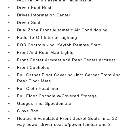
w/Driver And Passenger Illumination
Driver Foot Rest
Driver Information Center
Driver Seat
Dual Zone Front Automatic Air Conditioning
Fade-To-Off Interior Lighting
FOB Controls -inc: Keyfob Remote Start
Front And Rear Map Lights
Front Center Armrest and Rear Center Armrest
Front Cupholder
Full Carpet Floor Covering -inc: Carpet Front And
Rear Floor Mats
Full Cloth Headliner
Full Floor Console w/Covered Storage
Gauges -inc: Speedometer
Glove Box
Heated & Ventilated Front Bucket Seats -inc: 12-
way power driver seat w/power lumbar and 2-