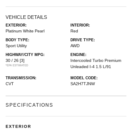
VEHICLE DETAILS
EXTERIOR:
INTERIOR:
Platinum White Pearl
Red
BODY TYPE:
DRIVE TYPE:
Sport Utility
AWD
HIGHWAY/CITY MPG:
ENGINE:
30 / 26
[3]
Intercooled Turbo Premium
*EPA ESTIMATED
Unleaded I-4 1.5 L/91
TRANSMISSION:
MODEL CODE:
CVT
SA2H7TJNW
SPECIFICATIONS
EXTERIOR