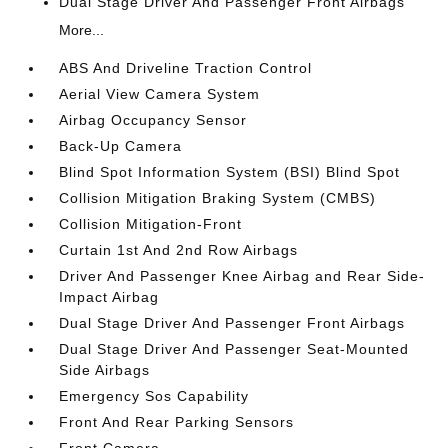
Dual Stage Driver And Passenger Front Airbags
More...
ABS And Driveline Traction Control
Aerial View Camera System
Airbag Occupancy Sensor
Back-Up Camera
Blind Spot Information System (BSI) Blind Spot
Collision Mitigation Braking System (CMBS)
Collision Mitigation-Front
Curtain 1st And 2nd Row Airbags
Driver And Passenger Knee Airbag and Rear Side-
Impact Airbag
Dual Stage Driver And Passenger Front Airbags
Dual Stage Driver And Passenger Seat-Mounted
Side Airbags
Emergency Sos Capability
Front And Rear Parking Sensors