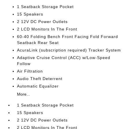
1 Seatback Storage Pocket
15 Speakers
2 12V DC Power Outlets
2 LCD Monitors In The Front
60-40 Folding Bench Front Facing Fold Forward
Seatback Rear Seat
AcuraLink (subscription required) Tracker System
Adaptive Cruise Control (ACC) w/Low-Speed
Follow
Air Filtration
Audio Theft Deterrent
Automatic Equalizer
More...
1 Seatback Storage Pocket
15 Speakers
2 12V DC Power Outlets
2 LCD Monitors In The Front