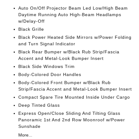
Auto On/Off Projector Beam Led Low/High Beam
Daytime Running Auto High-Beam Headlamps
w/Delay-Off
Black Grille
Black Power Heated Side Mirrors w/Power Folding
and Turn Signal Indicator
Black Rear Bumper w/Black Rub Strip/Fascia
Accent and Metal-Look Bumper Insert
Black Side Windows Trim
Body-Colored Door Handles
Body-Colored Front Bumper w/Black Rub
Strip/Fascia Accent and Metal-Look Bumper Insert
Compact Spare Tire Mounted Inside Under Cargo
Deep Tinted Glass
Express Open/Close Sliding And Tilting Glass
Panoramic 1st And 2nd Row Moonroof w/Power
Sunshade
More...