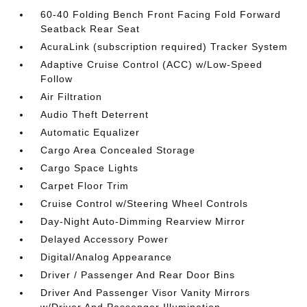
60-40 Folding Bench Front Facing Fold Forward
Seatback Rear Seat
AcuraLink (subscription required) Tracker System
Adaptive Cruise Control (ACC) w/Low-Speed
Follow
Air Filtration
Audio Theft Deterrent
Automatic Equalizer
Cargo Area Concealed Storage
Cargo Space Lights
Carpet Floor Trim
Cruise Control w/Steering Wheel Controls
Day-Night Auto-Dimming Rearview Mirror
Delayed Accessory Power
Digital/Analog Appearance
Driver / Passenger And Rear Door Bins
Driver And Passenger Visor Vanity Mirrors