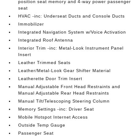
position seat memory and 4-way power passenger
seat
HVAC -inc: Underseat Ducts and Console Ducts
Immobilizer
Integrated Navigation System w/Voice Activation
Integrated Roof Antenna
Interior Trim -inc: Metal-Look Instrument Panel
Insert
Leather Trimmed Seats
Leather/Metal-Look Gear Shifter Material
Leatherette Door Trim Insert
Manual Adjustable Front Head Restraints and
Manual Adjustable Rear Head Restraints
Manual Tilt/Telescoping Steering Column
Memory Settings -inc: Driver Seat
Mobile Hotspot Internet Access
Outside Temp Gauge
Passenger Seat