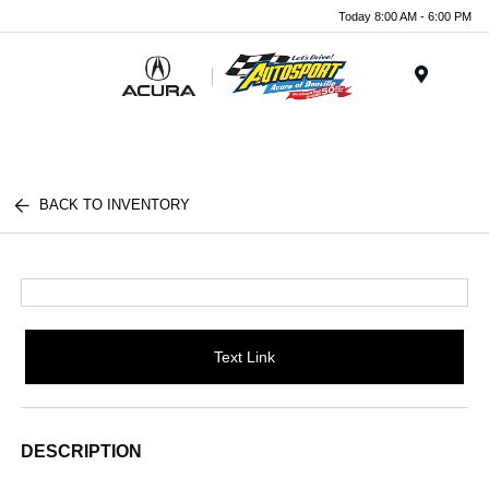
Today 8:00 AM - 6:00 PM
Menu
BACK TO INVENTORY
Text Link
DESCRIPTION