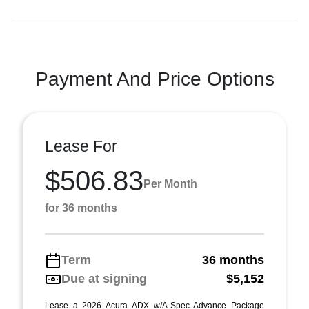
Payment And Price Options
Lease For
$506.83
Per Month
for 36 months
Term
36 months
Due at signing
$5,152
Lease a 2026 Acura ADX w/A-Spec Advance Package