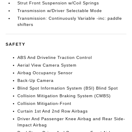
Strut Front Suspension w/Coil Springs
Transmission w/Driver Selectable Mode
Transmission: Continuously Variable -inc: paddle
shifters
SAFETY
ABS And Driveline Traction Control
Aerial View Camera System
Airbag Occupancy Sensor
Back-Up Camera
Blind Spot Information System (BSI) Blind Spot
Collision Mitigation Braking System (CMBS)
Collision Mitigation-Front
Curtain 1st And 2nd Row Airbags
Driver And Passenger Knee Airbag and Rear Side-
Impact Airbag