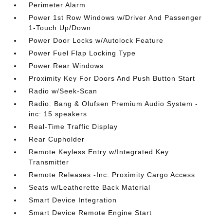
Perimeter Alarm
Power 1st Row Windows w/Driver And Passenger
1-Touch Up/Down
Power Door Locks w/Autolock Feature
Power Fuel Flap Locking Type
Power Rear Windows
Proximity Key For Doors And Push Button Start
Radio w/Seek-Scan
Radio: Bang & Olufsen Premium Audio System -
inc: 15 speakers
Real-Time Traffic Display
Rear Cupholder
Remote Keyless Entry w/Integrated Key
Transmitter
Remote Releases -Inc: Proximity Cargo Access
Seats w/Leatherette Back Material
Smart Device Integration
Smart Device Remote Engine Start