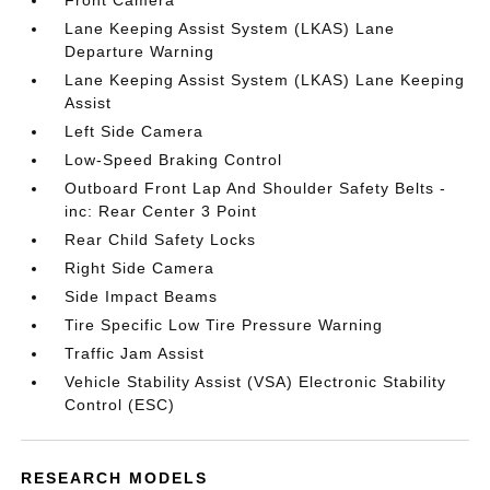
Front Camera
Lane Keeping Assist System (LKAS) Lane
Departure Warning
Lane Keeping Assist System (LKAS) Lane Keeping
Assist
Left Side Camera
Low-Speed Braking Control
Outboard Front Lap And Shoulder Safety Belts -
inc: Rear Center 3 Point
Rear Child Safety Locks
Right Side Camera
Side Impact Beams
Tire Specific Low Tire Pressure Warning
Traffic Jam Assist
Vehicle Stability Assist (VSA) Electronic Stability
Control (ESC)
RESEARCH MODELS