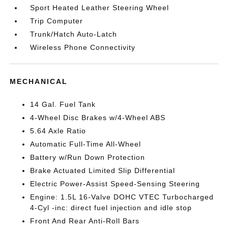
Sport Heated Leather Steering Wheel
Trip Computer
Trunk/Hatch Auto-Latch
Wireless Phone Connectivity
MECHANICAL
14 Gal. Fuel Tank
4-Wheel Disc Brakes w/4-Wheel ABS
5.64 Axle Ratio
Automatic Full-Time All-Wheel
Battery w/Run Down Protection
Brake Actuated Limited Slip Differential
Electric Power-Assist Speed-Sensing Steering
Engine: 1.5L 16-Valve DOHC VTEC Turbocharged
4-Cyl -inc: direct fuel injection and idle stop
Front And Rear Anti-Roll Bars