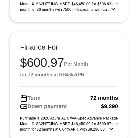
Model #: SA2H7TJNW MSRP $46,450.00 for $506.83 per
month for 36 months with 7500 miles/year to well-qu ...
Finance For
$600.97
Per Month
for 72 months at 6.64% APR
Term
72 months
Down payment
$9,290
Purchase a 2026 Acura ADX w/A-Spec Advance Package
Model #: SA2H7TJNW MSRP $46,450.00 for $600.97 per
month for 72 months at 6.64% APR, with $9,290.00 ...