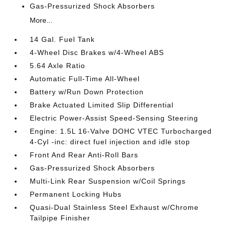
Gas-Pressurized Shock Absorbers
More...
14 Gal. Fuel Tank
4-Wheel Disc Brakes w/4-Wheel ABS
5.64 Axle Ratio
Automatic Full-Time All-Wheel
Battery w/Run Down Protection
Brake Actuated Limited Slip Differential
Electric Power-Assist Speed-Sensing Steering
Engine: 1.5L 16-Valve DOHC VTEC Turbocharged
4-Cyl -inc: direct fuel injection and idle stop
Front And Rear Anti-Roll Bars
Gas-Pressurized Shock Absorbers
Multi-Link Rear Suspension w/Coil Springs
Permanent Locking Hubs
Quasi-Dual Stainless Steel Exhaust w/Chrome
Tailpipe Finisher