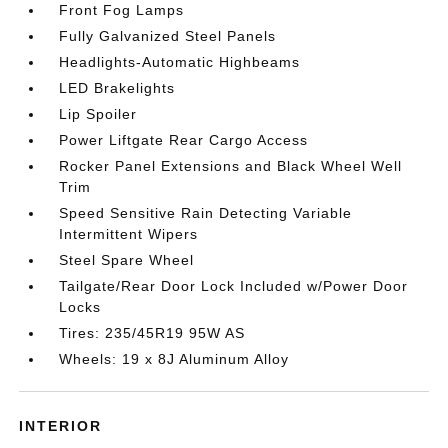
Front Fog Lamps
Fully Galvanized Steel Panels
Headlights-Automatic Highbeams
LED Brakelights
Lip Spoiler
Power Liftgate Rear Cargo Access
Rocker Panel Extensions and Black Wheel Well
Trim
Speed Sensitive Rain Detecting Variable
Intermittent Wipers
Steel Spare Wheel
Tailgate/Rear Door Lock Included w/Power Door
Locks
Tires: 235/45R19 95W AS
Wheels: 19 x 8J Aluminum Alloy
INTERIOR