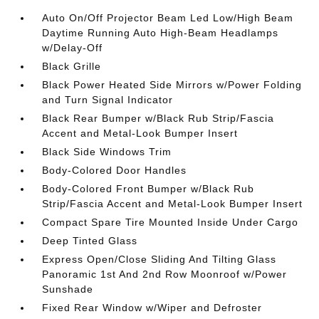
Auto On/Off Projector Beam Led Low/High Beam
Daytime Running Auto High-Beam Headlamps
w/Delay-Off
Black Grille
Black Power Heated Side Mirrors w/Power Folding
and Turn Signal Indicator
Black Rear Bumper w/Black Rub Strip/Fascia
Accent and Metal-Look Bumper Insert
Black Side Windows Trim
Body-Colored Door Handles
Body-Colored Front Bumper w/Black Rub
Strip/Fascia Accent and Metal-Look Bumper Insert
Compact Spare Tire Mounted Inside Under Cargo
Deep Tinted Glass
Express Open/Close Sliding And Tilting Glass
Panoramic 1st And 2nd Row Moonroof w/Power
Sunshade
Fixed Rear Window w/Wiper and Defroster