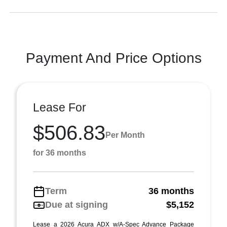
Payment And Price Options
Lease For
$506.83
Per Month
for 36 months
Term
36 months
Due at signing
$5,152
Lease a 2026 Acura ADX w/A-Spec Advance Package