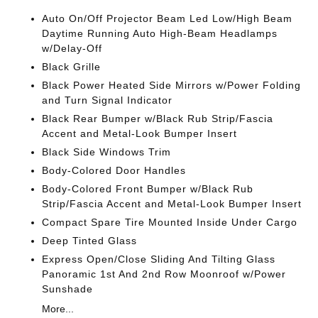
Auto On/Off Projector Beam Led Low/High Beam
Daytime Running Auto High-Beam Headlamps
w/Delay-Off
Black Grille
Black Power Heated Side Mirrors w/Power Folding
and Turn Signal Indicator
Black Rear Bumper w/Black Rub Strip/Fascia
Accent and Metal-Look Bumper Insert
Black Side Windows Trim
Body-Colored Door Handles
Body-Colored Front Bumper w/Black Rub
Strip/Fascia Accent and Metal-Look Bumper Insert
Compact Spare Tire Mounted Inside Under Cargo
Deep Tinted Glass
Express Open/Close Sliding And Tilting Glass
Panoramic 1st And 2nd Row Moonroof w/Power
Sunshade
More...