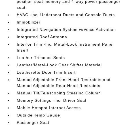
position seat memory and 4-way power passenger
seat
HVAC -inc: Underseat Ducts and Console Ducts
Immobilizer
Integrated Navigation System w/Voice Activation
Integrated Roof Antenna
Interior Trim -inc: Metal-Look Instrument Panel
Insert
Leather Trimmed Seats
Leather/Metal-Look Gear Shifter Material
Leatherette Door Trim Insert
Manual Adjustable Front Head Restraints and
Manual Adjustable Rear Head Restraints
Manual Tilt/Telescoping Steering Column
Memory Settings -inc: Driver Seat
Mobile Hotspot Internet Access
Outside Temp Gauge
Passenger Seat