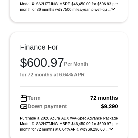
Model #: SA2H7TJNW MSRP $46,450.00 for $506.83 per
month for 36 months with 7500 miles/year to well-qu ...
Finance For
$600.97
Per Month
for 72 months at 6.64% APR
Term
72 months
Down payment
$9,290
Purchase a 2026 Acura ADX w/A-Spec Advance Package
Model #: SA2H7TJNW MSRP $46,450.00 for $600.97 per
month for 72 months at 6.64% APR, with $9,290.00 ...