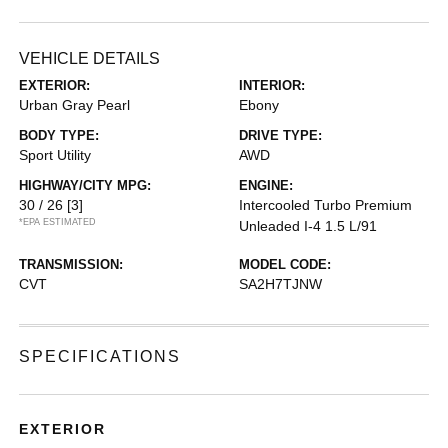
VEHICLE DETAILS
EXTERIOR:
INTERIOR:
Urban Gray Pearl
Ebony
BODY TYPE:
DRIVE TYPE:
Sport Utility
AWD
HIGHWAY/CITY MPG:
ENGINE:
30 / 26
[3]
Intercooled Turbo Premium
*EPA ESTIMATED
Unleaded I-4 1.5 L/91
TRANSMISSION:
MODEL CODE:
CVT
SA2H7TJNW
SPECIFICATIONS
EXTERIOR