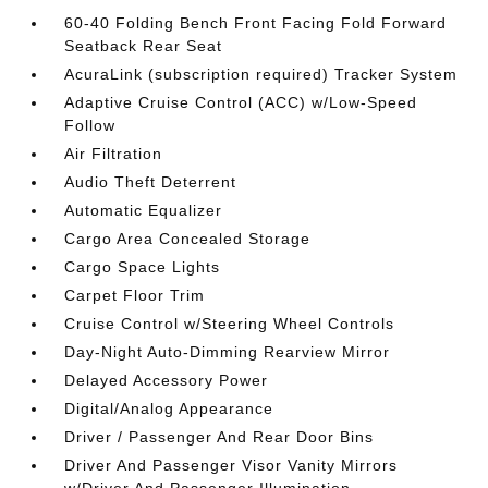
60-40 Folding Bench Front Facing Fold Forward
Seatback Rear Seat
AcuraLink (subscription required) Tracker System
Adaptive Cruise Control (ACC) w/Low-Speed
Follow
Air Filtration
Audio Theft Deterrent
Automatic Equalizer
Cargo Area Concealed Storage
Cargo Space Lights
Carpet Floor Trim
Cruise Control w/Steering Wheel Controls
Day-Night Auto-Dimming Rearview Mirror
Delayed Accessory Power
Digital/Analog Appearance
Driver / Passenger And Rear Door Bins
Driver And Passenger Visor Vanity Mirrors