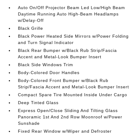
Auto On/Off Projector Beam Led Low/High Beam
Daytime Running Auto High-Beam Headlamps
w/Delay-Off
Black Grille
Black Power Heated Side Mirrors w/Power Folding
and Turn Signal Indicator
Black Rear Bumper w/Black Rub Strip/Fascia
Accent and Metal-Look Bumper Insert
Black Side Windows Trim
Body-Colored Door Handles
Body-Colored Front Bumper w/Black Rub
Strip/Fascia Accent and Metal-Look Bumper Insert
Compact Spare Tire Mounted Inside Under Cargo
Deep Tinted Glass
Express Open/Close Sliding And Tilting Glass
Panoramic 1st And 2nd Row Moonroof w/Power
Sunshade
Fixed Rear Window w/Wiper and Defroster