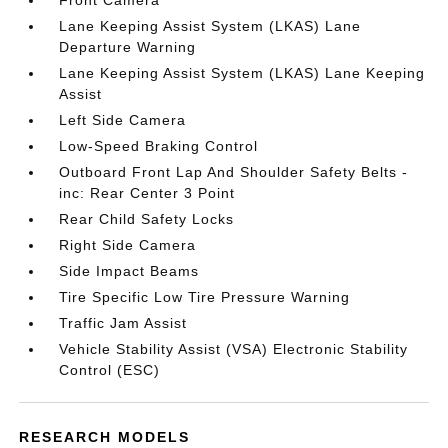
Front Camera
Lane Keeping Assist System (LKAS) Lane
Departure Warning
Lane Keeping Assist System (LKAS) Lane Keeping
Assist
Left Side Camera
Low-Speed Braking Control
Outboard Front Lap And Shoulder Safety Belts -
inc: Rear Center 3 Point
Rear Child Safety Locks
Right Side Camera
Side Impact Beams
Tire Specific Low Tire Pressure Warning
Traffic Jam Assist
Vehicle Stability Assist (VSA) Electronic Stability
Control (ESC)
RESEARCH MODELS