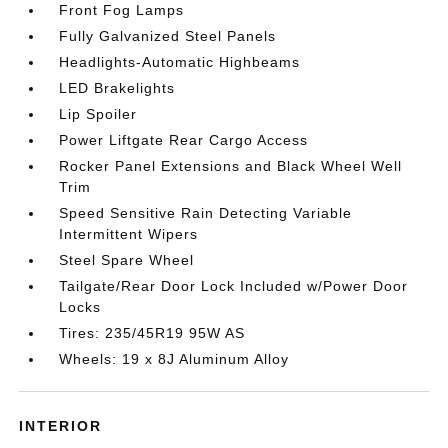
Front Fog Lamps
Fully Galvanized Steel Panels
Headlights-Automatic Highbeams
LED Brakelights
Lip Spoiler
Power Liftgate Rear Cargo Access
Rocker Panel Extensions and Black Wheel Well
Trim
Speed Sensitive Rain Detecting Variable
Intermittent Wipers
Steel Spare Wheel
Tailgate/Rear Door Lock Included w/Power Door
Locks
Tires: 235/45R19 95W AS
Wheels: 19 x 8J Aluminum Alloy
INTERIOR