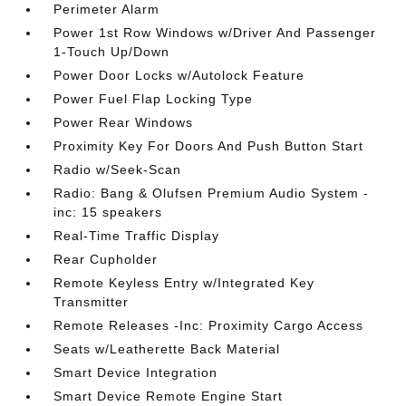
Perimeter Alarm
Power 1st Row Windows w/Driver And Passenger
1-Touch Up/Down
Power Door Locks w/Autolock Feature
Power Fuel Flap Locking Type
Power Rear Windows
Proximity Key For Doors And Push Button Start
Radio w/Seek-Scan
Radio: Bang & Olufsen Premium Audio System -
inc: 15 speakers
Real-Time Traffic Display
Rear Cupholder
Remote Keyless Entry w/Integrated Key
Transmitter
Remote Releases -Inc: Proximity Cargo Access
Seats w/Leatherette Back Material
Smart Device Integration
Smart Device Remote Engine Start