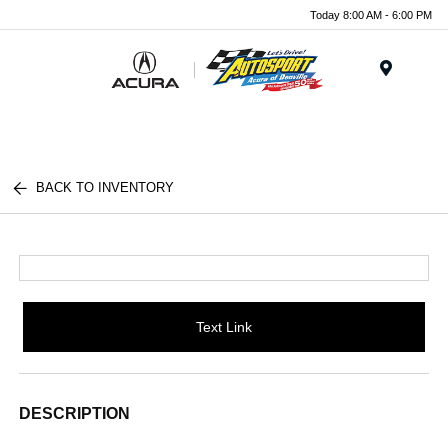
Today 8:00 AM - 6:00 PM
Menu
BACK TO INVENTORY
Text Link
DESCRIPTION