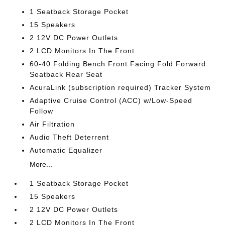
1 Seatback Storage Pocket
15 Speakers
2 12V DC Power Outlets
2 LCD Monitors In The Front
60-40 Folding Bench Front Facing Fold Forward
Seatback Rear Seat
AcuraLink (subscription required) Tracker System
Adaptive Cruise Control (ACC) w/Low-Speed
Follow
Air Filtration
Audio Theft Deterrent
Automatic Equalizer
More...
1 Seatback Storage Pocket
15 Speakers
2 12V DC Power Outlets
2 LCD Monitors In The Front