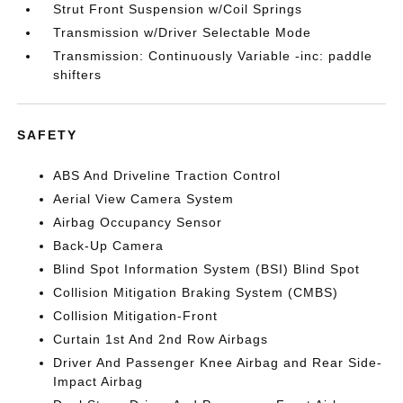
Strut Front Suspension w/Coil Springs
Transmission w/Driver Selectable Mode
Transmission: Continuously Variable -inc: paddle
shifters
SAFETY
ABS And Driveline Traction Control
Aerial View Camera System
Airbag Occupancy Sensor
Back-Up Camera
Blind Spot Information System (BSI) Blind Spot
Collision Mitigation Braking System (CMBS)
Collision Mitigation-Front
Curtain 1st And 2nd Row Airbags
Driver And Passenger Knee Airbag and Rear Side-
Impact Airbag