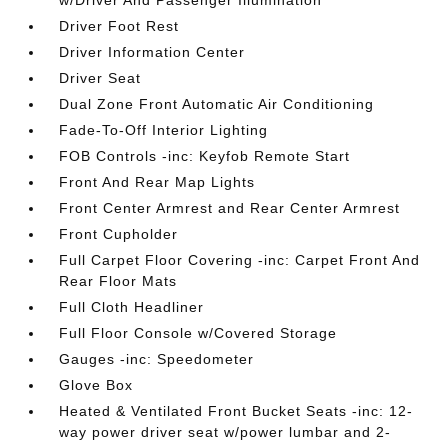
w/Driver And Passenger Illumination
Driver Foot Rest
Driver Information Center
Driver Seat
Dual Zone Front Automatic Air Conditioning
Fade-To-Off Interior Lighting
FOB Controls -inc: Keyfob Remote Start
Front And Rear Map Lights
Front Center Armrest and Rear Center Armrest
Front Cupholder
Full Carpet Floor Covering -inc: Carpet Front And
Rear Floor Mats
Full Cloth Headliner
Full Floor Console w/Covered Storage
Gauges -inc: Speedometer
Glove Box
Heated & Ventilated Front Bucket Seats -inc: 12-
way power driver seat w/power lumbar and 2-