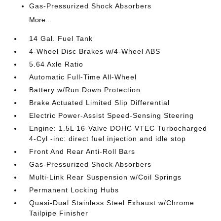
Gas-Pressurized Shock Absorbers
More...
14 Gal. Fuel Tank
4-Wheel Disc Brakes w/4-Wheel ABS
5.64 Axle Ratio
Automatic Full-Time All-Wheel
Battery w/Run Down Protection
Brake Actuated Limited Slip Differential
Electric Power-Assist Speed-Sensing Steering
Engine: 1.5L 16-Valve DOHC VTEC Turbocharged
4-Cyl -inc: direct fuel injection and idle stop
Front And Rear Anti-Roll Bars
Gas-Pressurized Shock Absorbers
Multi-Link Rear Suspension w/Coil Springs
Permanent Locking Hubs
Quasi-Dual Stainless Steel Exhaust w/Chrome
Tailpipe Finisher