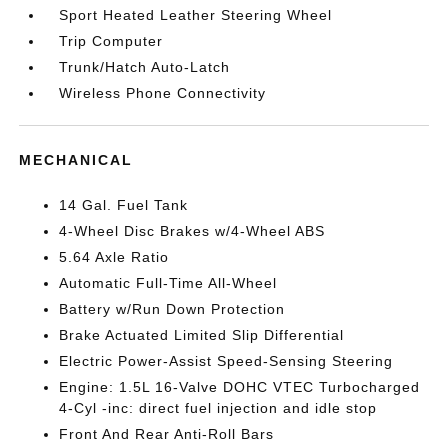
Sport Heated Leather Steering Wheel
Trip Computer
Trunk/Hatch Auto-Latch
Wireless Phone Connectivity
MECHANICAL
14 Gal. Fuel Tank
4-Wheel Disc Brakes w/4-Wheel ABS
5.64 Axle Ratio
Automatic Full-Time All-Wheel
Battery w/Run Down Protection
Brake Actuated Limited Slip Differential
Electric Power-Assist Speed-Sensing Steering
Engine: 1.5L 16-Valve DOHC VTEC Turbocharged
4-Cyl -inc: direct fuel injection and idle stop
Front And Rear Anti-Roll Bars