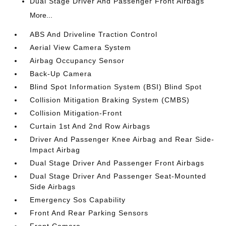
Dual Stage Driver And Passenger Front Airbags
More...
ABS And Driveline Traction Control
Aerial View Camera System
Airbag Occupancy Sensor
Back-Up Camera
Blind Spot Information System (BSI) Blind Spot
Collision Mitigation Braking System (CMBS)
Collision Mitigation-Front
Curtain 1st And 2nd Row Airbags
Driver And Passenger Knee Airbag and Rear Side-
Impact Airbag
Dual Stage Driver And Passenger Front Airbags
Dual Stage Driver And Passenger Seat-Mounted
Side Airbags
Emergency Sos Capability
Front And Rear Parking Sensors