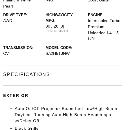
Platinum White
Red
Sport Utility
Pearl
DRIVE TYPE:
HIGHWAY/CITY
ENGINE:
AWD
MPG:
Intercooled Turbo
30 / 26
[3]
Premium
*EPA ESTIMATED
Unleaded I-4 1.5
L/91
TRANSMISSION:
MODEL CODE:
CVT
SA2H5TJNW
SPECIFICATIONS
EXTERIOR
Auto On/Off Projector Beam Led Low/High Beam
Daytime Running Auto High-Beam Headlamps
w/Delay-Off
Black Grille