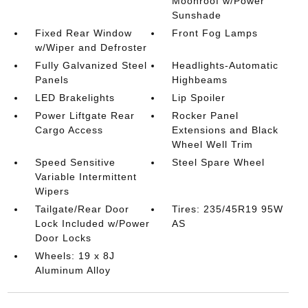
Moonroof w/Power
Sunshade
Fixed Rear Window
Front Fog Lamps
w/Wiper and Defroster
Fully Galvanized Steel
Headlights-Automatic
Panels
Highbeams
LED Brakelights
Lip Spoiler
Power Liftgate Rear
Rocker Panel
Cargo Access
Extensions and Black
Wheel Well Trim
Speed Sensitive
Steel Spare Wheel
Variable Intermittent
Wipers
Tailgate/Rear Door
Tires: 235/45R19 95W
Lock Included w/Power
AS
Door Locks
Wheels: 19 x 8J
Aluminum Alloy