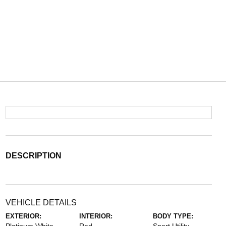
DESCRIPTION
VEHICLE DETAILS
EXTERIOR:
INTERIOR:
BODY TYPE: