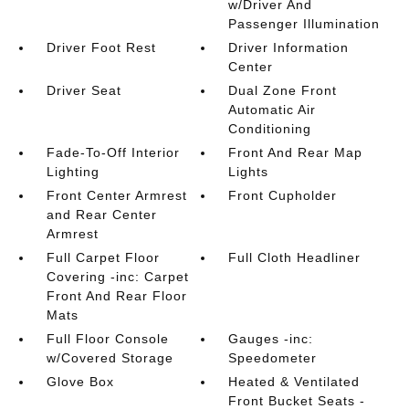
w/Driver And
Passenger Illumination
Driver Foot Rest
Driver Information
Center
Driver Seat
Dual Zone Front
Automatic Air
Conditioning
Fade-To-Off Interior
Front And Rear Map
Lighting
Lights
Front Center Armrest
Front Cupholder
and Rear Center
Armrest
Full Carpet Floor
Full Cloth Headliner
Covering -inc: Carpet
Front And Rear Floor
Mats
Full Floor Console
Gauges -inc:
w/Covered Storage
Speedometer
Glove Box
Heated & Ventilated
Front Bucket Seats -