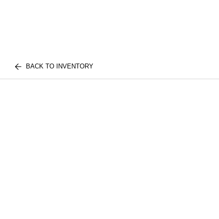
BACK TO INVENTORY