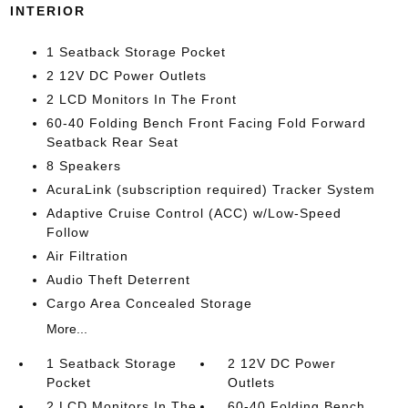
INTERIOR
1 Seatback Storage Pocket
2 12V DC Power Outlets
2 LCD Monitors In The Front
60-40 Folding Bench Front Facing Fold Forward
Seatback Rear Seat
8 Speakers
AcuraLink (subscription required) Tracker System
Adaptive Cruise Control (ACC) w/Low-Speed
Follow
Air Filtration
Audio Theft Deterrent
Cargo Area Concealed Storage
More...
1 Seatback Storage
2 12V DC Power
Pocket
Outlets
2 LCD Monitors In The
60-40 Folding Bench