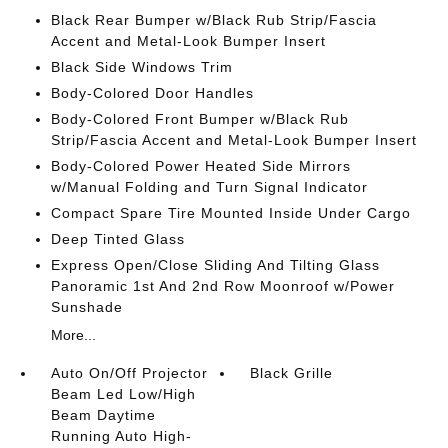
Black Rear Bumper w/Black Rub Strip/Fascia
Accent and Metal-Look Bumper Insert
Black Side Windows Trim
Body-Colored Door Handles
Body-Colored Front Bumper w/Black Rub
Strip/Fascia Accent and Metal-Look Bumper Insert
Body-Colored Power Heated Side Mirrors
w/Manual Folding and Turn Signal Indicator
Compact Spare Tire Mounted Inside Under Cargo
Deep Tinted Glass
Express Open/Close Sliding And Tilting Glass
Panoramic 1st And 2nd Row Moonroof w/Power
Sunshade
More...
Auto On/Off Projector
Black Grille
Beam Led Low/High
Beam Daytime
Running Auto High-