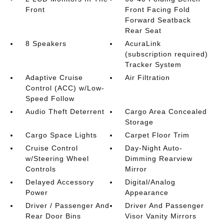
Front
Front Facing Fold
Forward Seatback
Rear Seat
8 Speakers
AcuraLink
(subscription required)
Tracker System
Adaptive Cruise
Air Filtration
Control (ACC) w/Low-
Speed Follow
Audio Theft Deterrent
Cargo Area Concealed
Storage
Cargo Space Lights
Carpet Floor Trim
Cruise Control
Day-Night Auto-
w/Steering Wheel
Dimming Rearview
Controls
Mirror
Delayed Accessory
Digital/Analog
Power
Appearance
Driver / Passenger And
Driver And Passenger
Rear Door Bins
Visor Vanity Mirrors