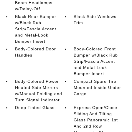
Beam Headlamps
w/Delay-Off
Black Rear Bumper
Black Side Windows
w/Black Rub
Trim
Strip/Fascia Accent
and Metal-Look
Bumper Insert
Body-Colored Door
Body-Colored Front
Handles
Bumper w/Black Rub
Strip/Fascia Accent
and Metal-Look
Bumper Insert
Body-Colored Power
Compact Spare Tire
Heated Side Mirrors
Mounted Inside Under
w/Manual Folding and
Cargo
Turn Signal Indicator
Deep Tinted Glass
Express Open/Close
Sliding And Tilting
Glass Panoramic 1st
And 2nd Row