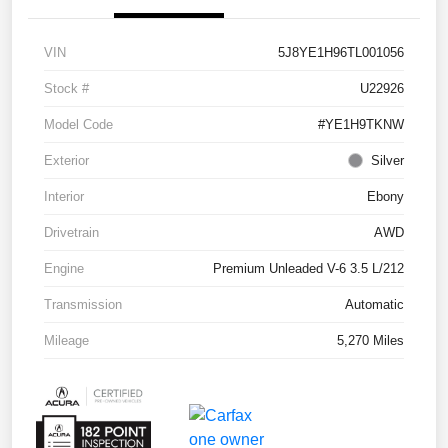
VIN
5J8YE1H96TL001056
Stock #
U22926
Model Code
#YE1H9TKNW
Exterior
Silver
Interior
Ebony
Drivetrain
AWD
Engine
Premium Unleaded V-6 3.5 L/212
Transmission
Automatic
Mileage
5,270 Miles