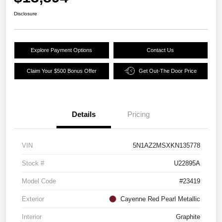
Disclosure
Explore Payment Options
Contact Us
Claim Your $500 Bonus Offer
Get Out-The Door Price
Details
Pricing
VIN
5N1AZ2MSXKN135778
Stock #
U22895A
Model Code
#23419
Exterior
Cayenne Red Pearl Metallic
Interior
Graphite