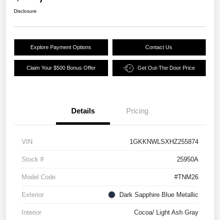
Disclosure
Explore Payment Options
Contact Us
Claim Your $500 Bonus Offer
Get Out-The Door Price
Details
Pricing
VIN
1GKKNWLSXHZ255874
Stock #
25950A
Model Code
#TNM26
Exterior
Dark Sapphire Blue Metallic
Interior
Cocoa/ Light Ash Gray