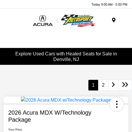
Today 9:00 AM - 5:00 PM
Menu
Explore Used Cars with Heated Seats for Sale in
Denville, NJ
1
2
2026 Acura MDX W/Technology
Package
Your Price