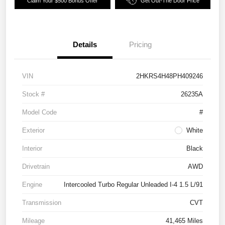
Claim Your $500 Bonus Offer
Get Out-The Door Price
Details
Pricing
VIN
2HKRS4H48PH409246
Stock #
26235A
Model Code
#
Exterior
White
Interior
Black
Drivetrain
AWD
Engine
Intercooled Turbo Regular Unleaded I-4 1.5 L/91
Transmission
CVT
Mileage
41,465 Miles