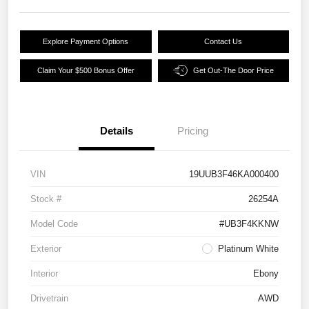
Explore Payment Options
Contact Us
Claim Your $500 Bonus Offer
Get Out-The Door Price
Details
Pricing
VIN
19UUB3F46KA000400
Stock #
26254A
Model Code
#UB3F4KKNW
Exterior
Platinum White
Interior
Ebony
Drivetrain
AWD