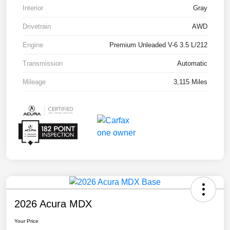
Interior
Gray
Drivetrain
AWD
Engine
Premium Unleaded V-6 3.5 L/212
Transmission
Automatic
Mileage
3,115 Miles
2026 Acura MDX
Your Price