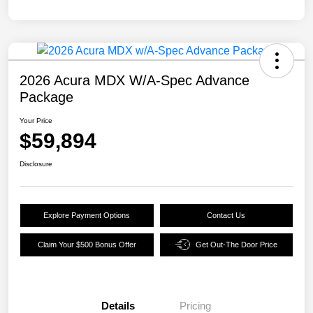
2026 Acura MDX W/A-Spec Advance
Package
Your Price
$59,894
Disclosure
Explore Payment Options
Contact Us
Claim Your $500 Bonus Offer
Get Out-The Door Price
Details
Pricing