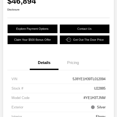
$46,894
Disclosure
Explore Payment Options
Contact Us
Claim Your $500 Bonus Offer
Get Out-The Door Price
Details
Pricing
VIN
5J8YE1H39TL012094
Stock #
U22885
Model Code
#YE1H3TJNW
Exterior
Silver
Interior
Ebony