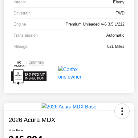
Interior
Ebony
Drivetrain
FWD
Engine
Premium Unleaded V-6 3.5 L/212
Transmission
Automatic
Mileage
821 Miles
2026 Acura MDX
Your Price