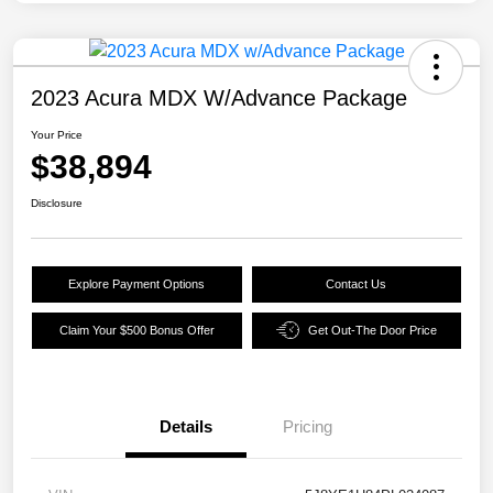
2023 Acura MDX W/Advance Package
Your Price
$38,894
Disclosure
Explore Payment Options
Contact Us
Claim Your $500 Bonus Offer
Get Out-The Door Price
Details
Pricing