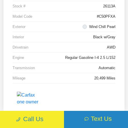
Stock #
26113A
Model Code
#C50PFXA
Exterior
Wind Chill Pearl
Interior
Black w/Gray
Drivetrain
AWD
Engine
Regular Gasoline I-4 2.5 L/152
Transmission
Automatic
Mileage
20,499 Miles
Text Us
Call Us