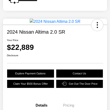
2024 Nissan Altima 2.0 SR
Your Price
$22,889
Disclosure
Explore Payment Options
Contact Us
Claim Your $500 Bonus Offer
Get Out-The Door Price
Details
Pricing