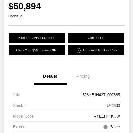
$50,894
Disclosure
Explore Payment Options
Contact Us
Claim Your $500 Bonus Offer
Get Out-The Door Price
Details
Pricing
VIN
5J8YE1H42TL007585
Stock #
U22880
Model Code
#YE1H4TKNW
Exterior
Silver