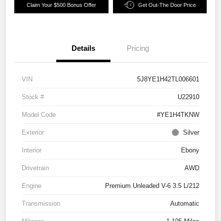
Claim Your $500 Bonus Offer
Get Out-The Door Price
Details
Pricing
VIN
5J8YE1H42TL006601
Stock #
U22910
Model Code
#YE1H4TKNW
Exterior
Silver
Interior
Ebony
Drivetrain
AWD
Engine
Premium Unleaded V-6 3.5 L/212
Transmission
Automatic