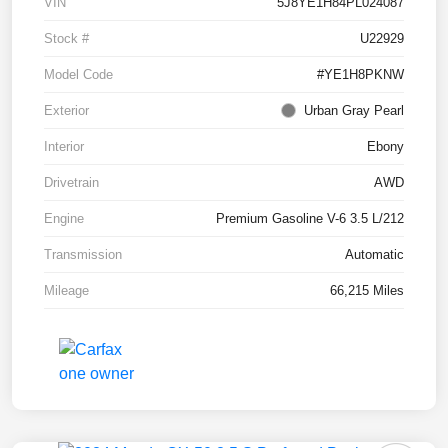
VIN
5J8YE1H84PL024087
Stock #
U22929
Model Code
#YE1H8PKNW
Exterior
Urban Gray Pearl
Interior
Ebony
Drivetrain
AWD
Engine
Premium Gasoline V-6 3.5 L/212
Transmission
Automatic
Mileage
66,215 Miles