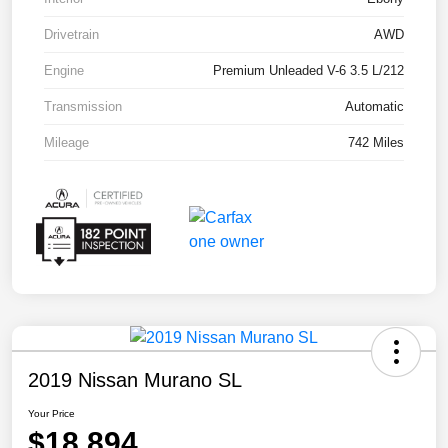
Drivetrain
AWD
Engine
Premium Unleaded V-6 3.5 L/212
Transmission
Automatic
Mileage
742 Miles
2019 Nissan Murano SL
Your Price
$18,894