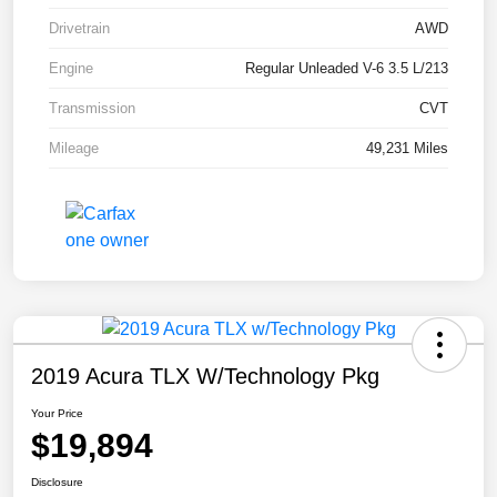
Drivetrain
AWD
Engine
Regular Unleaded V-6 3.5 L/213
Transmission
CVT
Mileage
49,231 Miles
2019 Acura TLX W/Technology Pkg
Your Price
$19,894
Disclosure