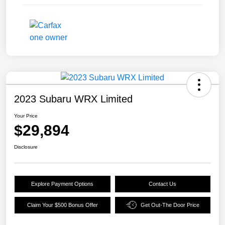
2023 Subaru WRX Limited
Your Price
$29,894
Disclosure
Explore Payment Options
Contact Us
Claim Your $500 Bonus Offer
Get Out-The Door Price