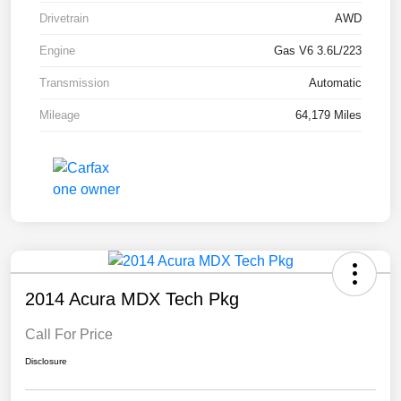
Drivetrain
AWD
Engine
Gas V6 3.6L/223
Transmission
Automatic
Mileage
64,179 Miles
2014 Acura MDX Tech Pkg
Call For Price
Disclosure