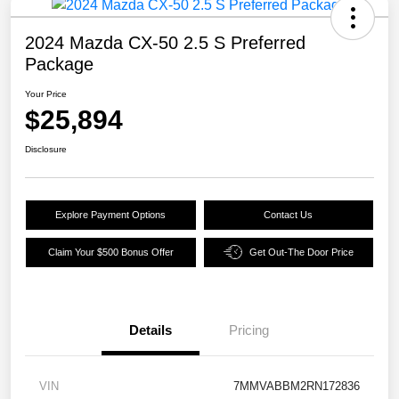
2024 Mazda CX-50 2.5 S Preferred
Package
Your Price
$25,894
Disclosure
Explore Payment Options
Contact Us
Claim Your $500 Bonus Offer
Get Out-The Door Price
Details
Pricing
VIN
7MMVABBM2RN172836