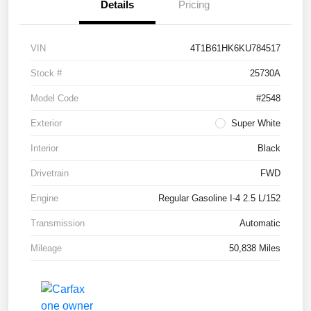
Details
Pricing
VIN
4T1B61HK6KU784517
Stock #
25730A
Model Code
#2548
Exterior
Super White
Interior
Black
Drivetrain
FWD
Engine
Regular Gasoline I-4 2.5 L/152
Transmission
Automatic
Mileage
50,838 Miles