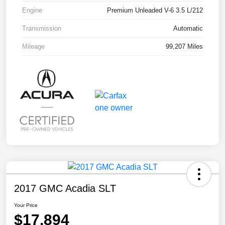
Engine
Premium Unleaded V-6 3.5 L/212
Transmission
Automatic
Mileage
99,207 Miles
2017 GMC Acadia SLT
Your Price
$17,894