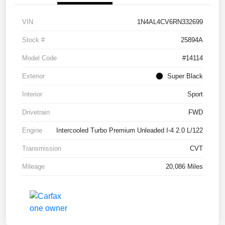
VIN
1N4AL4CV6RN332699
Stock #
25894A
Model Code
#14114
Exterior
Super Black
Interior
Sport
Drivetrain
FWD
Engine
Intercooled Turbo Premium Unleaded I-4 2.0 L/122
Transmission
CVT
Mileage
20,086 Miles