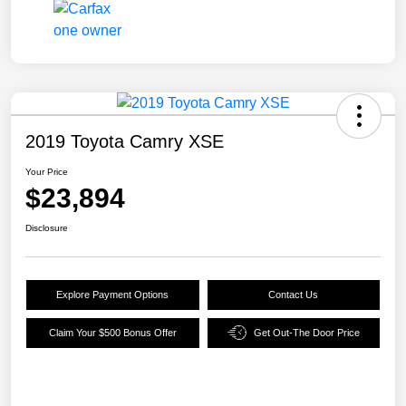
2019 Toyota Camry XSE
Your Price
$23,894
Disclosure
Explore Payment Options
Contact Us
Claim Your $500 Bonus Offer
Get Out-The Door Price