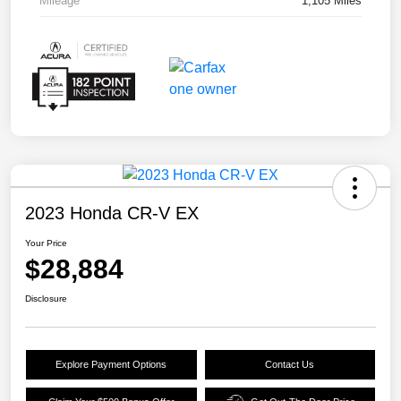
Mileage
1,105 Miles
2023 Honda CR-V EX
Your Price
$28,884
Disclosure
Explore Payment Options
Contact Us