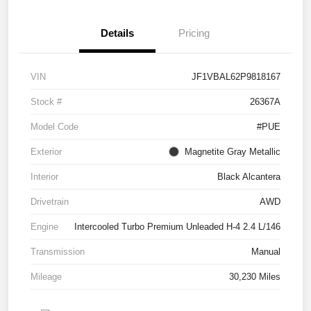
Details
Pricing
VIN
JF1VBAL62P9818167
Stock #
26367A
Model Code
#PUE
Exterior
Magnetite Gray Metallic
Interior
Black Alcantera
Drivetrain
AWD
Engine
Intercooled Turbo Premium Unleaded H-4 2.4 L/146
Transmission
Manual
Mileage
30,230 Miles