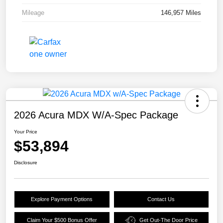
Mileage
146,957 Miles
2026 Acura MDX W/A-Spec Package
Your Price
$53,894
Disclosure
Explore Payment Options
Contact Us
Claim Your $500 Bonus Offer
Get Out-The Door Price