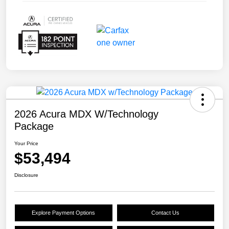
2026 Acura MDX W/Technology
Package
Your Price
$53,494
Disclosure
Explore Payment Options
Contact Us