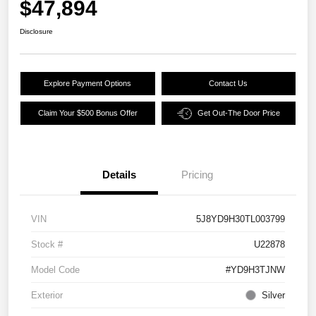
$47,894
Disclosure
Explore Payment Options
Contact Us
Claim Your $500 Bonus Offer
Get Out-The Door Price
Details
Pricing
VIN
5J8YD9H30TL003799
Stock #
U22878
Model Code
#YD9H3TJNW
Exterior
Silver