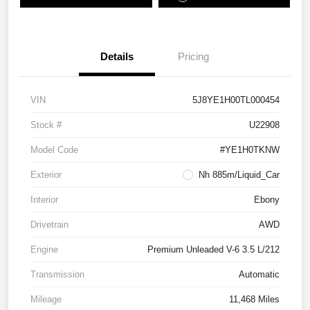
Details
Pricing
VIN
5J8YE1H00TL000454
Stock #
U22908
Model Code
#YE1H0TKNW
Exterior
Nh 885m/Liquid_Car
Interior
Ebony
Drivetrain
AWD
Engine
Premium Unleaded V-6 3.5 L/212
Transmission
Automatic
Mileage
11,468 Miles