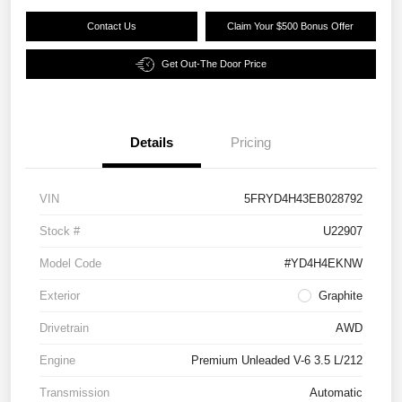
Contact Us
Claim Your $500 Bonus Offer
Get Out-The Door Price
Details
Pricing
VIN
5FRYD4H43EB028792
Stock #
U22907
Model Code
#YD4H4EKNW
Exterior
Graphite
Drivetrain
AWD
Engine
Premium Unleaded V-6 3.5 L/212
Transmission
Automatic