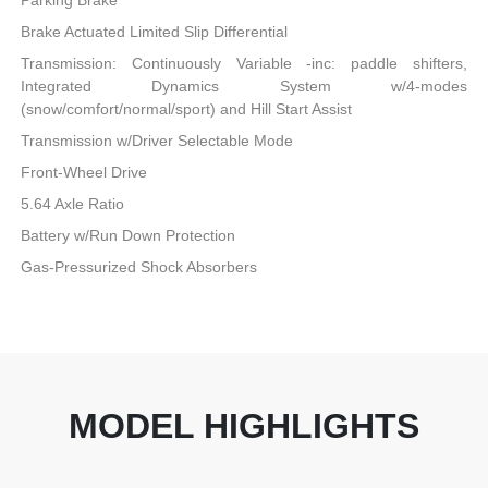
Parking Brake
Brake Actuated Limited Slip Differential
Transmission: Continuously Variable -inc: paddle shifters,
Integrated Dynamics System w/4-modes
(snow/comfort/normal/sport) and Hill Start Assist
Transmission w/Driver Selectable Mode
Front-Wheel Drive
5.64 Axle Ratio
Battery w/Run Down Protection
Gas-Pressurized Shock Absorbers
MODEL HIGHLIGHTS