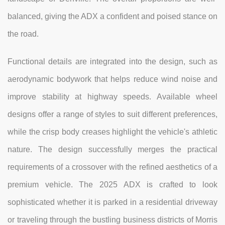
balanced, giving the ADX a confident and poised stance on
the road.
Functional details are integrated into the design, such as
aerodynamic bodywork that helps reduce wind noise and
improve stability at highway speeds. Available wheel
designs offer a range of styles to suit different preferences,
while the crisp body creases highlight the vehicle's athletic
nature. The design successfully merges the practical
requirements of a crossover with the refined aesthetics of a
premium vehicle. The 2025 ADX is crafted to look
sophisticated whether it is parked in a residential driveway
or traveling through the bustling business districts of Morris