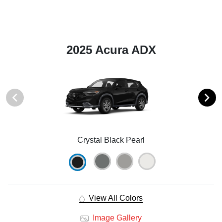
2025 Acura ADX
Crystal Black Pearl
View All Colors
Image Gallery