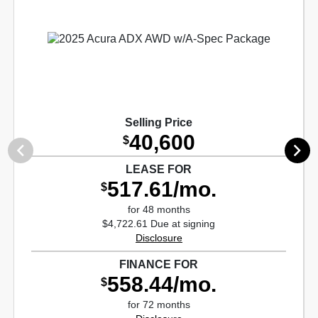
Selling Price
40,600
$
LEASE FOR
517.61/mo.
$
for 48 months
$4,722.61 Due at signing
Disclosure
FINANCE FOR
558.44/mo.
$
for 72 months