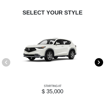
SELECT YOUR STYLE
STARTING AT
$ 35,000