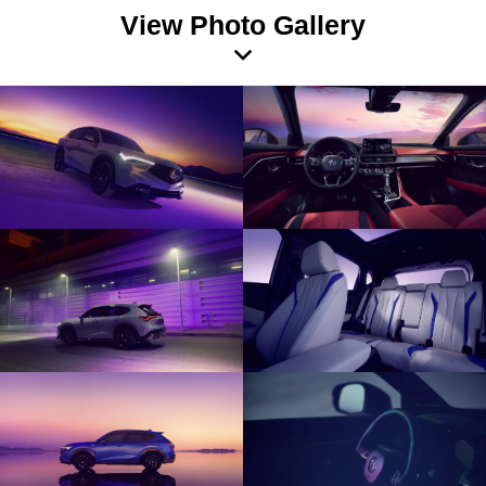
View Photo Gallery