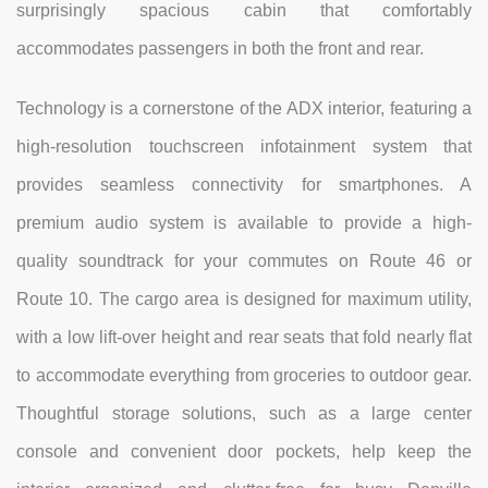
surprisingly spacious cabin that comfortably
accommodates passengers in both the front and rear.
Technology is a cornerstone of the ADX interior, featuring a
high-resolution touchscreen infotainment system that
provides seamless connectivity for smartphones. A
premium audio system is available to provide a high-
quality soundtrack for your commutes on Route 46 or
Route 10. The cargo area is designed for maximum utility,
with a low lift-over height and rear seats that fold nearly flat
to accommodate everything from groceries to outdoor gear.
Thoughtful storage solutions, such as a large center
console and convenient door pockets, help keep the