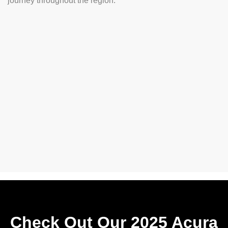
journey throughout the region.
Check Out Our 2025 Acura