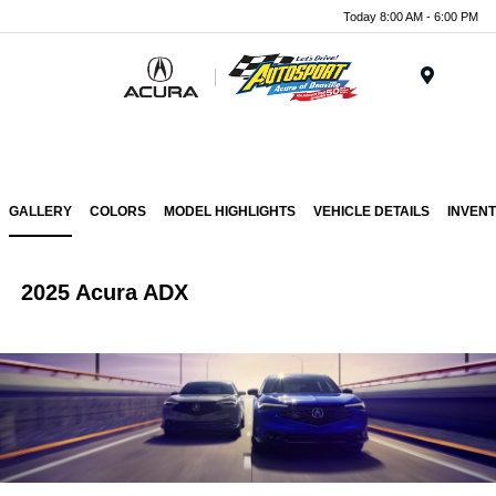
Today 8:00 AM - 6:00 PM
Menu
GALLERY
COLORS
MODEL HIGHLIGHTS
VEHICLE DETAILS
INVEN
2025 Acura ADX