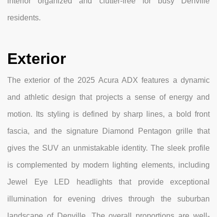
interior organized and clutter-free for busy Denville
residents.
Exterior
The exterior of the 2025 Acura ADX features a dynamic
and athletic design that projects a sense of energy and
motion. Its styling is defined by sharp lines, a bold front
fascia, and the signature Diamond Pentagon grille that
gives the SUV an unmistakable identity. The sleek profile
is complemented by modern lighting elements, including
Jewel Eye LED headlights that provide exceptional
illumination for evening drives through the suburban
landscape of Denville. The overall proportions are well-