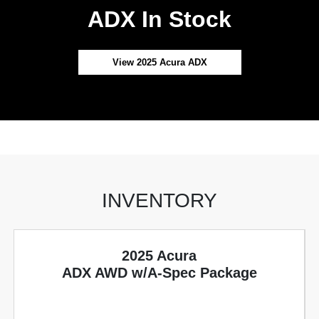
ADX In Stock
View 2025 Acura ADX
INVENTORY
2025 Acura
ADX AWD w/A-Spec Package