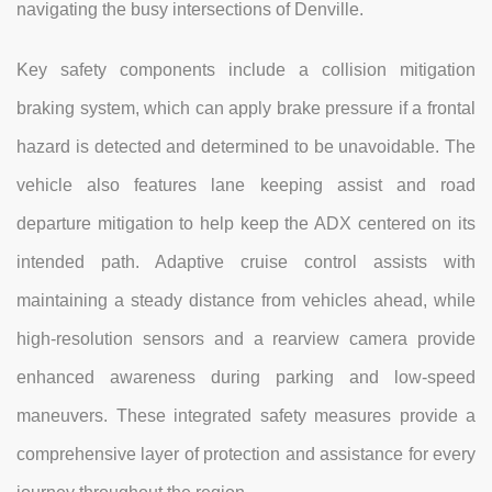
navigating the busy intersections of Denville.
Key safety components include a collision mitigation
braking system, which can apply brake pressure if a frontal
hazard is detected and determined to be unavoidable. The
vehicle also features lane keeping assist and road
departure mitigation to help keep the ADX centered on its
intended path. Adaptive cruise control assists with
maintaining a steady distance from vehicles ahead, while
high-resolution sensors and a rearview camera provide
enhanced awareness during parking and low-speed
maneuvers. These integrated safety measures provide a
comprehensive layer of protection and assistance for every