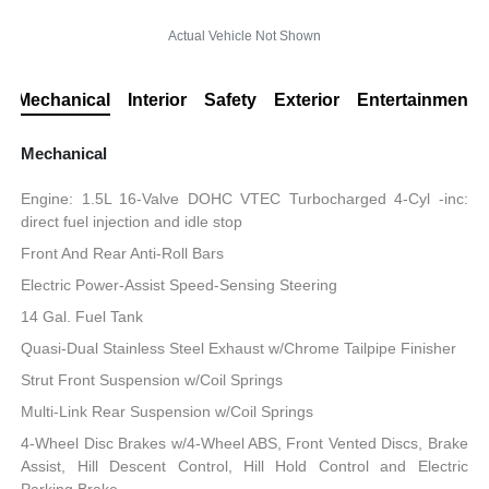
Actual Vehicle Not Shown
Mechanical
Interior
Safety
Exterior
Entertainment
Mechanical
Engine: 1.5L 16-Valve DOHC VTEC Turbocharged 4-Cyl -inc:
direct fuel injection and idle stop
Front And Rear Anti-Roll Bars
Electric Power-Assist Speed-Sensing Steering
14 Gal. Fuel Tank
Quasi-Dual Stainless Steel Exhaust w/Chrome Tailpipe Finisher
Strut Front Suspension w/Coil Springs
Multi-Link Rear Suspension w/Coil Springs
4-Wheel Disc Brakes w/4-Wheel ABS, Front Vented Discs, Brake
Assist, Hill Descent Control, Hill Hold Control and Electric