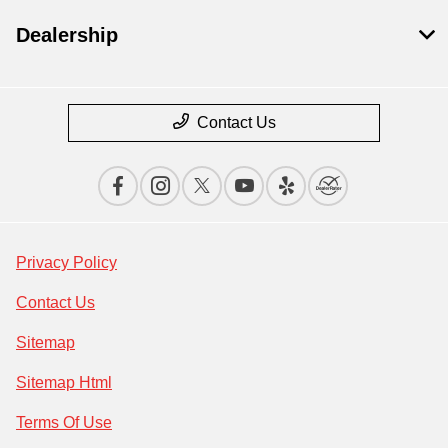
Dealership
Contact Us
Privacy Policy
Contact Us
Sitemap
Sitemap Html
Terms Of Use