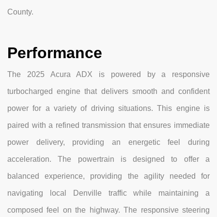
County.
Performance
The 2025 Acura ADX is powered by a responsive
turbocharged engine that delivers smooth and confident
power for a variety of driving situations. This engine is
paired with a refined transmission that ensures immediate
power delivery, providing an energetic feel during
acceleration. The powertrain is designed to offer a
balanced experience, providing the agility needed for
navigating local Denville traffic while maintaining a
composed feel on the highway. The responsive steering