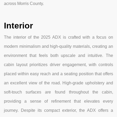
across Morris County.
Interior
The interior of the 2025 ADX is crafted with a focus on
modern minimalism and high-quality materials, creating an
environment that feels both upscale and intuitive. The
cabin layout prioritizes driver engagement, with controls
placed within easy reach and a seating position that offers
an excellent view of the road. High-grade upholstery and
soft-touch surfaces are found throughout the cabin,
providing a sense of refinement that elevates every
journey. Despite its compact exterior, the ADX offers a