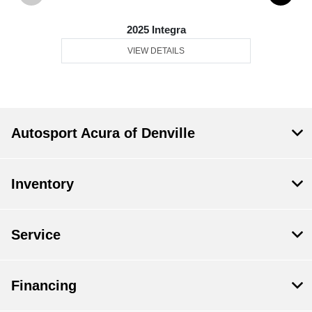
2025 Integra
VIEW DETAILS
Autosport Acura of Denville
Inventory
Service
Financing