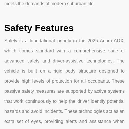
meets the demands of modern suburban life.
Safety Features
Safety is a foundational priority in the 2025 Acura ADX,
which comes standard with a comprehensive suite of
advanced safety and driver-assistive technologies. The
vehicle is built on a rigid body structure designed to
provide high levels of protection for all occupants. These
passive safety measures are supported by active systems
that work continuously to help the driver identify potential
hazards and avoid incidents. These technologies act as an
extra set of eyes, providing alerts and assistance when