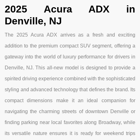
2025 Acura ADX in
Denville, NJ
The 2025 Acura ADX arrives as a fresh and exciting
addition to the premium compact SUV segment, offering a
gateway into the world of luxury performance for drivers in
Denville, NJ. This all-new model is designed to provide a
spirited driving experience combined with the sophisticated
styling and advanced technology that defines the brand. Its
compact dimensions make it an ideal companion for
navigating the charming streets of downtown Denville or
finding parking near local favorites along Broadway, while
its versatile nature ensures it is ready for weekend trips