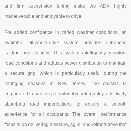
and firm suspension tuning make the ADX highly
maneuverable and enjoyable to drive.
For added confidence in varied weather conditions, an
available all-wheel-drive system provides enhanced
traction and stability. This system intelligently monitors
road conditions and adjusts power distribution to maintain
a secure grip, which is particularly useful during the
changing seasons in New Jersey. The chassis is
engineered to provide a comfortable ride quality, effectively
absorbing road imperfections to ensure a smooth
experience for all occupants. The overall performance
focus is on delivering a secure, agile, and refined drive that