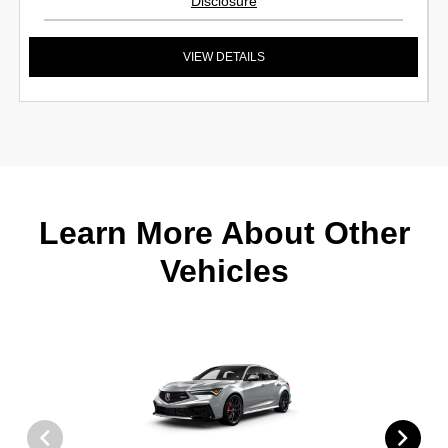
Disclosure
VIEW DETAILS
Learn More About Other
Vehicles