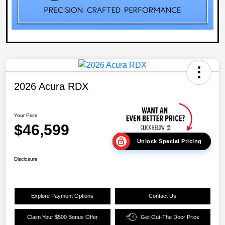
2026 Acura RDX
Your Price
$46,599
Unlock Special Pricing
Disclosure
Explore Payment Options
Contact Us
Claim Your $500 Bonus Offer
Get Out-The Door Price