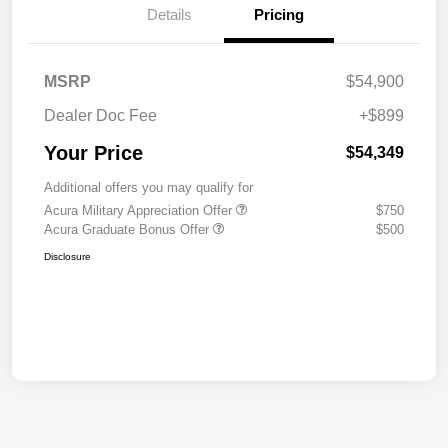
Details
Pricing
MSRP
$54,900
Dealer Doc Fee
+$899
Your Price
$54,349
Additional offers you may qualify for
Acura Military Appreciation Offer
$750
Acura Graduate Bonus Offer
$500
Disclosure