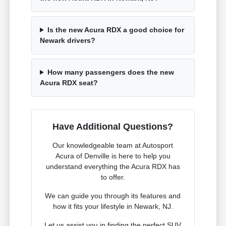
Is the new Acura RDX a good choice for
Newark drivers?
How many passengers does the new
Acura RDX seat?
Have Additional Questions?
Our knowledgeable team at Autosport
Acura of Denville is here to help you
understand everything the Acura RDX has
to offer.
We can guide you through its features and
how it fits your lifestyle in Newark, NJ.
Let us assist you in finding the perfect SUV