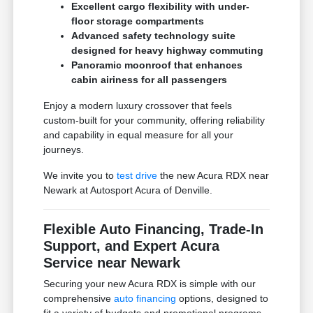
Excellent cargo flexibility with under-
floor storage compartments
Advanced safety technology suite
designed for heavy highway commuting
Panoramic moonroof that enhances
cabin airiness for all passengers
Enjoy a modern luxury crossover that feels
custom-built for your community, offering reliability
and capability in equal measure for all your
journeys.
We invite you to
test drive
the new Acura RDX near
Newark at Autosport Acura of Denville.
Flexible Auto Financing, Trade-In
Support, and Expert Acura
Service near Newark
Securing your new Acura RDX is simple with our
comprehensive
auto financing
options, designed to
fit a variety of budgets and promotional programs.