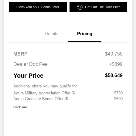
Claim Your $500 Bonus Offer
Get Out-The Door Price
Details
Pricing
MSRP
$49,750
Dealer Doc Fee
+$899
Your Price
$50,649
Additional offers you may qualify for
Acura Military Appreciation Offer
$750
Acura Graduate Bonus Offer
$500
Disclosure