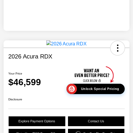
2026 Acura RDX
Your Price
$46,599
Unlock Special Pricing
Disclosure
Explore Payment Options
Contact Us