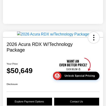
2026 Acura RDX W/Technology
Package
Your Price
$50,649
Unlock Special Pricing
Disclosure
Explore Payment Options
Contact Us