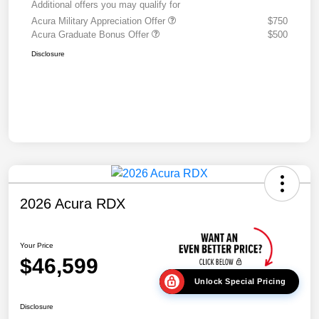
Additional offers you may qualify for
Acura Military Appreciation Offer
$750
Acura Graduate Bonus Offer
$500
Disclosure
2026 Acura RDX
Your Price
$46,599
Unlock Special Pricing
Disclosure