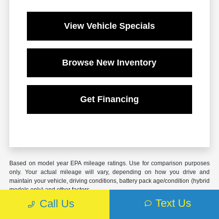
View Vehicle Specials
Browse New Inventory
Get Financing
Based on model year EPA mileage ratings. Use for comparison purposes
only. Your actual mileage will vary, depending on how you drive and
maintain your vehicle, driving conditions, battery pack age/condition (hybrid
models only) and other factors.
Text Us
Call Us
*** This Doc Fee is $899