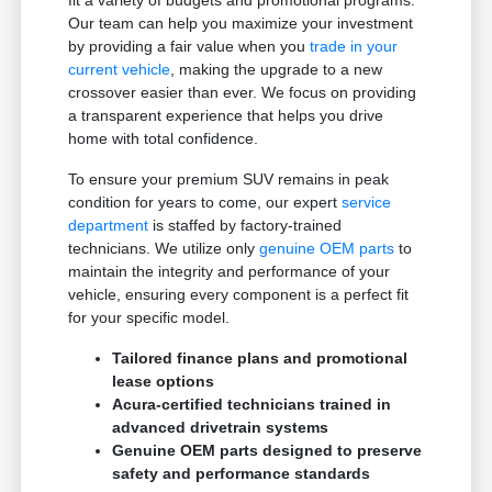
Our team can help you maximize your investment
by providing a fair value when you
trade in your
current vehicle
, making the upgrade to a new
crossover easier than ever. We focus on providing
a transparent experience that helps you drive
home with total confidence.
To ensure your premium SUV remains in peak
condition for years to come, our expert
service
department
is staffed by factory-trained
technicians. We utilize only
genuine OEM parts
to
maintain the integrity and performance of your
vehicle, ensuring every component is a perfect fit
for your specific model.
Tailored finance plans and promotional
lease options
Acura-certified technicians trained in
advanced drivetrain systems
Genuine OEM parts designed to preserve
safety and performance standards