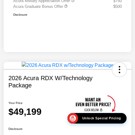
Acura Military Appreciation Offer
$750
Acura Graduate Bonus Offer
$500
Disclosure
2026 Acura RDX W/Technology
Package
Your Price
$49,199
Unlock Special Pricing
Disclosure