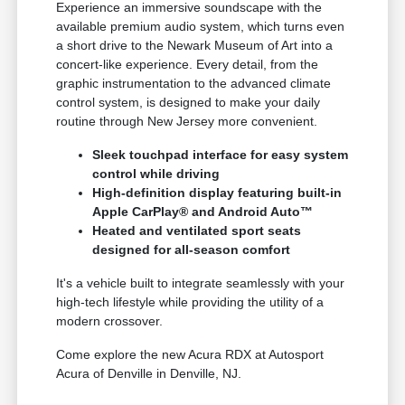
Experience an immersive soundscape with the
available premium audio system, which turns even
a short drive to the Newark Museum of Art into a
concert-like experience. Every detail, from the
graphic instrumentation to the advanced climate
control system, is designed to make your daily
routine through New Jersey more convenient.
Sleek touchpad interface for easy system
control while driving
High-definition display featuring built-in
Apple CarPlay® and Android Auto™
Heated and ventilated sport seats
designed for all-season comfort
It's a vehicle built to integrate seamlessly with your
high-tech lifestyle while providing the utility of a
modern crossover.
Come explore the new Acura RDX at Autosport
Acura of Denville in Denville, NJ.