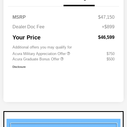
MSRP
$47,150
Dealer Doc Fee
+$899
Your Price
$46,599
Additional offers you may qualify for
Acura Military Appreciation Offer
$750
Acura Graduate Bonus Offer
$500
Disclosure