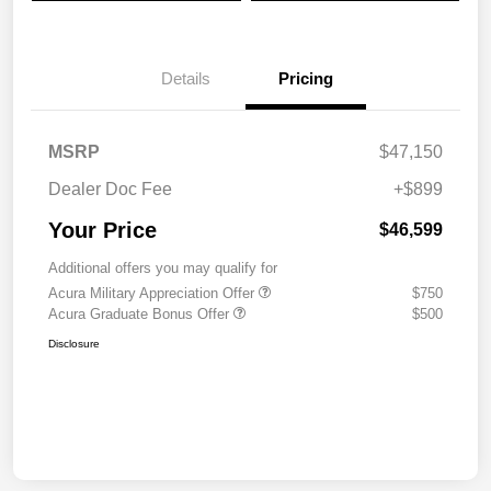
Details
Pricing
MSRP
$47,150
Dealer Doc Fee
+$899
Your Price
$46,599
Additional offers you may qualify for
Acura Military Appreciation Offer
$750
Acura Graduate Bonus Offer
$500
Disclosure