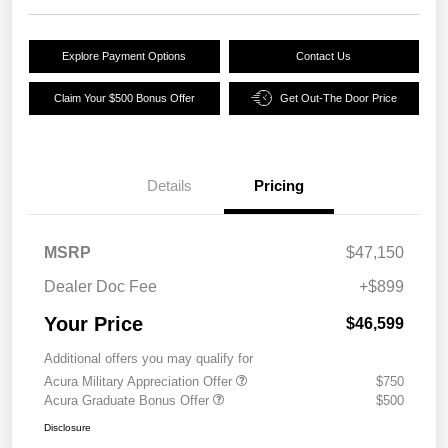
Explore Payment Options
Contact Us
Claim Your $500 Bonus Offer
Get Out-The Door Price
Details
Pricing
MSRP
$47,150
Dealer Doc Fee
+$899
Your Price
$46,599
Additional offers you may qualify for
Acura Military Appreciation Offer
$750
Acura Graduate Bonus Offer
$500
Disclosure