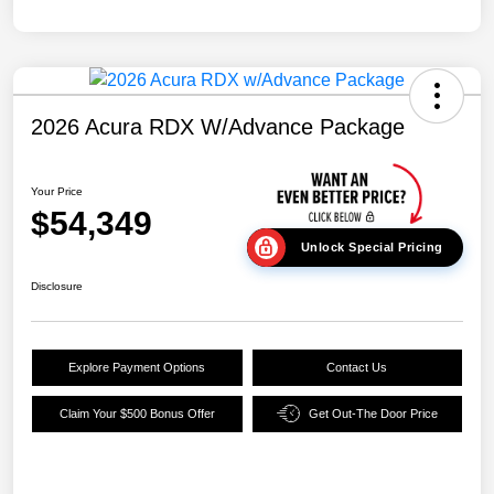
2026 Acura RDX W/Advance Package
Your Price
$54,349
Unlock Special Pricing
Disclosure
Explore Payment Options
Contact Us
Claim Your $500 Bonus Offer
Get Out-The Door Price