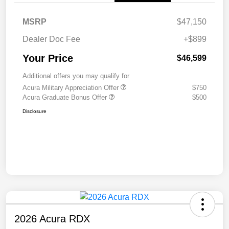
MSRP
$47,150
Dealer Doc Fee
+$899
Your Price
$46,599
Additional offers you may qualify for
Acura Military Appreciation Offer
$750
Acura Graduate Bonus Offer
$500
Disclosure
2026 Acura RDX