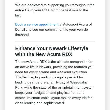
We are dedicated to supporting you throughout the
entire life of your RDX, from the first mile to the
last.
Book a service appointment
at Autosport Acura of
Denville to see our commitment to your vehicle
firsthand.
Enhance Your Newark Lifestyle
with the New Acura RDX
The new Acura RDX is the ultimate companion for
an active life in Newark, providing the features you
need for every errand and weekend excursion.
The flexible, high-riding design is perfect for
loading gear before a family day at Weequahic
Park, while the state-of-the-art infotainment system
keeps your navigation and playlists front and
center. Its smart cabin layout makes every trip feel
class-leading and sophisticated.