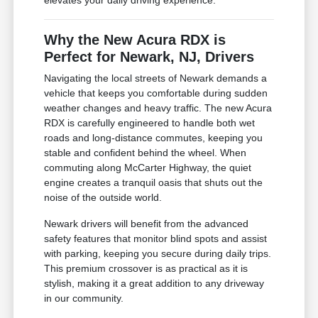
Why the New Acura RDX is
Perfect for Newark, NJ, Drivers
Navigating the local streets of Newark demands a
vehicle that keeps you comfortable during sudden
weather changes and heavy traffic. The new Acura
RDX is carefully engineered to handle both wet
roads and long-distance commutes, keeping you
stable and confident behind the wheel. When
commuting along McCarter Highway, the quiet
engine creates a tranquil oasis that shuts out the
noise of the outside world.
Newark drivers will benefit from the advanced
safety features that monitor blind spots and assist
with parking, keeping you secure during daily trips.
This premium crossover is as practical as it is
stylish, making it a great addition to any driveway
in our community.