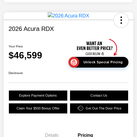
2026 Acura RDX
Your Price
$46,599
Unlock Special Pricing
Disclosure
Explore Payment Options
Contact Us
Claim Your $500 Bonus Offer
Get Out-The Door Price
Details
Pricing