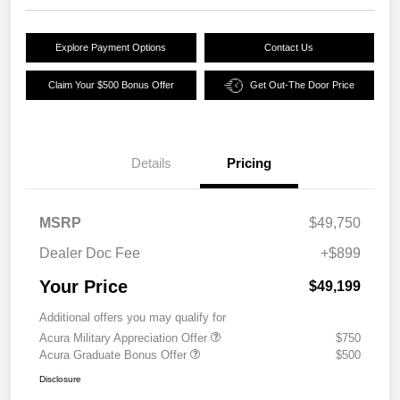
Explore Payment Options
Contact Us
Claim Your $500 Bonus Offer
Get Out-The Door Price
Details
Pricing
MSRP
$49,750
Dealer Doc Fee
+$899
Your Price
$49,199
Additional offers you may qualify for
Acura Military Appreciation Offer
$750
Acura Graduate Bonus Offer
$500
Disclosure