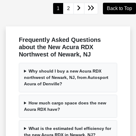
1
2
Back to Top
Frequently Asked Questions
about the New Acura RDX
Northwest of Newark, NJ
Why should I buy a new Acura RDX
northwest of Newark, NJ, from Autosport
Acura of Denville?
How much cargo space does the new
Acura RDX have?
What is the estimated fuel efficiency for
the new Acura RDX in Newark, NJ?