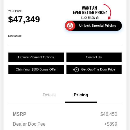
Your Price
$47,349
Unlock Special Pricing
Disclosure
Explore Payment Options
Contact Us
Claim Your $500 Bonus Offer
Get Out-The Door Price
Details
Pricing
MSRP
$46,450
Dealer Doc Fee
+$899