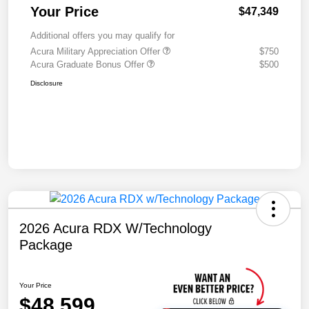
Your Price
$47,349
Additional offers you may qualify for
Acura Military Appreciation Offer
$750
Acura Graduate Bonus Offer
$500
Disclosure
2026 Acura RDX W/Technology
Package
Your Price
$48,599