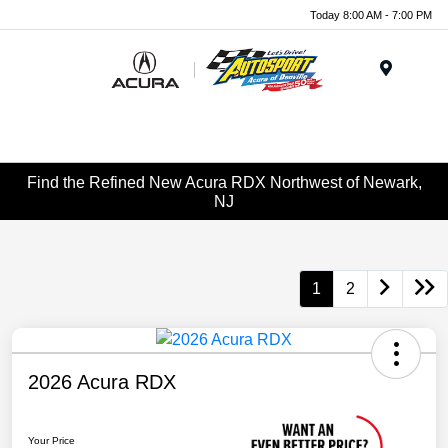
Today 8:00 AM - 7:00 PM
Menu
Find the Refined New Acura RDX Northwest of Newark,
NJ
1
2
2026 Acura RDX
Your Price