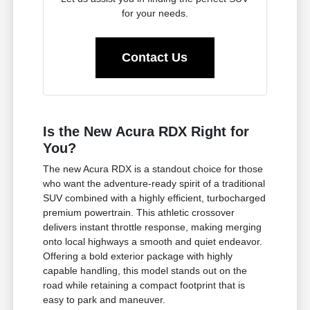
for your needs.
Contact Us
Is the New Acura RDX Right for
You?
The new Acura RDX is a standout choice for those
who want the adventure-ready spirit of a traditional
SUV combined with a highly efficient, turbocharged
premium powertrain. This athletic crossover
delivers instant throttle response, making merging
onto local highways a smooth and quiet endeavor.
Offering a bold exterior package with highly
capable handling, this model stands out on the
road while retaining a compact footprint that is
easy to park and maneuver.