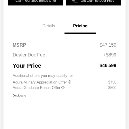
Claim Your $500 Bonus Offer
Get Out-The Door Price
Details
Pricing
MSRP
$47,150
Dealer Doc Fee
+$899
Your Price
$46,599
Additional offers you may qualify for
Acura Military Appreciation Offer
$750
Acura Graduate Bonus Offer
$500
Disclosure