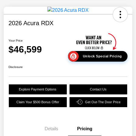
2026 Acura RDX
Your Price
$46,599
Unlock Special Pricing
Disclosure
Explore Payment Options
Contact Us
Claim Your $500 Bonus Offer
Get Out-The Door Price
Details
Pricing