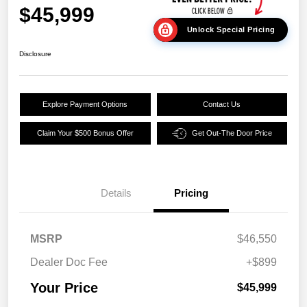
$45,999
Unlock Special Pricing
Disclosure
Explore Payment Options
Contact Us
Claim Your $500 Bonus Offer
Get Out-The Door Price
Details
Pricing
MSRP
$46,550
Dealer Doc Fee
+$899
Your Price
$45,999