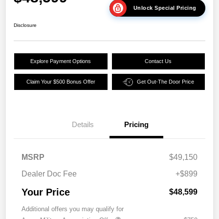
Unlock Special Pricing
Disclosure
Explore Payment Options
Contact Us
Claim Your $500 Bonus Offer
Get Out-The Door Price
Details
Pricing
MSRP
$49,150
Dealer Doc Fee
+$899
Your Price
$48,599
Additional offers you may qualify for