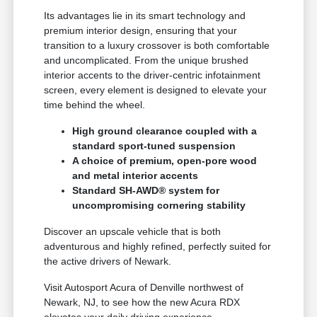
Its advantages lie in its smart technology and
premium interior design, ensuring that your
transition to a luxury crossover is both comfortable
and uncomplicated. From the unique brushed
interior accents to the driver-centric infotainment
screen, every element is designed to elevate your
time behind the wheel.
High ground clearance coupled with a
standard sport-tuned suspension
A choice of premium, open-pore wood
and metal interior accents
Standard SH-AWD® system for
uncompromising cornering stability
Discover an upscale vehicle that is both
adventurous and highly refined, perfectly suited for
the active drivers of Newark.
Visit Autosport Acura of Denville northwest of
Newark, NJ, to see how the new Acura RDX
elevates your daily driving experience.