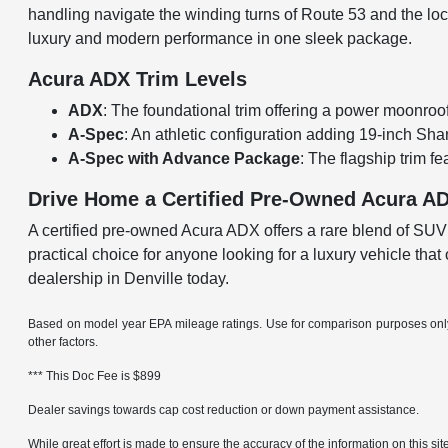
handling navigate the winding turns of Route 53 and the loc
luxury and modern performance in one sleek package.
Acura ADX Trim Levels
ADX
: The foundational trim offering a power moonroof
A-Spec
: An athletic configuration adding 19-inch Sha
A-Spec with Advance Package
: The flagship trim 
Drive Home a Certified Pre-Owned Acura ADX
A certified pre-owned Acura ADX offers a rare blend of SUV 
practical choice for anyone looking for a luxury vehicle tha
dealership in Denville today.
Based on model year EPA mileage ratings. Use for comparison purposes only. 
other factors.
*** This Doc Fee is $899
Dealer savings towards cap cost reduction or down payment assistance.
While great effort is made to ensure the accuracy of the information on this site