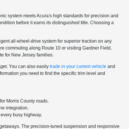
nic system meets Acura's high standards for precision and
dition before it earns its distinguished title. Choosing a
gent all-wheel-drive system for superior traction on any
 are commuting along Route 10 or visiting Gardner Field.
te for New Jersey families.
dget. You can also easily
trade in your current vehicle
and
rmation you need to find the specific trim level and
for Morris County roads.
ne integration.
 every busy highway.
nd getaways. The precision-tuned suspension and responsive