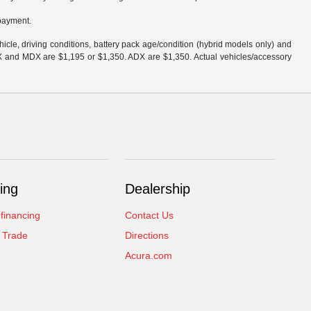
 payment.
cle, driving conditions, battery pack age/condition (hybrid models only) and
DX and MDX are $1,195 or $1,350. ADX are $1,350. Actual vehicles/accessory
ing
Dealership
 financing
Contact Us
 Trade
Directions
Acura.com