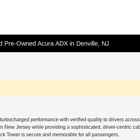
fied Pre-Owned Acura ADX in Denville, NJ
turbocharged performance with verified quality to drivers acro
 New Jersey while providing a sophisticated, driver-centric cabin
lock Tower is secure and memorable for all passengers.