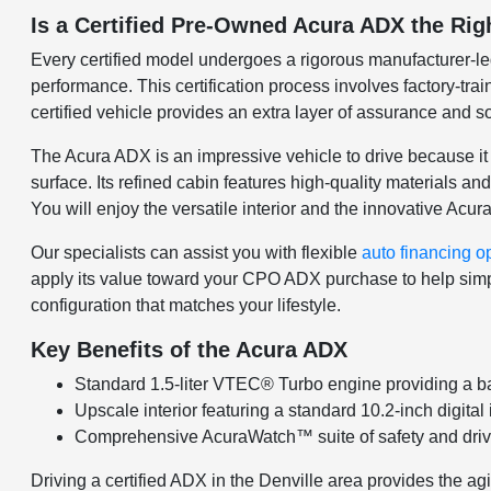
Is a Certified Pre-Owned Acura ADX the Rig
Every certified model undergoes a rigorous manufacturer-l
performance. This certification process involves factory-trai
certified vehicle provides an extra layer of assurance and so
The Acura ADX is an impressive vehicle to drive because it 
surface. Its refined cabin features high-quality materials a
You will enjoy the versatile interior and the innovative Ac
Our specialists can assist you with flexible
auto financing o
apply its value toward your CPO ADX purchase to help simpli
configuration that matches your lifestyle.
Key Benefits of the Acura ADX
Standard 1.5-liter VTEC® Turbo engine providing a bal
Upscale interior featuring a standard 10.2-inch digita
Comprehensive AcuraWatch™ suite of safety and drive
Driving a certified ADX in the Denville area provides the 