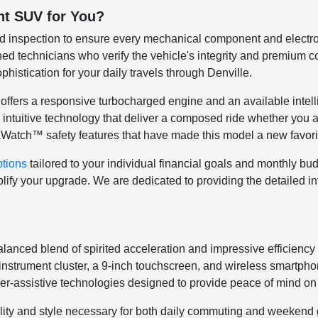
ht SUV for You?
ed inspection to ensure every mechanical component and electro
ned technicians who verify the vehicle's integrity and premium con
phistication for your daily travels through Denville.
offers a responsive turbocharged engine and an available intelli
nd intuitive technology that deliver a composed ride whether you
uraWatch™ safety features that have made this model a new favori
ptions
tailored to your individual financial goals and monthly bu
fy your upgrade. We are dedicated to providing the detailed info
anced blend of spirited acceleration and impressive efficiency 
l instrument cluster, a 9-inch touchscreen, and wireless smartpho
r-assistive technologies designed to provide peace of mind on
agility and style necessary for both daily commuting and weeke