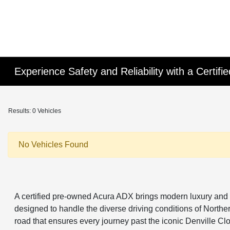
Experience Safety and Reliability with a Certi
Results: 0 Vehicles
No Vehicles Found
A certified pre-owned Acura ADX brings modern luxury and 
designed to handle the diverse driving conditions of Northern
road that ensures every journey past the iconic Denville C