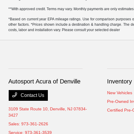
**With approved credit. Terms may vary. Monthly payments are only estimates
*Based on current year EPA mileage ratings. Use for comparison purposes onl
other factors. *Prices shown include a destination & handling charge. The
costs, labor and installation vary. Please consult your selected dealer
Autosport Acura of Denville
Inventory
New Vehicles
Contact Us
Pre-Owned In
3109 State Route 10,
Denville, NJ 07834-
Certified Pre
3427
Sales:
973-361-2626
Service:
973-361-3539