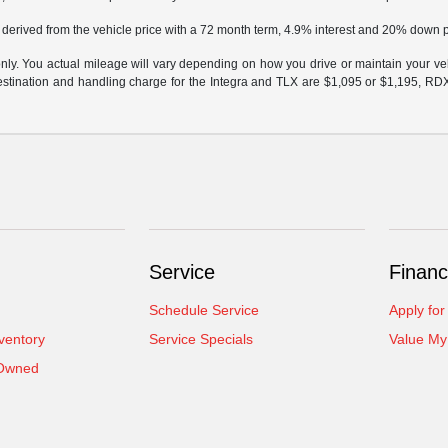
 derived from the vehicle price with a 72 month term, 4.9% interest and 20% down
y. You actual mileage will vary depending on how you drive or maintain your vehi
 destination and handling charge for the Integra and TLX are $1,095 or $1,195, R
Service
Financ
Schedule Service
Apply for
ventory
Service Specials
Value My
-Owned