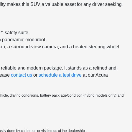
lity makes this SUV a valuable asset for any driver seeking
™ safety suite.
d a panoramic moonroof.
-in, a surround-view camera, and a heated steering wheel.
y reliable and modern package. It stands as a refined and
Please
contact us
or
schedule a test drive
at our Acura
cle, driving conditions, battery pack age/condition (hybrid models only) and
sily done by calling us or visiting us at the dealership.