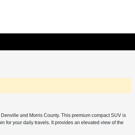
ss Denville and Morris County. This premium compact SUV is
 for your daily travels. It provides an elevated view of the