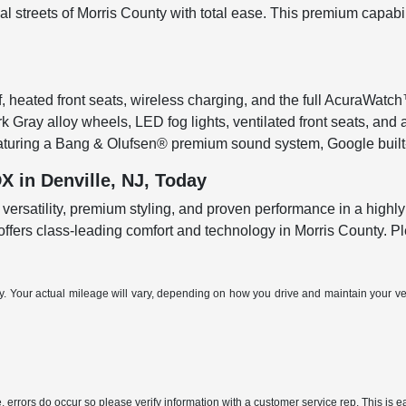
al streets of Morris County with total ease. This premium capabi
, heated front seats, wireless charging, and the full AcuraWatch
rk Gray alloy wheels, LED fog lights, ventilated front seats, an
featuring a Bang & Olufsen® premium sound system, Google built
 in Denville, NJ, Today
versatility, premium styling, and proven performance in a highl
t offers class-leading comfort and technology in Morris County. 
Your actual mileage will vary, depending on how you drive and maintain your vehi
, errors do occur so please verify information with a customer service rep. This is ea