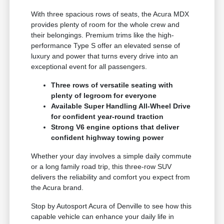
With three spacious rows of seats, the Acura MDX
provides plenty of room for the whole crew and
their belongings. Premium trims like the high-
performance Type S offer an elevated sense of
luxury and power that turns every drive into an
exceptional event for all passengers.
Three rows of versatile seating with
plenty of legroom for everyone
Available Super Handling All-Wheel Drive
for confident year-round traction
Strong V6 engine options that deliver
confident highway towing power
Whether your day involves a simple daily commute
or a long family road trip, this three-row SUV
delivers the reliability and comfort you expect from
the Acura brand.
Stop by Autosport Acura of Denville to see how this
capable vehicle can enhance your daily life in