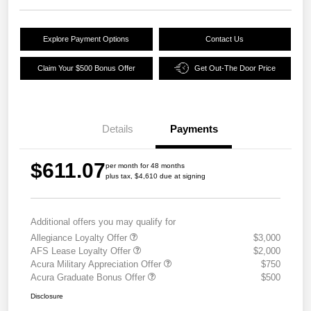
Explore Payment Options
Contact Us
Claim Your $500 Bonus Offer
Get Out-The Door Price
Details
Payments
$611.07
per month for 48 months
plus tax, $4,610 due at signing
Additional offers you may qualify for
Allegiance Loyalty Offer
$3,000
AFS Lease Loyalty Offer
$2,000
Acura Military Appreciation Offer
$750
Acura Graduate Bonus Offer
$500
Disclosure