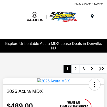
Today 9:00 AM - 5:00 PM
Menu
Explore Unbeatable Acura MDX Lease Deals in Denville,
NJ
1
2
3
2026 Acura MDX
$489.00