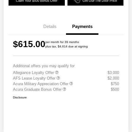
Claim Your $500 Bonus Offer
Get Out-The Door Price
Details
Payments
$615.00
per month for 39 months
plus tax, $4,614 due at signing
Additional offers you may qualify for
Allegiance Loyalty Offer
$3,000
AFS Lease Loyalty Offer
$2,000
Acura Military Appreciation Offer
$750
Acura Graduate Bonus Offer
$500
Disclosure