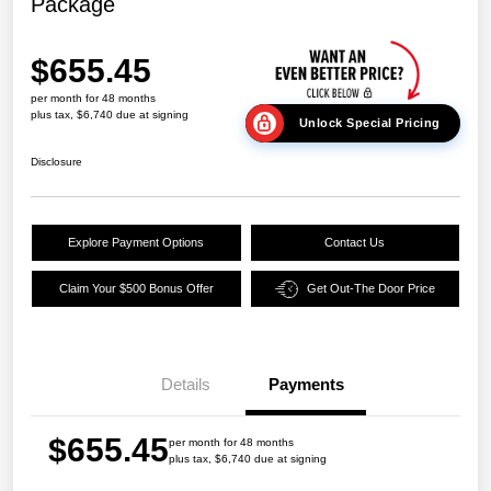
Package
$655.45
per month for 48 months
plus tax, $6,740 due at signing
Unlock Special Pricing
Disclosure
Explore Payment Options
Contact Us
Claim Your $500 Bonus Offer
Get Out-The Door Price
Details
Payments
$655.45
per month for 48 months
plus tax, $6,740 due at signing