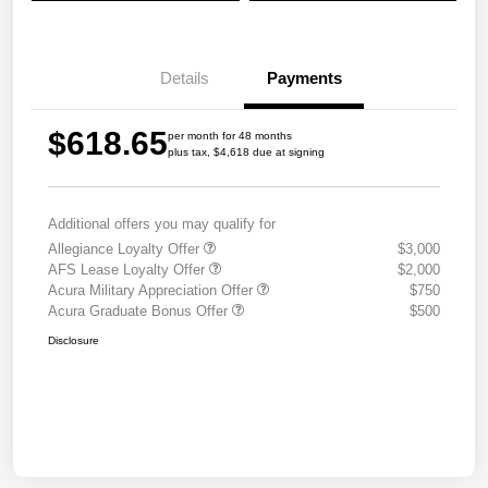
Details
Payments
$618.65
per month for 48 months
plus tax, $4,618 due at signing
Additional offers you may qualify for
Allegiance Loyalty Offer
$3,000
AFS Lease Loyalty Offer
$2,000
Acura Military Appreciation Offer
$750
Acura Graduate Bonus Offer
$500
Disclosure