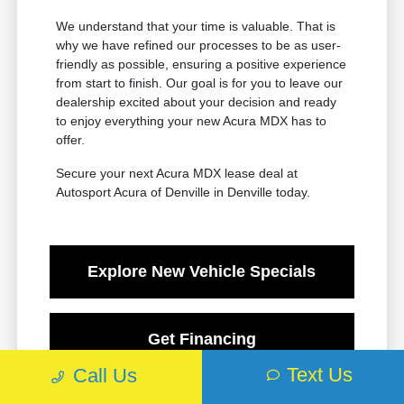
We understand that your time is valuable. That is
why we have refined our processes to be as user-
friendly as possible, ensuring a positive experience
from start to finish. Our goal is for you to leave our
dealership excited about your decision and ready
to enjoy everything your new Acura MDX has to
offer.
Secure your next Acura MDX lease deal at
Autosport Acura of Denville in Denville today.
Explore New Vehicle Specials
Get Financing
Text Us
Call Us