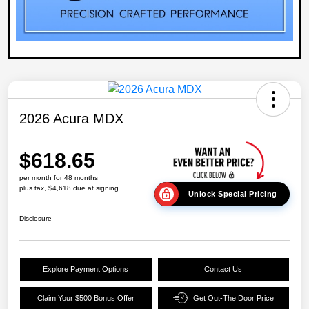
2026 Acura MDX
$618.65
per month for 48 months
plus tax, $4,618 due at signing
Unlock Special Pricing
Disclosure
Explore Payment Options
Contact Us
Claim Your $500 Bonus Offer
Get Out-The Door Price