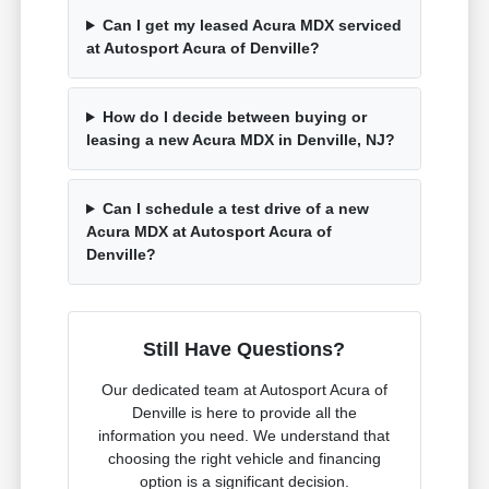
Can I get my leased Acura MDX serviced
at Autosport Acura of Denville?
How do I decide between buying or
leasing a new Acura MDX in Denville, NJ?
Can I schedule a test drive of a new
Acura MDX at Autosport Acura of
Denville?
Still Have Questions?
Our dedicated team at Autosport Acura of
Denville is here to provide all the
information you need. We understand that
choosing the right vehicle and financing
option is a significant decision.