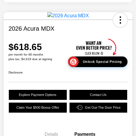
2026 Acura MDX
$618.65
per month for 48 months
plus tax, $4,618 due at signing
Unlock Special Pricing
Disclosure
Explore Payment Options
Contact Us
Claim Your $500 Bonus Offer
Get Out-The Door Price
Details
Payments