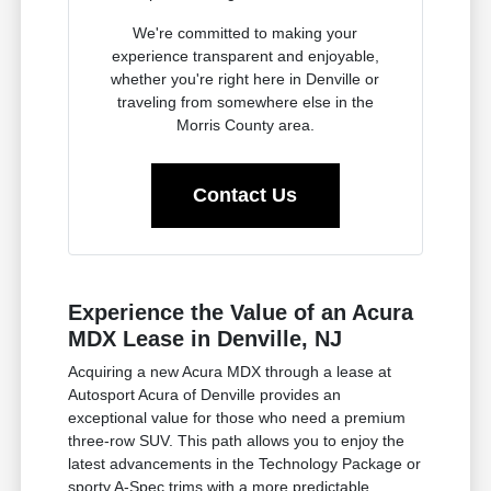
We're committed to making your
experience transparent and enjoyable,
whether you're right here in Denville or
traveling from somewhere else in the
Morris County area.
Contact Us
Experience the Value of an Acura
MDX Lease in Denville, NJ
Acquiring a new Acura MDX through a lease at
Autosport Acura of Denville provides an
exceptional value for those who need a premium
three-row SUV. This path allows you to enjoy the
latest advancements in the Technology Package or
sporty A-Spec trims with a more predictable