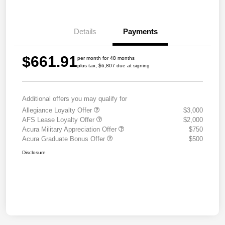
Details
Payments
$661.91
per month for 48 months
plus tax, $6,807 due at signing
Additional offers you may qualify for
Allegiance Loyalty Offer
$3,000
AFS Lease Loyalty Offer
$2,000
Acura Military Appreciation Offer
$750
Acura Graduate Bonus Offer
$500
Disclosure