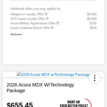
Additional offers you may qualify for
Allegiance Loyalty Offer
$3,000
AFS Lease Loyalty Offer
$2,000
Acura Military Appreciation Offer
$750
Acura Graduate Bonus Offer
$500
Disclosure
2026 Acura MDX W/Technology
Package
$655.45