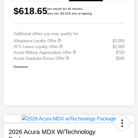
$618.65
per month for 48 months
plus tax, $4,618 due at signing
Additional offers you may qualify for
Allegiance Loyalty Offer
$3,000
AFS Lease Loyalty Offer
$2,000
Acura Military Appreciation Offer
$750
Acura Graduate Bonus Offer
$500
Disclosure
2026 Acura MDX W/Technology