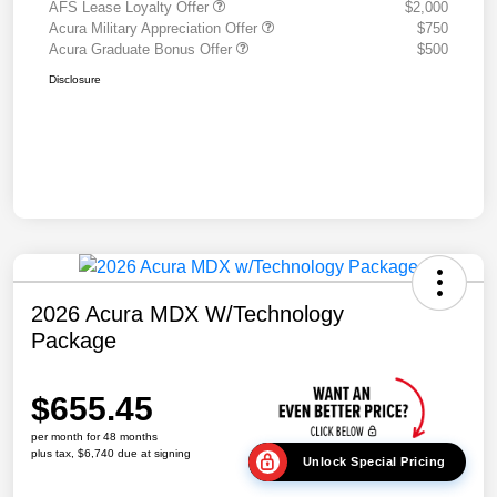
AFS Lease Loyalty Offer
$2,000
Acura Military Appreciation Offer
$750
Acura Graduate Bonus Offer
$500
Disclosure
2026 Acura MDX W/Technology
Package
$655.45
per month for 48 months
plus tax, $6,740 due at signing
Unlock Special Pricing