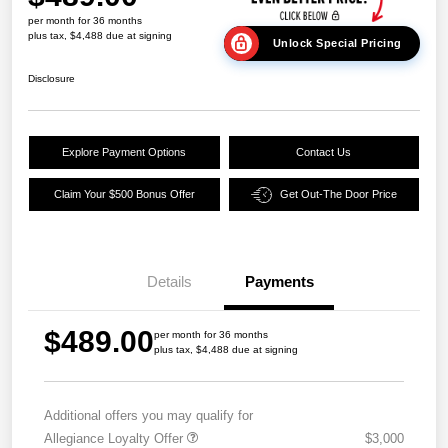
per month for 36 months
plus tax, $4,488 due at signing
Unlock Special Pricing
Disclosure
Explore Payment Options
Contact Us
Claim Your $500 Bonus Offer
Get Out-The Door Price
Details
Payments
$489.00
per month for 36 months
plus tax, $4,488 due at signing
Additional offers you may qualify for
Allegiance Loyalty Offer
$3,000