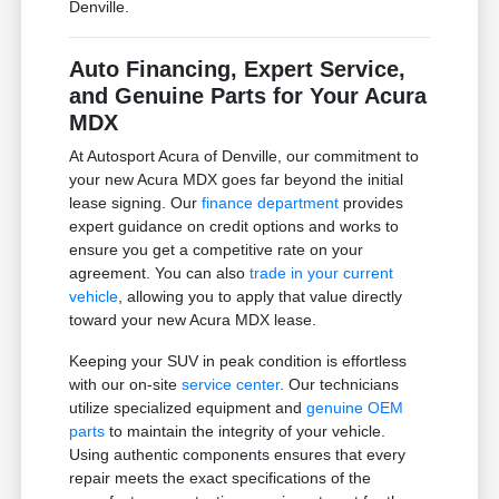
Denville.
Auto Financing, Expert Service,
and Genuine Parts for Your Acura
MDX
At Autosport Acura of Denville, our commitment to
your new Acura MDX goes far beyond the initial
lease signing. Our
finance department
provides
expert guidance on credit options and works to
ensure you get a competitive rate on your
agreement. You can also
trade in your current
vehicle
, allowing you to apply that value directly
toward your new Acura MDX lease.
Keeping your SUV in peak condition is effortless
with our on-site
service center
. Our technicians
utilize specialized equipment and
genuine OEM
parts
to maintain the integrity of your vehicle.
Using authentic components ensures that every
repair meets the exact specifications of the