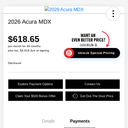
2026 Acura MDX
$618.65
per month for 48 months
plus tax, $4,618 due at signing
Unlock Special Pricing
Disclosure
Explore Payment Options
Contact Us
Claim Your $500 Bonus Offer
Get Out-The Door Price
Details
Payments