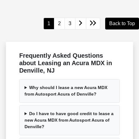
1
2
3
Back to Top
Frequently Asked Questions
about Leasing an Acura MDX in
Denville, NJ
Why should I lease a new Acura MDX
from Autosport Acura of Denville?
Do I have to have good credit to lease a
new Acura MDX from Autosport Acura of
Denville?