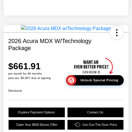
2026 Acura MDX W/Technology
Package
$661.91
per month for 48 months
plus tax, $6,807 due at signing
Unlock Special Pricing
Disclosure
Explore Payment Options
Contact Us
Claim Your $500 Bonus Offer
Get Out-The Door Price