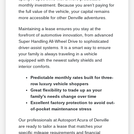
monthly investment. Because you aren't paying for
the full value of the vehicle, your capital remains
more accessible for other Denville adventures.
Maintaining a lease ensures you stay at the
forefront of automotive innovation, from advanced
Super Handling All-Wheel Drive to sophisticated
driver-assist systems. It is a smart way to ensure
your family is always traveling in a vehicle
equipped with the newest safety shields and
interior comforts.
Predictable monthly rates built for three-
row luxury vehicle shoppers
Great flexibility to trade up as your
family's needs change over time
Excellent factory protection to avoid out-
of-pocket maintenance stress
Our professionals at Autosport Acura of Denville
are ready to tailor a lease that matches your
specific mileage requirements and financial