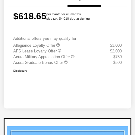
$618.65
per month for 48 months
plus tax, $4,618 due at signing
Additional offers you may qualify for
Allegiance Loyalty Offer
$3,000
AFS Lease Loyalty Offer
$2,000
Acura Military Appreciation Offer
$750
Acura Graduate Bonus Offer
$500
Disclosure