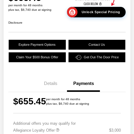
per month for 48 months
plus tax, $6,740 due at signing
Unlock Special Pricing
Disclosure
Explore Payment Options
Contact Us
Claim Your $500 Bonus Offer
Get Out-The Door Price
Details
Payments
$655.45
per month for 48 months
plus tax, $6,740 due at signing
Additional offers you may qualify for
Allegiance Loyalty Offer
$3,000