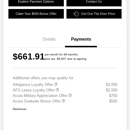
Explore Payment Options
Contact Us
Claim Your $500 Bonus Offer
Get Out-The Door Price
Details
Payments
$661.91
per month for 48 months
plus tax, $6,807 due at signing
Additional offers you may qualify for
Allegiance Loyalty Offer
$3,000
AFS Lease Loyalty Offer
$2,000
Acura Military Appreciation Offer
$750
Acura Graduate Bonus Offer
$500
Disclosure