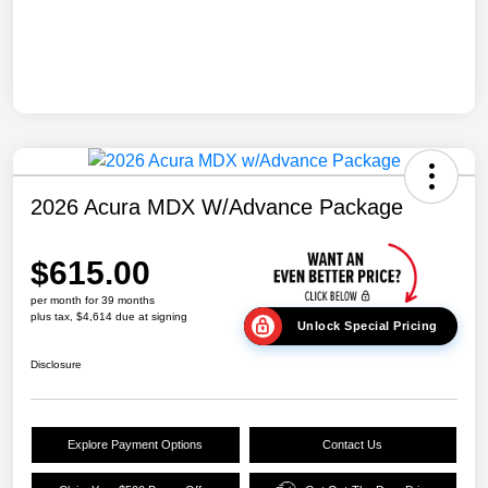
2026 Acura MDX W/Advance Package
$615.00
per month for 39 months
plus tax, $4,614 due at signing
Unlock Special Pricing
Disclosure
Explore Payment Options
Contact Us