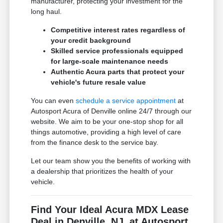
manufacturer, protecting your investment for the
long haul.
Competitive interest rates regardless of
your credit background
Skilled service professionals equipped
for large-scale maintenance needs
Authentic Acura parts that protect your
vehicle's future resale value
You can even
schedule a service appointment
at
Autosport Acura of Denville online 24/7 through our
website. We aim to be your one-stop shop for all
things automotive, providing a high level of care
from the finance desk to the service bay.
Let our team show you the benefits of working with
a dealership that prioritizes the health of your
vehicle.
Find Your Ideal Acura MDX Lease
Deal in Denville, NJ, at Autosport