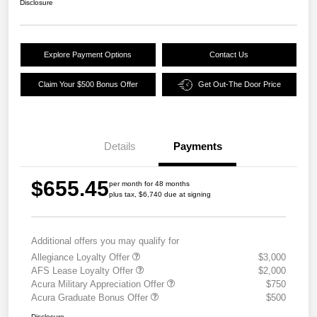
Disclosure
Explore Payment Options
Contact Us
Claim Your $500 Bonus Offer
Get Out-The Door Price
Details
Payments
$655.45
per month for 48 months
plus tax, $6,740 due at signing
Additional offers you may qualify for
Allegiance Loyalty Offer
$3,000
AFS Lease Loyalty Offer
$2,000
Acura Military Appreciation Offer
$750
Acura Graduate Bonus Offer
$500
Disclosure