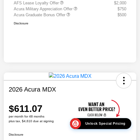
AFS Lease Loyalty Offer
$2,000
Acura Military Appreciation Offer
$750
Acura Graduate Bonus Offer
$500
Disclosure
2026 Acura MDX
$611.07
per month for 48 months
plus tax, $4,610 due at signing
Unlock Special Pricing
Disclosure