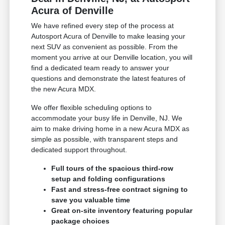
Acura of Denville
We have refined every step of the process at
Autosport Acura of Denville to make leasing your
next SUV as convenient as possible. From the
moment you arrive at our Denville location, you will
find a dedicated team ready to answer your
questions and demonstrate the latest features of
the new Acura MDX.
We offer flexible scheduling options to
accommodate your busy life in Denville, NJ. We
aim to make driving home in a new Acura MDX as
simple as possible, with transparent steps and
dedicated support throughout.
Full tours of the spacious third-row
setup and folding configurations
Fast and stress-free contract signing to
save you valuable time
Great on-site inventory featuring popular
package choices