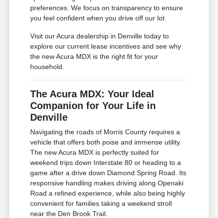
preferences. We focus on transparency to ensure
you feel confident when you drive off our lot.
Visit our Acura dealership in Denville today to
explore our current lease incentives and see why
the new Acura MDX is the right fit for your
household.
The Acura MDX: Your Ideal
Companion for Your Life in
Denville
Navigating the roads of Morris County requires a
vehicle that offers both poise and immense utility.
The new Acura MDX is perfectly suited for
weekend trips down Interstate 80 or heading to a
game after a drive down Diamond Spring Road. Its
responsive handling makes driving along Openaki
Road a refined experience, while also being highly
convenient for families taking a weekend stroll
near the Den Brook Trail.