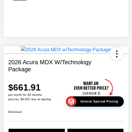
2026 Acura MDX W/Technology
Package
$661.91
per month for 48 months
plus tax, $6,807 due at signing
Unlock Special Pricing
Disclosure