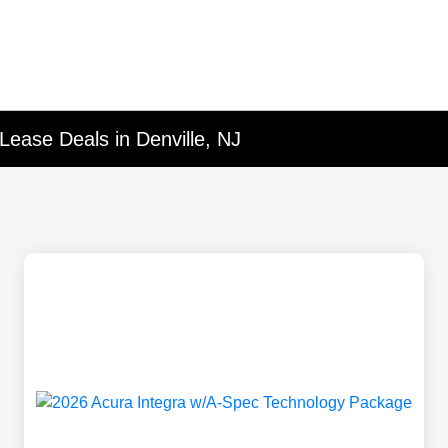
Lease Deals in Denville, NJ