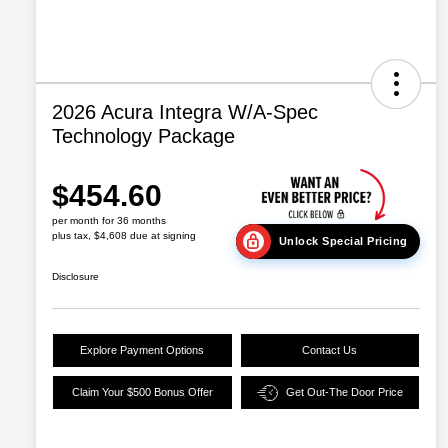
2026 Acura Integra W/A-Spec
Technology Package
$454.60
per month for 36 months
plus tax, $4,608 due at signing
Unlock Special Pricing
Disclosure
Explore Payment Options
Contact Us
Claim Your $500 Bonus Offer
Get Out-The Door Price