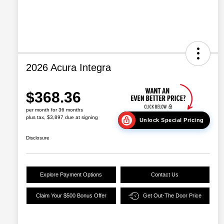
2026 Acura Integra
$368.36
per month for 36 months
plus tax, $3,897 due at signing
Unlock Special Pricing
Disclosure
Explore Payment Options
Contact Us
Claim Your $500 Bonus Offer
Get Out-The Door Price