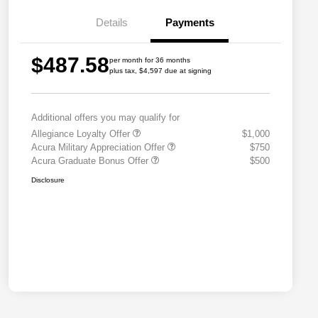
Details
Payments
$487.58
per month for 36 months
plus tax, $4,597 due at signing
Additional offers you may qualify for
Allegiance Loyalty Offer
$1,000
Acura Military Appreciation Offer
$750
Acura Graduate Bonus Offer
$500
Disclosure