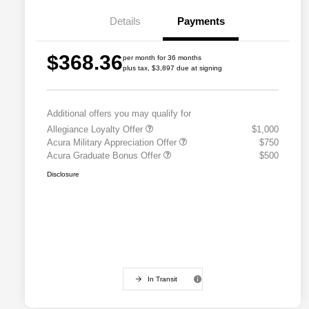
Details
Payments
$368.36
per month for 36 months
plus tax, $3,897 due at signing
Additional offers you may qualify for
Allegiance Loyalty Offer
$1,000
Acura Military Appreciation Offer
$750
Acura Graduate Bonus Offer
$500
Disclosure
In Transit