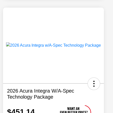
2026 Acura Integra W/A-Spec
Technology Package
$451.14