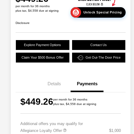
per month for 36 months
plus tax, $4,558 due at signing
Unlock Special Pricing
Disclosure
Explore Payment Options
Contact Us
Claim Your $500 Bonus Offer
Get Out-The Door Price
Details
Payments
$449.26
per month for 36 months
plus tax, $4,558 due at signing
Additional offers you may qualify for
Allegiance Loyalty Offer
$1,000