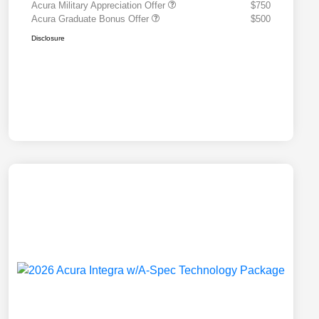
Acura Military Appreciation Offer
$750
Acura Graduate Bonus Offer
$500
Disclosure