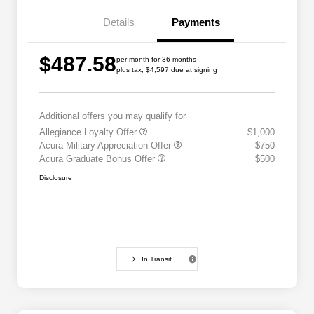
Details
Payments
$487.58
per month for 36 months
plus tax, $4,597 due at signing
Additional offers you may qualify for
Allegiance Loyalty Offer
$1,000
Acura Military Appreciation Offer
$750
Acura Graduate Bonus Offer
$500
Disclosure
In Transit