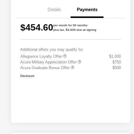
Details
Payments
$454.60
per month for 36 months
plus tax, $4,608 due at signing
Additional offers you may qualify for
Allegiance Loyalty Offer
$1,000
Acura Military Appreciation Offer
$750
Acura Graduate Bonus Offer
$500
Disclosure