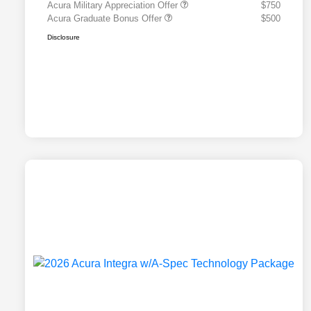
Acura Military Appreciation Offer
$750
Acura Graduate Bonus Offer
$500
Disclosure