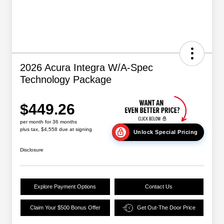
2026 Acura Integra W/A-Spec
Technology Package
$449.26
per month for 36 months
plus tax, $4,558 due at signing
Unlock Special Pricing
Disclosure
Explore Payment Options
Contact Us
Claim Your $500 Bonus Offer
Get Out-The Door Price