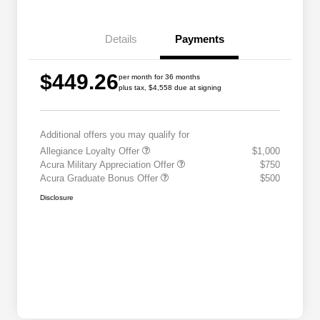
Details
Payments
$449.26
per month for 36 months
plus tax, $4,558 due at signing
Additional offers you may qualify for
Allegiance Loyalty Offer
$1,000
Acura Military Appreciation Offer
$750
Acura Graduate Bonus Offer
$500
Disclosure