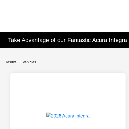
Take Advantage of our Fantastic Acura Integra 
Results: 11 Vehicles