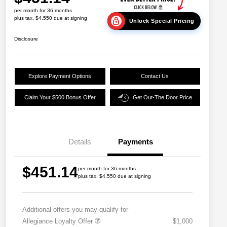
per month for 36 months
plus tax, $4,550 due at signing
Unlock Special Pricing
Disclosure
Explore Payment Options
Contact Us
Claim Your $500 Bonus Offer
Get Out-The Door Price
Details
Payments
$451.14
per month for 36 months
plus tax, $4,550 due at signing
Additional offers you may qualify for
Allegiance Loyalty Offer
$1,000