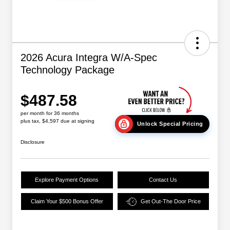
2026 Acura Integra W/A-Spec
Technology Package
$487.58
per month for 36 months
plus tax, $4,597 due at signing
Unlock Special Pricing
Disclosure
Explore Payment Options
Contact Us
Claim Your $500 Bonus Offer
Get Out-The Door Price