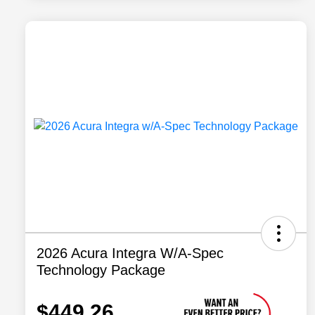
2026 Acura Integra W/A-Spec
Technology Package
$449.26