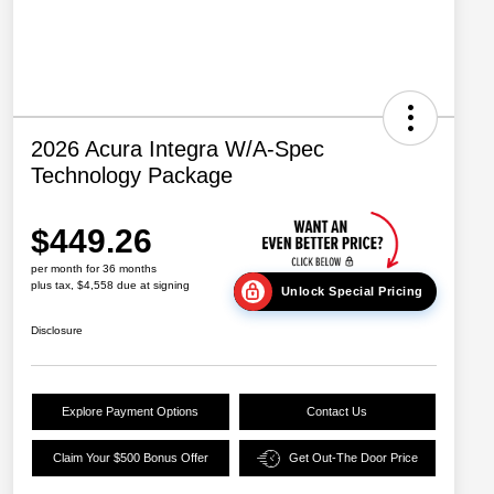
2026 Acura Integra W/A-Spec
Technology Package
$449.26
per month for 36 months
plus tax, $4,558 due at signing
Unlock Special Pricing
Disclosure
Explore Payment Options
Contact Us
Claim Your $500 Bonus Offer
Get Out-The Door Price