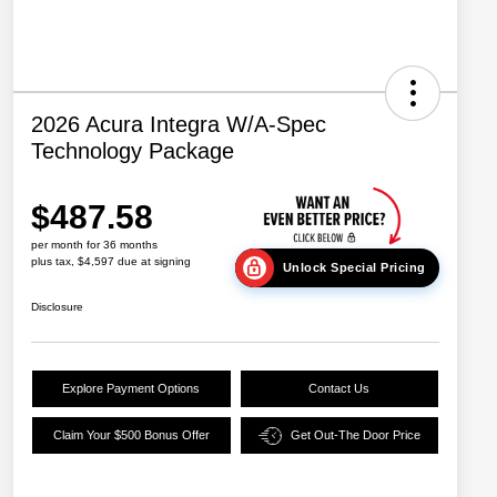
2026 Acura Integra W/A-Spec
Technology Package
$487.58
per month for 36 months
plus tax, $4,597 due at signing
Unlock Special Pricing
Disclosure
Explore Payment Options
Contact Us
Claim Your $500 Bonus Offer
Get Out-The Door Price