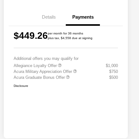
Details
Payments
$449.26
per month for 36 months
plus tax, $4,558 due at signing
Additional offers you may qualify for
Allegiance Loyalty Offer
$1,000
Acura Military Appreciation Offer
$750
Acura Graduate Bonus Offer
$500
Disclosure