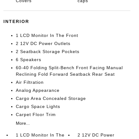
Covers
caps
INTERIOR
1 LCD Monitor In The Front
2 12V DC Power Outlets
2 Seatback Storage Pockets
6 Speakers
60-40 Folding Split-Bench Front Facing Manual
Reclining Fold Forward Seatback Rear Seat
Air Filtration
Analog Appearance
Cargo Area Concealed Storage
Cargo Space Lights
Carpet Floor Trim
More...
1 LCD Monitor In The
2 12V DC Power