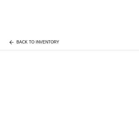
BACK TO INVENTORY