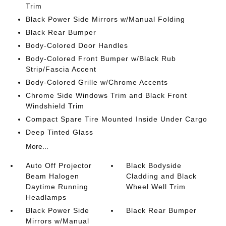
Trim
Black Power Side Mirrors w/Manual Folding
Black Rear Bumper
Body-Colored Door Handles
Body-Colored Front Bumper w/Black Rub
Strip/Fascia Accent
Body-Colored Grille w/Chrome Accents
Chrome Side Windows Trim and Black Front
Windshield Trim
Compact Spare Tire Mounted Inside Under Cargo
Deep Tinted Glass
More...
Auto Off Projector
Black Bodyside
Beam Halogen
Cladding and Black
Daytime Running
Wheel Well Trim
Headlamps
Black Power Side
Black Rear Bumper
Mirrors w/Manual