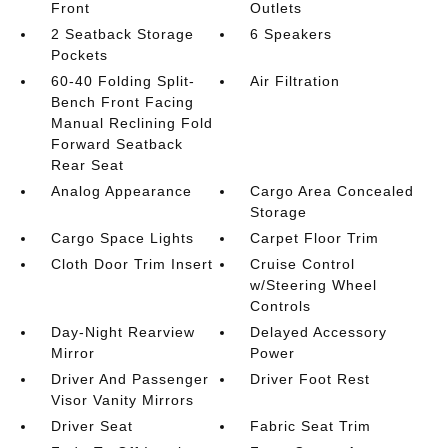
Front
Outlets
2 Seatback Storage
6 Speakers
Pockets
60-40 Folding Split-
Air Filtration
Bench Front Facing
Manual Reclining Fold
Forward Seatback
Rear Seat
Analog Appearance
Cargo Area Concealed
Storage
Cargo Space Lights
Carpet Floor Trim
Cloth Door Trim Insert
Cruise Control
w/Steering Wheel
Controls
Day-Night Rearview
Delayed Accessory
Mirror
Power
Driver And Passenger
Driver Foot Rest
Visor Vanity Mirrors
Driver Seat
Fabric Seat Trim