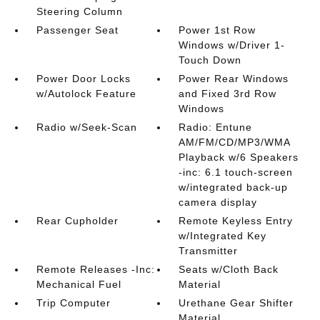
Steering Column
Passenger Seat
Power 1st Row
Windows w/Driver 1-
Touch Down
Power Door Locks
Power Rear Windows
w/Autolock Feature
and Fixed 3rd Row
Windows
Radio w/Seek-Scan
Radio: Entune
AM/FM/CD/MP3/WMA
Playback w/6 Speakers
-inc: 6.1 touch-screen
w/integrated back-up
camera display
Rear Cupholder
Remote Keyless Entry
w/Integrated Key
Transmitter
Remote Releases -Inc:
Seats w/Cloth Back
Mechanical Fuel
Material
Trip Computer
Urethane Gear Shifter
Material