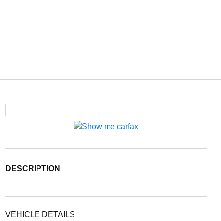
DESCRIPTION
VEHICLE DETAILS