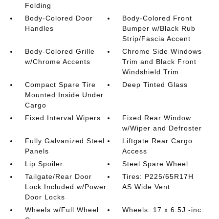
Folding
Body-Colored Door
Body-Colored Front
Handles
Bumper w/Black Rub
Strip/Fascia Accent
Body-Colored Grille
Chrome Side Windows
w/Chrome Accents
Trim and Black Front
Windshield Trim
Compact Spare Tire
Deep Tinted Glass
Mounted Inside Under
Cargo
Fixed Interval Wipers
Fixed Rear Window
w/Wiper and Defroster
Fully Galvanized Steel
Liftgate Rear Cargo
Panels
Access
Lip Spoiler
Steel Spare Wheel
Tailgate/Rear Door
Tires: P225/65R17H
Lock Included w/Power
AS Wide Vent
Door Locks
Wheels w/Full Wheel
Wheels: 17 x 6.5J -inc: