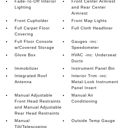
Fade-To-Off Interior
Front Center Armrest
Lighting
and Rear Center
Armrest
Front Cupholder
Front Map Lights
Full Carpet Floor
Full Cloth Headliner
Covering
Full Floor Console
Gauges -inc:
w/Covered Storage
Speedometer
Glove Box
HVAC -inc: Underseat
Ducts
Immobilizer
Instrument Panel Bin
Integrated Roof
Interior Trim -inc:
Antenna
Metal-Look Instrument
Panel Insert
Manual Adjustable
Manual Air
Front Head Restraints
Conditioning
and Manual Adjustable
Rear Head Restraints
Manual
Outside Temp Gauge
Tilt/Telescoping