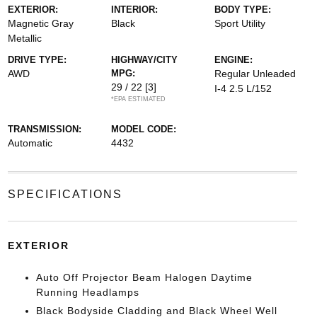
EXTERIOR:
INTERIOR:
BODY TYPE:
Magnetic Gray
Black
Sport Utility
Metallic
DRIVE TYPE:
HIGHWAY/CITY
ENGINE:
AWD
MPG:
Regular Unleaded
29 / 22
[3]
I-4 2.5 L/152
*EPA ESTIMATED
TRANSMISSION:
MODEL CODE:
Automatic
4432
SPECIFICATIONS
EXTERIOR
Auto Off Projector Beam Halogen Daytime
Running Headlamps
Black Bodyside Cladding and Black Wheel Well