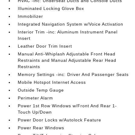
HVAC -inc: Underseat Ducts and Console Ducts
Illuminated Locking Glove Box
Immobilizer
Integrated Navigation System w/Voice Activation
Interior Trim -inc: Aluminum Instrument Panel
Insert
Leather Door Trim Insert
Manual Anti-Whiplash Adjustable Front Head
Restraints and Manual Adjustable Rear Head
Restraints
Memory Settings -inc: Driver And Passenger Seats
Mobile Hotspot Internet Access
Outside Temp Gauge
Perimeter Alarm
Power 1st Row Windows w/Front And Rear 1-
Touch Up/Down
Power Door Locks w/Autolock Feature
Power Rear Windows