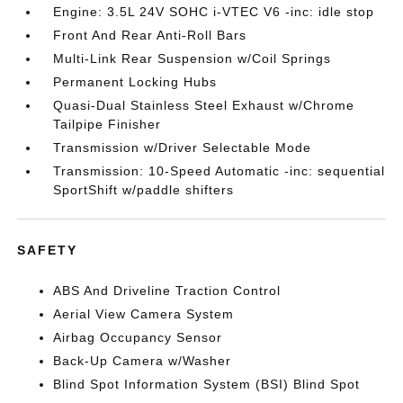
Engine: 3.5L 24V SOHC i-VTEC V6 -inc: idle stop
Front And Rear Anti-Roll Bars
Multi-Link Rear Suspension w/Coil Springs
Permanent Locking Hubs
Quasi-Dual Stainless Steel Exhaust w/Chrome
Tailpipe Finisher
Transmission w/Driver Selectable Mode
Transmission: 10-Speed Automatic -inc: sequential
SportShift w/paddle shifters
SAFETY
ABS And Driveline Traction Control
Aerial View Camera System
Airbag Occupancy Sensor
Back-Up Camera w/Washer
Blind Spot Information System (BSI) Blind Spot