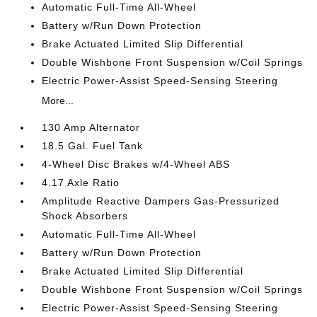
Automatic Full-Time All-Wheel
Battery w/Run Down Protection
Brake Actuated Limited Slip Differential
Double Wishbone Front Suspension w/Coil Springs
Electric Power-Assist Speed-Sensing Steering
More...
130 Amp Alternator
18.5 Gal. Fuel Tank
4-Wheel Disc Brakes w/4-Wheel ABS
4.17 Axle Ratio
Amplitude Reactive Dampers Gas-Pressurized
Shock Absorbers
Automatic Full-Time All-Wheel
Battery w/Run Down Protection
Brake Actuated Limited Slip Differential
Double Wishbone Front Suspension w/Coil Springs
Electric Power-Assist Speed-Sensing Steering