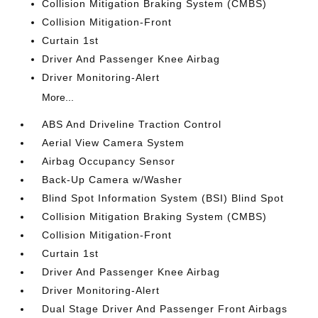
Collision Mitigation Braking System (CMBS)
Collision Mitigation-Front
Curtain 1st
Driver And Passenger Knee Airbag
Driver Monitoring-Alert
More...
ABS And Driveline Traction Control
Aerial View Camera System
Airbag Occupancy Sensor
Back-Up Camera w/Washer
Blind Spot Information System (BSI) Blind Spot
Collision Mitigation Braking System (CMBS)
Collision Mitigation-Front
Curtain 1st
Driver And Passenger Knee Airbag
Driver Monitoring-Alert
Dual Stage Driver And Passenger Front Airbags