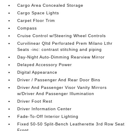
Cargo Area Concealed Storage
Cargo Space Lights
Carpet Floor Trim
Compass
Cruise Control w/Steering Wheel Controls
Curvilinear Qltd Perforated Prem Milano Lthr
Seats -inc: contrast stitching and piping
Day-Night Auto-Dimming Rearview Mirror
Delayed Accessory Power
Digital Appearance
Driver / Passenger And Rear Door Bins
Driver And Passenger Visor Vanity Mirrors
w/Driver And Passenger Illumination
Driver Foot Rest
Driver Information Center
Fade-To-Off Interior Lighting
Fixed 50-50 Split-Bench Leatherette 3rd Row Seat
Front