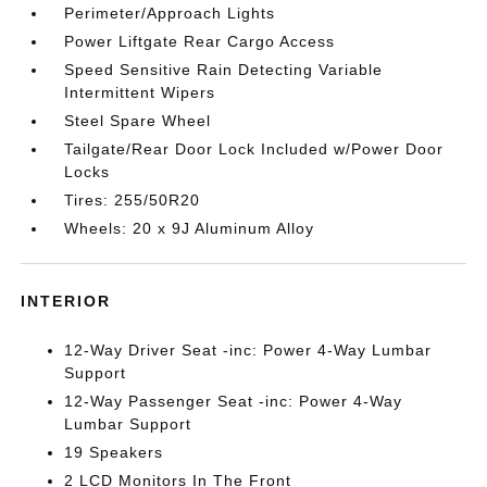
Perimeter/Approach Lights
Power Liftgate Rear Cargo Access
Speed Sensitive Rain Detecting Variable
Intermittent Wipers
Steel Spare Wheel
Tailgate/Rear Door Lock Included w/Power Door
Locks
Tires: 255/50R20
Wheels: 20 x 9J Aluminum Alloy
INTERIOR
12-Way Driver Seat -inc: Power 4-Way Lumbar
Support
12-Way Passenger Seat -inc: Power 4-Way
Lumbar Support
19 Speakers
2 LCD Monitors In The Front