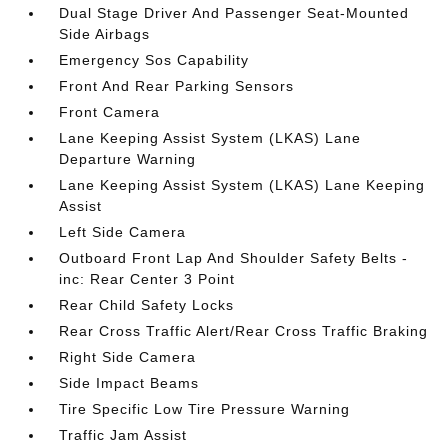
Dual Stage Driver And Passenger Seat-Mounted
Side Airbags
Emergency Sos Capability
Front And Rear Parking Sensors
Front Camera
Lane Keeping Assist System (LKAS) Lane
Departure Warning
Lane Keeping Assist System (LKAS) Lane Keeping
Assist
Left Side Camera
Outboard Front Lap And Shoulder Safety Belts -
inc: Rear Center 3 Point
Rear Child Safety Locks
Rear Cross Traffic Alert/Rear Cross Traffic Braking
Right Side Camera
Side Impact Beams
Tire Specific Low Tire Pressure Warning
Traffic Jam Assist