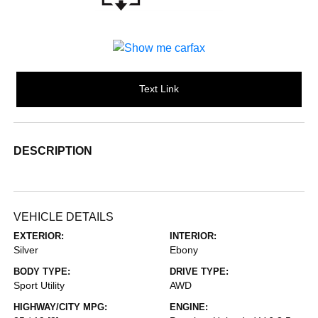
Text Link
DESCRIPTION
VEHICLE DETAILS
EXTERIOR:
INTERIOR:
Silver
Ebony
BODY TYPE:
DRIVE TYPE:
Sport Utility
AWD
HIGHWAY/CITY MPG:
ENGINE: