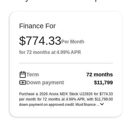
Finance For
$774.33
Per Month
for 72 months at 4.99% APR
Term
72 months
Down payment
$11,799
Purchase a 2026 Acura MDX Stock U22926 for $774.33
per month for 72 months at 4.99% APR, with $11,799.00
down payment on approved credit. Must finance ...