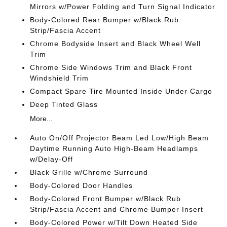
Mirrors w/Power Folding and Turn Signal Indicator
Body-Colored Rear Bumper w/Black Rub
Strip/Fascia Accent
Chrome Bodyside Insert and Black Wheel Well
Trim
Chrome Side Windows Trim and Black Front
Windshield Trim
Compact Spare Tire Mounted Inside Under Cargo
Deep Tinted Glass
More...
Auto On/Off Projector Beam Led Low/High Beam
Daytime Running Auto High-Beam Headlamps
w/Delay-Off
Black Grille w/Chrome Surround
Body-Colored Door Handles
Body-Colored Front Bumper w/Black Rub
Strip/Fascia Accent and Chrome Bumper Insert
Body-Colored Power w/Tilt Down Heated Side