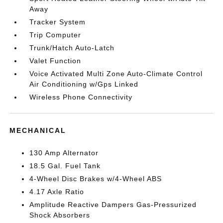
Away
Tracker System
Trip Computer
Trunk/Hatch Auto-Latch
Valet Function
Voice Activated Multi Zone Auto-Climate Control
Air Conditioning w/Gps Linked
Wireless Phone Connectivity
MECHANICAL
130 Amp Alternator
18.5 Gal. Fuel Tank
4-Wheel Disc Brakes w/4-Wheel ABS
4.17 Axle Ratio
Amplitude Reactive Dampers Gas-Pressurized
Shock Absorbers