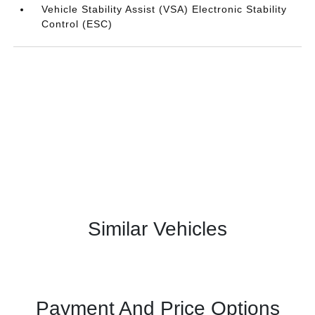
Vehicle Stability Assist (VSA) Electronic Stability
Control (ESC)
Similar Vehicles
Payment And Price Options