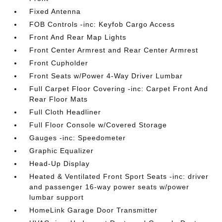
Fixed Antenna
FOB Controls -inc: Keyfob Cargo Access
Front And Rear Map Lights
Front Center Armrest and Rear Center Armrest
Front Cupholder
Front Seats w/Power 4-Way Driver Lumbar
Full Carpet Floor Covering -inc: Carpet Front And
Rear Floor Mats
Full Cloth Headliner
Full Floor Console w/Covered Storage
Gauges -inc: Speedometer
Graphic Equalizer
Head-Up Display
Heated & Ventilated Front Sport Seats -inc: driver
and passenger 16-way power seats w/power
lumbar support
HomeLink Garage Door Transmitter