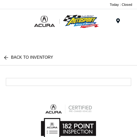
Today : Closed
Menu
BACK TO INVENTORY