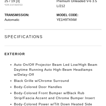
25 / 19
[3]
Premium Unleaded V-6 3.5
*EPA ESTIMATED
L/212
TRANSMISSION:
MODEL CODE:
Automatic
YE1H9TKNW
SPECIFICATIONS
EXTERIOR
Auto On/Off Projector Beam Led Low/High Beam
Daytime Running Auto High-Beam Headlamps
w/Delay-Off
Black Grille w/Chrome Surround
Body-Colored Door Handles
Body-Colored Front Bumper w/Black Rub
Strip/Fascia Accent and Chrome Bumper Insert
Body-Colored Power w/Tilt Down Heated Side