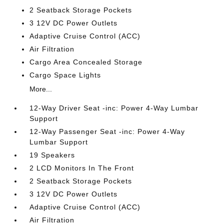
2 Seatback Storage Pockets
3 12V DC Power Outlets
Adaptive Cruise Control (ACC)
Air Filtration
Cargo Area Concealed Storage
Cargo Space Lights
More...
12-Way Driver Seat -inc: Power 4-Way Lumbar
Support
12-Way Passenger Seat -inc: Power 4-Way
Lumbar Support
19 Speakers
2 LCD Monitors In The Front
2 Seatback Storage Pockets
3 12V DC Power Outlets
Adaptive Cruise Control (ACC)
Air Filtration