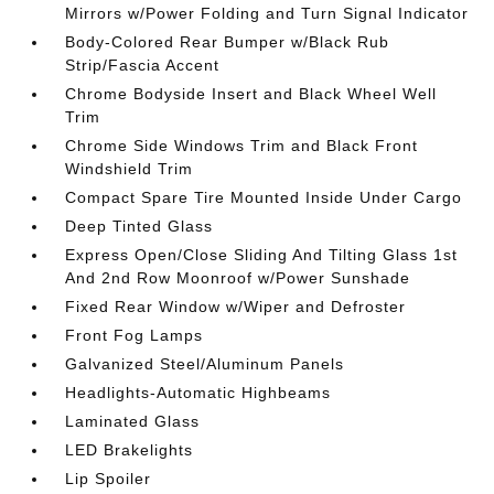
Mirrors w/Power Folding and Turn Signal Indicator
Body-Colored Rear Bumper w/Black Rub
Strip/Fascia Accent
Chrome Bodyside Insert and Black Wheel Well
Trim
Chrome Side Windows Trim and Black Front
Windshield Trim
Compact Spare Tire Mounted Inside Under Cargo
Deep Tinted Glass
Express Open/Close Sliding And Tilting Glass 1st
And 2nd Row Moonroof w/Power Sunshade
Fixed Rear Window w/Wiper and Defroster
Front Fog Lamps
Galvanized Steel/Aluminum Panels
Headlights-Automatic Highbeams
Laminated Glass
LED Brakelights
Lip Spoiler