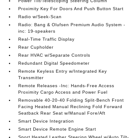
Power Tilt/Telescoping Steering Column
Proximity Key For Doors And Push Button Start
Radio w/Seek-Scan
Radio: Bang & Olufsen Premium Audio System -
inc: 19-speakers
Real-Time Traffic Display
Rear Cupholder
Rear HVAC w/Separate Controls
Redundant Digital Speedometer
Remote Keyless Entry w/Integrated Key
Transmitter
Remote Releases -Inc: Hands-Free Access
Proximity Cargo Access and Power Fuel
Removable 40-20-40 Folding Split-Bench Front
Facing Heated Manual Reclining Fold Forward
Seatback Rear Seat w/Manual Fore/Aft
Smart Device Integration
Smart Device Remote Engine Start
Sport Heated Leather Steering Wheel w/Auto Tilt-